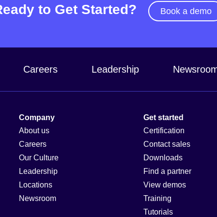
Ready to Get Started?
Book a demo
Careers
Leadership
Newsroo
Company
Get started
About us
Certification
Careers
Contact sales
Our Culture
Downloads
Leadership
Find a partner
Locations
View demos
Newsroom
Training
Tutorials