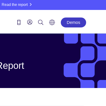
Read the report
Demos
Report