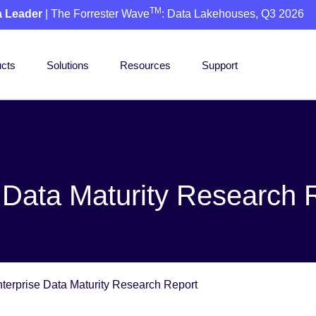
TM
a Leader
| The Forrester Wave
: Data Lakehouses, Q3 2026
cts
Solutions
Resources
Support
 Data Maturity Research 
terprise Data Maturity Research Report