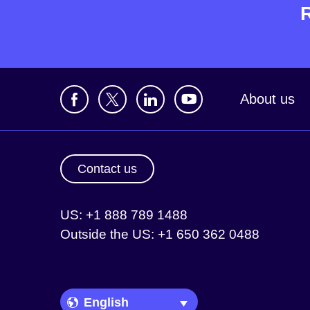
About us
Contact us
US: +1 888 789 1488
Outside the US: +1 650 362 0488
Language Picker