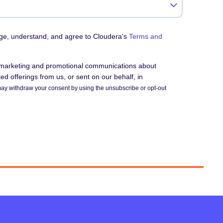
dge, understand, and agree to Cloudera's
Terms and
e marketing and promotional communications about
d offerings from us, or sent on our behalf, in
ay withdraw your consent by using the unsubscribe or opt-out