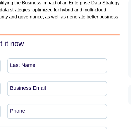
tifying the Business Impact of an Enterprise Data Strategy
data strategies, optimized for hybrid and multi-cloud
curity and governance, as well as generate better business
t it now
Last Name
Business Email
Phone