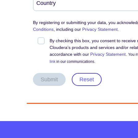
By registering or submitting your data, you acknowle
Conditions
, including our
Privacy Statement
.
By checking this box, you consent to receiv
Cloudera’s products and services and/or relate
accordance with our
Privacy Statement
.
You m
link
in our communications.
Submit
Reset