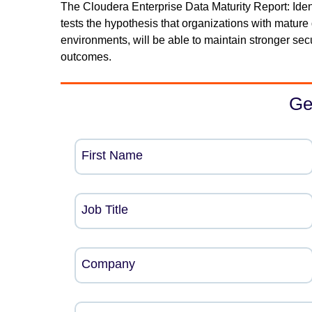
The Cloudera Enterprise Data Maturity Report: Iden
tests the hypothesis that organizations with mature 
environments, will be able to maintain stronger se
outcomes.
Ge
First Name
Job Title
Company