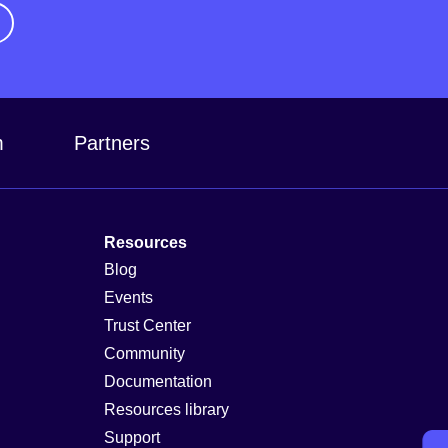
m
Partners
Resources
Blog
Events
Trust Center
Community
Documentation
Resources library
Support