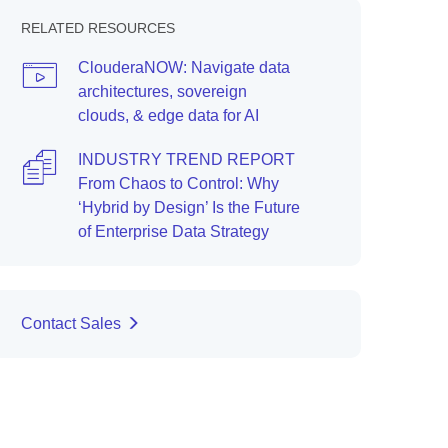
RELATED RESOURCES
ClouderaNOW: Navigate data
architectures, sovereign
clouds, & edge data for AI
INDUSTRY TREND REPORT
From Chaos to Control: Why
‘Hybrid by Design’ Is the Future
of Enterprise Data Strategy
Contact Sales