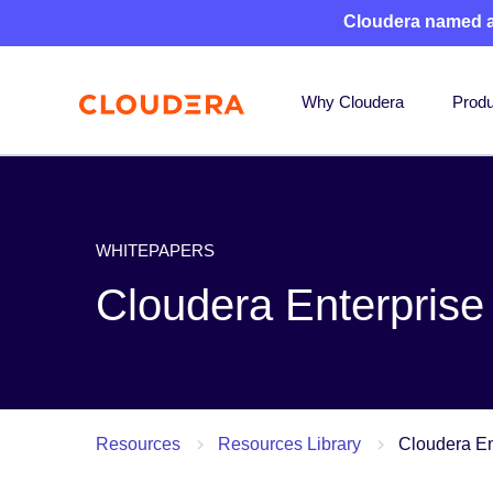
Cloudera named 
Why Cloudera
Produ
WHITEPAPERS
Cloudera Enterprise
Resources
Resources Library
Cloudera En