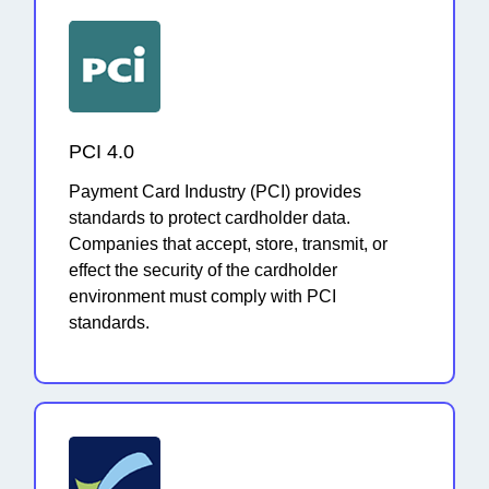
PCI 4.0
Payment Card Industry (PCI) provides
standards to protect cardholder data.
Companies that accept, store, transmit, or
effect the security of the cardholder
environment must comply with PCI
standards.