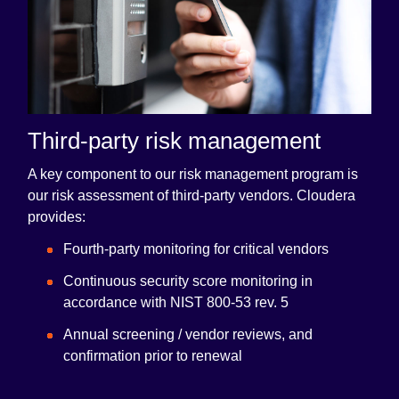
Third-party risk management
A key component to our risk management program is
our risk assessment of third-party vendors. Cloudera
provides:
Fourth-party monitoring for critical vendors
Continuous security score monitoring in
accordance with NIST 800-53 rev. 5
Annual screening / vendor reviews, and
confirmation prior to renewal