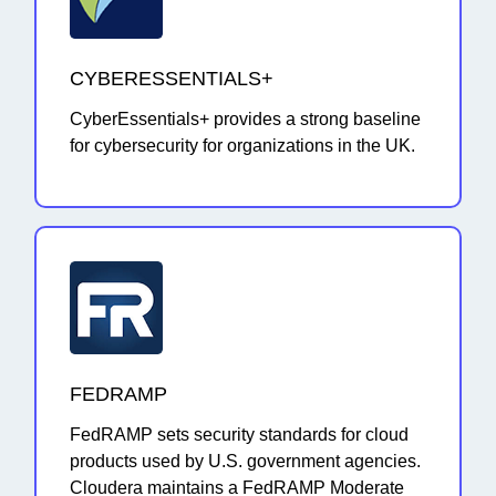
CYBERESSENTIALS+
CyberEssentials+ provides a strong baseline
for cybersecurity for organizations in the UK.
FEDRAMP
FedRAMP sets security standards for cloud
products used by U.S. government agencies.
Cloudera maintains a FedRAMP Moderate