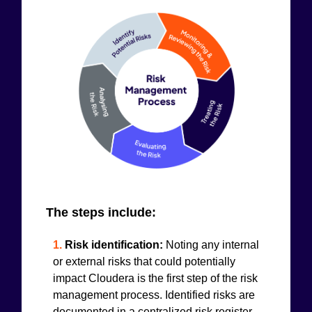
The steps include:
1.
Risk identification:
Noting any internal
or external risks that could potentially
impact Cloudera is the first step of the risk
management process. Identified risks are
documented in a centralized risk register.