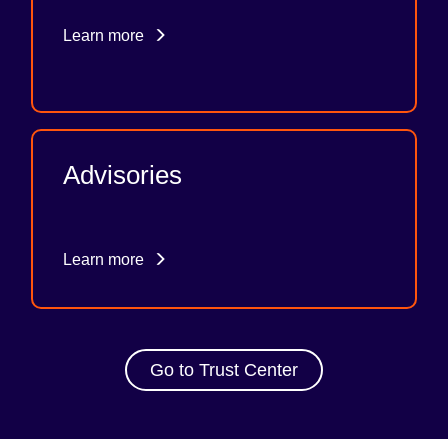
Learn more
Advisories
Learn more
Go to Trust Center