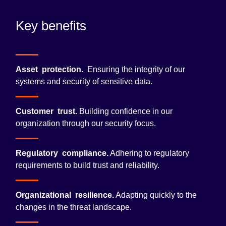
Key benefits
Asset protection.
Ensuring the integrity of our
systems and security of sensitive data.
Customer trust.
Building confidence in our
organization through our security focus.
Regulatory compliance.
Adhering to regulatory
requirements to build trust and reliability.
Organizational resilience.
Adapting quickly to the
changes in the threat landscape.