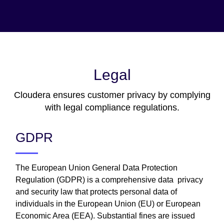
Legal
Cloudera ensures customer privacy by complying
with legal compliance regulations.
GDPR
The European Union General Data Protection
Regulation (GDPR) is a comprehensive data privacy
and security law that protects personal data of
individuals in the European Union (EU) or European
Economic Area (EEA). Substantial fines are issued