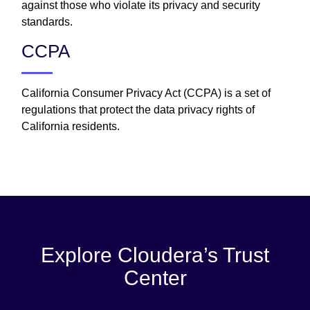
against those who violate its privacy and security
standards.
CCPA
California Consumer Privacy Act (CCPA) is a set of
regulations that protect the data privacy rights of
California residents.
Explore Cloudera’s Trust
Center