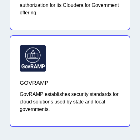
authorization for its Cloudera for Government
offering.
GOVRAMP
GovRAMP establishes security standards for
cloud solutions used by state and local
governments.