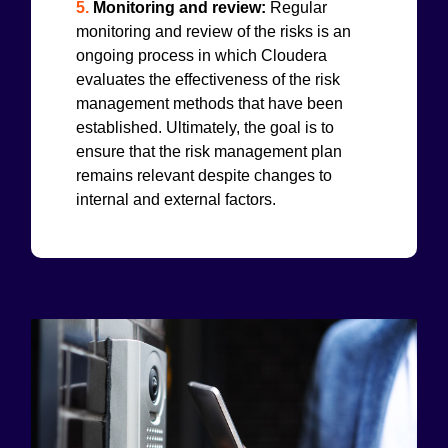
5.
Monitoring and review:
Regular
monitoring and review of the risks is an
ongoing process in which Cloudera
evaluates the effectiveness of the risk
management methods that have been
established. Ultimately, the goal is to
ensure that the risk management plan
remains relevant despite changes to
internal and external factors.