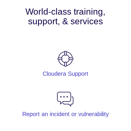
World-class training,
support, & services
Cloudera Support
Report an incident or vulnerability