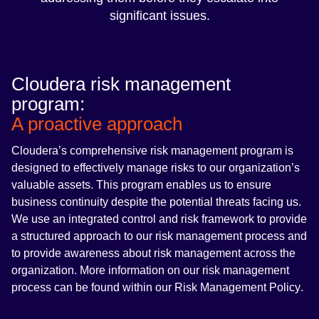
significant issues.
Cloudera risk management
program:
A proactive approach
Cloudera’s comprehensive risk management program is
designed to effectively manage risks to our organization’s
valuable assets. This program enables us to ensure
business continuity despite the potential threats facing us.
We use an integrated control and risk framework to provide
a structured approach to our risk management process and
to provide awareness about risk management across the
organization. More information on our risk management
process can be found within our
Risk Management Policy
.