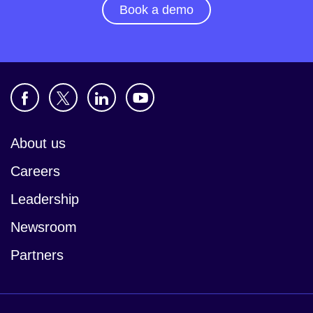
Book a demo
About us
Careers
Leadership
Newsroom
Partners