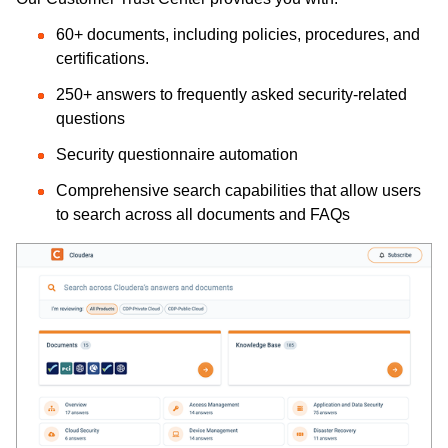
60+ documents, including policies, procedures, and
certifications.
250+ answers to frequently asked security-related
questions
Security questionnaire automation
Comprehensive search capabilities that allow users
to search across all documents and FAQs