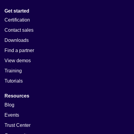
Get started
Certification
Contact sales
Downloads
Find a partner
View demos
Training
Tutorials
Resources
Blog
Events
Trust Center