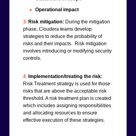
Operational impact
3.
Risk mitigation:
During the mitigation
phase, Cloudera teams develop
strategies to reduce the probability of
risks and their impacts. Risk mitigation
involves introducing or modifying security
controls.
4.
Implementation/treating the risk:
Risk Treatment strategy is used for those
risks that are above the acceptable risk
threshold. A risk treatment plan is created
which includes assigning responsibilities
and allocating resources to ensure
effective execution of these strategies.