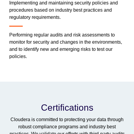
Implementing and maintaining security policies and
procedures based on industry best practices and
regulatory requirements.
Performing regular audits and risk assessments to
monitor for security and changes in the environments,
and to identify new and emerging risks to test our
policies.
Certifications
Cloudera is committed to protecting your data through
robust compliance programs and industry best
practices. We validate our efforts with third-party audits