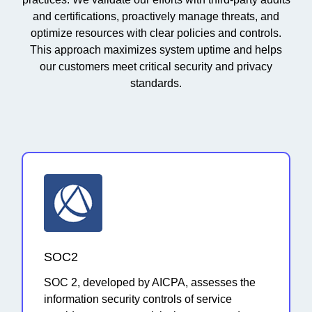
and certifications, proactively manage threats, and
optimize resources with clear policies and controls.
This approach maximizes system uptime and helps
our customers meet critical security and privacy
standards.
SOC2
SOC 2, developed by AICPA, assesses the
information security controls of service