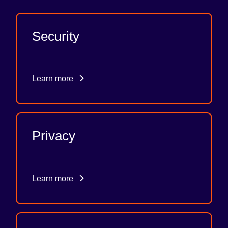
Security
Learn more
Privacy
Learn more