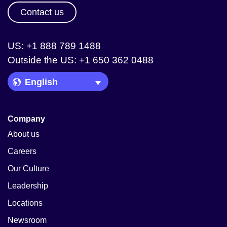
Contact us
US: +1 888 789 1488
Outside the US: +1 650 362 0488
Language Picker
Company
About us
Careers
Our Culture
Leadership
Locations
Newsroom