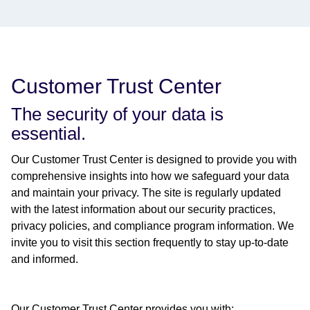
Customer Trust Center
The security of your data is
essential.
Our Customer Trust Center is designed to provide you with
comprehensive insights into how we safeguard your data
and maintain your privacy. The site is regularly updated
with the latest information about our security practices,
privacy policies, and compliance program information. We
invite you to visit this section frequently to stay up-to-date
and informed.
Our Customer Trust Center provides you with: