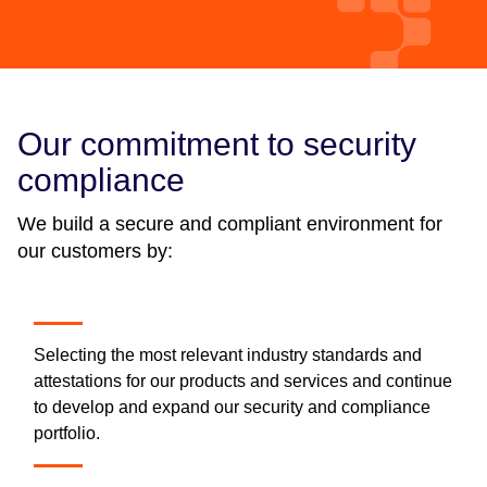
Our commitment to security
compliance
We build a secure and compliant environment for
our customers by:
Selecting the most relevant industry standards and
attestations for our products and services and continue
to develop and expand our security and compliance
portfolio.