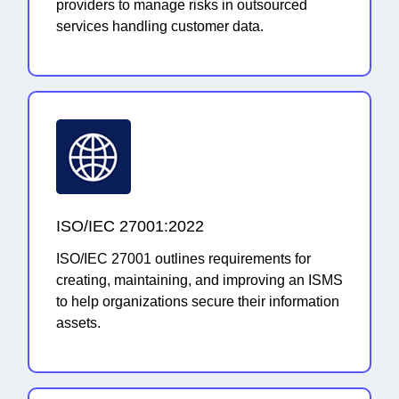
providers to manage risks in outsourced
services handling customer data.
ISO/IEC 27001:2022
ISO/IEC 27001 outlines requirements for
creating, maintaining, and improving an ISMS
to help organizations secure their information
assets.