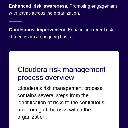
Enhanced risk awareness.
Promoting engagement
with teams across the organization.
Continuous improvement.
Enhancing current risk
strategies on an ongoing basis.
Cloudera risk management
process overview
Cloudera’s risk management process
contains several steps from the
identification of risks to the continuous
monitoring of the risks within the
organization.