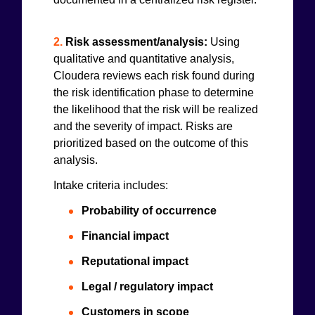
2.
Risk assessment/analysis:
Using
qualitative and quantitative analysis,
Cloudera reviews each risk found during
the risk identification phase to determine
the likelihood that the risk will be realized
and the severity of impact. Risks are
prioritized based on the outcome of this
analysis.
Intake criteria includes:
Probability of occurrence
Financial impact
Reputational impact
Legal / regulatory impact
Customers in scope