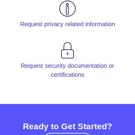
Request privacy related information
Request security documentation or
certifications
Ready to Get Started?