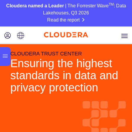
TM
Cloudera named a Leader
| The Forrester Wave
: Data
Lakehouses, Q3 2026
Read the report
CLOUDERA TRUST CENTER
Ensuring the highest
standards in data and
privacy protection