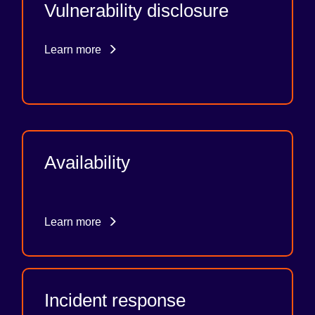
Vulnerability disclosure
Learn more
Availability
Learn more
Incident response