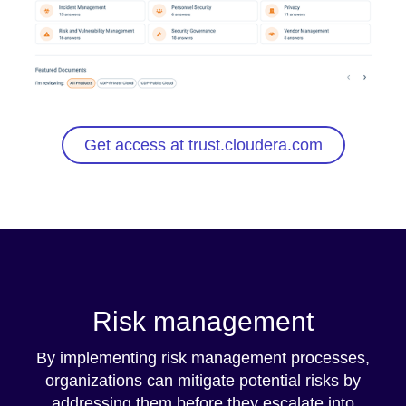
Get access at trust.cloudera.com
Risk management
By implementing risk management processes,
organizations can mitigate potential risks by
addressing them before they escalate into