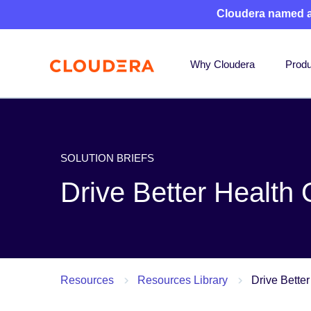
Cloudera named 
Why Cloudera
Produ
SOLUTION BRIEFS
Drive Better Health
Resources
Resources Library
Drive Bette