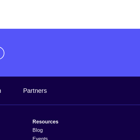
m
Partners
Resources
Blog
Events