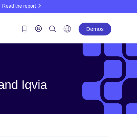
Read the report
Demos
and Iqvia