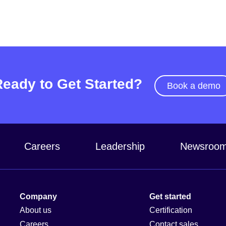
Ready to Get Started?
Book a demo
Careers
Leadership
Newsroo
Company
Get started
About us
Certification
Careers
Contact sales