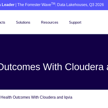
TM
a Leader
| The Forrester Wave
: Data Lakehouses, Q3 2026
cts
Solutions
Resources
Support
 Outcomes With Cloudera 
r Health Outcomes With Cloudera and Iqvia