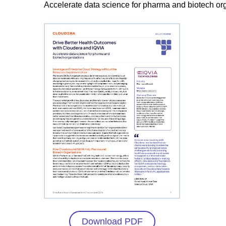
Accelerate data science for pharma and biotech or
Download PDF