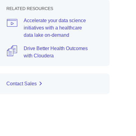
RELATED RESOURCES
Accelerate your data science
initiatives with a healthcare
data lake on-demand
Drive Better Health Outcomes
with Cloudera
Contact Sales