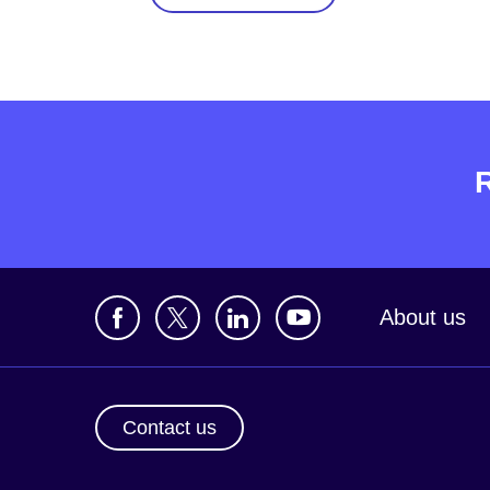
About us
Contact us