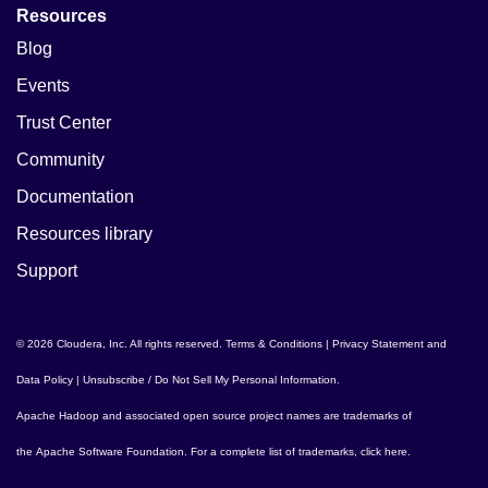
Resources
Blog
Events
Trust Center
Community
Documentation
Resources library
Support
© 2026 Cloudera, Inc. All rights reserved.
Terms & Conditions
|
Privacy Statement and
Data Policy
|
Unsubscribe / Do Not Sell My Personal Information
.
Apache Hadoop
and associated open source project names are trademarks of
the
Apache Software Foundation
. For a complete list of trademarks,
click here
.