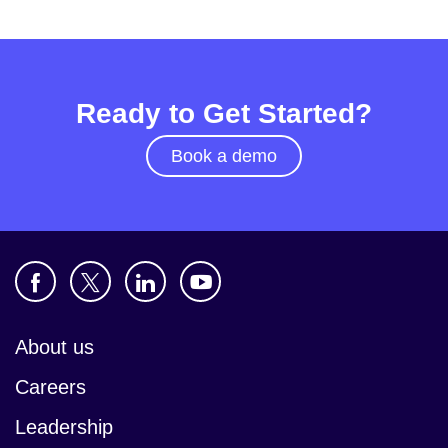
Ready to Get Started?
Book a demo
About us
Careers
Leadership