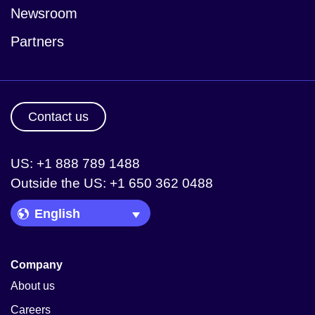
Newsroom
Partners
Contact us
US: +1 888 789 1488
Outside the US: +1 650 362 0488
Language Picker
Company
About us
Careers