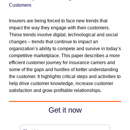
Customers
Insurers are being forced to face new trends that
impact the way they engage with their customers.
These trends involve digital, technological and social
changes – trends that continue to impact an
organization’s ability to compete and survive in today’s
competitive marketplace. This paper describes a more
efficient customer journey for insurance carriers and
some of the gaps and hurdles of better understanding
the customer. It highlights critical steps and activities to
help drive customer knowledge, increase customer
satisfaction and grow profitable relationships.
Get it now