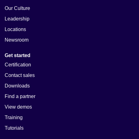
Our Culture
Leadership
Locations
Newsroom
Get started
Certification
Contact sales
Downloads
Find a partner
View demos
Training
Tutorials