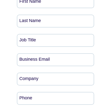
First Name
Last Name
Job Title
Business Email
Company
Phone