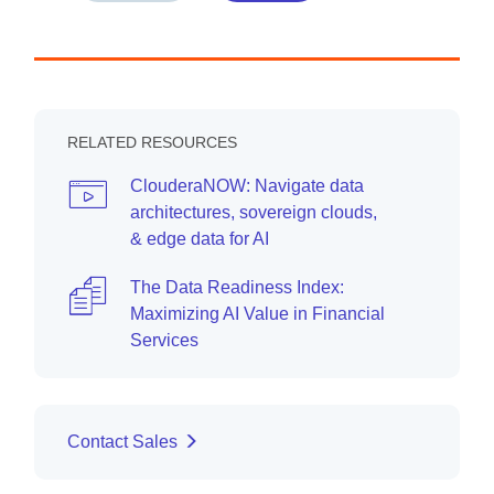
RELATED RESOURCES
ClouderaNOW: Navigate data
architectures, sovereign clouds,
& edge data for AI
The Data Readiness Index:
Maximizing AI Value in Financial
Services
Contact Sales