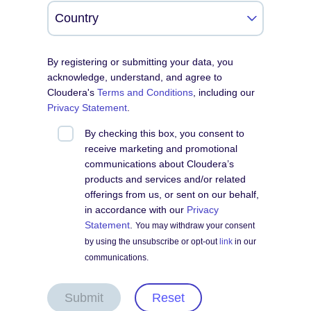
By registering or submitting your data, you
acknowledge, understand, and agree to
Cloudera's
Terms and Conditions
, including our
Privacy Statement
.
By checking this box, you consent to
receive marketing and promotional
communications about Cloudera’s
products and services and/or related
offerings from us, or sent on our behalf,
in accordance with our
Privacy
Statement
.
You may withdraw your consent
by using the unsubscribe or opt-out
link
in our
communications.
Submit
Reset