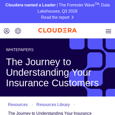
TM
Cloudera named a Leader
| The Forrester Wave
: Data
Lakehouses, Q3 2026
Read the report
WHITEPAPERS
The Journey to
Understanding Your
Insurance Customers
Resources
Resources Library
The Journey to Understanding Your Insurance