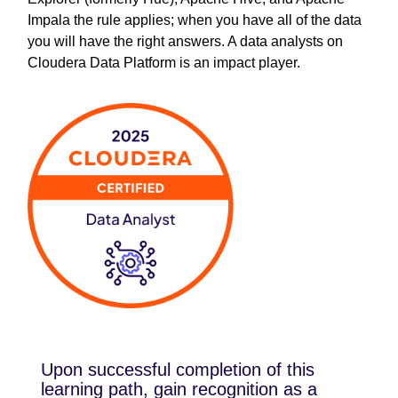
Impala the rule applies; when you have all of the data
you will have the right answers. A data analysts on
Cloudera Data Platform is an impact player.
Upon successful completion of this
learning path, gain recognition as a