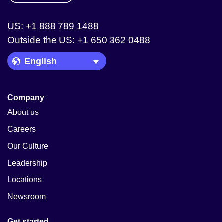
US: +1 888 789 1488
Outside the US: +1 650 362 0488
Language Picker
Company
About us
Careers
Our Culture
Leadership
Locations
Newsroom
Get started