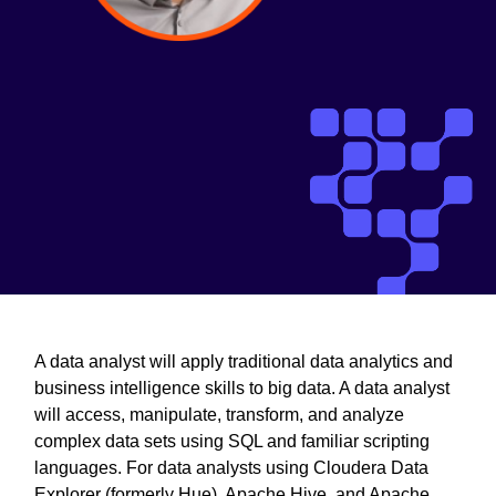
A data analyst will apply traditional data analytics and
business intelligence skills to big data. A data analyst
will access, manipulate, transform, and analyze
complex data sets using SQL and familiar scripting
languages. For data analysts using Cloudera Data
Explorer (formerly Hue), Apache Hive, and Apache