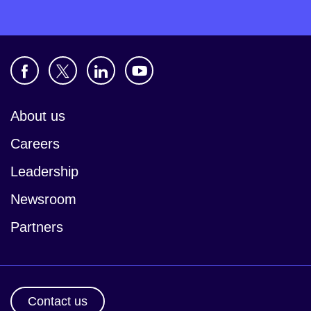
About us
Careers
Leadership
Newsroom
Partners
Contact us