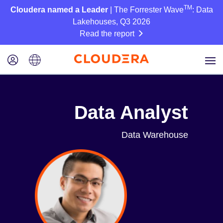
TM
Cloudera named a Leader
| The Forrester Wave
: Data
Lakehouses, Q3 2026
Read the report
Data Analyst
Data Warehouse