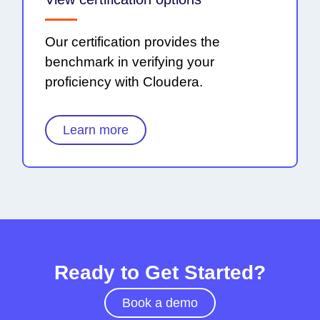
Our certification provides the
benchmark in verifying your
proficiency with Cloudera.
Learn more
Ready to Get Started?
Book a demo