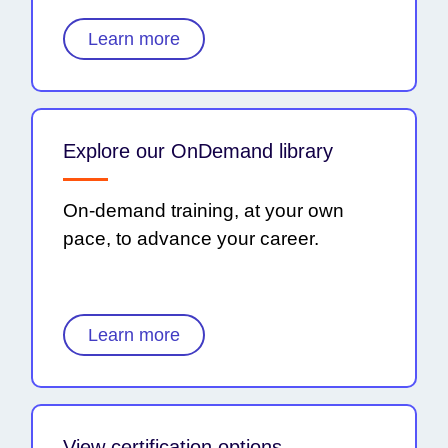
Learn more
Explore our OnDemand library
On-demand training, at your own
pace, to advance your career.
Learn more
View certification options