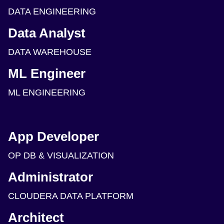
DATA ENGINEERING
Data Analyst
DATA WAREHOUSE
ML Engineer
ML ENGINEERING
App Developer
OP DB & VISUALIZATION
Administrator
CLOUDERA DATA PLATFORM
Architect