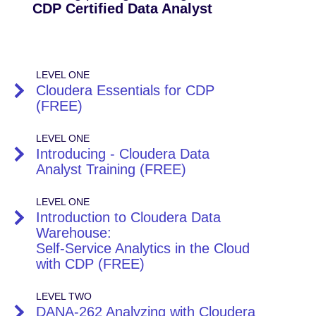
CDP Certified Data Analyst
LEVEL ONE
Cloudera Essentials for CDP
(FREE)
LEVEL ONE
Introducing - Cloudera Data
Analyst Training (FREE)
LEVEL ONE
Introduction to Cloudera Data
Warehouse:
Self-Service Analytics in the Cloud
with CDP (FREE)
LEVEL TWO
DANA-262 Analyzing with Cloudera