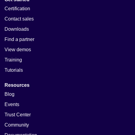
Certification
Contact sales
Downloads
Find a partner
View demos
Training
Tutorials
Resources
Blog
Events
Trust Center
Community