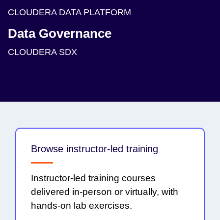
CLOUDERA DATA PLATFORM
Data Governance
CLOUDERA SDX
Browse instructor-led training
Instructor-led training courses
delivered in-person or virtually, with
hands-on lab exercises.