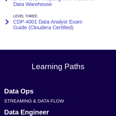
Data Warehouse
LEVEL THREE
CDP-4001 Data Analyst Exam
Guide (Cloudera Certified)
Learning Paths
Data Ops
STREAMING & DATA FLOW
Data Engineer