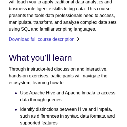
will teach you to apply traditional data analytics and
business intelligence skills to big data. This course
presents the tools data professionals need to access,
manipulate, transform, and analyze complex data sets
using SQL and familiar scripting languages.
Download full course description
What you'll learn
Through instructor-led discussion and interactive,
hands-on exercises, participants will navigate the
ecosystem, learning how to:
Use Apache Hive and Apache Impala to access
data through queries
Identify distinctions between Hive and Impala,
such as differences in syntax, data formats, and
supported features