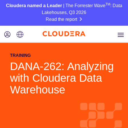
TM
Cloudera named a Leader
| The Forrester Wave
: Data
Lakehouses, Q3 2026
Read the report
TRAINING
DANA-262: Analyzing
with Cloudera Data
Warehouse