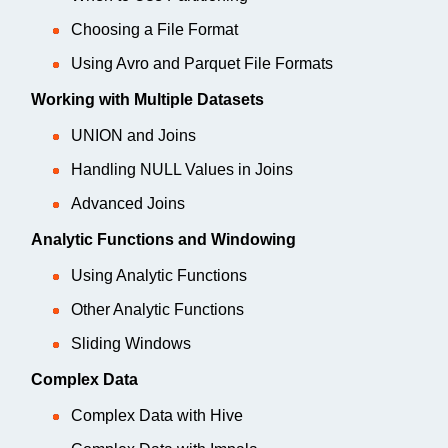
Choosing a File Format
Using Avro and Parquet File Formats
Working with Multiple Datasets
UNION and Joins
Handling NULL Values in Joins
Advanced Joins
Analytic Functions and Windowing
Using Analytic Functions
Other Analytic Functions
Sliding Windows
Complex Data
Complex Data with Hive