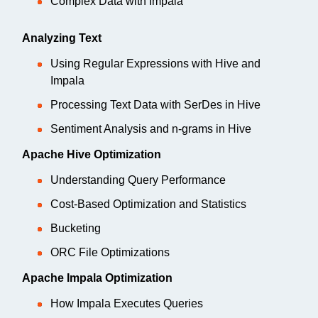
Complex Data with Impala
Analyzing Text
Using Regular Expressions with Hive and
Impala
Processing Text Data with SerDes in Hive
Sentiment Analysis and n-grams in Hive
Apache Hive Optimization
Understanding Query Performance
Cost-Based Optimization and Statistics
Bucketing
ORC File Optimizations
Apache Impala Optimization
How Impala Executes Queries