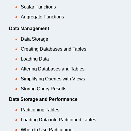
Scalar Functions
Aggregate Functions
Data Management
Data Storage
Creating Databases and Tables
Loading Data
Altering Databases and Tables
Simplifying Queries with Views
Storing Query Results
Data Storage and Performance
Partitioning Tables
Loading Data into Partitioned Tables
When to Use Partitioning