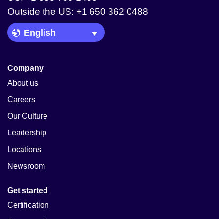
Outside the US: +1 650 362 0488
Language Picker
Company
About us
Careers
Our Culture
Leadership
Locations
Newsroom
Get started
Certification