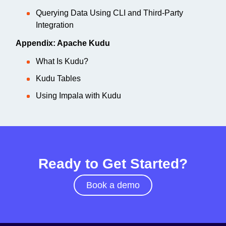
Querying Data Using CLI and Third-Party
Integration
Appendix: Apache Kudu
What Is Kudu?
Kudu Tables
Using Impala with Kudu
Ready to Get Started?
Book a demo