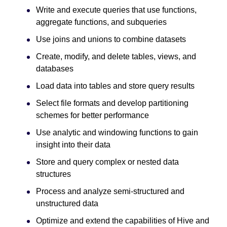
Write and execute queries that use functions,
aggregate functions, and subqueries
Use joins and unions to combine datasets
Create, modify, and delete tables, views, and
databases
Load data into tables and store query results
Select file formats and develop partitioning
schemes for better performance
Use analytic and windowing functions to gain
insight into their data
Store and query complex or nested data
structures
Process and analyze semi-structured and
unstructured data
Optimize and extend the capabilities of Hive and