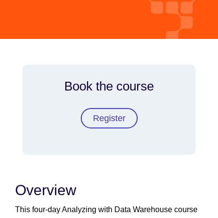
Book the course
Register
Overview
This four-day Analyzing with Data Warehouse course