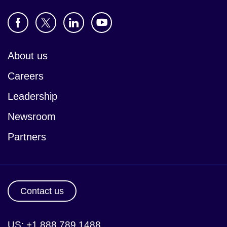
About us
Careers
Leadership
Newsroom
Partners
Contact us
US: +1 888 789 1488