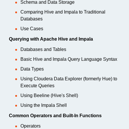
Schema and Data Storage
Comparing Hive and Impala to Traditional
Databases
Use Cases
Querying with Apache Hive and Impala
Databases and Tables
Basic Hive and Impala Query Language Syntax
Data Types
Using Cloudera Data Explorer (formerly Hue) to
Execute Queries
Using Beeline (Hive's Shell)
Using the Impala Shell
Common Operators and Built-In Functions
Operators