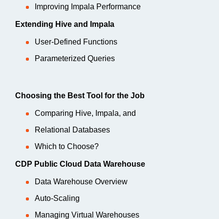
Improving Impala Performance
Extending Hive and Impala
User-Defined Functions
Parameterized Queries
Choosing the Best Tool for the Job
Comparing Hive, Impala, and
Relational Databases
Which to Choose?
CDP Public Cloud Data Warehouse
Data Warehouse Overview
Auto-Scaling
Managing Virtual Warehouses