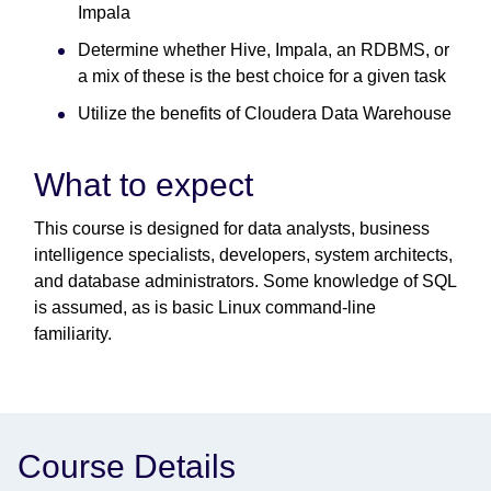
Impala
Determine whether Hive, Impala, an RDBMS, or
a mix of these is the best choice for a given task
Utilize the benefits of Cloudera Data Warehouse
What to expect
This course is designed for data analysts, business
intelligence specialists, developers, system architects,
and database administrators. Some knowledge of SQL
is assumed, as is basic Linux command-line
familiarity.
Course Details