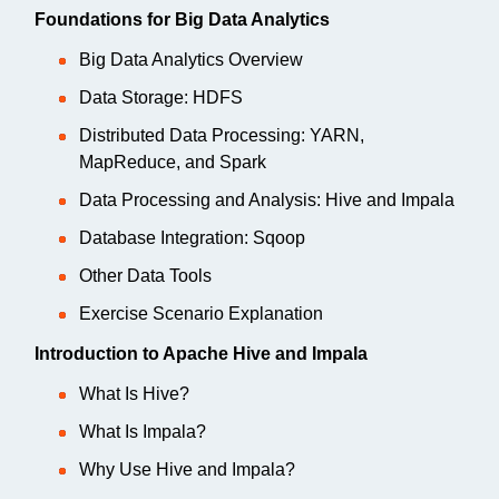
Foundations for Big Data Analytics
Big Data Analytics Overview
Data Storage: HDFS
Distributed Data Processing: YARN,
MapReduce, and Spark
Data Processing and Analysis: Hive and Impala
Database Integration: Sqoop
Other Data Tools
Exercise Scenario Explanation
Introduction to Apache Hive and Impala
What Is Hive?
What Is Impala?
Why Use Hive and Impala?