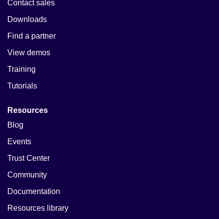
Contact sales
Downloads
Find a partner
View demos
Training
Tutorials
Resources
Blog
Events
Trust Center
Community
Documentation
Resources library