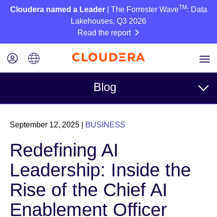
TM
Cloudera named a Leader
| The Forrester Wave
: Data
Lakehouses, Q3 2026
Read the report
Blog
Topics
September 12, 2025
|
BUSINESS
Business
Redefining AI
Technical
Leadership: Inside the
Partners
Rise of the Chief AI
Culture
Enablement Officer