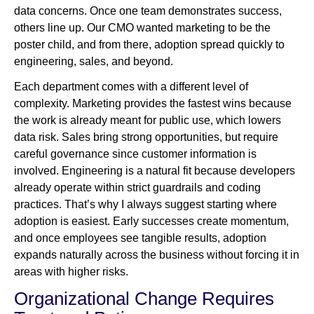
data concerns. Once one team demonstrates success,
others line up. Our CMO wanted marketing to be the
poster child, and from there, adoption spread quickly to
engineering, sales, and beyond.
Each department comes with a different level of
complexity. Marketing provides the fastest wins because
the work is already meant for public use, which lowers
data risk. Sales bring strong opportunities, but require
careful governance since customer information is
involved. Engineering is a natural fit because developers
already operate within strict guardrails and coding
practices. That’s why I always suggest starting where
adoption is easiest. Early successes create momentum,
and once employees see tangible results, adoption
expands naturally across the business without forcing it in
areas with higher risks.
Organizational Change Requires