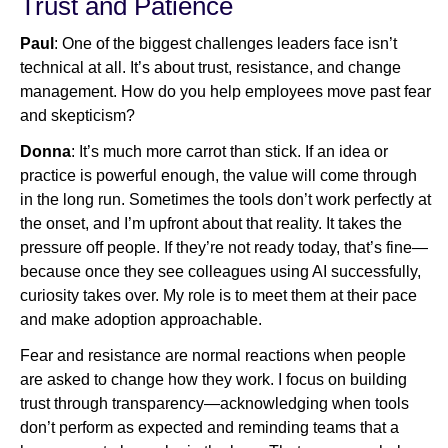
Trust and Patience
Paul
: One of the biggest challenges leaders face isn’t
technical at all. It’s about trust, resistance, and change
management. How do you help employees move past fear
and skepticism?
Donna
: It’s much more carrot than stick. If an idea or
practice is powerful enough, the value will come through
in the long run. Sometimes the tools don’t work perfectly at
the onset, and I’m upfront about that reality. It takes the
pressure off people. If they’re not ready today, that’s fine—
because once they see colleagues using AI successfully,
curiosity takes over. My role is to meet them at their pace
and make adoption approachable.
Fear and resistance are normal reactions when people
are asked to change how they work. I focus on building
trust through transparency—acknowledging when tools
don’t perform as expected and reminding teams that a