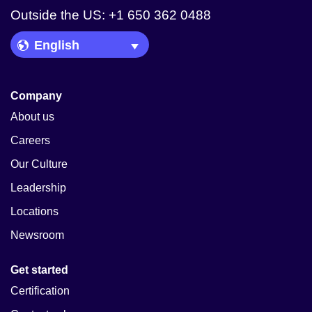
Outside the US: +1 650 362 0488
Language Picker
Company
About us
Careers
Our Culture
Leadership
Locations
Newsroom
Get started
Certification