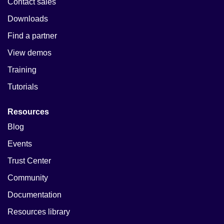
Contact sales
Downloads
Find a partner
View demos
Training
Tutorials
Resources
Blog
Events
Trust Center
Community
Documentation
Resources library