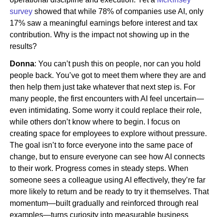
survey
showed that while 78% of companies use AI, only
17% saw a meaningful earnings before interest and tax
contribution. Why is the impact not showing up in the
results?
Donna
: You can’t push this on people, nor can you hold
people back. You’ve got to meet them where they are and
then help them just take whatever that next step is. For
many people, the first encounters with AI feel uncertain—
even intimidating. Some worry it could replace their role,
while others don’t know where to begin. I focus on
creating space for employees to explore without pressure.
The goal isn’t to force everyone into the same pace of
change, but to ensure everyone can see how AI connects
to their work. Progress comes in steady steps. When
someone sees a colleague using AI effectively, they’re far
more likely to return and be ready to try it themselves. That
momentum—built gradually and reinforced through real
examples—turns curiosity into measurable business