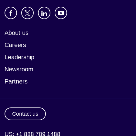
About us
Careers
Leadership
Newsroom
Partners
Contact us
US: +1 888 789 1488