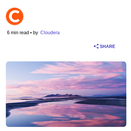
Industry
Financial services
6 min read
• by
Cloudera
Manufacturing
SHARE
Insurance
Telecommunications
Technology
Public sector
Healthcare
Education