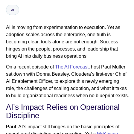
AI
Newsroom
AI is moving from experimentation to execution. Yet as
adoption scales across the enterprise, one truth is
becoming clear: tools alone are not enough. Success
hinges on the people, processes, and leadership that
bring AI into daily business operations.
On a recent episode of
The AI Forecast
, host Paul Muller
sat down with Donna Beasley, Cloudera’s first-ever Chief
AI Enablement Officer, to explore this newly emerging
role, the challenges of scaling adoption, and what it takes
to build organizational readiness when no blueprint exists.
AI’s Impact Relies on Operational
Discipline
Paul
: AI’s impact still hinges on the basic principles of
operational discipline and execution. Yet a
McKinsey