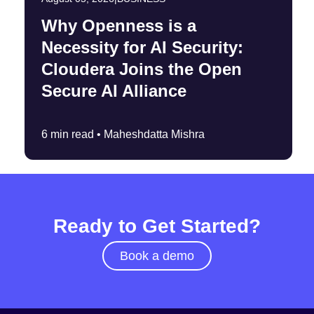
Why Openness is a
Necessity for AI Security:
Cloudera Joins the Open
Secure AI Alliance
6 min read •
Maheshdatta Mishra
Ready to Get Started?
Book a demo