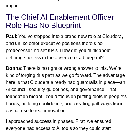
impact.
The Chief AI Enablement Officer
Role Has No Blueprint
Paul
: You’ve stepped into a brand-new role at Cloudera,
and unlike other executive positions there’s no
predecessor, no set KPIs. How did you think about
defining success in the absence of a blueprint?
Donna
: There is no right or wrong answer to this. We’re
kind of forging this path as we go forward. The advantage
here is that Cloudera already had guardrails in place—an
AI council, security guidelines, and governance. That
foundation meant I could focus on putting tools in people’s
hands, building confidence, and creating pathways from
casual use to real innovation.
I approached success in phases. First, we ensured
everyone had access to AI tools so they could start