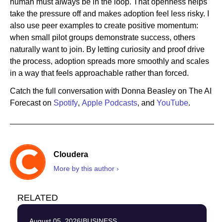
human must always be in the loop. That openness helps
take the pressure off and makes adoption feel less risky. I
also use peer examples to create positive momentum:
when small pilot groups demonstrate success, others
naturally want to join. By letting curiosity and proof drive
the process, adoption spreads more smoothly and scales
in a way that feels approachable rather than forced.
Catch the full conversation with Donna Beasley on The AI
Forecast on
Spotify
,
Apple Podcasts
, and
YouTube
.
Cloudera
More by this author ›
RELATED
August 05, 2026
|
BUSINESS