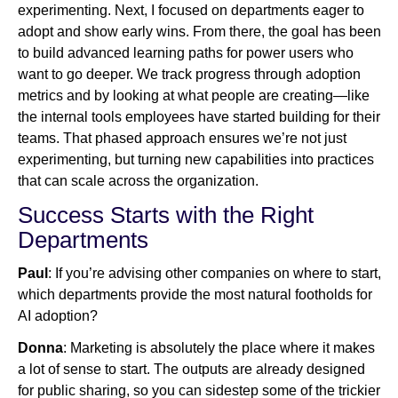
experimenting. Next, I focused on departments eager to
adopt and show early wins. From there, the goal has been
to build advanced learning paths for power users who
want to go deeper. We track progress through adoption
metrics and by looking at what people are creating—like
the internal tools employees have started building for their
teams. That phased approach ensures we’re not just
experimenting, but turning new capabilities into practices
that can scale across the organization.
Success Starts with the Right
Departments
Paul
: If you’re advising other companies on where to start,
which departments provide the most natural footholds for
AI adoption?
Donna
: Marketing is absolutely the place where it makes
a lot of sense to start. The outputs are already designed
for public sharing, so you can sidestep some of the trickier