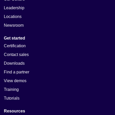
Leadership
Locations
Newsroom
Get started
Certification
Contact sales
Downloads
Find a partner
View demos
Training
Tutorials
Resources