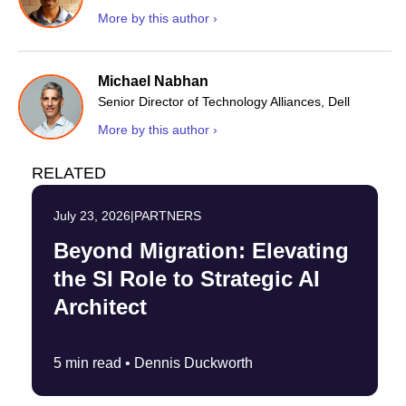
More by this author ›
Michael Nabhan
Senior Director of Technology Alliances, Dell
More by this author ›
RELATED
July 23, 2026
|
PARTNERS
Beyond Migration: Elevating
the SI Role to Strategic AI
Architect
5 min read •
Dennis Duckworth