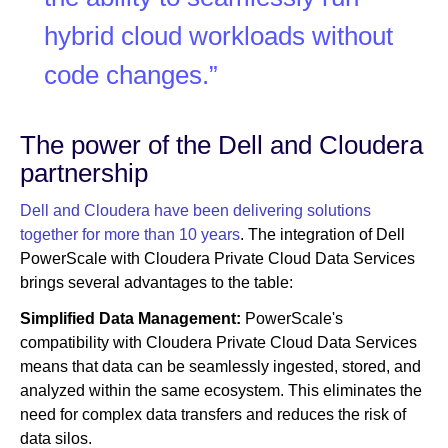
hybrid cloud workloads without
code changes.”
The power of the Dell and Cloudera
partnership
Dell and Cloudera have been delivering solutions
together for more than 10 years
. The integration of Dell
PowerScale with Cloudera Private Cloud Data Services
brings several advantages to the table:
Simplified Data Management:
PowerScale's
compatibility with Cloudera Private Cloud Data Services
means that data can be seamlessly ingested, stored, and
analyzed within the same ecosystem. This eliminates the
need for complex data transfers and reduces the risk of
data silos.