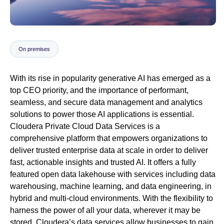
Newsroom
On premises
With its rise in popularity generative AI has emerged as a
top CEO priority, and the importance of performant,
seamless, and secure data management and analytics
solutions to power those AI applications is essential.
Cloudera Private Cloud Data Services is a
comprehensive platform that empowers organizations to
deliver trusted enterprise data at scale in order to deliver
fast, actionable insights and trusted AI. It offers a fully
featured open data lakehouse with services including data
warehousing, machine learning, and data engineering, in
hybrid and multi-cloud environments. With the flexibility to
harness the power of all your data, wherever it may be
stored, Cloudera’s data services allow businesses to gain