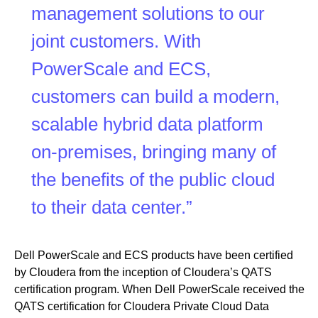
management solutions to our
joint customers. With
PowerScale and ECS,
customers can build a modern,
scalable hybrid data platform
on-premises, bringing many of
the benefits of the public cloud
to their data center.”
Dell PowerScale and ECS products have been certified
by Cloudera from the inception of Cloudera’s QATS
certification program. When Dell PowerScale received the
QATS certification for Cloudera Private Cloud Data