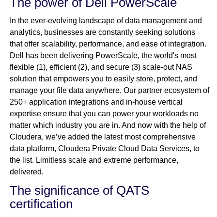
The power of Dell PowerScale
In the ever-evolving landscape of data management and
analytics, businesses are constantly seeking solutions
that offer scalability, performance, and ease of integration.
Dell has been delivering PowerScale, the world's most
flexible (1), efficient (2), and secure (3) scale-out NAS
solution that empowers you to easily store, protect, and
manage your file data anywhere. Our partner ecosystem of
250+ application integrations and in-house vertical
expertise ensure that you can power your workloads no
matter which industry you are in. And now with the help of
Cloudera, we’ve added the latest most comprehensive
data platform, Cloudera Private Cloud Data Services, to
the list. Limitless scale and extreme performance,
delivered,
The significance of QATS
certification