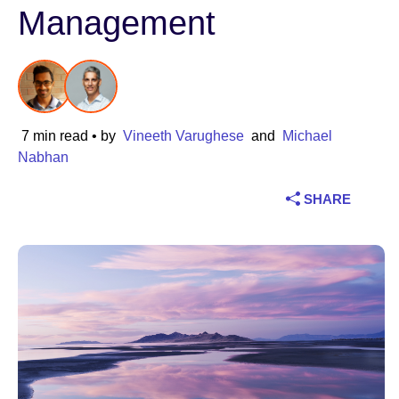
Management
Industry
Financial services
Manufacturing
7 min read
• by
Vineeth Varughese
and
Michael
Nabhan
Insurance
SHARE
Telecommunications
Technology
Public sector
Healthcare
Education