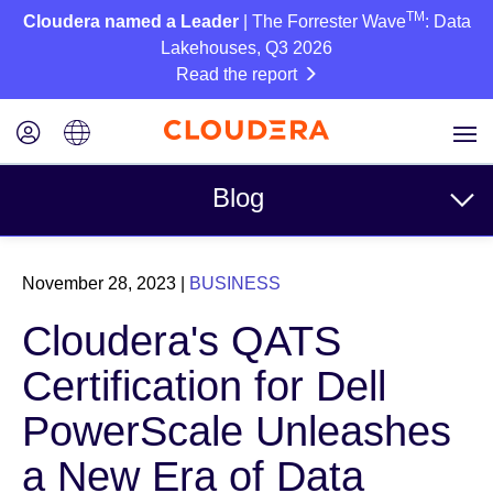
TM
Cloudera named a Leader
| The Forrester Wave
: Data
Lakehouses, Q3 2026
Read the report
Blog
Topics
November 28, 2023
|
BUSINESS
Business
Cloudera's QATS
Technical
Certification for Dell
Partners
PowerScale Unleashes
Culture
a New Era of Data