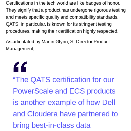
Certifications in the tech world are like badges of honor.
They signify that a product has undergone rigorous testing
and meets specific quality and compatibility standards.
QATS, in particular, is known for its stringent testing
procedures, making their certification highly respected.
As articulated by Martin Glynn, Sr Director Product
Management,
“The QATS certification for our
PowerScale and ECS products
is another example of how Dell
and Cloudera have partnered to
bring best-in-class data