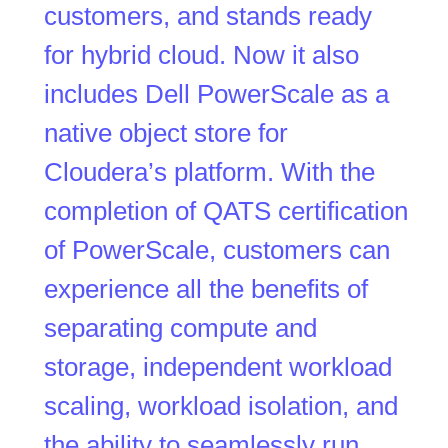
customers, and stands ready
for hybrid cloud. Now it also
includes Dell PowerScale as a
native object store for
Cloudera’s platform. With the
completion of QATS certification
of PowerScale, customers can
experience all the benefits of
separating compute and
storage, independent workload
scaling, workload isolation, and
the ability to seamlessly run