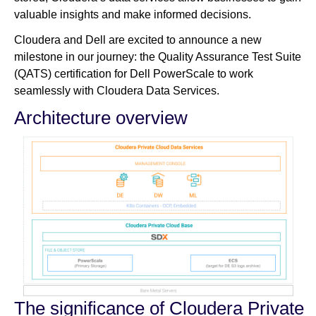
valuable insights and make informed decisions.
Cloudera and Dell are excited to announce a new
milestone in our journey: the Quality Assurance Test Suite
(QATS) certification for Dell PowerScale to work
seamlessly with Cloudera Data Services.
Architecture overview
The significance of Cloudera Private