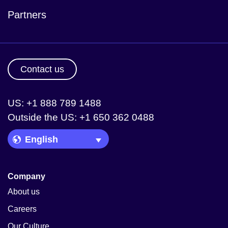
Partners
Contact us
US: +1 888 789 1488
Outside the US: +1 650 362 0488
Language Picker
Company
About us
Careers
Our Culture