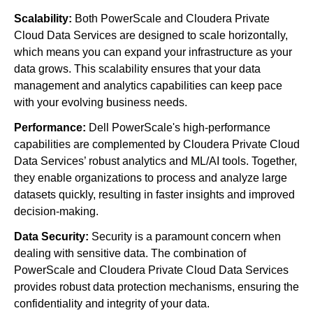
Scalability:
Both PowerScale and Cloudera Private
Cloud Data Services are designed to scale horizontally,
which means you can expand your infrastructure as your
data grows. This scalability ensures that your data
management and analytics capabilities can keep pace
with your evolving business needs.
Performance:
Dell PowerScale's high-performance
capabilities are complemented by Cloudera Private Cloud
Data Services’ robust analytics and ML/AI tools. Together,
they enable organizations to process and analyze large
datasets quickly, resulting in faster insights and improved
decision-making.
Data Security:
Security is a paramount concern when
dealing with sensitive data. The combination of
PowerScale and Cloudera Private Cloud Data Services
provides robust data protection mechanisms, ensuring the
confidentiality and integrity of your data.