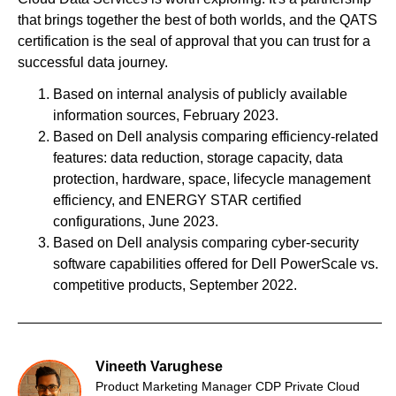
that brings together the best of both worlds, and the QATS
certification is the seal of approval that you can trust for a
successful data journey.
Based on internal analysis of publicly available
information sources, February 2023.
Based on Dell analysis comparing efficiency-related
features: data reduction, storage capacity, data
protection, hardware, space, lifecycle management
efficiency, and ENERGY STAR certified
configurations, June 2023.
Based on Dell analysis comparing cyber-security
software capabilities offered for Dell PowerScale vs.
competitive products, September 2022.
Vineeth Varughese
Product Marketing Manager CDP Private Cloud