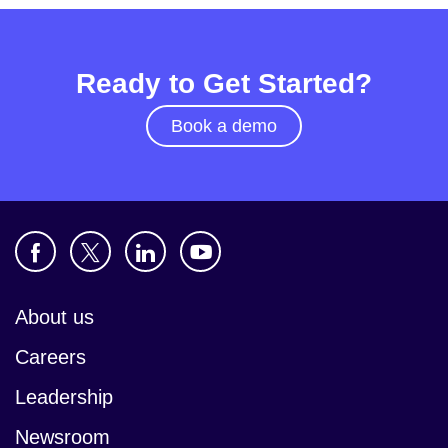
Ready to Get Started?
Book a demo
About us
Careers
Leadership
Newsroom