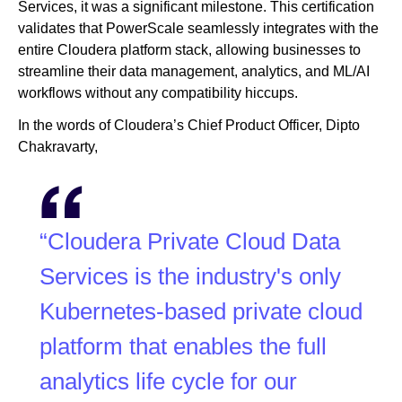
Services, it was a significant milestone. This certification
validates that PowerScale seamlessly integrates with the
entire Cloudera platform stack, allowing businesses to
streamline their data management, analytics, and ML/AI
workflows without any compatibility hiccups.
In the words of Cloudera’s Chief Product Officer, Dipto
Chakravarty,
“Cloudera Private Cloud Data
Services is the industry's only
Kubernetes-based private cloud
platform that enables the full
analytics life cycle for our