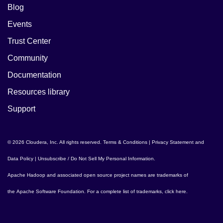
Blog
Events
Trust Center
Community
Documentation
Resources library
Support
© 2026 Cloudera, Inc. All rights reserved.
Terms & Conditions
|
Privacy Statement and
Data Policy
|
Unsubscribe / Do Not Sell My Personal Information
.
Apache Hadoop
and associated open source project names are trademarks of
the
Apache Software Foundation
. For a complete list of trademarks,
click here
.