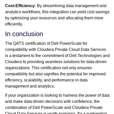
Cost-Efficiency:
By streamlining data management and
analytics workflows, this integration can yield cost savings
by optimizing your resources and allocating them more
efficiently.
In conclusion
The QATS certification of Dell PowerScale for
compatibility with Cloudera Private Cloud Data Services
is a testament to the commitment of Dell Technologies and
Cloudera to providing seamless solutions for data-driven
organizations. This certification not only ensures
compatibility but also signifies the potential for improved
efficiency, scalability, and performance in data
management and analytics.
If your organization is looking to harness the power of data
and make data-driven decisions with confidence, the
combination of Dell PowerScale and Cloudera Private
Cloud Data Services is worth exploring. It's a partnership