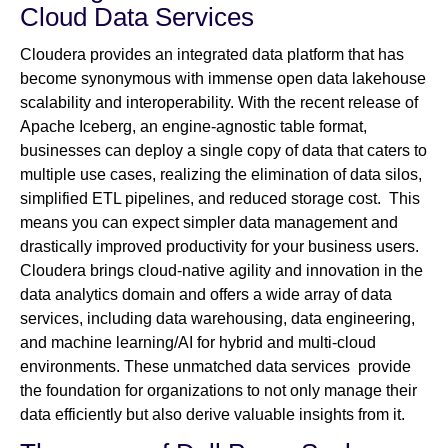
Cloud Data Services
Cloudera provides an integrated data platform that has
become synonymous with immense open data lakehouse
scalability and interoperability. With the recent release of
Apache Iceberg, an engine-agnostic table format,
businesses can deploy a single copy of data that caters to
multiple use cases, realizing the elimination of data silos,
simplified ETL pipelines, and reduced storage cost. This
means you can expect simpler data management and
drastically improved productivity for your business users.
Cloudera brings cloud-native agility and innovation in the
data analytics domain and offers a wide array of data
services, including data warehousing, data engineering,
and machine learning/AI for hybrid and multi-cloud
environments. These unmatched data services provide
the foundation for organizations to not only manage their
data efficiently but also derive valuable insights from it.