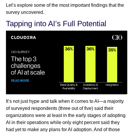
Let’s explore some of the most important findings that the
survey uncovered.
Tapping into AI’s Full Potential
It’s not just hype and talk when it comes to AI—a majority
of surveyed respondents (three out of five) said their
organizations were at least in the early stages of adopting
AI in their operations while only eight percent said they
had yet to make any plans for AI adoption. And of those