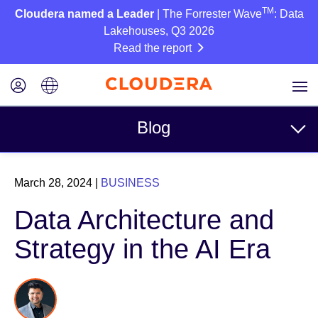
TM
Cloudera named a Leader
| The Forrester Wave
: Data
Lakehouses, Q3 2026
Read the report
Blog
Topics
March 28, 2024
|
BUSINESS
Business
Data Architecture and
Technical
Strategy in the AI Era
Partners
Culture