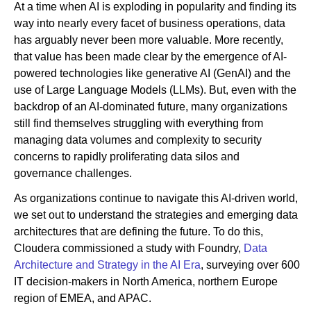
At a time when AI is exploding in popularity and finding its
way into nearly every facet of business operations, data
has arguably never been more valuable. More recently,
Newsroom
that value has been made clear by the emergence of AI-
powered technologies like generative AI (GenAI) and the
use of Large Language Models (LLMs). But, even with the
backdrop of an AI-dominated future, many organizations
still find themselves struggling with everything from
managing data volumes and complexity to security
concerns to rapidly proliferating data silos and
governance challenges.
As organizations continue to navigate this AI-driven world,
we set out to understand the strategies and emerging data
architectures that are defining the future. To do this,
Cloudera commissioned a study with Foundry,
Data
Architecture and Strategy in the AI Era
, surveying over 600
IT decision-makers in North America, northern Europe
region of EMEA, and APAC.