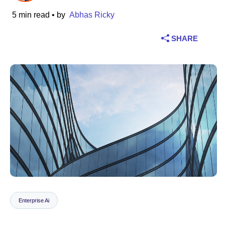
5 min read
• by
Abhas Ricky
Industry
SHARE
Financial services
Manufacturing
Insurance
Telecommunications
Technology
Public sector
Healthcare
Enterprise Ai
Education