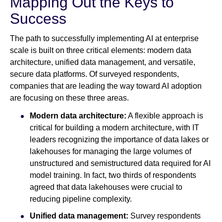
Mapping Out the Keys to
Success
The path to successfully implementing AI at enterprise
scale is built on three critical elements: modern data
architecture, unified data management, and versatile,
secure data platforms. Of surveyed respondents,
companies that are leading the way toward AI adoption
are focusing on these three areas.
Modern data architecture:
A flexible approach is
critical for building a modern architecture, with IT
leaders recognizing the importance of data lakes or
lakehouses for managing the large volumes of
unstructured and semistructured data required for AI
model training. In fact, two thirds of respondents
agreed that data lakehouses were crucial to
reducing pipeline complexity.
Unified data management:
Survey respondents