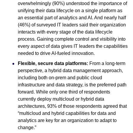
overwhelmingly (90%) understood the importance of
unifying their data lifecycle on a single platform as
an essential part of analytics and AI. And nearly half
(46%) of surveyed IT leaders said their organization
interacts with every stage of the data lifecycle
process. Gaining complete control and visibility into
every aspect of data gives IT leaders the capabilities
needed to drive AI-fueled innovation.
Flexible, secure data platforms:
From a long-term
perspective, a hybrid data management approach,
including both on-prem and public cloud
infrastructure and data strategy, is the preferred path
forward. While only one third of respondents
currently deploy multicloud or hybrid data
architectures, 93% of those respondents agreed that
“multicloud and hybrid capabilities for data and
analytics are key for an organization to adapt to
change.”