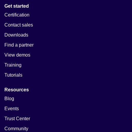
Get started
Certification
Contact sales
Downloads
Find a partner
View demos
Training
Tutorials
Resources
Blog
Events
Trust Center
Community