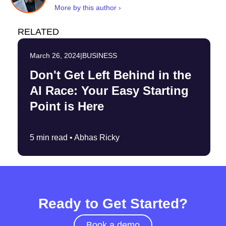
More by this author ›
RELATED
March 26, 2024
|
BUSINESS
Don't Get Left Behind in the
AI Race: Your Easy Starting
Point is Here
5 min read •
Abhas Ricky
Ready to Get Started?
Book a demo