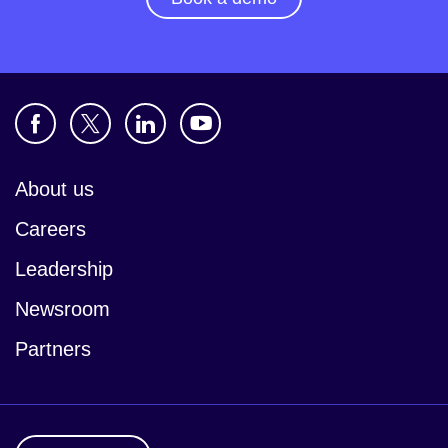
About us
Careers
Leadership
Newsroom
Partners