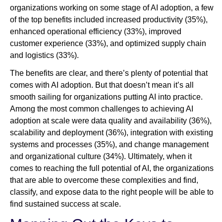
organizations working on some stage of AI adoption, a few
of the top benefits included increased productivity (35%),
enhanced operational efficiency (33%), improved
customer experience (33%), and optimized supply chain
and logistics (33%).
The benefits are clear, and there’s plenty of potential that
comes with AI adoption. But that doesn’t mean it’s all
smooth sailing for organizations putting AI into practice.
Among the most common challenges to achieving AI
adoption at scale were data quality and availability (36%),
scalability and deployment (36%), integration with existing
systems and processes (35%), and change management
and organizational culture (34%). Ultimately, when it
comes to reaching the full potential of AI, the organizations
that are able to overcome these complexities and find,
classify, and expose data to the right people will be able to
find sustained success at scale.