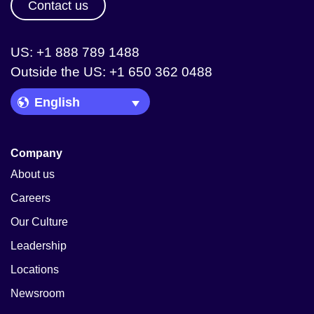
Contact us
US: +1 888 789 1488
Outside the US: +1 650 362 0488
Language Picker
Company
About us
Careers
Our Culture
Leadership
Locations
Newsroom