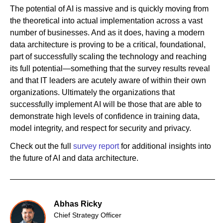
The potential of AI is massive and is quickly moving from
the theoretical into actual implementation across a vast
number of businesses. And as it does, having a modern
data architecture is proving to be a critical, foundational,
part of successfully scaling the technology and reaching
its full potential—something that the survey results reveal
and that IT leaders are acutely aware of within their own
organizations. Ultimately the organizations that
successfully implement AI will be those that are able to
demonstrate high levels of confidence in training data,
model integrity, and respect for security and privacy.
Check out the full
survey report
for additional insights into
the future of AI and data architecture.
Abhas Ricky
Chief Strategy Officer