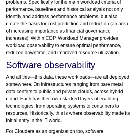
problems. Specifically for the main workload criteria of
performance, baselines and historical analysis not only
identify and address performance problems, but also
create the basis for cost prediction and reduction (an area
of increasing importance as financial governance
increases). Within CDP, Workload Manager provides
workload observability to ensure optimal performance,
reduced downtime, and improved resource utilization.
Software observability
And all this—this data, these workloads—are all deployed
somewhere. On infrastructures ranging from bare metal
data centers to public and private clouds, across hybrid
cloud. Each has their own stacked layers of enabling
technologies, from operating systems to containers to
resources. Historically, this is where observability made its
initial entry in the IT world.
For Cloudera as an organization too, software