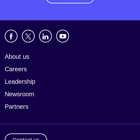
About us
Careers
Leadership
Newsroom
Partners