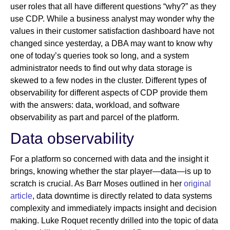
user roles that all have different questions “why?” as they
use CDP. While a business analyst may wonder why the
values in their customer satisfaction dashboard have not
changed since yesterday, a DBA may want to know why
one of today’s queries took so long, and a system
administrator needs to find out why data storage is
skewed to a few nodes in the cluster. Different types of
observability for different aspects of CDP provide them
with the answers: data, workload, and software
observability as part and parcel of the platform.
Data observability
For a platform so concerned with data and the insight it
brings, knowing whether the star player—data—is up to
scratch is crucial. As Barr Moses outlined in her
original
article
, data downtime is directly related to data systems
complexity and immediately impacts insight and decision
making. Luke Roquet recently drilled into the topic of data