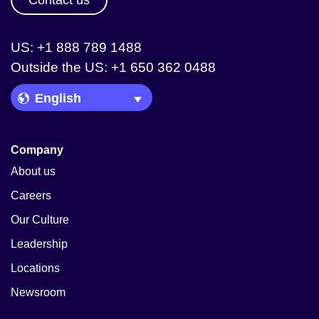
Contact us
US: +1 888 789 1488
Outside the US: +1 650 362 0488
Language Picker
Company
About us
Careers
Our Culture
Leadership
Locations
Newsroom