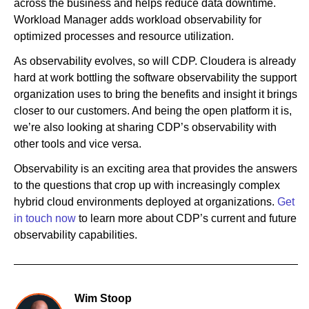
across the business and helps reduce data downtime.
Workload Manager adds workload observability for
optimized processes and resource utilization.
As observability evolves, so will CDP. Cloudera is already
hard at work bottling the software observability the support
organization uses to bring the benefits and insight it brings
closer to our customers. And being the open platform it is,
we’re also looking at sharing CDP’s observability with
other tools and vice versa.
Observability is an exciting area that provides the answers
to the questions that crop up with increasingly complex
hybrid cloud environments deployed at organizations.
Get
in touch now
to learn more about CDP’s current and future
observability capabilities.
Wim Stoop