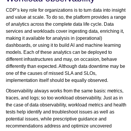
CDP’s key role for organizations is to turn data into insight
and value at scale. To do so, the platform provides a range
of analytics across the complete data life cycle. Data
services and workloads cover ingesting data, enriching it,
making it available for analysis in (operational)
dashboards, or using it to build AI and machine learning
models. Each of these analytics can be deployed to
different infrastructures and may, on occasion, behave
differently than expected. Although data downtime may be
one of the causes of missed SLA and SLOs,
implementation itself should be equally observed.
Observability always works from the same basis: metrics,
traces, and logs; so too workload observability. Just as in
the case of data observability, workload metrics and health
tests help identify and troubleshoot issues as well as
potential issues, while prescriptive guidance and
recommendations address and optimize uncovered