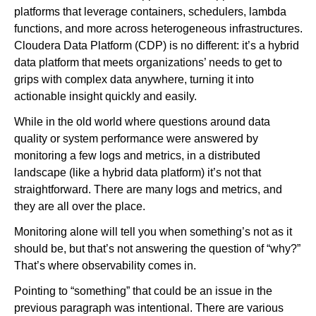
platforms that leverage containers, schedulers, lambda
functions, and more across heterogeneous infrastructures.
Newsroom
Cloudera Data Platform (CDP) is no different: it’s a hybrid
data platform that meets organizations’ needs to get to
grips with complex data anywhere, turning it into
actionable insight quickly and easily.
While in the old world where questions around data
quality or system performance were answered by
monitoring a few logs and metrics, in a distributed
landscape (like a hybrid data platform) it’s not that
straightforward. There are many logs and metrics, and
they are all over the place.
Monitoring alone will tell you when something’s not as it
should be, but that’s not answering the question of “why?”
That’s where observability comes in.
Pointing to “something” that could be an issue in the
previous paragraph was intentional. There are various