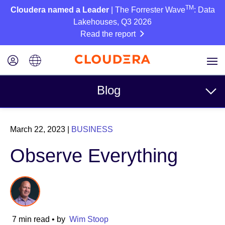
TM
Cloudera named a Leader
| The Forrester Wave
: Data
Lakehouses, Q3 2026
Read the report
Blog
Topics
March 22, 2023
|
BUSINESS
Business
Observe Everything
Technical
Partners
Culture
7 min read
• by
Wim Stoop