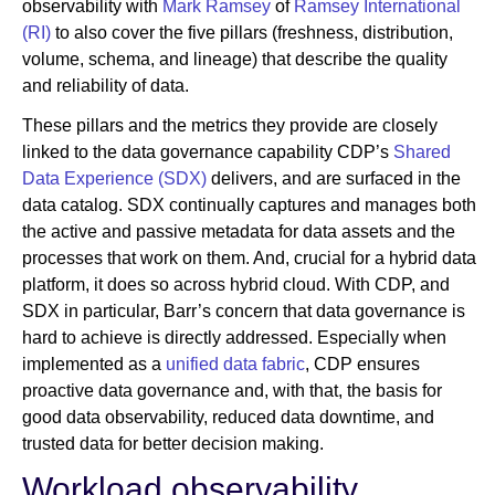
observability with
Mark Ramsey
of
Ramsey International
(RI)
to also cover the five pillars (freshness, distribution,
volume, schema, and lineage) that describe the quality
and reliability of data.
These pillars and the metrics they provide are closely
linked to the data governance capability CDP’s
Shared
Data Experience (SDX)
delivers, and are surfaced in the
data catalog. SDX continually captures and manages both
the active and passive metadata for data assets and the
processes that work on them. And, crucial for a hybrid data
platform, it does so across hybrid cloud. With CDP, and
SDX in particular, Barr’s concern that data governance is
hard to achieve is directly addressed. Especially when
implemented as a
unified data fabric
, CDP ensures
proactive data governance and, with that, the basis for
good data observability, reduced data downtime, and
trusted data for better decision making.
Workload observability