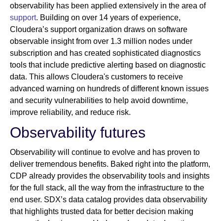
observability has been applied extensively in the area of
support
. Building on over 14 years of experience,
Cloudera’s support organization draws on software
observable insight from over 1.3 million nodes under
subscription and has created sophisticated diagnostics
tools that include predictive alerting based on diagnostic
data. This allows Cloudera's customers to receive
advanced warning on hundreds of different known issues
and security vulnerabilities to help avoid downtime,
improve reliability, and reduce risk.
Observability futures
Observability will continue to evolve and has proven to
deliver tremendous benefits. Baked right into the platform,
CDP already provides the observability tools and insights
for the full stack, all the way from the infrastructure to the
end user. SDX’s data catalog provides data observability
that highlights trusted data for better decision making