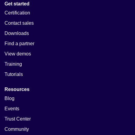
Get started
Certification
Contact sales
Downloads
Find a partner
View demos
Training
Tutorials
Resources
Blog
Events
Trust Center
Community