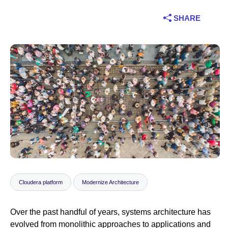
Industry
SHARE
Financial services
Manufacturing
Insurance
Telecommunications
Technology
Public sector
Cloudera platform
Modernize Architecture
Healthcare
Over the past handful of years, systems architecture has
Education
evolved from monolithic approaches to applications and