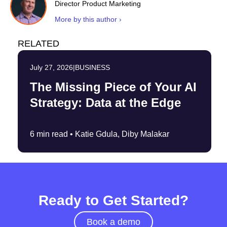
Director Product Marketing
More by this author ›
RELATED
July 27, 2026
|
BUSINESS
The Missing Piece of Your AI
Strategy: Data at the Edge
6 min read •
Katie Gdula, Diby Malakar
Ready to Get Started?
Book a demo