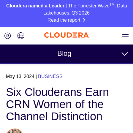
TM
Cloudera named a Leader
| The Forrester Wave
: Data
Lakehouses, Q3 2026
Read the report
Blog
Topics
May 13, 2024
|
BUSINESS
Business
Six Clouderans Earn
Technical
CRN Women of the
Partners
Channel Distinction
Culture