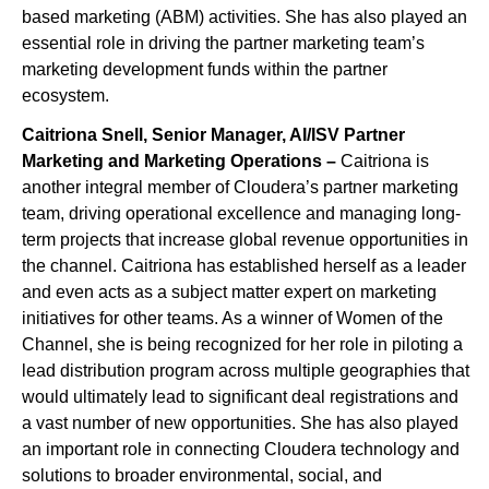
based marketing (ABM) activities. She has also played an
essential role in driving the partner marketing team’s
marketing development funds within the partner
ecosystem.
Caitriona Snell, Senior Manager, AI/ISV Partner
Marketing and Marketing Operations –
Caitriona is
another integral member of Cloudera’s partner marketing
team, driving operational excellence and managing long-
term projects that increase global revenue opportunities in
the channel. Caitriona has established herself as a leader
and even acts as a subject matter expert on marketing
initiatives for other teams. As a winner of Women of the
Channel, she is being recognized for her role in piloting a
lead distribution program across multiple geographies that
would ultimately lead to significant deal registrations and
a vast number of new opportunities. She has also played
an important role in connecting Cloudera technology and
solutions to broader environmental, social, and