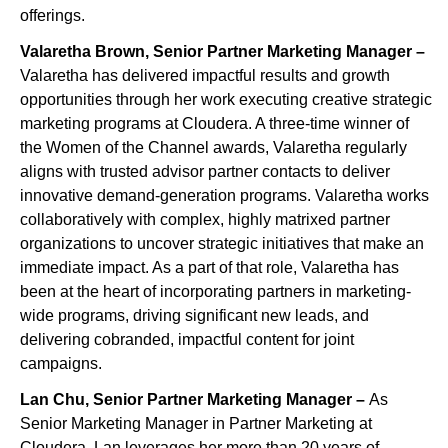
offerings.
Valaretha Brown, Senior Partner Marketing Manager –
Valaretha has delivered impactful results and growth
opportunities through her work executing creative strategic
marketing programs at Cloudera. A three-time winner of
the Women of the Channel awards, Valaretha regularly
aligns with trusted advisor partner contacts to deliver
innovative demand-generation programs. Valaretha works
collaboratively with complex, highly matrixed partner
organizations to uncover strategic initiatives that make an
immediate impact. As a part of that role, Valaretha has
been at the heart of incorporating partners in marketing-
wide programs, driving significant new leads, and
delivering cobranded, impactful content for joint
campaigns.
Lan Chu, Senior Partner Marketing Manager –
As
Senior Marketing Manager in Partner Marketing at
Cloudera, Lan leverages her more than 20 years of