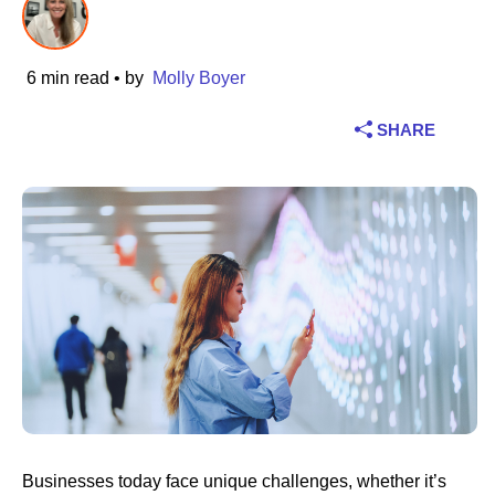
Industry
6 min read
• by
Molly Boyer
Financial services
SHARE
Manufacturing
Insurance
Telecommunications
Technology
Public sector
Healthcare
Businesses today face unique challenges, whether it’s
Education