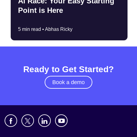
AI Race: Your Easy Starting
Point is Here
5 min read •
Abhas Ricky
Ready to Get Started?
Book a demo