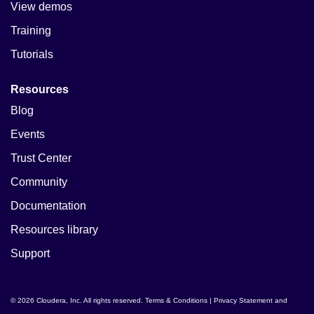
View demos
Training
Tutorials
Resources
Blog
Events
Trust Center
Community
Documentation
Resources library
Support
© 2026 Cloudera, Inc. All rights reserved.
Terms & Conditions
|
Privacy Statement and