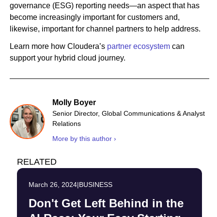
governance (ESG) reporting needs—an aspect that has
become increasingly important for customers and,
likewise, important for channel partners to help address.
Learn more how Cloudera’s
partner ecosystem
can
support your hybrid cloud journey.
Molly Boyer
Senior Director, Global Communications & Analyst
Relations
More by this author ›
RELATED
March 26, 2024
|
BUSINESS
Don't Get Left Behind in the