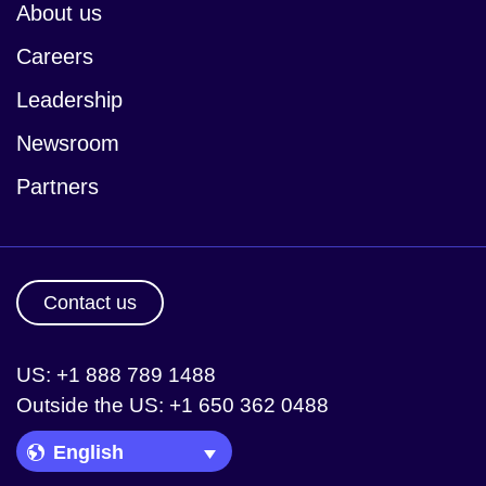
About us
Careers
Leadership
Newsroom
Partners
Contact us
US: +1 888 789 1488
Outside the US: +1 650 362 0488
Language Picker