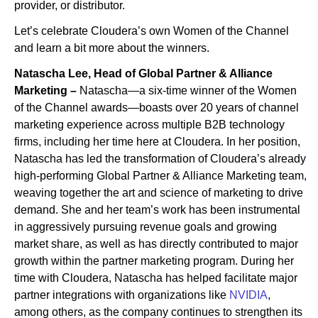
provider, or distributor.
Let’s celebrate Cloudera’s own Women of the Channel
and learn a bit more about the winners.
Natascha Lee, Head of Global Partner & Alliance
Marketing –
Natascha—a six-time winner of the Women
of the Channel awards—boasts over 20 years of channel
marketing experience across multiple B2B technology
firms, including her time here at Cloudera. In her position,
Natascha has led the transformation of Cloudera’s already
high-performing Global Partner & Alliance Marketing team,
weaving together the art and science of marketing to drive
demand. She and her team’s work has been instrumental
in aggressively pursuing revenue goals and growing
market share, as well as has directly contributed to major
growth within the partner marketing program. During her
time with Cloudera, Natascha has helped facilitate major
partner integrations with organizations like
NVIDIA
,
among others, as the company continues to strengthen its