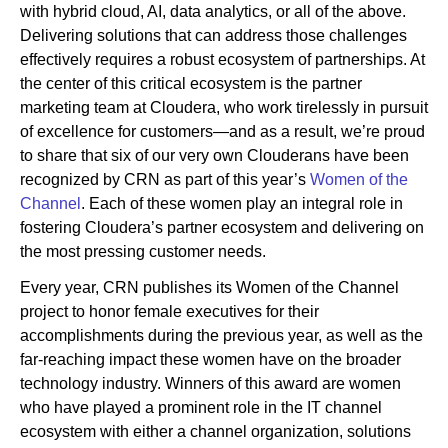
with hybrid cloud, AI, data analytics, or all of the above.
Delivering solutions that can address those challenges
effectively requires a robust ecosystem of partnerships. At
Newsroom
the center of this critical ecosystem is the partner
marketing team at Cloudera, who work tirelessly in pursuit
of excellence for customers—and as a result, we’re proud
to share that six of our very own Clouderans have been
recognized by CRN as part of this year’s
Women of the
Channel
. Each of these women play an integral role in
fostering Cloudera’s partner ecosystem and delivering on
the most pressing customer needs.
Every year, CRN publishes its Women of the Channel
project to honor female executives for their
accomplishments during the previous year, as well as the
far-reaching impact these women have on the broader
technology industry. Winners of this award are women
who have played a prominent role in the IT channel
ecosystem with either a channel organization, solutions