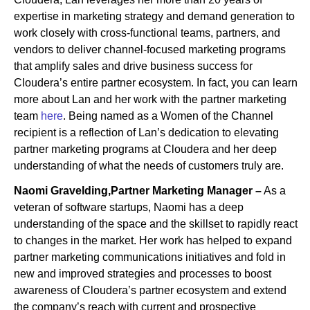
expertise in marketing strategy and demand generation to
work closely with cross-functional teams, partners, and
vendors to deliver channel-focused marketing programs
that amplify sales and drive business success for
Cloudera’s entire partner ecosystem. In fact, you can learn
more about Lan and her work with the partner marketing
team
here
. Being named as a Women of the Channel
recipient is a reflection of Lan’s dedication to elevating
partner marketing programs at Cloudera and her deep
understanding of what the needs of customers truly are.
Naomi Gravelding,Partner Marketing Manager –
As a
veteran of software startups, Naomi has a deep
understanding of the space and the skillset to rapidly react
to changes in the market. Her work has helped to expand
partner marketing communications initiatives and fold in
new and improved strategies and processes to boost
awareness of Cloudera’s partner ecosystem and extend
the company’s reach with current and prospective