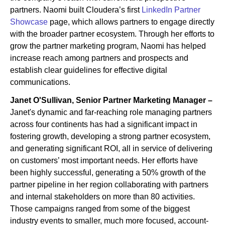
partners. Naomi built Cloudera’s first
LinkedIn Partner
Showcase
page, which allows partners to engage directly
with the broader partner ecosystem. Through her efforts to
grow the partner marketing program, Naomi has helped
increase reach among partners and prospects and
establish clear guidelines for effective digital
communications.
Janet O'Sullivan, Senior Partner Marketing Manager –
Janet's dynamic and far-reaching role managing partners
across four continents has had a significant impact in
fostering growth, developing a strong partner ecosystem,
and generating significant ROI, all in service of delivering
on customers’ most important needs. Her efforts have
been highly successful, generating a 50% growth of the
partner pipeline in her region collaborating with partners
and internal stakeholders on more than 80 activities.
Those campaigns ranged from some of the biggest
industry events to smaller, much more focused, account-