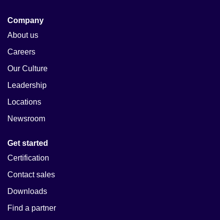
Company
About us
Careers
Our Culture
Leadership
Locations
Newsroom
Get started
Certification
Contact sales
Downloads
Find a partner