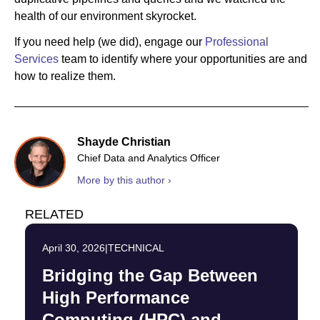
health of our environment skyrocket.
If you need help (we did), engage our
Professional
Services
team to identify where your opportunities are and
how to realize them.
Shayde Christian
Chief Data and Analytics Officer
More by this author ›
RELATED
April 30, 2026
|
TECHNICAL
Bridging the Gap Between
High Performance
Computing (HPC) and