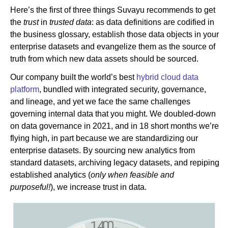
Here’s the first of three things Suvayu recommends to get
the
trust
in
trusted data
: as data definitions are codified in
the business glossary, establish those data objects in your
enterprise datasets and evangelize them as the source of
truth from which new data assets should be sourced.
Our company built the world’s best
hybrid cloud data
platform
, bundled with integrated security, governance,
and lineage, and yet we face the same challenges
governing internal data that you might. We doubled-down
on data governance in 2021, and in 18 short months we’re
flying high, in part because we are standardizing our
enterprise datasets. By sourcing new analytics from
standard datasets, archiving legacy datasets, and repiping
established analytics (
only when feasible and
purposeful!
), we increase trust in data.