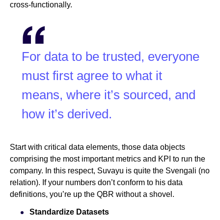
cross-functionally.
For data to be trusted, everyone
must first agree to what it
means, where it’s sourced, and
how it’s derived.
Start with critical data elements, those data objects
comprising the most important metrics and KPI to run the
company. In this respect, Suvayu is quite the Svengali (no
relation). If your numbers don’t conform to his data
definitions, you’re up the QBR without a shovel.
Standardize Datasets