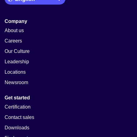
Company
About us
Careers
Our Culture
Leadership
Locations
Newsroom
Get started
Certification
Contact sales
Downloads