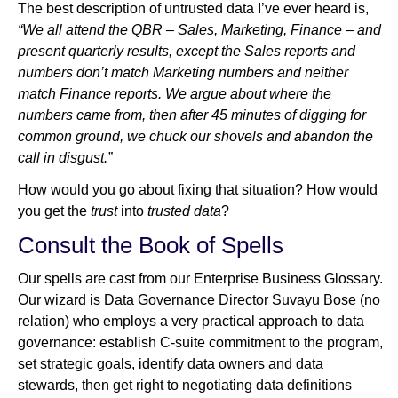
The best description of untrusted data I’ve ever heard is,
“We all attend the QBR – Sales, Marketing, Finance – and
present quarterly results, except the Sales reports and
Newsroom
numbers don’t match Marketing numbers and neither
match Finance reports. We argue about where the
numbers came from, then after 45 minutes of digging for
common ground, we chuck our shovels and abandon the
call in disgust.”
How would you go about fixing that situation? How would
you get the
trust
into
trusted data
?
Consult the Book of Spells
Our spells are cast from our Enterprise Business Glossary.
Our wizard is Data Governance Director Suvayu Bose (no
relation) who employs a very practical approach to data
governance: establish C-suite commitment to the program,
set strategic goals, identify data owners and data
stewards, then get right to negotiating data definitions