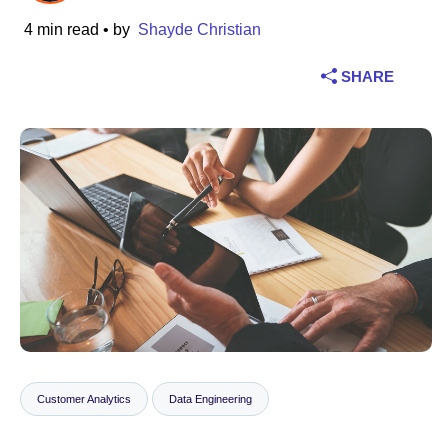
4 min read
• by
Shayde Christian
Industry
SHARE
Financial services
Manufacturing
Insurance
Telecommunications
Technology
Public sector
Healthcare
Customer Analytics
Data Engineering
Education