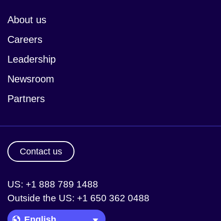
About us
Careers
Leadership
Newsroom
Partners
Contact us
US: +1 888 789 1488
Outside the US: +1 650 362 0488
Language Picker