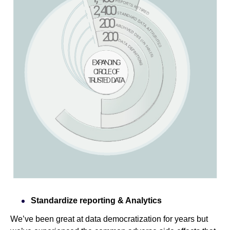
Standardize reporting & Analytics
We’ve been great at data democratization for years but