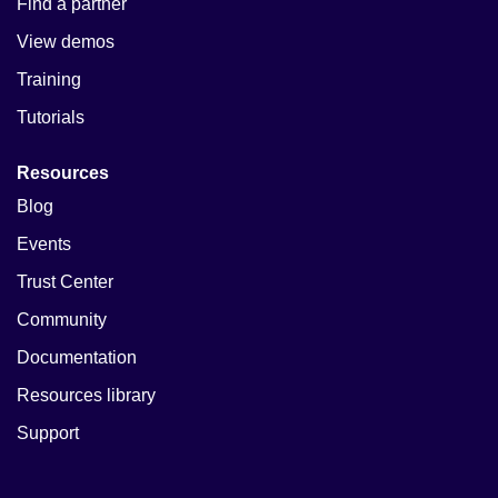
Find a partner
View demos
Training
Tutorials
Resources
Blog
Events
Trust Center
Community
Documentation
Resources library
Support