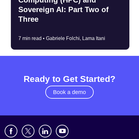
Sovereign AI: Part Two of
Three
7 min read •
Gabriele Folchi, Lama Itani
Ready to Get Started?
Book a demo