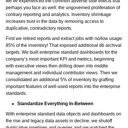
we’ve experienced the common adverse side effects that
perhaps you face as well: the ungoverned proliferation of
contrary reporting and analytics. Inventory shrinkage
increases trust in the data by removing access to
duplicative, contradictory reports.
First we retired reports and extract jobs with no/low usage:
85% of the inventory! That exposed additional db archival
targets. We built enterprise standard dashboards for the
company’s most important KPI and metrics, beginning
with executive views then drilling down into middle
management and individual contributor views. Then we
consolidated an additional 5% of inventory by grafting
important features of well-used reports into the enterprise
standards.
Standardize Everything In-Between
With enterprise standard data objects and dashboards on
the rise and legacy data assets in decline, we shutoff
duplicative pipelines and queries and we watched the