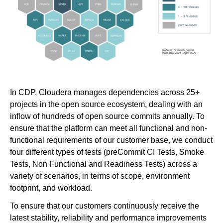
In CDP, Cloudera manages dependencies across 25+
projects in the open source ecosystem, dealing with an
inflow of hundreds of open source commits annually. To
ensure that the platform can meet all functional and non-
functional requirements of our customer base, we conduct
four different types of tests (preCommit CI Tests, Smoke
Tests, Non Functional and Readiness Tests) across a
variety of scenarios, in terms of scope, environment
footprint, and workload.
To ensure that our customers continuously receive the
latest stability, reliability and performance improvements