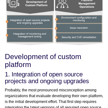
Development of custom
platform
1. Integration of open source
projects and ongoing upgrades
Probably, the most pronounced misconception among
organizations that evaluate developing their own platform,
is the initial development effort. That first step requires
integrating the latest versions of all required open source