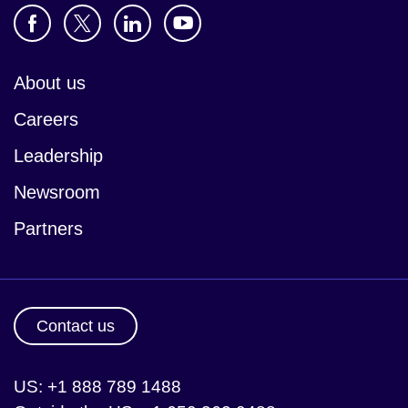
About us
Careers
Leadership
Newsroom
Partners
Contact us
US: +1 888 789 1488