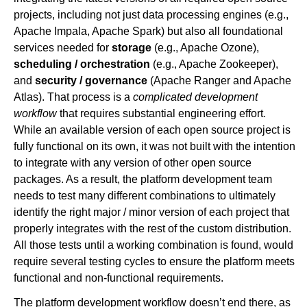
projects, including not just data processing engines (e.g.,
Apache Impala, Apache Spark) but also all foundational
services needed for
storage
(e.g., Apache Ozone),
scheduling / orchestration
(e.g., Apache Zookeeper),
and
security / governance
(Apache Ranger and Apache
Atlas). That process is a
complicated development
workflow
that requires substantial engineering effort.
While an available version of each open source project is
fully functional on its own, it was not built with the intention
to integrate with any version of other open source
packages. As a result, the platform development team
needs to test many different combinations to ultimately
identify the right major / minor version of each project that
properly integrates with the rest of the custom distribution.
All those tests until a working combination is found, would
require several testing cycles to ensure the platform meets
functional and non-functional requirements.
The platform development workflow doesn’t end there, as