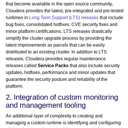
that become available in the open source community,
Cloudera provides the latest, pre-integrated and pre-tested
runtimes in
Long Term Support (LTS) releases
that include
bug fixes, consolidated hotfixes, CVE security fixes and
minor platform certifications. LTS releases drastically
simplify the cluster upgrade process by providing the
latest improvements as parcels that can be easily
distributed to an existing cluster. In addition to LTS
releases, Cloudera provides regular maintenance
releases called
Service Packs
that also include security
updates, hotfixes, performance and minor updates that
guarantee the security posture and reliability of the
platform.
2. Integration of custom monitoring
and management tooling
An additional layer of complexity to creating and
managing a custom runtime is identifying and configuring