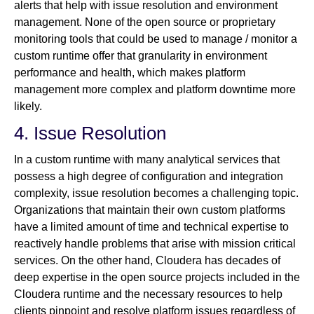
alerts that help with issue resolution and environment
management. None of the open source or proprietary
monitoring tools that could be used to manage / monitor a
custom runtime offer that granularity in environment
performance and health, which makes platform
management more complex and platform downtime more
likely.
4. Issue Resolution
In a custom runtime with many analytical services that
possess a high degree of configuration and integration
complexity, issue resolution becomes a challenging topic.
Organizations that maintain their own custom platforms
have a limited amount of time and technical expertise to
reactively handle problems that arise with mission critical
services. On the other hand, Cloudera has decades of
deep expertise in the open source projects included in the
Cloudera runtime and the necessary resources to help
clients pinpoint and resolve platform issues regardless of