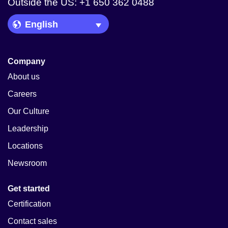
Outside the US: +1 650 362 0488
Language Picker
Company
About us
Careers
Our Culture
Leadership
Locations
Newsroom
Get started
Certification
Contact sales