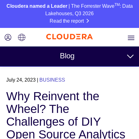
TM
Cloudera named a Leader
| The Forrester Wave
: Data
Lakehouses, Q3 2026
Read the report
Blog
Topics
July 24, 2023
|
BUSINESS
Business
Why Reinvent the
Technical
Wheel? The
Partners
Challenges of DIY
Culture
Open Source Analytics