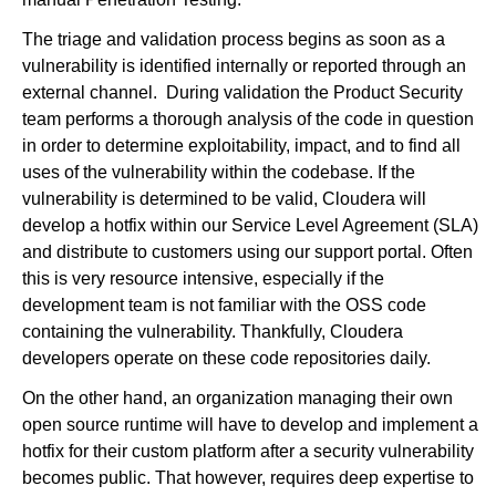
The triage and validation process begins as soon as a
vulnerability is identified internally or reported through an
external channel. During validation the Product Security
team performs a thorough analysis of the code in question
in order to determine exploitability, impact, and to find all
uses of the vulnerability within the codebase. If the
vulnerability is determined to be valid, Cloudera will
develop a hotfix within our Service Level Agreement (SLA)
and distribute to customers using our support portal. Often
this is very resource intensive, especially if the
development team is not familiar with the OSS code
containing the vulnerability. Thankfully, Cloudera
developers operate on these code repositories daily.
On the other hand, an organization managing their own
open source runtime will have to develop and implement a
hotfix for their custom platform after a security vulnerability
becomes public. That however, requires deep expertise to