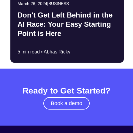
March 26, 2024
|
BUSINESS
Don't Get Left Behind in the
AI Race: Your Easy Starting
Point is Here
5 min read •
Abhas Ricky
Ready to Get Started?
Book a demo