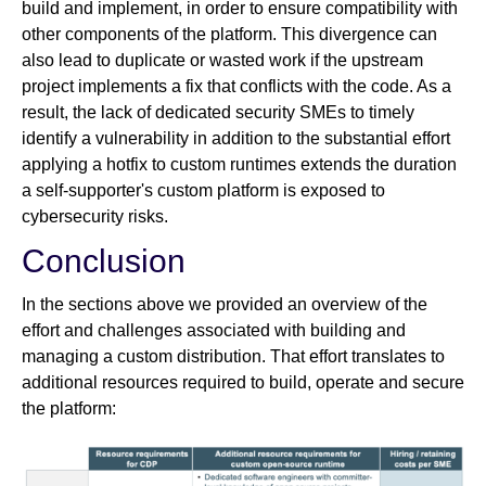
build and implement, in order to ensure compatibility with
other components of the platform. This divergence can
also lead to duplicate or wasted work if the upstream
project implements a fix that conflicts with the code. As a
result, the lack of dedicated security SMEs to timely
identify a vulnerability in addition to the substantial effort
applying a hotfix to custom runtimes extends the duration
a self-supporter's custom platform is exposed to
cybersecurity risks.
Conclusion
In the sections above we provided an overview of the
effort and challenges associated with building and
managing a custom distribution. That effort translates to
additional resources required to build, operate and secure
the platform: