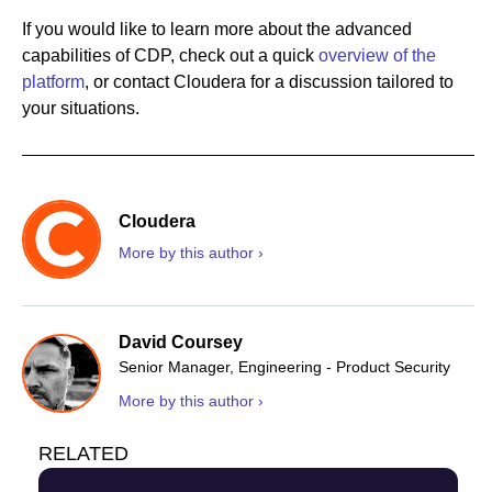
If you would like to learn more about the advanced
capabilities of CDP, check out a quick
overview of the
platform
, or contact Cloudera for a discussion tailored to
your situations.
Cloudera
More by this author ›
David Coursey
Senior Manager, Engineering - Product Security
More by this author ›
RELATED