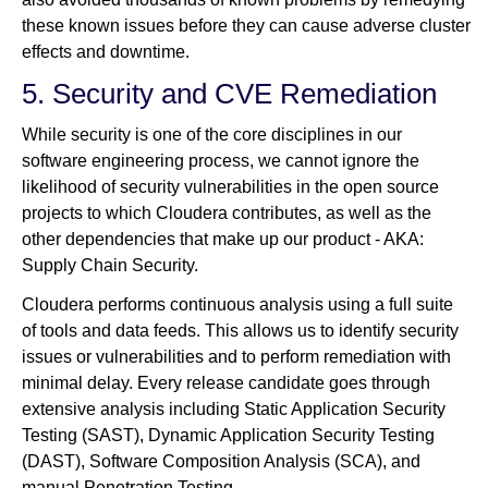
these known issues before they can cause adverse cluster
effects and downtime.
5. Security and CVE Remediation
While security is one of the core disciplines in our
software engineering process, we cannot ignore the
likelihood of security vulnerabilities in the open source
projects to which Cloudera contributes, as well as the
other dependencies that make up our product - AKA:
Supply Chain Security.
Cloudera performs continuous analysis using a full suite
of tools and data feeds. This allows us to identify security
issues or vulnerabilities and to perform remediation with
minimal delay. Every release candidate goes through
extensive analysis including Static Application Security
Testing (SAST), Dynamic Application Security Testing
(DAST), Software Composition Analysis (SCA), and
manual Penetration Testing.