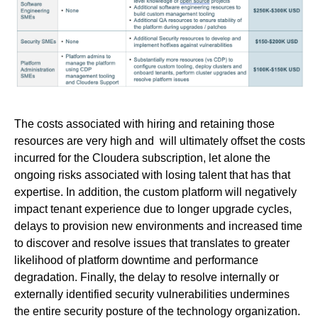
The costs associated with hiring and retaining those
resources are very high and will ultimately offset the costs
incurred for the Cloudera subscription, let alone the
ongoing risks associated with losing talent that has that
expertise. In addition, the custom platform will negatively
impact tenant experience due to longer upgrade cycles,
delays to provision new environments and increased time
to discover and resolve issues that translates to greater
likelihood of platform downtime and performance
degradation. Finally, the delay to resolve internally or
externally identified security vulnerabilities undermines
the entire security posture of the technology organization.