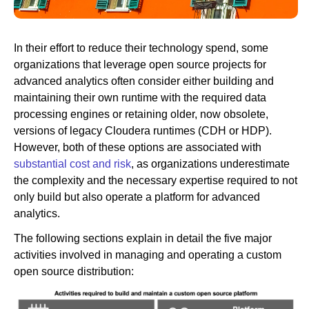
Newsroom
In their effort to reduce their technology spend, some
organizations that leverage open source projects for
advanced analytics often consider either building and
maintaining their own runtime with the required data
processing engines or retaining older, now obsolete,
versions of legacy Cloudera runtimes (CDH or HDP).
However, both of these options are associated with
substantial cost and risk
, as organizations underestimate
the complexity and the necessary expertise required to not
only build but also operate a platform for advanced
analytics.
The following sections explain in detail the five major
activities involved in managing and operating a custom
open source distribution: