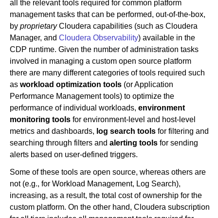
all the relevant tools required for common platform
management tasks that can be performed, out-of-the-box,
by
proprietary
Cloudera capabilities (such as Cloudera
Manager, and
Cloudera Observability
) available in the
CDP runtime. Given the number of administration tasks
involved in managing a custom open source platform
there are many different categories of tools required such
as
workload optimization tools
(or Application
Performance Management tools) to optimize the
performance of individual workloads,
environment
monitoring
tools
for environment-level and host-level
metrics and dashboards,
log search tools
for filtering and
searching through filters and
alerting tools
for sending
alerts based on user-defined triggers.
Some of these tools are open source, whereas others are
not (e.g., for Workload Management, Log Search),
increasing, as a result, the total cost of ownership for the
custom platform. On the other hand, Cloudera subscription