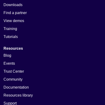
Downloads
Find a partner
View demos
Training
Tutorials
Resources
Blog
Events
Trust Center
Community
Documentation
Resources library
Support