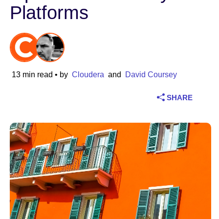
Platforms
Industry
Financial services
Manufacturing
13 min read
• by
Cloudera
and
David Coursey
Insurance
SHARE
Telecommunications
Technology
Public sector
Healthcare
Education