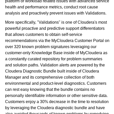
platform or workload related issues with advanced service
health and performance metrics, conduct root cause
analysis and proactively prevent issues with Validations.
More specifically, "Validations" is one of Cloudera's most
powerful proactive and predictive support differentiators
that allows customers to obtain self-service
recommendations via the MyCloudera Customer Portal on
over 320 known problem signatures leveraging our
customer-only Knowledge Base inside of MyCloudera as
a constantly curated repository for problem summaries
and solution paths. Validation alerts are powered by the
Cloudera Diagnostic Bundle built inside of Cloudera
Manager and its comprehensive collection of both
environmental and product-level diagnostics. Customers
can rest easy knowing that the bundle contains no
personally identifiable information or other sensitive data.
Customers enjoy a 30% decrease in the time to resolution
by leveraging the Cloudera diagnostic bundle and have
also avoided thousands of known problems by remedying