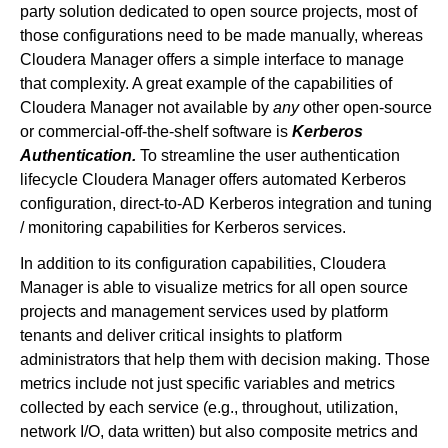
party solution dedicated to open source projects, most of
those configurations need to be made manually, whereas
Cloudera Manager offers a simple interface to manage
that complexity. A great example of the capabilities of
Cloudera Manager not available by
any
other open-source
or commercial-off-the-shelf software is
Kerberos
Authentication.
To streamline the user authentication
lifecycle Cloudera Manager offers automated Kerberos
configuration, direct-to-AD Kerberos integration and tuning
/ monitoring capabilities for Kerberos services.
In addition to its configuration capabilities, Cloudera
Manager is able to visualize metrics for all open source
projects and management services used by platform
tenants and deliver critical insights to platform
administrators that help them with decision making. Those
metrics include not just specific variables and metrics
collected by each service (e.g., throughout, utilization,
network I/O, data written) but also composite metrics and