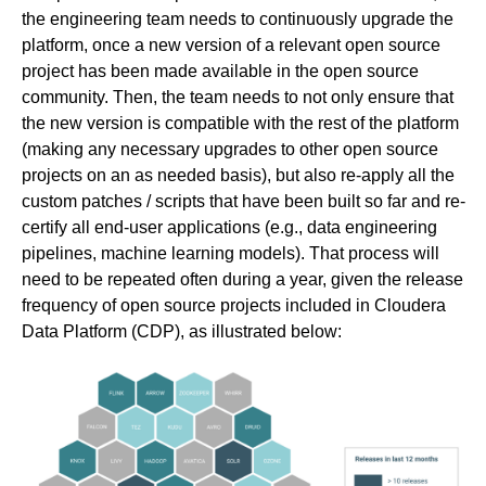
the engineering team needs to continuously upgrade the
platform, once a new version of a relevant open source
project has been made available in the open source
community. Then, the team needs to not only ensure that
the new version is compatible with the rest of the platform
(making any necessary upgrades to other open source
projects on an as needed basis), but also re-apply all the
custom patches / scripts that have been built so far and re-
certify all end-user applications (e.g., data engineering
pipelines, machine learning models). That process will
need to be repeated often during a year, given the release
frequency of open source projects included in Cloudera
Data Platform (CDP), as illustrated below: