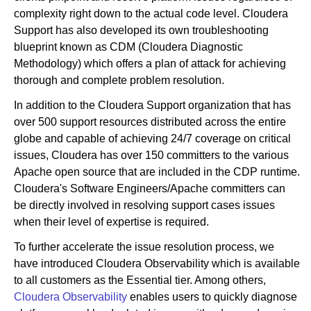
complexity right down to the actual code level. Cloudera
Support has also developed its own troubleshooting
blueprint known as CDM (Cloudera Diagnostic
Methodology) which offers a plan of attack for achieving
thorough and complete problem resolution.
In addition to the Cloudera Support organization that has
over 500 support resources distributed across the entire
globe and capable of achieving 24/7 coverage on critical
issues, Cloudera has over 150 committers to the various
Apache open source that are included in the CDP runtime.
Cloudera's Software Engineers/Apache committers can
be directly involved in resolving support cases issues
when their level of expertise is required.
To further accelerate the issue resolution process, we
have introduced Cloudera Observability which is available
to all customers as the Essential tier. Among others,
Cloudera Observability
enables users to quickly diagnose