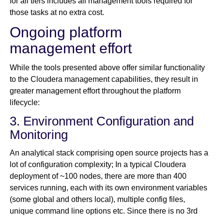
for all tiers includes all management tools required for
those tasks at no extra cost.
Ongoing platform
management effort
While the tools presented above offer similar functionality
to the Cloudera management capabilities, they result in
greater management effort throughout the platform
lifecycle:
3. Environment Configuration and
Monitoring
An analytical stack comprising open source projects has a
lot of configuration complexity; In a typical Cloudera
deployment of ~100 nodes, there are more than 400
services running, each with its own environment variables
(some global and others local), multiple config files,
unique command line options etc. Since there is no 3rd