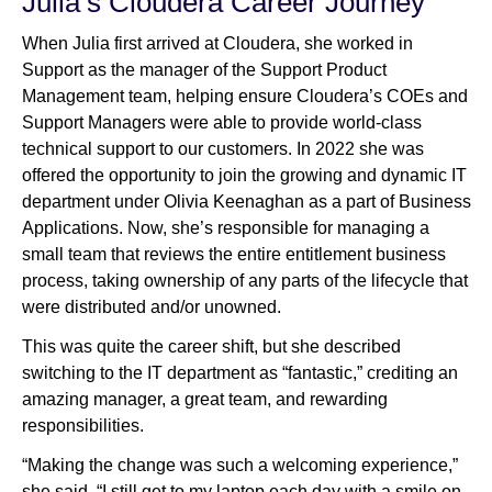
Julia’s Cloudera Career Journey
When Julia first arrived at Cloudera, she worked in
Support as the manager of the Support Product
Management team, helping ensure Cloudera’s COEs and
Support Managers were able to provide world-class
technical support to our customers. In 2022 she was
offered the opportunity to join the growing and dynamic IT
department under Olivia Keenaghan as a part of Business
Applications. Now, she’s responsible for managing a
small team that reviews the entire entitlement business
process, taking ownership of any parts of the lifecycle that
were distributed and/or unowned.
This was quite the career shift, but she described
switching to the IT department as “fantastic,” crediting an
amazing manager, a great team, and rewarding
responsibilities.
“Making the change was such a welcoming experience,”
she said. “I still get to my laptop each day with a smile on