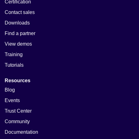
Certification
Contact sales
Downloads
Find a partner
View demos
Training
Tutorials
Resources
Blog
Events
Trust Center
Community
Documentation