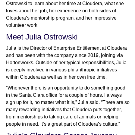
Ostrowski to learn about her time at Cloudera, what she
loves about her job, her experience on both sides of
Cloudera’s mentorship program, and her impressive
Newsroom
volunteer work.
Meet Julia Ostrowski
Julia is the Director of Enterprise Entitlement at Cloudera
and has been with the company since 2019, joining via
Hortonworks. Outside of her typical responsibilities, Julia
is deeply involved in various philanthropic initiatives
within Cloudera as well as in her own free time.
“Whenever there is an opportunity to do something good
in the Santa Clara office for a couple of hours, I always
sign up for it, no matter what it is,” Julia said. “There are so
many rewarding initiatives that Cloudera puts together,
from mentorships to taking care of animals or helping
people in need. It’s a great part of Cloudera’s culture.”