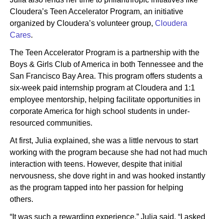
Cloudera’s Teen Accelerator Program, an initiative
organized by Cloudera’s volunteer group,
Cloudera
Cares
.
The Teen Accelerator Program is a partnership with the
Boys & Girls Club of America in both Tennessee and the
San Francisco Bay Area. This program offers students a
six-week paid internship program at Cloudera and 1:1
employee mentorship, helping facilitate opportunities in
corporate America for high school students in under-
resourced communities.
At first, Julia explained, she was a little nervous to start
working with the program because she had not had much
interaction with teens. However, despite that initial
nervousness, she dove right in and was hooked instantly
as the program tapped into her passion for helping
others.
“It was such a rewarding experience,” Julia said. “I asked