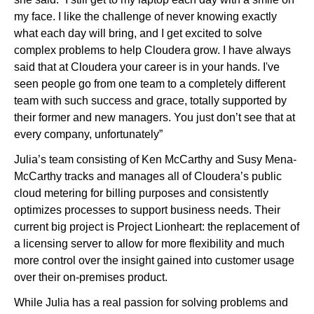
my face. I like the challenge of never knowing exactly
what each day will bring, and I get excited to solve
complex problems to help Cloudera grow. I have always
said that at Cloudera your career is in your hands. I've
seen people go from one team to a completely different
team with such success and grace, totally supported by
their former and new managers. You just don’t see that at
every company, unfortunately”
Julia’s team consisting of Ken McCarthy and Susy Mena-
McCarthy tracks and manages all of Cloudera’s public
cloud metering for billing purposes and consistently
optimizes processes to support business needs. Their
current big project is Project Lionheart: the replacement of
a licensing server to allow for more flexibility and much
more control over the insight gained into customer usage
over their on-premises product.
While Julia has a real passion for solving problems and