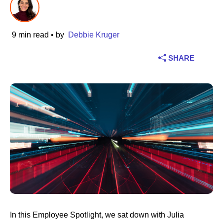
Industry
9 min read
• by
Debbie Kruger
Financial services
SHARE
Manufacturing
Insurance
Telecommunications
Technology
Public sector
Healthcare
In this Employee Spotlight, we sat down with Julia
Education