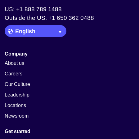
US: +1 888 789 1488
Outside the US: +1 650 362 0488
Language Picker
Company
About us
Careers
Our Culture
Leadership
Locations
Newsroom
Get started