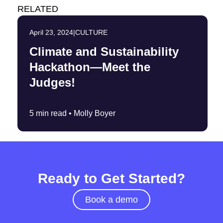
RELATED
April 23, 2024
|
CULTURE
Climate and Sustainability
Hackathon—Meet the
Judges!
5 min read •
Molly Boyer
Ready to Get Started?
Book a demo