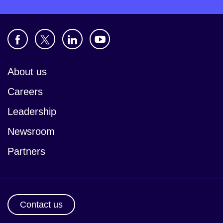
About us
Careers
Leadership
Newsroom
Partners
Contact us