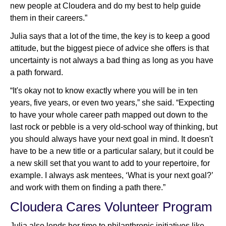
new people at Cloudera and do my best to help guide
them in their careers.”
Julia says that a lot of the time, the key is to keep a good
attitude, but the biggest piece of advice she offers is that
uncertainty is not always a bad thing as long as you have
a path forward.
“It's okay not to know exactly where you will be in ten
years, five years, or even two years,” she said. “Expecting
to have your whole career path mapped out down to the
last rock or pebble is a very old-school way of thinking, but
you should always have your next goal in mind. It doesn't
have to be a new title or a particular salary, but it could be
a new skill set that you want to add to your repertoire, for
example. I always ask mentees, ‘What is your next goal?’
and work with them on finding a path there.”
Cloudera Cares Volunteer Program
Julia also lends her time to philanthropic initiatives like