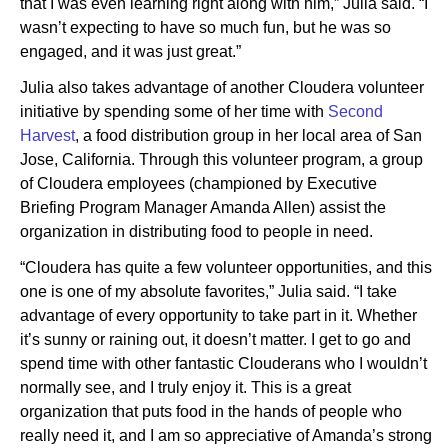
that I was even learning right along with him,” Julia said. “I
wasn’t expecting to have so much fun, but he was so
engaged, and it was just great.”
Julia also takes advantage of another Cloudera volunteer
initiative by spending some of her time with
Second
Harvest
, a food distribution group in her local area of San
Jose, California. Through this volunteer program, a group
of Cloudera employees (championed by Executive
Briefing Program Manager Amanda Allen) assist the
organization in distributing food to people in need.
“Cloudera has quite a few volunteer opportunities, and this
one is one of my absolute favorites,” Julia said. “I take
advantage of every opportunity to take part in it. Whether
it’s sunny or raining out, it doesn’t matter. I get to go and
spend time with other fantastic Clouderans who I wouldn’t
normally see, and I truly enjoy it. This is a great
organization that puts food in the hands of people who
really need it, and I am so appreciative of Amanda’s strong