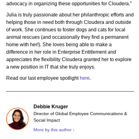
advocacy in organizing these opportunities for Cloudera.”
Julia is truly passionate about her philanthropic efforts and
helping those in need both through Cloudera and outside
of work. She continues to foster dogs and cats for local
animal rescues (and occasionally they find a permanent
home with her!). She loves being able to make a
difference in her role in Enterprise Entitlement and
appreciates the flexibility Cloudera granted her to explore
a new position in IT that she truly enjoys.
Read our last employee spotlight
here
.
Debbie Kruger
Director of Global Employee Communications &
Social Impact
More by this author ›