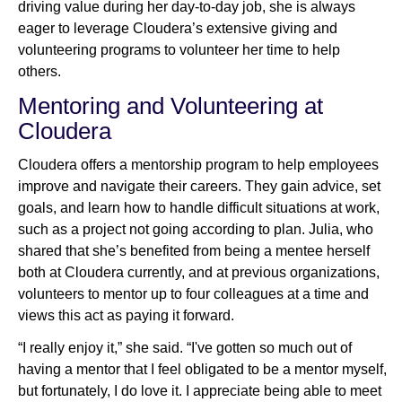
driving value during her day-to-day job, she is always
eager to leverage Cloudera’s extensive giving and
volunteering programs to volunteer her time to help
others.
Mentoring and Volunteering at
Cloudera
Cloudera offers a mentorship program to help employees
improve and navigate their careers. They gain advice, set
goals, and learn how to handle difficult situations at work,
such as a project not going according to plan. Julia, who
shared that she’s benefited from being a mentee herself
both at Cloudera currently, and at previous organizations,
volunteers to mentor up to four colleagues at a time and
views this act as paying it forward.
“I really enjoy it,” she said. “I've gotten so much out of
having a mentor that I feel obligated to be a mentor myself,
but fortunately, I do love it. I appreciate being able to meet