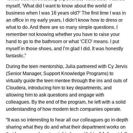
myself, ‘What did I want to know about the world of
business when I was 16 years old?’ The first time I was in
an office in my early years, I didn’t know how to dress or
what to do. And there are so many simple questions. I
remember not knowing whether you have to raise your
hand to go to the bathroom or what ‘CEO’ means. I put
myself in those shoes, and I’m glad I did. It was honestly
fantastic.”
During the teen mentorship, Julia partnered with Cy Jervis
(Senior Manager, Support Knowledge Programs) to
virtually guide the teen mentee through the ins and outs of
Cloudera, introducing him to key departments, and
allowing him to ask questions and engage with
colleagues. By the end of the program, he left with a solid
understanding of how modern tech companies operate.
“It was so interesting to hear all our colleagues go in-depth
sharing what they do and what their department works on