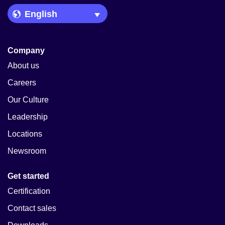
Language Picker
Company
About us
Careers
Our Culture
Leadership
Locations
Newsroom
Get started
Certification
Contact sales