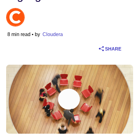
Industry
Financial services
8 min read
• by
Cloudera
Manufacturing
SHARE
Insurance
Telecommunications
Technology
Public sector
Healthcare
Education