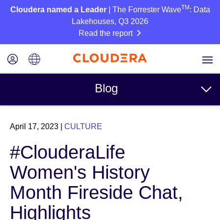
TM
Cloudera named a Leader
| The Forrester Wave
: Data
Lakehouses, Q3 2026
Read the report
Blog
Topics
April 17, 2023
|
CULTURE
Business
#ClouderaLife
Technical
Women's History
Partners
Month Fireside Chat,
Culture
Highlights