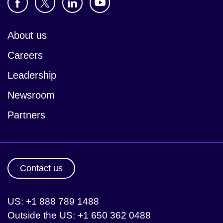
About us
Careers
Leadership
Newsroom
Partners
Contact us
US: +1 888 789 1488
Outside the US: +1 650 362 0488