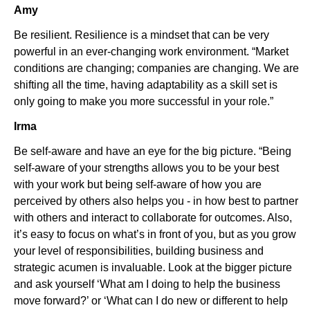
Amy
Be resilient. Resilience is a mindset that can be very
powerful in an ever-changing work environment. “Market
conditions are changing; companies are changing. We are
shifting all the time, having adaptability as a skill set is
only going to make you more successful in your role.”
Irma
Be self-aware and have an eye for the big picture. “Being
self-aware of your strengths allows you to be your best
with your work but being self-aware of how you are
perceived by others also helps you - in how best to partner
with others and interact to collaborate for outcomes. Also,
it’s easy to focus on what’s in front of you, but as you grow
your level of responsibilities, building business and
strategic acumen is invaluable. Look at the bigger picture
and ask yourself ‘What am I doing to help the business
move forward?’ or ‘What can I do new or different to help