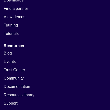
Downloads
Find a partner
View demos
Training
Tutorials
Resources
Blog
Events
Trust Center
Community
Documentation
Resources library
Support