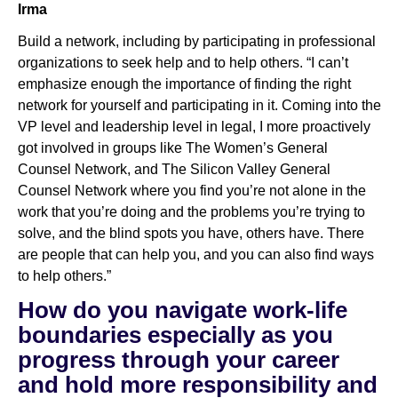
Irma
Build a network, including by participating in professional
organizations to seek help and to help others. “I can’t
emphasize enough the importance of finding the right
network for yourself and participating in it. Coming into the
VP level and leadership level in legal, I more proactively
got involved in groups like The Women’s General
Counsel Network, and The Silicon Valley General
Counsel Network where you find you’re not alone in the
work that you’re doing and the problems you’re trying to
solve, and the blind spots you have, others have. There
are people that can help you, and you can also find ways
to help others.”
How do you navigate work-life
boundaries especially as you
progress through your career
and hold more responsibility and