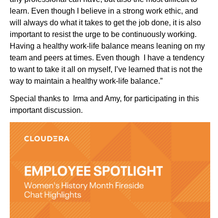
learn. Even though I believe in a strong work ethic, and
will always do what it takes to get the job done, it is also
important to resist the urge to be continuously working.
Having a healthy work-life balance means leaning on my
team and peers at times. Even though I have a tendency
to want to take it all on myself, I’ve learned that is not the
way to maintain a healthy work-life balance.”
Special thanks to Irma and Amy, for participating in this
important discussion.