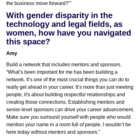
the business move forward?’”
With gender disparity in the
technology and legal fields, as
women, how have you navigated
this space?
Amy
Build a network that includes mentors and sponsors.
“What’s been important for me has been building a
network. It’s one of the most crucial things you can do to
really get ahead in your career. It’s more than just meeting
people, it's about building respectful relationships and
creating those connections. Establishing mentors and
senior-level sponsors can drive your career advancement.
Make sure you surround yourself with people who would
mention your name in a room full of people. I wouldn’t be
here today without mentors and sponsors.”