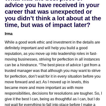
advice you have received in your
career that was unexpected or
you didn’t think a lot about at the
time, but was of impact later?
Irma
While a good work ethic and investment in the details are
definitely important and will help you build a good
reputation, as you move up into leadership roles in fast-
moving businesses, striving for perfection in all instances
can be a hindrance. “The best piece of advice I got from a
trusted manager was that although you may want to strive
for perfection, don’t wait for it in every situation before you
move forward and act. As I moved up in levels, this
became more and more important as with more
responsibilities, decisions for resolutions are tougher. So, I
give it the best I can, being as thoughtful as I can, but I do
not wait for everything to fall into place before I make a