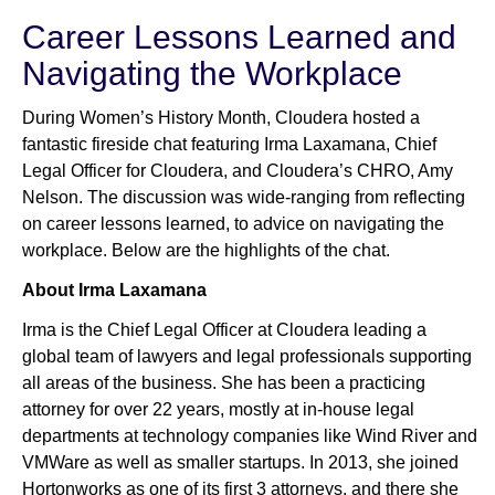
Career Lessons Learned and
Navigating the Workplace
Newsroom
During Women’s History Month, Cloudera hosted a
fantastic fireside chat featuring Irma Laxamana, Chief
Legal Officer for Cloudera, and Cloudera’s CHRO, Amy
Nelson. The discussion was wide-ranging from reflecting
on career lessons learned, to advice on navigating the
workplace. Below are the highlights of the chat.
About Irma Laxamana
Irma is the Chief Legal Officer at Cloudera leading a
global team of lawyers and legal professionals supporting
all areas of the business. She has been a practicing
attorney for over 22 years, mostly at in-house legal
departments at technology companies like Wind River and
VMWare as well as smaller startups. In 2013, she joined
Hortonworks as one of its first 3 attorneys, and there she