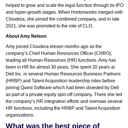
helped to grow and scale the legal function through its IPO
and hyper-growth stages. When Hortonworks merged with
Cloudera, she joined the combined company, and in late
2021, she was promoted to the role of CLO.
About Amy Nelson
Amy joined Cloudera eleven months ago as the
company’s Chief Human Resources Officer (CHRO),
leading all Human Resources (HR) functions. Amy has
been in HR for almost 30 years. She spent 20 years at
Dell Inc. in several Human Resources Business Partners
(HRBP) and Talent Acquisition leadership roles before
joining Quest Software which had been divested by Dell
as part of a private equity spin-off company. There she led
the company’s HR integration efforts and oversaw several
HR functions, including the HRBP and Talent Acquisition
organizations.
What was the best piece of