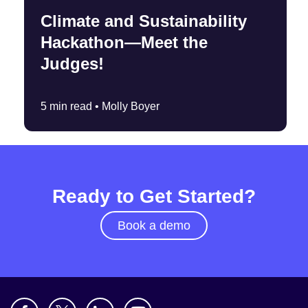
Climate and Sustainability
Hackathon—Meet the
Judges!
5 min read •
Molly Boyer
Ready to Get Started?
Book a demo