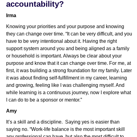
accountability?
Irma
Knowing your priorities and your purpose and knowing
they can change over time. “It can be very difficult, and you
have to be very intentional about it. Having the right
support system around you and being aligned as a family
or household is important. Always be clear about your
purpose and know that it can change over time. For me, at
first, it was building a strong foundation for my family. Later
it was about finding self-fulfillment in my career, learning
and growing, feeling like I was challenging myself. And
while learning is a continuous journey, now I explore what
I can do to be a sponsor or mentor.”
Amy
It’s a skill and a discipline. Saying yes is easier than
saying no. “Work-life balance is the most important skill
any professional can have, but also the most difficult to