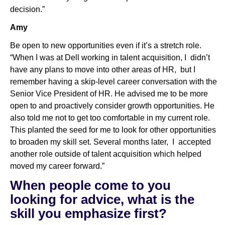
decision.”
Amy
Be open to new opportunities even if it’s a stretch role.
“When I was at Dell working in talent acquisition, I didn’t
have any plans to move into other areas of HR, but I
remember having a skip-level career conversation with the
Senior Vice President of HR. He advised me to be more
open to and proactively consider growth opportunities. He
also told me not to get too comfortable in my current role.
This planted the seed for me to look for other opportunities
to broaden my skill set. Several months later, I accepted
another role outside of talent acquisition which helped
moved my career forward.”
When people come to you
looking for advice, what is the
skill you emphasize first?