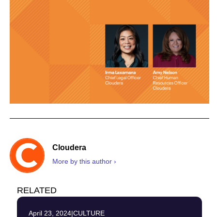
Cloudera
More by this author ›
RELATED
April 23, 2024
|
CULTURE