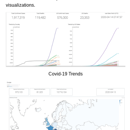
visualizations.
Covid-19 Trends