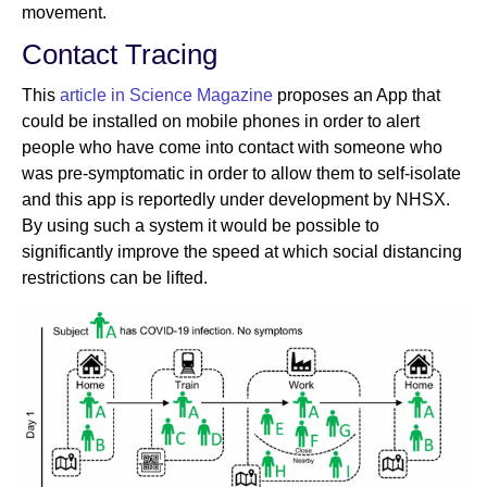
movement.
Contact Tracing
This
article in Science Magazine
proposes an App that
could be installed on mobile phones in order to alert
people who have come into contact with someone who
was pre-symptomatic in order to allow them to self-isolate
and this app is reportedly under development by NHSX.
By using such a system it would be possible to
significantly improve the speed at which social distancing
restrictions can be lifted.