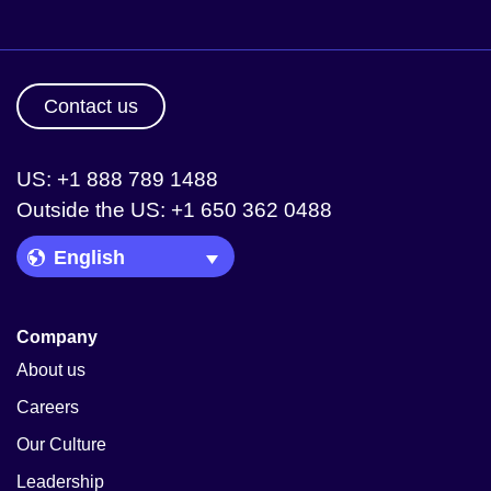
Contact us
US: +1 888 789 1488
Outside the US: +1 650 362 0488
Language Picker
Company
About us
Careers
Our Culture
Leadership