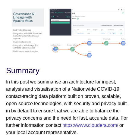
Summary
In this post we summarise an architecture for ingest,
analysis and visualisation of a Nationwide COVID-19
contact-tracing data platform built on proven, scalable,
open-source technologies, with security and privacy built-
in by default to ensure that we are able to balance the
privacy concerns and the need for fast, accurate data. For
further information contact
https://www.cloudera.com/
or
your local account representative.