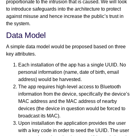
proportionate to the intrusion that is caused. We will look
to introduce safeguards into the architecture to protect
against misuse and hence increase the public’s trust in
the system.
Data Model
A simple data model would be proposed based on three
key attributes.
Each installation of the app has a single UUID. No
personal information (name, date of birth, email
address) would be harvested.
The app requires high-level access to Bluetooth
information from the device, specifically the device’s
MAC address and the MAC address of nearby
devices (the device in question would be forced to
broadcast its MAC).
Upon installation the application provides the user
with a key code in order to seed the UUID. The user