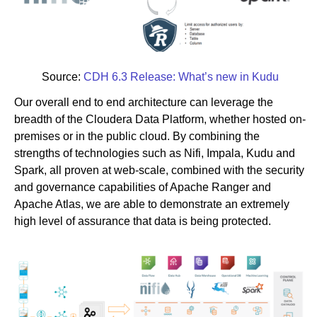
Source:
CDH 6.3 Release: What’s new in Kudu
Our overall end to end architecture can leverage the
breadth of the Cloudera Data Platform, whether hosted on-
premises or in the public cloud. By combining the
strengths of technologies such as Nifi, Impala, Kudu and
Spark, all proven at web-scale, combined with the security
and governance capabilities of Apache Ranger and
Apache Atlas, we are able to demonstrate an extremely
high level of assurance that data is being protected.