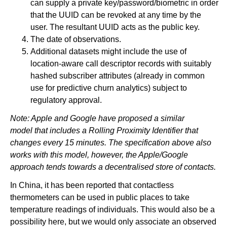
can supply a private key/password/biometric in order
that the UUID can be revoked at any time by the
user. The resultant UUID acts as the public key.
The date of observations.
Additional datasets might include the use of
location-aware call descriptor records with suitably
hashed subscriber attributes (already in common
use for predictive churn analytics) subject to
regulatory approval.
Note: Apple and Google have proposed a similar
model that includes a Rolling Proximity Identifier that
changes every 15 minutes. The specification above also
works with this model, however, the Apple/Google
approach tends towards a decentralised store of contacts.
In China, it has been reported that contactless
thermometers can be used in public places to take
temperature readings of individuals. This would also be a
possibility here, but we would only associate an observed