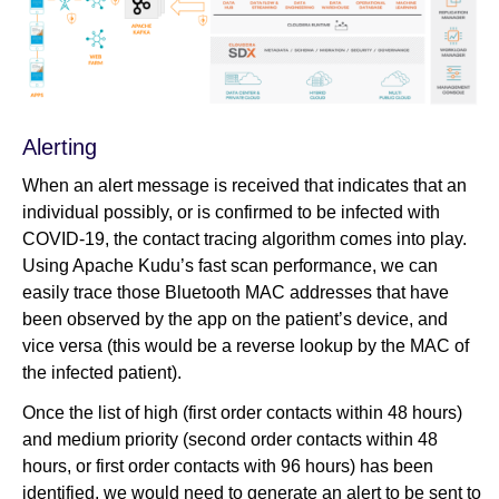
Alerting
When an alert message is received that indicates that an
individual possibly, or is confirmed to be infected with
COVID-19, the contact tracing algorithm comes into play.
Using Apache Kudu’s fast scan performance, we can
easily trace those Bluetooth MAC addresses that have
been observed by the app on the patient’s device, and
vice versa (this would be a reverse lookup by the MAC of
the infected patient).
Once the list of high (first order contacts within 48 hours)
and medium priority (second order contacts within 48
hours, or first order contacts with 96 hours) has been
identified, we would need to generate an alert to be sent to