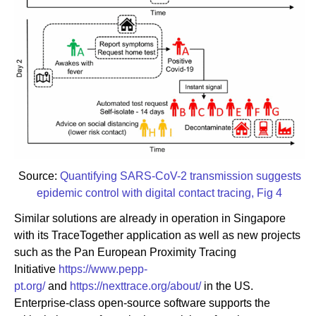
Source:
Quantifying SARS-CoV-2 transmission suggests
epidemic control with digital contact tracing, Fig 4
Similar solutions are already in operation in Singapore
with its TraceTogether application as well as new projects
such as the Pan European Proximity Tracing
Initiative
https://www.pepp-
pt.org/
and
https://nexttrace.org/about/
in the US.
Enterprise-class open-source software supports the