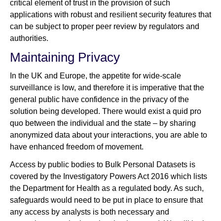
critical element of trust in the provision of such
applications with robust and resilient security features that
can be subject to proper peer review by regulators and
authorities.
Maintaining Privacy
In the UK and Europe, the appetite for wide-scale
surveillance is low, and therefore it is imperative that the
general public have confidence in the privacy of the
solution being developed. There would exist a quid pro
quo between the individual and the state – by sharing
anonymized data about your interactions, you are able to
have enhanced freedom of movement.
Access by public bodies to Bulk Personal Datasets is
covered by the Investigatory Powers Act 2016 which lists
the Department for Health as a regulated body. As such,
safeguards would need to be put in place to ensure that
any access by analysts is both necessary and