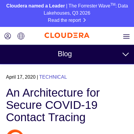
TM
Cloudera named a Leader
| The Forrester Wave
: Data
Lakehouses, Q3 2026
Read the report
Blog
Topics
April 17, 2020
|
TECHNICAL
Business
An Architecture for
Technical
Secure COVID-19
Partners
Contact Tracing
Culture