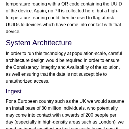
temperature reading with a QR code containing the UUID
of the device. Again, no PII is collected here, but a high-
temperature reading could then be used to flag at-risk
UUIDs to devices which have come into contact with that
device.
System Architecture
In order to run this technology at population-scale, careful
architecture design would be required in order to ensure
the Consistency, Integrity and Availability of the solution,
as well ensuring that the data is not susceptible to
unauthorized access.
Ingest
For a European country such as the UK we would assume
an install base of 30 million individuals, who potentially
may come into contact with upwards of 200 people per
day (especially in high-density areas such as London), we
need an ingest architecture that can scale to well over 6