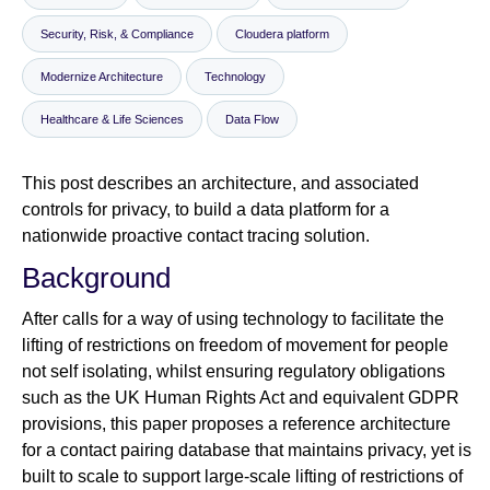
Security, Risk, & Compliance
Cloudera platform
Newsroom
Modernize Architecture
Technology
Healthcare & Life Sciences
Data Flow
This post describes an architecture, and associated
controls for privacy, to build a data platform for a
nationwide proactive contact tracing solution.
Background
After calls for a way of using technology to facilitate the
lifting of restrictions on freedom of movement for people
not self isolating, whilst ensuring regulatory obligations
such as the UK Human Rights Act and equivalent GDPR
provisions, this paper proposes a reference architecture
for a contact pairing database that maintains privacy, yet is
built to scale to support large-scale lifting of restrictions of