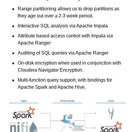
Range partitioning allows us to drop partitions as
they age out over a 2-3 week period.
Interactive SQL analysis via Apache Impala
Attribute based access control with Impala via
Apache Ranger
Auditing of SQL queries via Apache Ranger
On-disk encryption when used in conjunction with
Cloudera Navigator Encryption.
Multi-function query support, with bindings for
Apache Spark and Apache Hive.