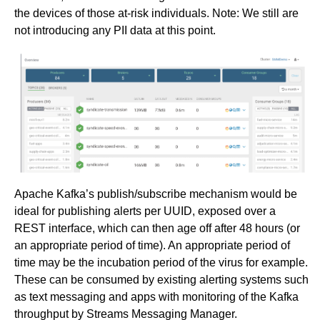
the devices of those at-risk individuals. Note: We still are
not introducing any PII data at this point.
Apache Kafka’s publish/subscribe mechanism would be
ideal for publishing alerts per UUID, exposed over a
REST interface, which can then age off after 48 hours (or
an appropriate period of time). An appropriate period of
time may be the incubation period of the virus for example.
These can be consumed by existing alerting systems such
as text messaging and apps with monitoring of the Kafka
throughput by Streams Messaging Manager.