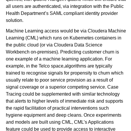
all users are authenticated, via integration with the Public
Health Department’s SAML compliant identity provider
solution.
Machine Learning access would be via Cloudera Machine
Learning (CML) which runs on Kubernetes containers in
the public cloud (or via Cloudera Data Science
Workbench on-premises). Predicting customer churn is
one example of a machine learning application. For
example, in the Telco space,algorithms are typically
trained to recognise signals for propensity to churn which
usually relate to poor service provision as a result of
signal coverage or a superior competing service. Case
Tracing could be supplemented with similar technology
that alerts to higher levels of immediate risk and supports
the rapid facilitation of practical interventions such
hygiene equipment and deep cleans. Once experiments
and models are built using CML, CML’s Applications
feature could be used to provide access to interactive