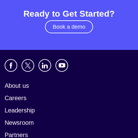
Ready to Get Started?
Book a demo
About us
Careers
Leadership
Newsroom
Partners