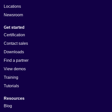
Locations
Newsroom
Get started
Certification
Contact sales
Downloads
Find a partner
View demos
Training
Tutorials
Resources
Blog