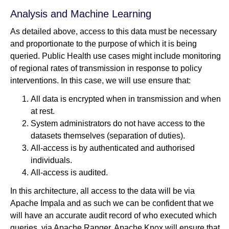
Analysis and Machine Learning
As detailed above, access to this data must be necessary
and proportionate to the purpose of which it is being
queried. Public Health use cases might include monitoring
of regional rates of transmission in response to policy
interventions. In this case, we will use ensure that:
All data is encrypted when in transmission and when
at rest.
System administrators do not have access to the
datasets themselves (separation of duties).
All-access is by authenticated and authorised
individuals.
All-access is audited.
In this architecture, all access to the data will be via
Apache Impala and as such we can be confident that we
will have an accurate audit record of who executed which
queries, via Apache Ranger. Apache Knox will ensure that