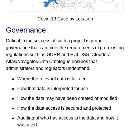
Covid-19 Case by Location
Governance
Critical to the success of such a project is proper
governance that can meet the requirements of pre-existing
regulations such as GDPR and PCI-DSS. Cloudera
Atlas/Navigator/Data Catalogue ensures that
administrators and regulators understand:
Where the relevant data is located
How that data is interpreted for use
How the data may have been created or modified
How the data access is secured and protected
Auditing of who has access to the data and how it
was used