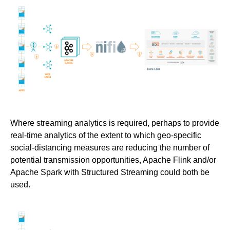
Where streaming analytics is required, perhaps to provide
real-time analytics of the extent to which geo-specific
social-distancing measures are reducing the number of
potential transmission opportunities, Apache Flink and/or
Apache Spark with Structured Streaming could both be
used.