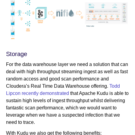
Storage
For the data warehouse layer we need a solution that can
deal with high throughput streaming ingest as well as fast
random access and good scan performance and
Cloudera’s Real Time Data Warehouse offering.
Todd
Lipcon recently demonstrated
that Apache Kudu is able to
sustain high levels of ingest throughput whilst delivering
fantastic scan performance, which we would want to
leverage when we have a suspected infection that we
need to trace.
With Kudu we also get the following benefits: