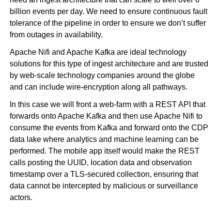
billion events per day. We need to ensure continuous fault
tolerance of the pipeline in order to ensure we don’t suffer
from outages in availability.
Apache Nifi and Apache Kafka are ideal technology
solutions for this type of ingest architecture and are trusted
by web-scale technology companies around the globe
and can include wire-encryption along all pathways.
In this case we will front a web-farm with a REST API that
forwards onto Apache Kafka and then use Apache Nifi to
consume the events from Kafka and forward onto the CDP
data lake where analytics and machine learning can be
performed. The mobile app itself would make the REST
calls posting the UUID, location data and observation
timestamp over a TLS-secured collection, ensuring that
data cannot be intercepted by malicious or surveillance
actors.