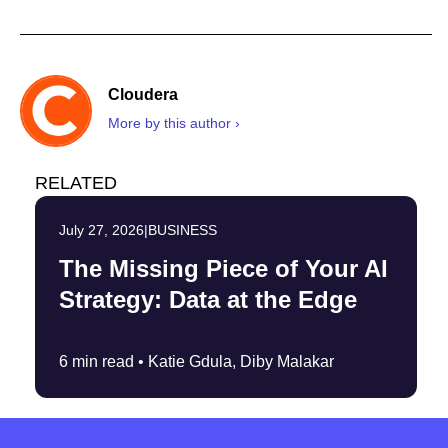
Cloudera
More by this author ›
RELATED
July 27, 2026
|
BUSINESS
The Missing Piece of Your AI
Strategy: Data at the Edge
6 min read •
Katie Gdula, Diby Malakar