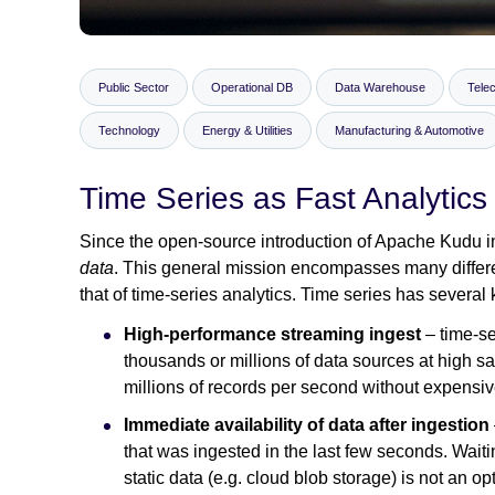
Public Sector
Operational DB
Data Warehouse
Tele
Technology
Energy & Utilities
Manufacturing & Automotive
Time Series as Fast Analytics
Since the open-source introduction of Apache Kudu in 
data
. This general mission encompasses many differe
that of time-series analytics. Time series has several
High-performance streaming ingest
– time-s
thousands or millions of data sources at high s
millions of records per second without expensi
Immediate availability of data after ingestion
that was ingested in the last few seconds. Waitin
static data (e.g. cloud blob storage) is not an op