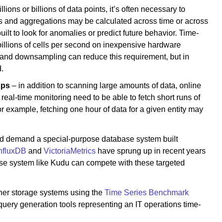
ions or billions of data points, it’s often necessary to
s and aggregations may be calculated across time or across
lt to look for anomalies or predict future behavior. Time-
 billions of cells per second on inexpensive hardware
 and downsampling can reduce this requirement, but in
.
ups
– in addition to scanning large amounts of data, online
eal-time monitoring need to be able to fetch short runs of
r example, fetching one hour of data for a given entity may
ould demand a special-purpose database system built
nfluxDB
and
VictoriaMetrics
have sprung up in recent years
rpose system like Kudu can compete with these targeted
other storage systems using the
Time Series Benchmark
uery generation tools representing an IT operations time-