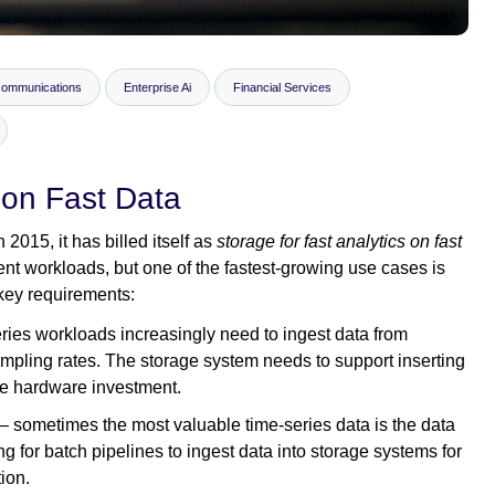
communications
Enterprise Ai
Financial Services
 on Fast Data
2015, it has billed itself as
storage for fast analytics on fast
nt workloads, but one of the fastest-growing use cases is
 key requirements:
eries workloads increasingly need to ingest data from
ampling rates. The storage system needs to support inserting
ve hardware investment.
– sometimes the most valuable time-series data is the data
g for batch pipelines to ingest data into storage systems for
tion.