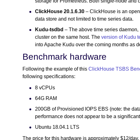
storage for Prometheus. Both single-node and cl
ClickHouse 20.1.6.30
– ClickHouse is an open-
data store and not limited to time series data.
Kudu-tsdbd
– The above time series daemon, 
cluster on the same host. The
version of Kudu 
into Apache Kudu over the coming months as desc
Benchmark hardware
Following the example of this
ClickHouse TSBS Ben
following specifications:
8 vCPUs
64G RAM
200GB of Provisioned IOPS EBS (note: the datas
performance does not appear to be a significant 
Ubuntu 18.04.1 LTS
The price for this hardware is approximately $12/day.