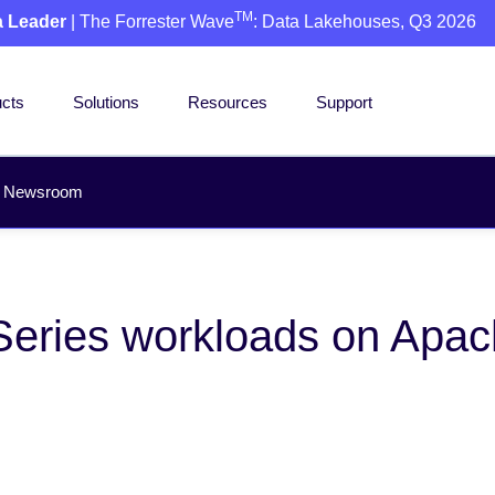
TM
a Leader
| The Forrester Wave
: Data Lakehouses, Q3 2026
cts
Solutions
Resources
Support
Newsroom
eries workloads on Apac