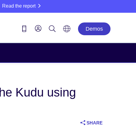
Read the report
Demos
he Kudu using
SHARE