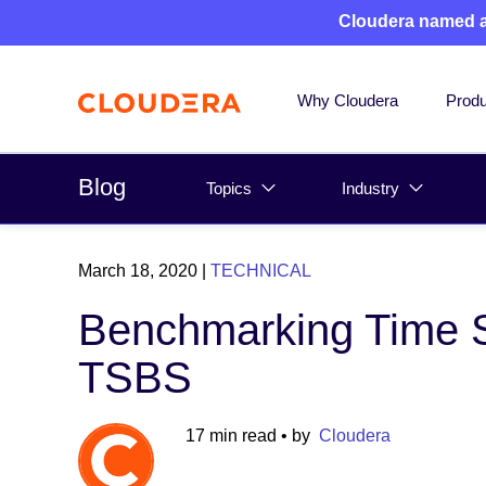
Cloudera named 
Why Cloudera
Produ
Blog
Topics
Industry
March 18, 2020
|
TECHNICAL
Benchmarking Time S
TSBS
17 min read
• by
Cloudera