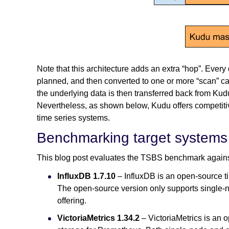
Note that this architecture adds an extra “hop”. Ever
planned, and then converted to one or more “scan” call
the underlying data is then transferred back from Ku
Nevertheless, as shown below, Kudu offers competiti
time series systems.
Benchmarking target systems
This blog post evaluates the TSBS benchmark against
InfluxDB 1.7.10
– InfluxDB is an open-source t
The open-source version only supports single-no
offering.
VictoriaMetrics 1.34.2
– VictoriaMetrics is an