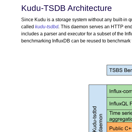
Kudu-TSDB Architecture
Since Kudu is a storage system without any built-in
called
kudu-tsdbd
.
This daemon serves an HTTP endpo
includes a parser and executor for a subset of the In
benchmarking InfluxDB can be reused to benchmark 