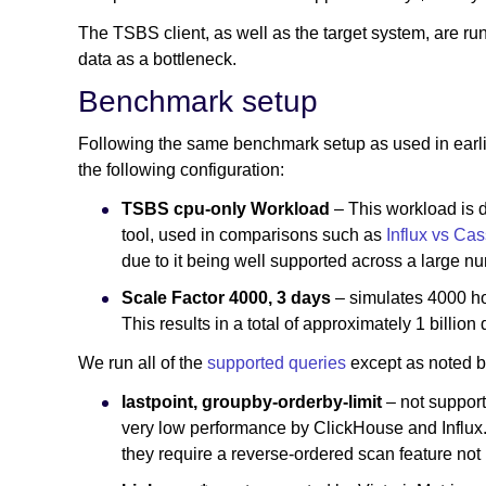
The TSBS client, as well as the target system, are run
data as a bottleneck.
Benchmark setup
Following the same benchmark setup as used in earli
the following configuration:
TSBS cpu-only Workload
– This workload is 
tool, used in comparisons such as
Influx vs Ca
due to it being well supported across a large n
Scale Factor 4000, 3 days
– simulates 4000 h
This results in a total of approximately 1 billion 
We run all of the
supported queries
except as noted 
lastpoint, groupby-orderby-limit
– not support
very low performance by ClickHouse and Influx. T
they require a reverse-ordered scan feature no