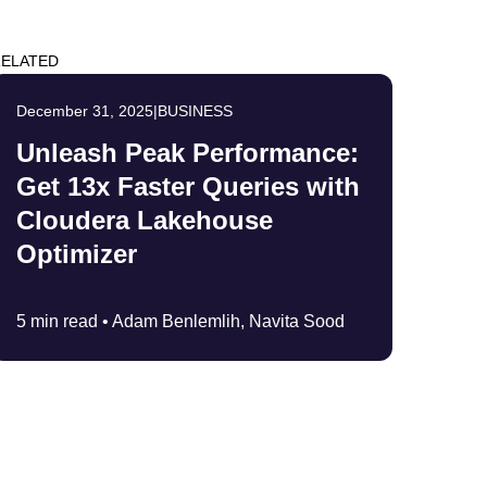
ELATED
December 31, 2025
|
BUSINESS
Unleash Peak Performance:
Get 13x Faster Queries with
Cloudera Lakehouse
Optimizer
5 min read •
Adam Benlemlih, Navita Sood