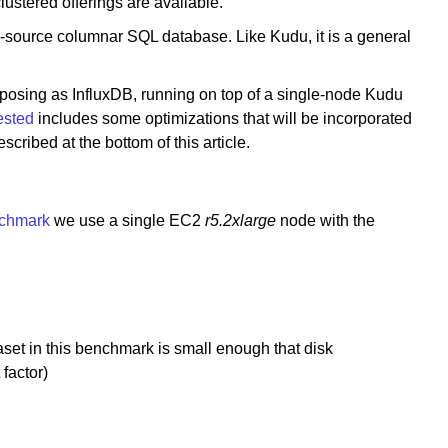
ustered offerings are available.
source columnar SQL database. Like Kudu, it is a general
posing as InfluxDB, running on top of a single-node Kudu
tested
includes some optimizations that will be incorporated
ribed at the bottom of this article.
chmark
we use a single EC2
r5.2xlarge
node with the
et in this benchmark is small enough that disk
factor)