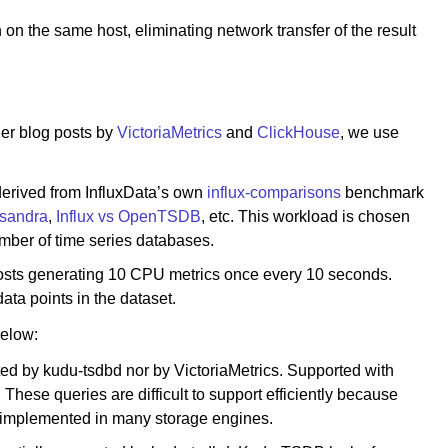
 on the same host, eliminating network transfer of the result
er blog posts by
VictoriaMetrics
and
ClickHouse
, we use
derived from InfluxData’s own
influx-comparisons
benchmark
ssandra
,
Influx vs OpenTSDB
, etc. This workload is chosen
umber of time series databases.
osts generating 10 CPU metrics once every 10 seconds.
data points in the dataset.
below:
ed by kudu-tsdbd nor by VictoriaMetrics. Supported with
hese queries are difficult to support efficiently because
t implemented in many storage engines.