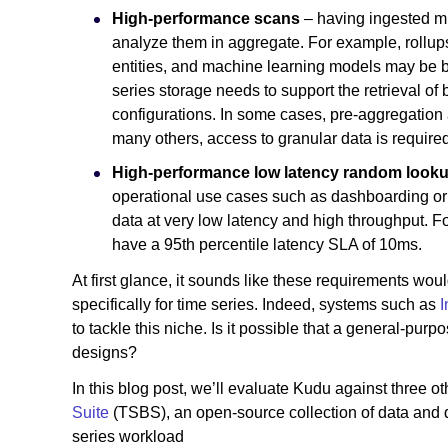
High-performance scans
– having ingested mill
analyze them in aggregate. For example, rollup
entities, and machine learning models may be bui
series storage needs to support the retrieval of
configurations. In some cases, pre-aggregation
many others, access to granular data is required
High-performance low latency random look
operational use cases such as dashboarding or r
data at very low latency and high throughput. Fo
have a 95th percentile latency SLA of 10ms.
At first glance, it sounds like these requirements w
specifically for time series. Indeed, systems such as
I
to tackle this niche. Is it possible that a general-pu
designs?
In this blog post, we’ll evaluate Kudu against three 
Suite
(TSBS), an open-source collection of data and q
series workload