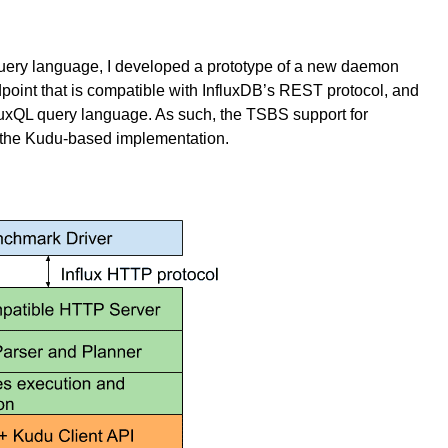
 query language, I developed a prototype of a new daemon
int that is compatible with InfluxDB’s REST protocol, and
fluxQL query language. As such, the TSBS support for
the Kudu-based implementation.