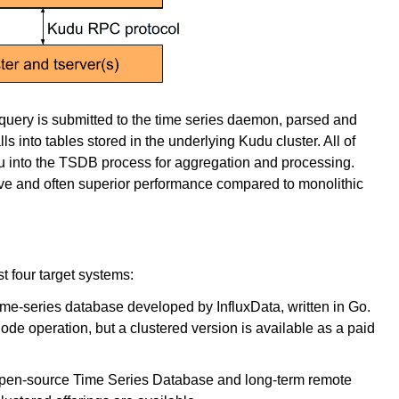
y query is submitted to the time series daemon, parsed and
s into tables stored in the underlying Kudu cluster. All of
du into the TSDB process for aggregation and processing.
ve and often superior performance compared to monolithic
 four target systems:
ime-series database developed by InfluxData, written in Go.
de operation, but a clustered version is available as a paid
 open-source Time Series Database and long-term remote