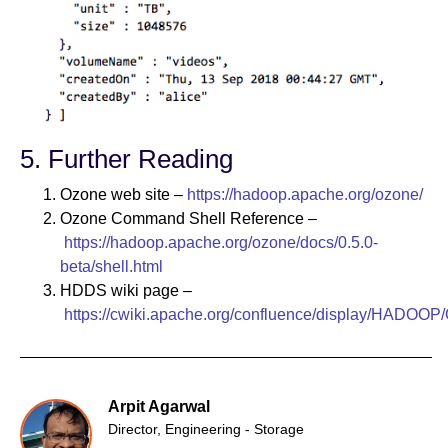
5. Further Reading
Ozone web site –
https://hadoop.apache.org/ozone/
Ozone Command Shell Reference –
https://hadoop.apache.org/ozone/docs/0.5.0-
beta/shell.html
HDDS wiki page –
https://cwiki.apache.org/confluence/display/HADOOP
Arpit Agarwal
Director, Engineering - Storage