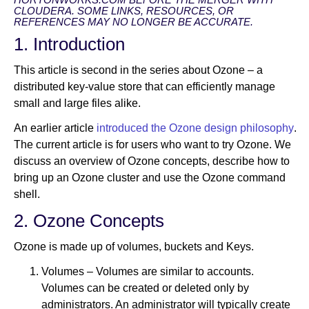
CLOUDERA. SOME LINKS, RESOURCES, OR
REFERENCES MAY NO LONGER BE ACCURATE.
1. Introduction
Newsroom
This article is second in the series about Ozone – a
distributed key-value store that can efficiently manage
small and large files alike.
An earlier article
introduced the Ozone design philosophy
.
The current article is for users who want to try Ozone. We
discuss an overview of Ozone concepts, describe how to
bring up an Ozone cluster and use the Ozone command
shell.
2. Ozone Concepts
Ozone is made up of volumes, buckets and Keys.
Volumes – Volumes are similar to accounts.
Volumes can be created or deleted only by
administrators. An administrator will typically create