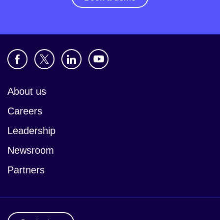
About us
Careers
Leadership
Newsroom
Partners