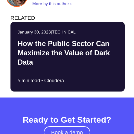
More by this author ›
RELATED
January 30, 2023
|
TECHNICAL
How the Public Sector Can
Maximize the Value of Dark
Data
5 min read •
Cloudera
Ready to Get Started?
Book a demo