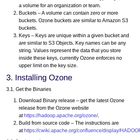
a volume for an organization or team.
Buckets – A volume can contain zero or more
buckets. Ozone buckets are similar to Amazon S3
buckets.
Keys – Keys are unique within a given bucket and
are similar to S3 Objects. Key names can be any
string. Values represent the data that you store
inside these keys, currently Ozone enforces no
upper limit on the key size.
3. Installing Ozone
3.1. Get the Binaries
Download Binary release – get the latest Ozone
release from the Ozone website
at
https://hadoop.apache.org/ozone/
.
Build from source code – The instructions are
at
https://cwiki.apache.org/confluence/display/HADO