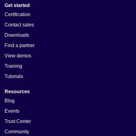
Get started
Certification
Contact sales
Downloads
Find a partner
View demos
Training
Tutorials
Resources
Blog
Events
Trust Center
Community