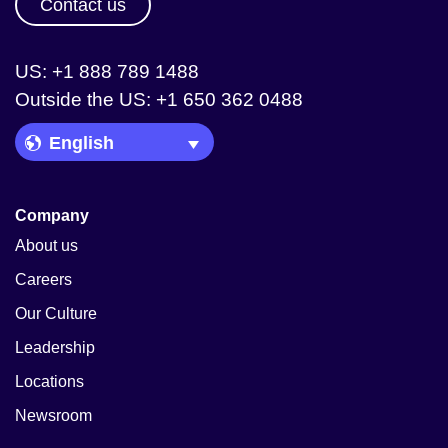
Contact us
US: +1 888 789 1488
Outside the US: +1 650 362 0488
Language Picker
Company
About us
Careers
Our Culture
Leadership
Locations
Newsroom