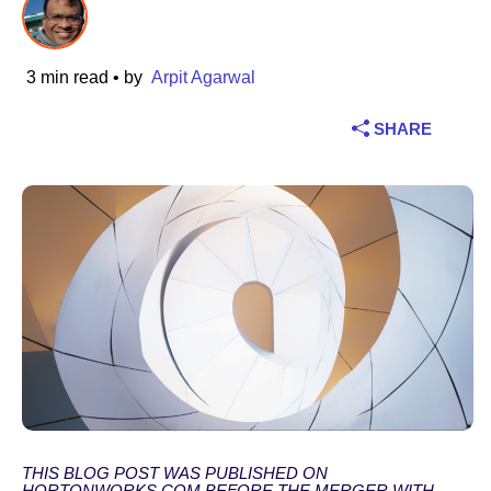
Industry
3 min read
• by
Arpit Agarwal
Financial services
SHARE
Manufacturing
Insurance
Telecommunications
Technology
Public sector
Healthcare
THIS BLOG POST WAS PUBLISHED ON
Education
HORTONWORKS.COM BEFORE THE MERGER WITH