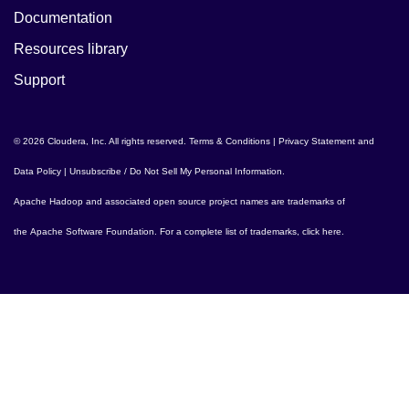
Documentation
Resources library
Support
© 2026 Cloudera, Inc. All rights reserved.
Terms & Conditions
|
Privacy Statement and
Data Policy
|
Unsubscribe / Do Not Sell My Personal Information
.
Apache Hadoop
and associated open source project names are trademarks of
the
Apache Software Foundation
. For a complete list of trademarks,
click here
.