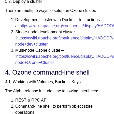
3.2. Deploy a cluster
There are multiple ways to setup an Ozone cluster.
Development cluster with Docker – Instructions
at
https://cwiki.apache.org/confluence/display/HADO
Single-node development cluster –
https://cwiki.apache.org/confluence/display/HADOOP/
node+dev+cluster
Multi-node Ozone cluster –
https://cwiki.apache.org/confluence/display/HADOOP/M
node+Ozone+Cluster
4. Ozone command-line shell
4.1. Working with Volumes, Buckets, Keys
The Alpha release includes the following interfaces:
REST & RPC API
Command-line shell to perform object store
operations.