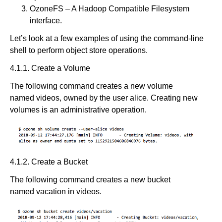
OzoneFS – A Hadoop Compatible Filesystem
interface.
Let’s look at a few examples of using the command-line
shell to perform object store operations.
4.1.1. Create a Volume
The following command creates a new volume
named videos, owned by the user alice. Creating new
volumes is an administrative operation.
4.1.2. Create a Bucket
The following command creates a new bucket
named vacation in videos.