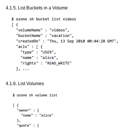
4.1.5. List Buckets in a Volume
4.1.6. List Volumes