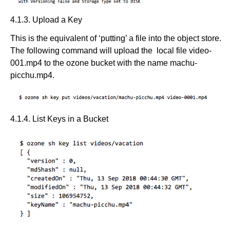
4.1.3. Upload a Key
This is the equivalent of ‘putting’ a file into the object store.
The following command will upload the local file video-
001.mp4 to the ozone bucket with the name machu-
picchu.mp4.
4.1.4. List Keys in a Bucket