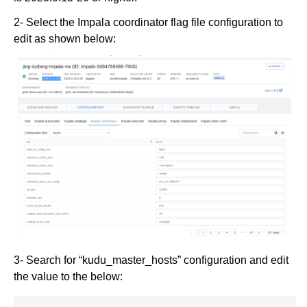
2- Select the Impala coordinator flag file configuration to
edit as shown below:
3- Search for “kudu_master_hosts” configuration and edit
the value to the below: