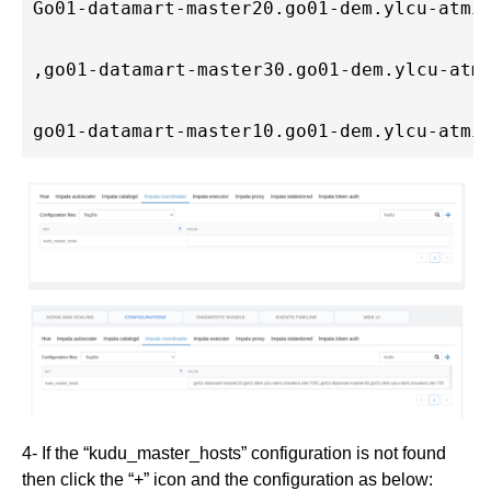
Go01-datamart-master20.go01-dem.ylcu-atmi
,go01-datamart-master30.go01-dem.ylcu-atm
go01-datamart-master10.go01-dem.ylcu-atmi
4- If the “kudu_master_hosts” configuration is not found
then click the “+” icon and the configuration as below: