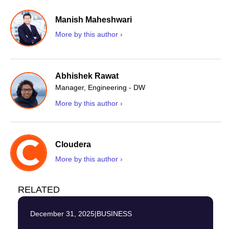
Manish Maheshwari
More by this author ›
Abhishek Rawat
Manager, Engineering - DW
More by this author ›
Cloudera
More by this author ›
RELATED
December 31, 2025
|
BUSINESS