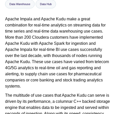
Data Warehouse
Data Hub
Newsroom
Apache Impala and Apache Kudu make a great
combination for real-time analytics on streaming data for
time series and real-time data warehousing use cases.
More than 200 Cloudera customers have implemented
Apache Kudu with Apache Spark for ingestion and
Apache Impala for real-time BI use cases successfully
over the last decade, with thousands of nodes running
Apache Kudu. These use cases have varied from telecom
4G/5G analytics to real-time oil and gas reporting and
alerting, to supply chain use cases for pharmaceutical
companies or core banking and stock trading analytics
systems.
The multitude of use cases that Apache Kudu can serve is
driven by its performance, a columnar C++ backed storage
engine that enables data to be ingested and served within
seconds of ingestion. Along with its speed, consistency,