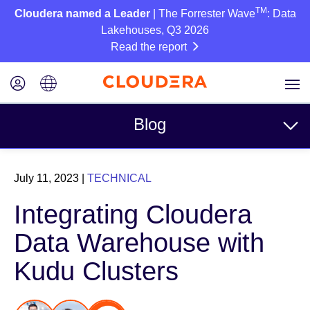
TM
Cloudera named a Leader
| The Forrester Wave
: Data
Lakehouses, Q3 2026
Read the report
Blog
Topics
July 11, 2023
|
TECHNICAL
Business
Integrating Cloudera
Technical
Data Warehouse with
Partners
Kudu Clusters
Culture