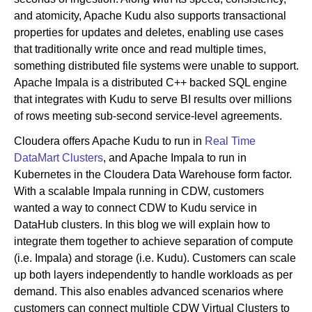
and atomicity, Apache Kudu also supports transactional
properties for updates and deletes, enabling use cases
that traditionally write once and read multiple times,
something distributed file systems were unable to support.
Apache Impala is a distributed C++ backed SQL engine
that integrates with Kudu to serve BI results over millions
of rows meeting sub-second service-level agreements.
Cloudera offers Apache Kudu to run in
Real Time
DataMart Clusters
, and Apache Impala to run in
Kubernetes in the Cloudera Data Warehouse form factor.
With a scalable Impala running in CDW, customers
wanted a way to connect CDW to Kudu service in
DataHub clusters. In this blog we will explain how to
integrate them together to achieve separation of compute
(i.e. Impala) and storage (i.e. Kudu). Customers can scale
up both layers independently to handle workloads as per
demand. This also enables advanced scenarios where
customers can connect multiple CDW Virtual Clusters to