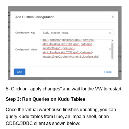
5- Click on “apply changes” and wait for the VW to restart.
Step 3: Run Queries on Kudu Tables
Once the virtual warehouse finishes updating, you can
query Kudu tables from Hue, an Impala shell, or an
ODBC/JDBC client as shown below: