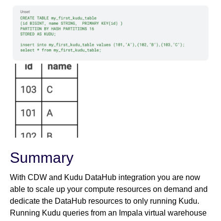
Summary
With CDW and Kudu DataHub integration you are now
able to scale up your compute resources on demand and
dedicate the DataHub resources to only running Kudu.
Running Kudu queries from an Impala virtual warehouse