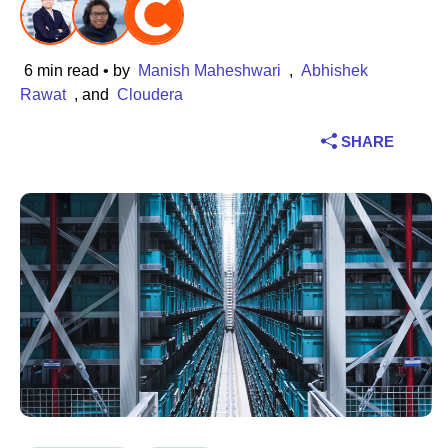
Industry
6 min read
• by
Manish Maheshwari
,
Abhishek
Financial services
Rawat
, and
Cloudera
Manufacturing
SHARE
Insurance
Telecommunications
Technology
Public sector
Healthcare
Education