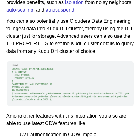
provides benefits, such as
isolation
from noisy neighbors,
auto-scaling
, and
autosuspend
.
You can also potentially use Cloudera Data Engineering
to ingest data into Kudu DH cluster, thereby using the DH
cluster just for storage. Advanced users can also use the
TBLPROPERTIES to set the Kudu cluster details to query
data from any Kudu DH cluster of choice.
Among other features with this integration you also are
able to use latest CDW features like:
JWT authentication in CDW Impala.