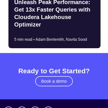
Unleash Peak Performance:
Get 13x Faster Queries with
Cloudera Lakehouse
Optimizer
5 min read •
Adam Benlemlih, Navita Sood
Ready to Get Started?
Book a demo