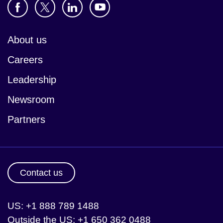
About us
Careers
Leadership
Newsroom
Partners
Contact us
US: +1 888 789 1488
Outside the US: +1 650 362 0488