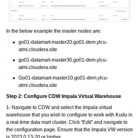
In the below example the master nodes are:
go01-datamart-master20.go01-dem.ylcu-
atmi.cloudera.site
go01-datamart-master30.go01-dem.ylcu-
atmi.cloudera.site
Go01-datamart-master10.go01-dem.ylcu-
atmi.cloudera.site
Step 2: Configure CDW Impala Virtual Warehouse
1- Navigate to CDW and select the Impala virtual
warehouse that you wish to configure to work with Kudu in
a real-time data mart cluster. Click “Edit” and navigate to
the configuration page. Ensure that the Impala VW version
is 2023.0.13-20 or higher.