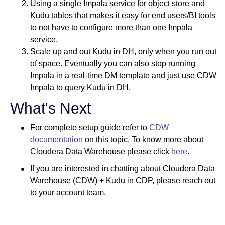
Using a single Impala service for object store and
Kudu tables that makes it easy for end users/BI tools
to not have to configure more than one Impala
service.
Scale up and out Kudu in DH, only when you run out
of space. Eventually you can also stop running
Impala in a real-time DM template and just use CDW
Impala to query Kudu in DH.
What's Next
For complete setup guide refer to
CDW
documentation
on this topic. To know more about
Cloudera Data Warehouse please click
here
.
If you are interested in chatting about Cloudera Data
Warehouse (CDW) + Kudu in CDP, please reach out
to your account team.