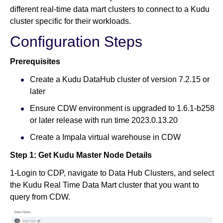
different real-time data mart clusters to connect to a Kudu
cluster specific for their workloads.
Configuration Steps
Prerequisites
Create a Kudu DataHub cluster of version 7.2.15 or
later
Ensure CDW environment is upgraded to 1.6.1-b258
or later release with run time 2023.0.13.20
Create a Impala virtual warehouse in CDW
Step 1: Get Kudu Master Node Details
1-Login to CDP, navigate to Data Hub Clusters, and select
the Kudu Real Time Data Mart cluster that you want to
query from CDW.