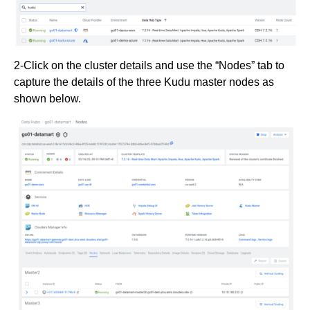
2-Click on the cluster details and use the “Nodes” tab to
capture the details of the three Kudu master nodes as
shown below.