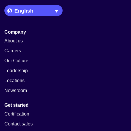
Language Picker
Company
About us
Careers
Our Culture
Leadership
Locations
Newsroom
Get started
Certification
Contact sales