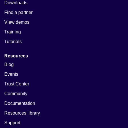
Downloads
Find a partner
View demos
Training
Tutorials
Resources
Blog
Events
Trust Center
Community
Documentation
Resources library
Support