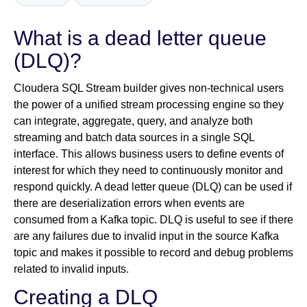
What is a dead letter queue
Newsroom
(DLQ)?
Cloudera SQL Stream builder gives non-technical users
the power of a unified stream processing engine so they
can integrate, aggregate, query, and analyze both
streaming and batch data sources in a single SQL
interface. This allows business users to define events of
interest for which they need to continuously monitor and
respond quickly. A dead letter queue (DLQ) can be used if
there are deserialization errors when events are
consumed from a Kafka topic. DLQ is useful to see if there
are any failures due to invalid input in the source Kafka
topic and makes it possible to record and debug problems
related to invalid inputs.
Creating a DLQ