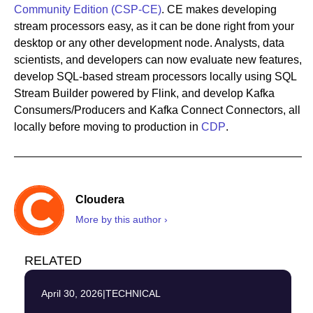
Community Edition (CSP-CE)
. CE makes developing
stream processors easy, as it can be done right from your
desktop or any other development node. Analysts, data
scientists, and developers can now evaluate new features,
develop SQL-based stream processors locally using SQL
Stream Builder powered by Flink, and develop Kafka
Consumers/Producers and Kafka Connect Connectors, all
locally before moving to production in
CDP
.
Cloudera
More by this author ›
RELATED
April 30, 2026
|
TECHNICAL