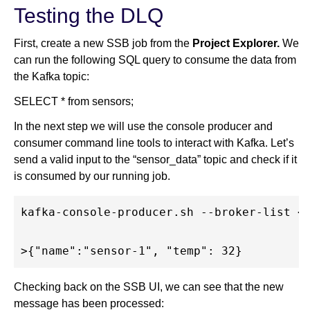
Testing the DLQ
First, create a new SSB job from the
Project Explorer.
We
can run the following SQL query to consume the data from
the Kafka topic:
SELECT * from sensors;
In the next step we will use the console producer and
consumer command line tools to interact with Kafka. Let’s
send a valid input to the “sensor_data” topic and check if it
is consumed by our running job.
kafka-console-producer.sh --broker-list <b
Checking back on the SSB UI, we can see that the new
message has been processed: