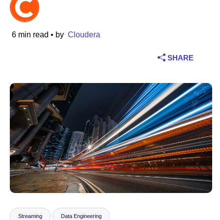
Industry
6 min read
• by
Cloudera
Financial services
SHARE
Manufacturing
Insurance
Telecommunications
Technology
Public sector
Healthcare
Education
Streaming
Data Engineering