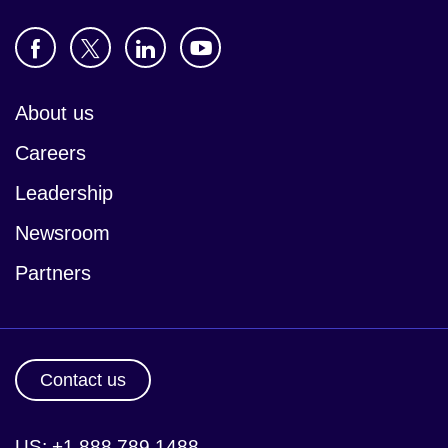
About us
Careers
Leadership
Newsroom
Partners
Contact us
US: +1 888 789 1488