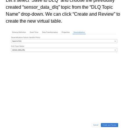
Let’s select “Save to DLQ” and choose the previously
created “sensor_data_dlq” topic from the “DLQ Topic
Name” drop-down. We can click “Create and Review” to
create the new virtual table.