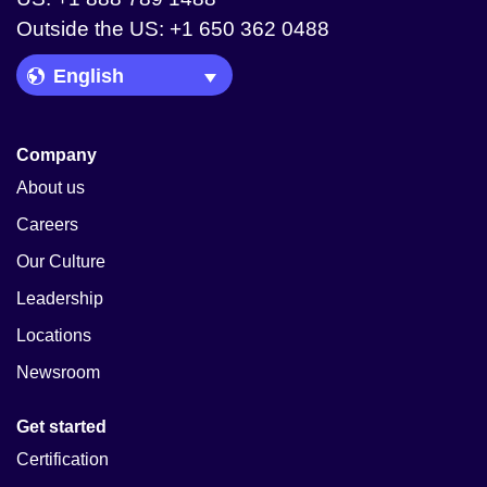
Outside the US: +1 650 362 0488
Language Picker
Company
About us
Careers
Our Culture
Leadership
Locations
Newsroom
Get started
Certification