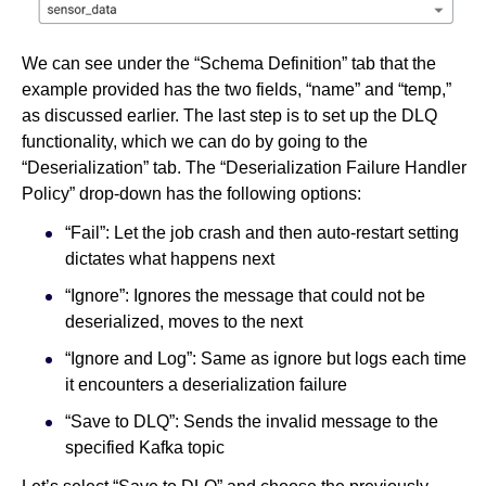
We can see under the “Schema Definition” tab that the
example provided has the two fields, “name” and “temp,”
as discussed earlier. The last step is to set up the DLQ
functionality, which we can do by going to the
“Deserialization” tab. The “Deserialization Failure Handler
Policy” drop-down has the following options:
“Fail”: Let the job crash and then auto-restart setting
dictates what happens next
“Ignore”: Ignores the message that could not be
deserialized, moves to the next
“Ignore and Log”: Same as ignore but logs each time
it encounters a deserialization failure
“Save to DLQ”: Sends the invalid message to the
specified Kafka topic