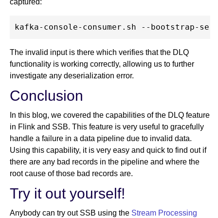
captured:
The invalid input is there which verifies that the DLQ
functionality is working correctly, allowing us to further
investigate any deserialization error.
Conclusion
In this blog, we covered the capabilities of the DLQ feature
in Flink and SSB. This feature is very useful to gracefully
handle a failure in a data pipeline due to invalid data.
Using this capability, it is very easy and quick to find out if
there are any bad records in the pipeline and where the
root cause of those bad records are.
Try it out yourself!
Anybody can try out SSB using the
Stream Processing