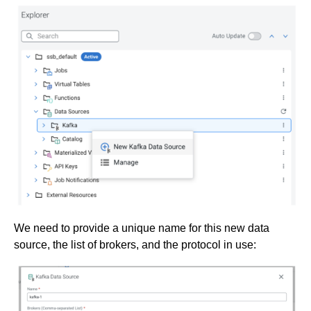
We need to provide a unique name for this new data
source, the list of brokers, and the protocol in use: