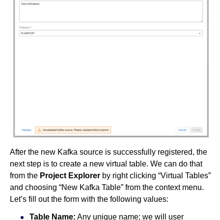
After the new Kafka source is successfully registered, the
next step is to create a new virtual table. We can do that
from the
Project Explorer
by right clicking “Virtual Tables”
and choosing “New Kafka Table” from the context menu.
Let’s fill out the form with the following values:
Table Name:
Any unique name; we will user