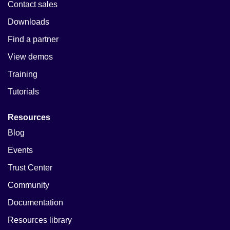
Contact sales
Downloads
Find a partner
View demos
Training
Tutorials
Resources
Blog
Events
Trust Center
Community
Documentation
Resources library