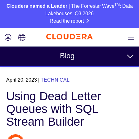
TM
Cloudera named a Leader
| The Forrester Wave
: Data
Lakehouses, Q3 2026
Read the report
Blog
Topics
April 20, 2023
|
TECHNICAL
Business
Using Dead Letter
Technical
Queues with SQL
Partners
Stream Builder
Culture