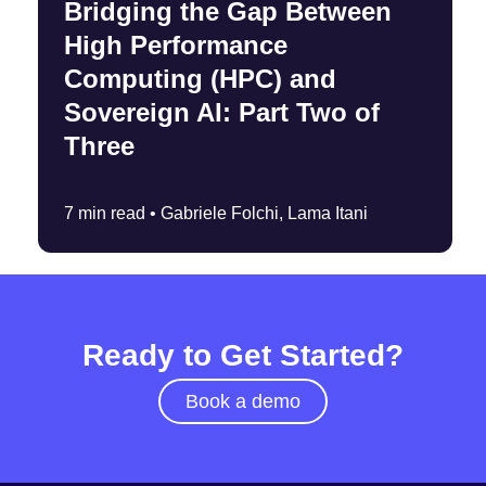
Bridging the Gap Between
High Performance
Computing (HPC) and
Sovereign AI: Part Two of
Three
7 min read •
Gabriele Folchi, Lama Itani
Ready to Get Started?
Book a demo