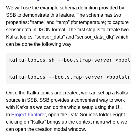
We will use the example schema definition provided by
SSB to demonstrate this feature. The schema has two
properties: “name” and “temp” (for temperature) to capture
sensor data in JSON format. The first step is to create two
Kafka topics: “sensor_data” and “sensor_data_dlq” which
can be done the following way:
kafka-topics.sh --bootstrap-server <bootst
Once the Kafka topics are created, we can set up a Kafka
source in SSB. SSB provides a convenient way to work
with Kafka as we can do the whole setup using the UI.
In
Project Explorer
, open the Data Sources folder. Right
clicking on “Kafka” brings up the context menu where we
can open the creation modal window.