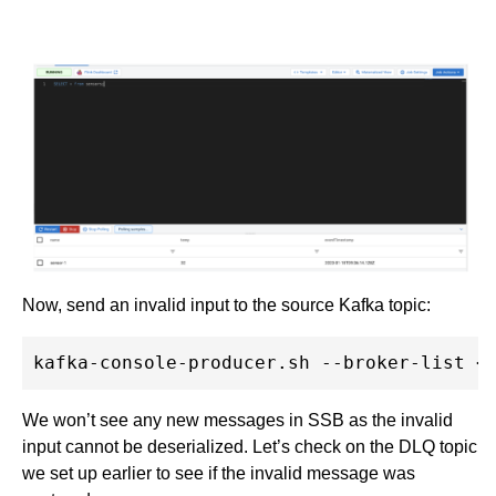
Now, send an invalid input to the source Kafka topic:
We won’t see any new messages in SSB as the invalid
input cannot be deserialized. Let’s check on the DLQ topic
we set up earlier to see if the invalid message was