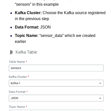
“sensors” in this example
Kafka Cluster:
Choose the Kafka source registered
in the previous step
Data Format:
JSON
Topic Name:
“sensor_data” which we created
earlier