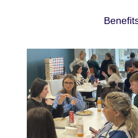
Benefit