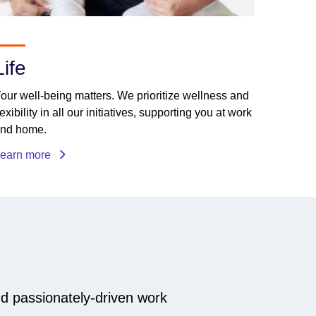
Life
our well-being matters. We prioritize wellness and
lexibility in all our initiatives, supporting you at work
nd home.
earn more
nd passionately-driven work