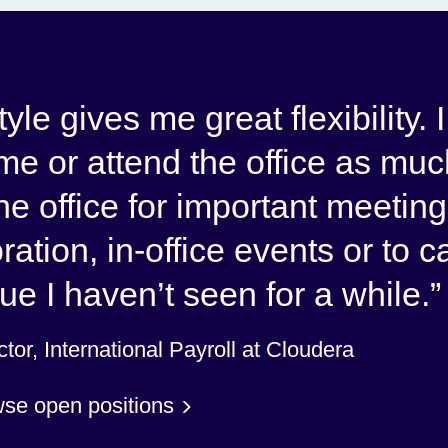
le gives me great flexibility. 
e or attend the office as muc
 the office for important meeting
ration, in-office events or to c
ue I haven’t seen for a while.
tor, International Payroll at Cloudera
se open positions