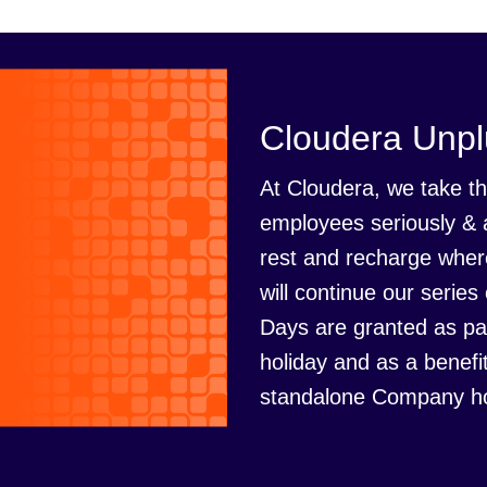
Cloudera Unp
At Cloudera, we take th
employees seriously & 
rest and recharge where
will continue our seri
Days are granted as pa
holiday and as a benefi
standalone Company ho