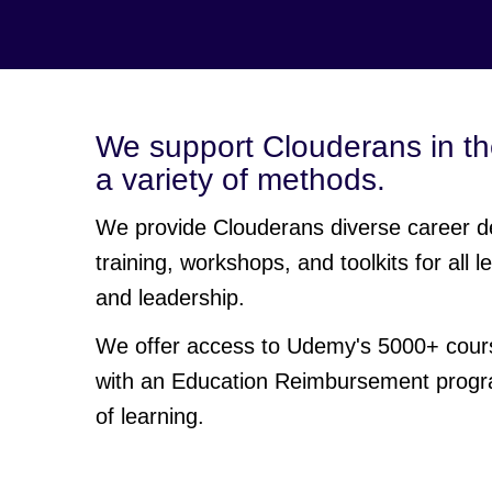
We support Clouderans in th
a variety of methods.
We provide Clouderans diverse career d
training, workshops, and toolkits for all
and leadership.
We offer access to Udemy's 5000+ course
with an Education Reimbursement progra
of learning.