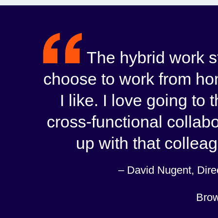
The hybrid work sty
choose to work from hom
I like. I love going to
cross-functional collabo
up with that colleag
– David Nugent, Direc
Brow