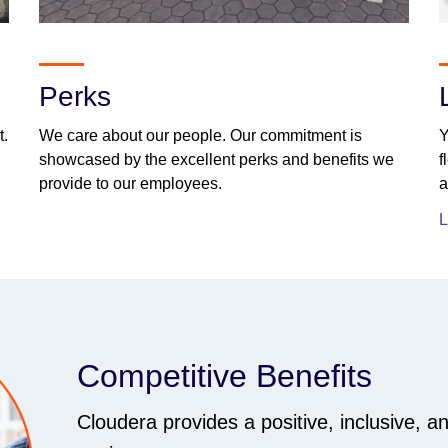
Perks
t.
We care about our people. Our commitment is
Y
showcased by the excellent perks and benefits we
f
provide to our employees.
a
L
Competitive Benefits
Cloudera provides a positive, inclusive, a