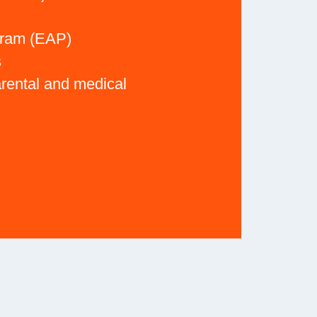
gram (EAP)
s
arental and medical