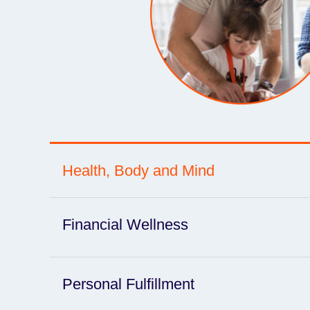
Health, Body and Mind
Financial Wellness
Personal Fulfillment