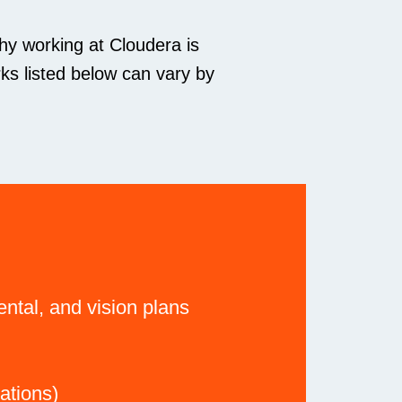
hy working at Cloudera is
ks listed below can vary by
ntal, and vision plans
ations)