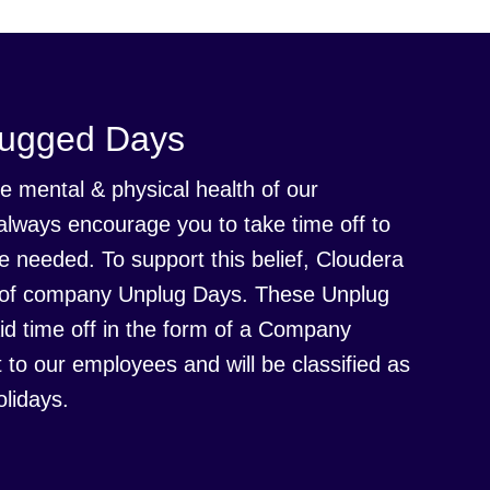
lugged Days
e mental & physical health of our
always encourage you to take time off to
 needed. To support this belief, Cloudera
es of company Unplug Days. These Unplug
id time off in the form of a Company
t to our employees and will be classified as
lidays.