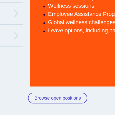
Wellness sessions
Employee Assistance Pro
Global wellness challenge
Leave options, including p
Browse open positions