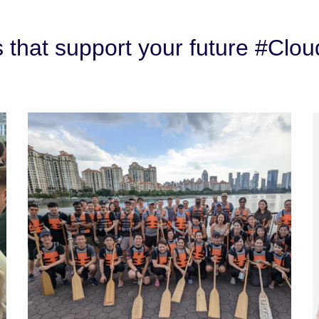
s that support your future #Clou