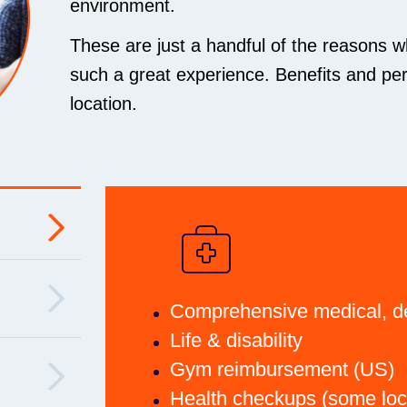
environment.
These are just a handful of the reasons w
such a great experience. Benefits and per
location.
Comprehensive medical, de
Life & disability
Gym reimbursement (US)
Health checkups (some loc