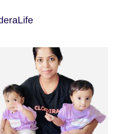
deraLife