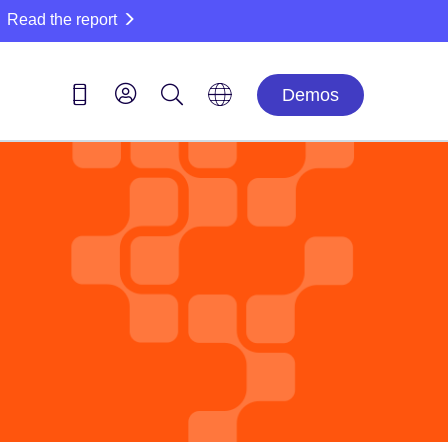
Read the report
Demos