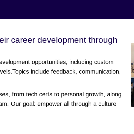
eir career development through
evelopment opportunities, including custom
 levels.Topics include feedback, communication,
s, from tech certs to personal growth, along
m. Our goal: empower all through a culture