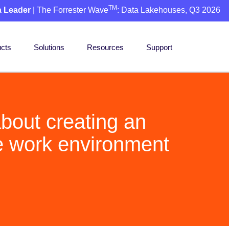
TM
a Leader
| The Forrester Wave
: Data Lakehouses, Q3 2026
cts
Solutions
Resources
Support
bout creating an
e work environment