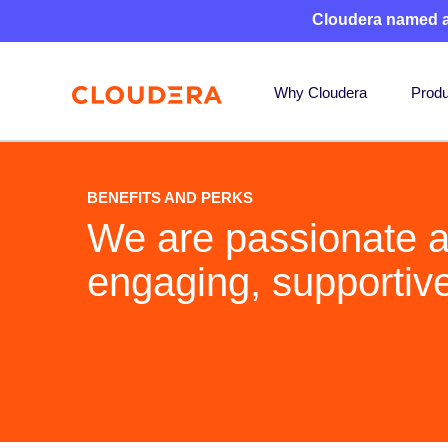
Cloudera named 
Why Cloudera
Produ
BENEFITS AND PERKS
We are passionate a
engaging, supportiv