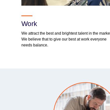
Work
We attract the best and brightest talent in the marke
We believe that to give our best at work everyone
needs balance.