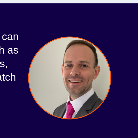
I can
h as
s,
atch