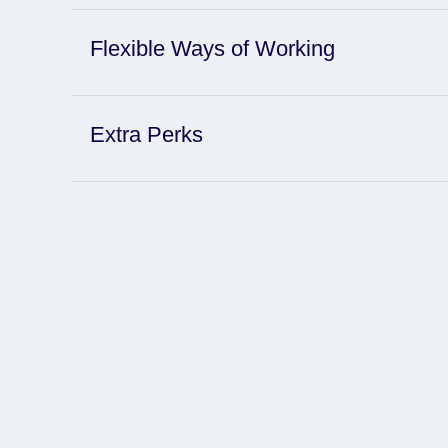
Flexible Ways of Working
Extra Perks