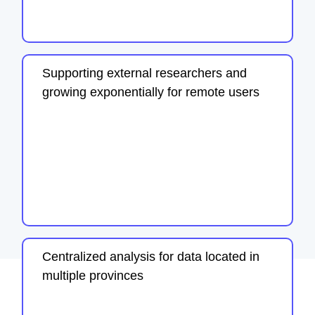
Supporting external researchers and
growing exponentially for remote users
Centralized analysis for data located in
multiple provinces