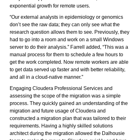
exponential growth for remote users.
“Our external analysts in epidemiology or genomics
don’t see the raw data; they can only see what the
research question allows them to see. Previously, they
had to go into a room and work on a small Windows
server to do their analysis.” Farrell added, “This was a
manual process for them to schedule a few hours to
get the work completed. Now remote workers are able
to get data served up faster and with better reliability,
and all in a cloud-native manner.”
Engaging Cloudera Professional Services and
assessing the scope of the migration was a simple
process. They quickly gained an understanding of the
migration and future usage of Cloudera and
constructed a migration plan that was tailored to their
requirements. Having a highly skilled solutions
architect during the migration allowed the Dalhousie