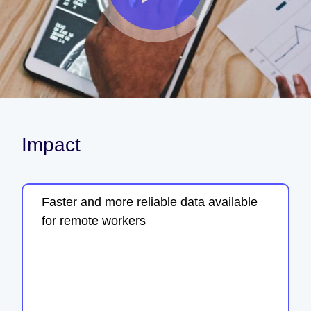
Impact
Faster and more reliable data available
for remote workers