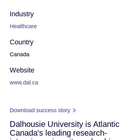
Industry
Healthcare
Country
Canada
Website
www.dal.ca
Download success story
Dalhousie University is Atlantic
Canada's leading research-