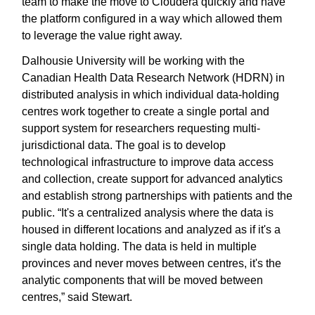
team to make the move to Cloudera quickly and have
the platform configured in a way which allowed them
to leverage the value right away.
Dalhousie University will be working with the
Canadian Health Data Research Network (HDRN) in
distributed analysis in which individual data-holding
centres work together to create a single portal and
support system for researchers requesting multi-
jurisdictional data. The goal is to develop
technological infrastructure to improve data access
and collection, create support for advanced analytics
and establish strong partnerships with patients and the
public. “It's a centralized analysis where the data is
housed in different locations and analyzed as if it's a
single data holding. The data is held in multiple
provinces and never moves between centres, it's the
analytic components that will be moved between
centres,” said Stewart.