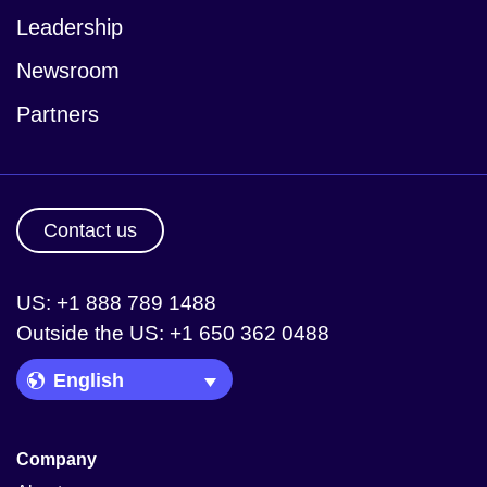
Leadership
Newsroom
Partners
Contact us
US: +1 888 789 1488
Outside the US: +1 650 362 0488
Language Picker
Company