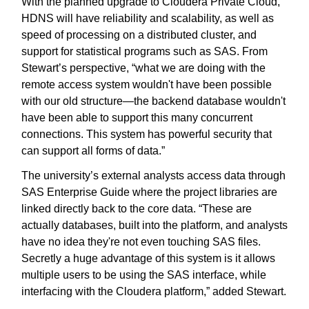
With the planned upgrade to Cloudera Private Cloud,
HDNS will have reliability and scalability, as well as
speed of processing on a distributed cluster, and
support for statistical programs such as SAS. From
Stewart’s perspective, “what we are doing with the
remote access system wouldn't have been possible
with our old structure—the backend database wouldn't
have been able to support this many concurrent
connections. This system has powerful security that
can support all forms of data.”
The university’s external analysts access data through
SAS Enterprise Guide where the project libraries are
linked directly back to the core data. “These are
actually databases, built into the platform, and analysts
have no idea they're not even touching SAS files.
Secretly a huge advantage of this system is it allows
multiple users to be using the SAS interface, while
interfacing with the Cloudera platform,” added Stewart.