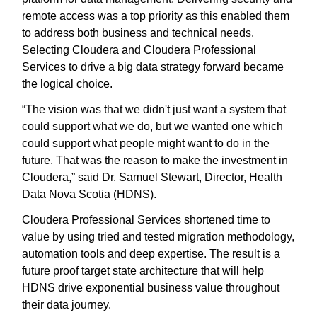
remote access was a top priority as this enabled them
to address both business and technical needs.
Selecting Cloudera and Cloudera Professional
Services to drive a big data strategy forward became
the logical choice.
“The vision was that we didn't just want a system that
could support what we do, but we wanted one which
could support what people might want to do in the
future. That was the reason to make the investment in
Cloudera,” said Dr. Samuel Stewart, Director, Health
Data Nova Scotia (HDNS).
Cloudera Professional Services shortened time to
value by using tried and tested migration methodology,
automation tools and deep expertise. The result is a
future proof target state architecture that will help
HDNS drive exponential business value throughout
their data journey.