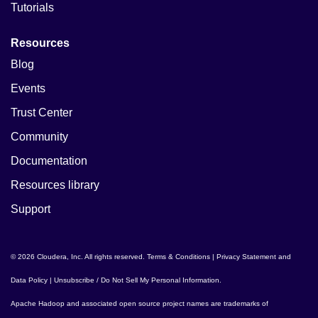
Tutorials
Resources
Blog
Events
Trust Center
Community
Documentation
Resources library
Support
© 2026 Cloudera, Inc. All rights reserved.
Terms & Conditions
|
Privacy Statement and
Data Policy
|
Unsubscribe / Do Not Sell My Personal Information
.
Apache Hadoop
and associated open source project names are trademarks of