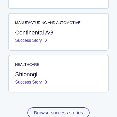
MANUFACTURING AND AUTOMOTIVE
Continental AG
Success Story
HEALTHCARE
Shionogi
Success Story
Browse success stories