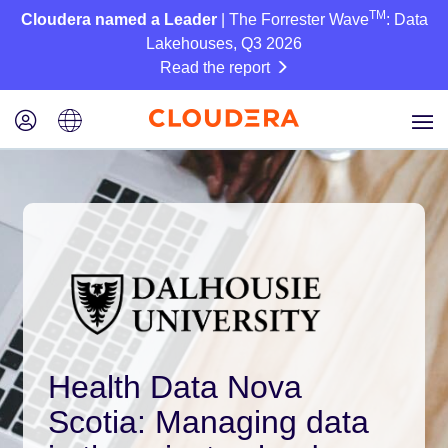
TM
Cloudera named a Leader
| The Forrester Wave
: Data
Lakehouses, Q3 2026
Read the report
Health Data Nova
Scotia: Managing data