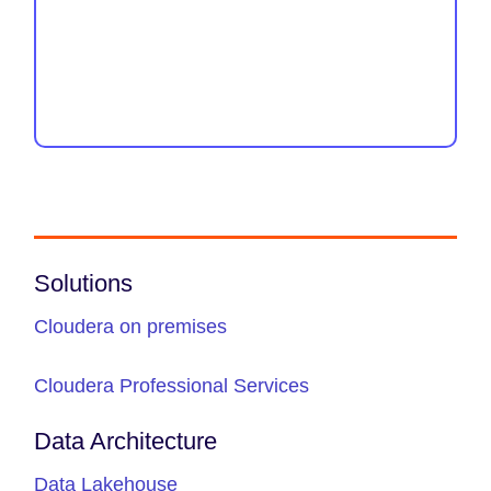
Solutions
Cloudera on premises
Cloudera Professional Services
Data Architecture
Data Lakehouse