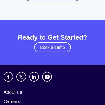
Ready to Get Started?
Book a demo
About us
Careers