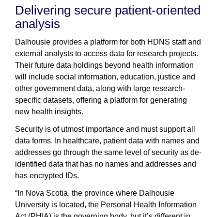
Delivering secure patient-oriented
analysis
Dalhousie provides a platform for both HDNS staff and
external analysts to access data for research projects.
Their future data holdings beyond health information
will include social information, education, justice and
other government data, along with large research-
specific datasets, offering a platform for generating
new health insights.
Security is of utmost importance and must support all
data forms. In healthcare, patient data with names and
addresses go through the same level of security as de-
identified data that has no names and addresses and
has encrypted IDs.
“In Nova Scotia, the province where Dalhousie
University is located, the Personal Health Information
Act (PHIA) is the governing body, but it’s different in