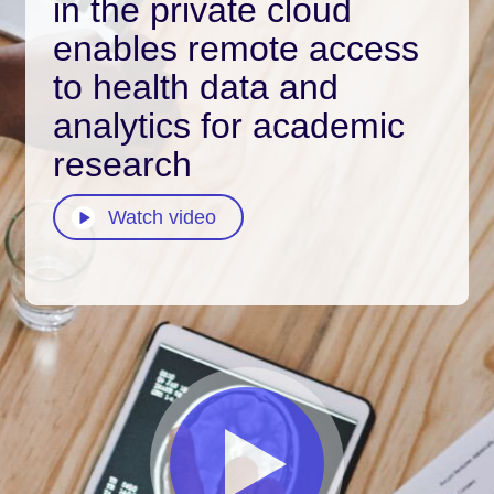
in the private cloud
enables remote access
to health data and
analytics for academic
research
Watch video