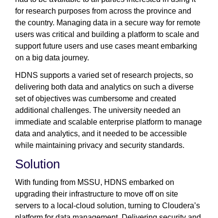
for research purposes from across the province and
the country. Managing data in a secure way for remote
users was critical and building a platform to scale and
support future users and use cases meant embarking
on a big data journey.
HDNS supports a varied set of research projects, so
delivering both data and analytics on such a diverse
set of objectives was cumbersome and created
additional challenges. The university needed an
immediate and scalable enterprise platform to manage
data and analytics, and it needed to be accessible
while maintaining privacy and security standards.
Solution
With funding from MSSU, HDNS embarked on
upgrading their infrastructure to move off on site
servers to a local-cloud solution, turning to Cloudera’s
platform for data management. Delivering security and