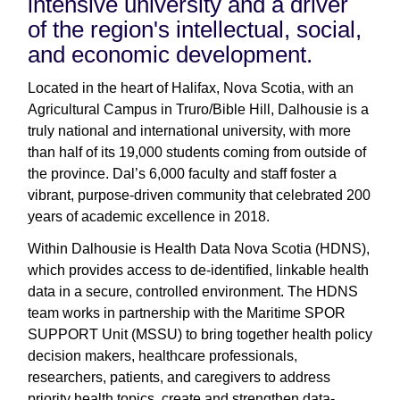
intensive university and a driver
of the region's intellectual, social,
and economic development.
Located in the heart of Halifax, Nova Scotia, with an
Agricultural Campus in Truro/Bible Hill, Dalhousie is a
truly national and international university, with more
than half of its 19,000 students coming from outside of
the province. Dal’s 6,000 faculty and staff foster a
vibrant, purpose-driven community that celebrated 200
years of academic excellence in 2018.
Within Dalhousie is Health Data Nova Scotia (HDNS),
which provides access to de-identified, linkable health
data in a secure, controlled environment. The HDNS
team works in partnership with the Maritime SPOR
SUPPORT Unit (MSSU) to bring together health policy
decision makers, healthcare professionals,
researchers, patients, and caregivers to address
priority health topics, create and strengthen data-