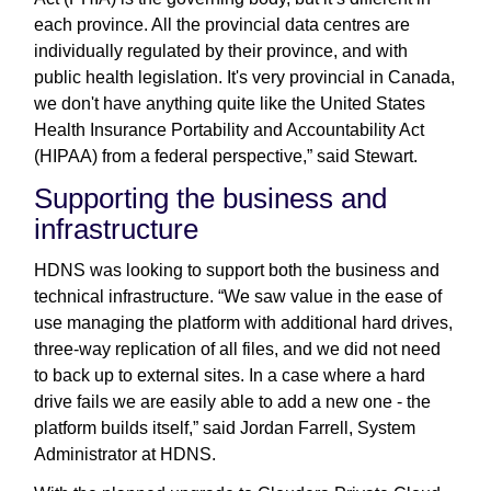
each province. All the provincial data centres are
individually regulated by their province, and with
public health legislation. It's very provincial in Canada,
we don't have anything quite like the United States
Health Insurance Portability and Accountability Act
(HIPAA) from a federal perspective,” said Stewart.
Supporting the business and
infrastructure
HDNS was looking to support both the business and
technical infrastructure. “We saw value in the ease of
use managing the platform with additional hard drives,
three-way replication of all files, and we did not need
to back up to external sites. In a case where a hard
drive fails we are easily able to add a new one - the
platform builds itself,” said Jordan Farrell, System
Administrator at HDNS.