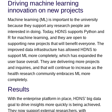
Driving machine learning
innovation on new projects
Machine learning (ML) is important to the university
because they support any research people are
interested in doing. Today, HDNS supports Python and
R for machine learning, and they are open to
supporting new projects that will benefit everyone. The
improved data infrastructure has allowed HDNS to
support ML more completely, which has expanded the
user base overall. They are delivering more projects
and inquiries, and that will continue to increase as the
health research community embraces ML more
completely.
Results
With the enterprise platform in place, HDNS’ big data
goal to drive insights more quickly is being achieved.
They now support external researchers, with