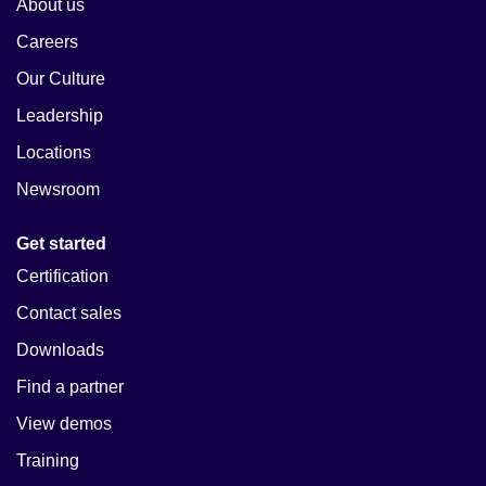
About us
Careers
Our Culture
Leadership
Locations
Newsroom
Get started
Certification
Contact sales
Downloads
Find a partner
View demos
Training