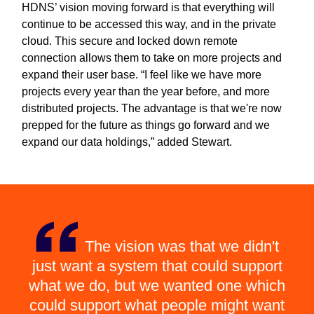
HDNS’ vision moving forward is that everything will
continue to be accessed this way, and in the private
cloud. This secure and locked down remote
connection allows them to take on more projects and
expand their user base. “I feel like we have more
projects every year than the year before, and more
distributed projects. The advantage is that we're now
prepped for the future as things go forward and we
expand our data holdings,” added Stewart.
The vision was that we didn't
just want a system that could support
what we do, but we wanted one which
could support what people might want