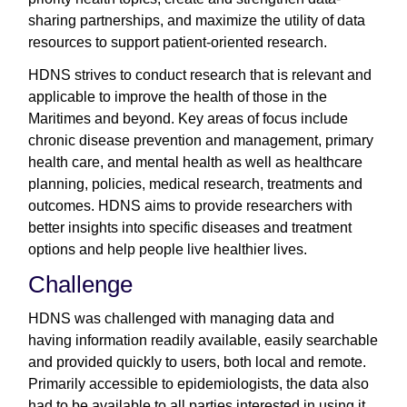
sharing partnerships, and maximize the utility of data
resources to support patient-oriented research.
HDNS strives to conduct research that is relevant and
applicable to improve the health of those in the
Maritimes and beyond. Key areas of focus include
chronic disease prevention and management, primary
health care, and mental health as well as healthcare
planning, policies, medical research, treatments and
outcomes. HDNS aims to provide researchers with
better insights into specific diseases and treatment
options and help people live healthier lives.
Challenge
HDNS was challenged with managing data and
having information readily available, easily searchable
and provided quickly to users, both local and remote.
Primarily accessible to epidemiologists, the data also
had to be available to all parties interested in using it