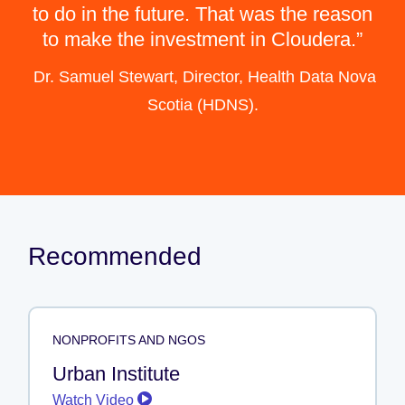
to do in the future. That was the reason
to make the investment in Cloudera.
Dr. Samuel Stewart, Director, Health Data Nova
Scotia (HDNS).
Recommended
NONPROFITS AND NGOS
Urban Institute
Watch Video