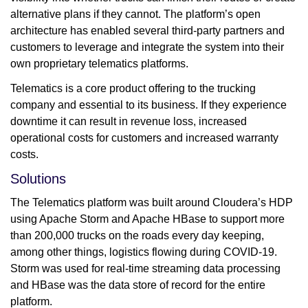
alternative plans if they cannot. The platform’s open
architecture has enabled several third-party partners and
customers to leverage and integrate the system into their
own proprietary telematics platforms.
Telematics is a core product offering to the trucking
company and essential to its business. If they experience
downtime it can result in revenue loss, increased
operational costs for customers and increased warranty
costs.
Solutions
The Telematics platform was built around Cloudera’s HDP
using Apache Storm and Apache HBase to support more
than 200,000 trucks on the roads every day keeping,
among other things, logistics flowing during COVID-19.
Storm was used for real-time streaming data processing
and HBase was the data store of record for the entire
platform.