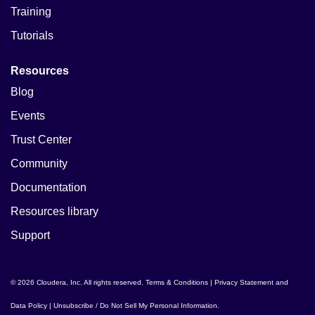
Training
Tutorials
Resources
Blog
Events
Trust Center
Community
Documentation
Resources library
Support
© 2026 Cloudera, Inc. All rights reserved.
Terms & Conditions
|
Privacy Statement and
Data Policy
|
Unsubscribe / Do Not Sell My Personal Information
.