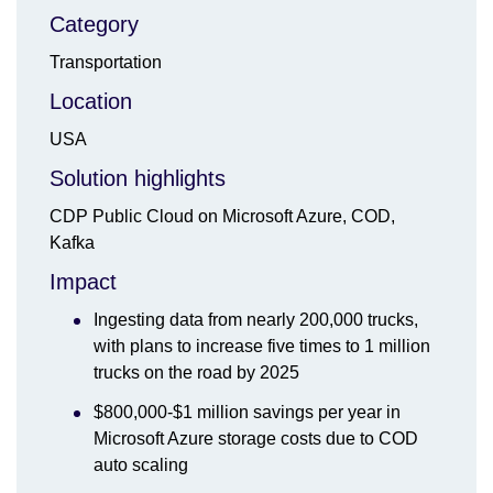
Category
Transportation
Location
USA
Solution highlights
CDP Public Cloud on Microsoft Azure, COD,
Kafka
Impact
Ingesting data from nearly 200,000 trucks,
with plans to increase five times to 1 million
trucks on the road by 2025
$800,000-$1 million savings per year in
Microsoft Azure storage costs due to COD
auto scaling