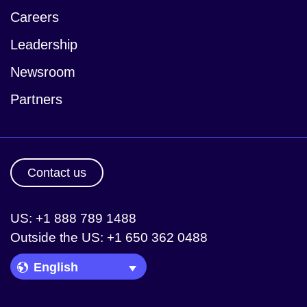
Careers
Leadership
Newsroom
Partners
Contact us
US: +1 888 789 1488
Outside the US: +1 650 362 0488
Language Picker