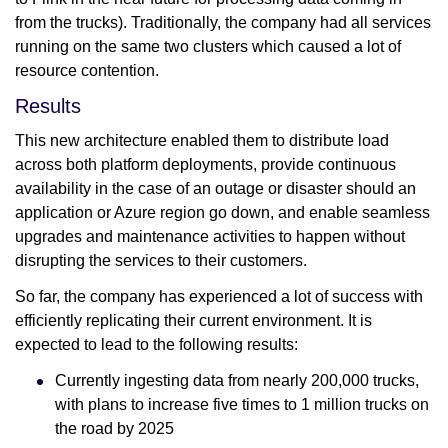
from the trucks). Traditionally, the company had all services
running on the same two clusters which caused a lot of
resource contention.
Results
This new architecture enabled them to distribute load
across both platform deployments, provide continuous
availability in the case of an outage or disaster should an
application or Azure region go down, and enable seamless
upgrades and maintenance activities to happen without
disrupting the services to their customers.
So far, the company has experienced a lot of success with
efficiently replicating their current environment. It is
expected to lead to the following results:
Currently ingesting data from nearly 200,000 trucks,
with plans to increase five times to 1 million trucks on
the road by 2025