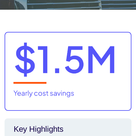
Key Highlights