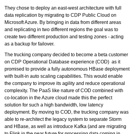
They chose to deploy an east-west architecture with full
data replication by migrating to CDP Public Cloud on
Microsoft Azure. By bringing in data from different areas
and replicating in two different regions the goal was to
create two different production and testing zones - acting
as a backup for failover.
The trucking company decided to become a beta customer
on CDP Operational Database experience (COD) as it
promised to provide a fully autonomous HBase deployment
with built-in auto scaling capabilities. This would enable
the company to improve its agility and reduce operational
complexity. The PaaS like nature of COD combined with
co-location in the Azure cloud made this the perfect
solution for such a high bandwidth, low latency
deployment. By moving to COD, the trucking company was
able to re-architect the legacy system to separate Storm
and HBase, as well as introduce Kafka (and are migrating
to Flink in the near future for processing data coming in