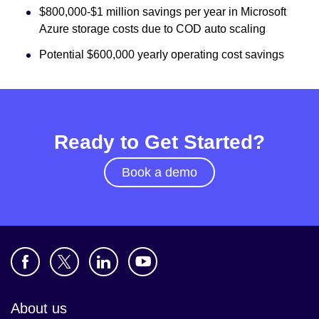
$800,000-$1 million savings per year in Microsoft
Azure storage costs due to COD auto scaling
Potential $600,000 yearly operating cost savings
Ready to Get Started?
Book a demo
About us