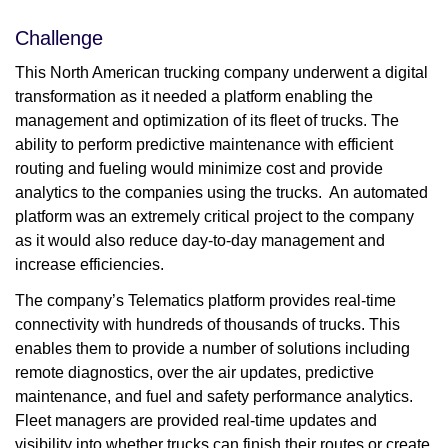
Challenge
This North American trucking company underwent a digital
transformation as it needed a platform enabling the
management and optimization of its fleet of trucks. The
ability to perform predictive maintenance with efficient
routing and fueling would minimize cost and provide
analytics to the companies using the trucks. An automated
platform was an extremely critical project to the company
as it would also reduce day-to-day management and
increase efficiencies.
The company’s Telematics platform provides real-time
connectivity with hundreds of thousands of trucks. This
enables them to provide a number of solutions including
remote diagnostics, over the air updates, predictive
maintenance, and fuel and safety performance analytics.
Fleet managers are provided real-time updates and
visibility into whether trucks can finish their routes or create