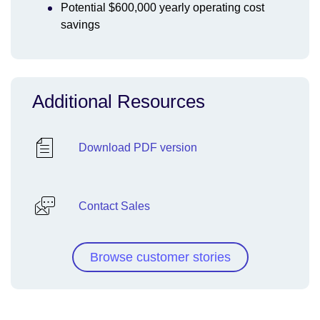
Potential $600,000 yearly operating cost
savings
Additional Resources
Download PDF version
Contact Sales
Browse customer stories