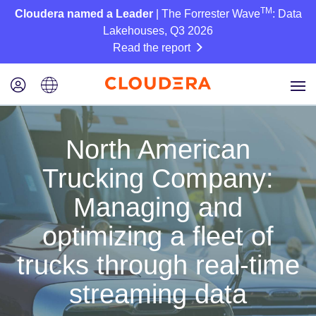
TM
Cloudera named a Leader
| The Forrester Wave
: Data
Lakehouses, Q3 2026
Read the report
North American
Trucking Company:
Managing and
optimizing a fleet of
trucks through real-time
streaming data