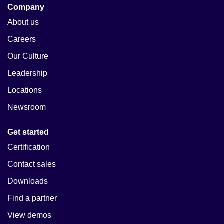
Company
About us
Careers
Our Culture
Leadership
Locations
Newsroom
Get started
Certification
Contact sales
Downloads
Find a partner
View demos