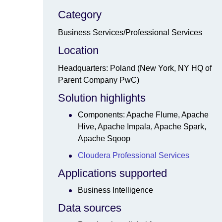
Category
Business Services/Professional Services
Location
Headquarters: Poland (New York, NY HQ of
Parent Company PwC)
Solution highlights
Components: Apache Flume, Apache
Hive, Apache Impala, Apache Spark,
Apache Sqoop
Cloudera Professional Services
Applications supported
Business Intelligence
Data sources