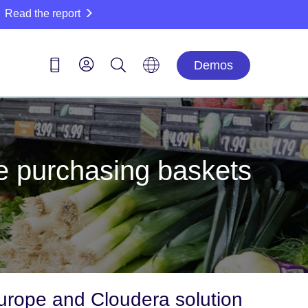
Read the report
Demos
se purchasing baskets
rope and Cloudera solution