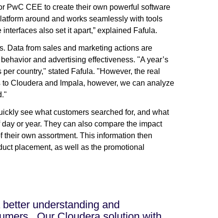
for PwC CEE to create their own powerful software
platform around and works seamlessly with tools
 interfaces also set it apart,” explained Fafula.
. Data from sales and marketing actions are
 behavior and advertising effectiveness. "A year’s
 per country," stated Fafula. "However, the real
nks to Cloudera and Impala, however, we can analyze
d."
uickly see what customers searched for, and what
f day or year. They can also compare the impact
f their own assortment. This information then
oduct placement, as well as the promotional
a better understanding and
mers...Our Cloudera solution with