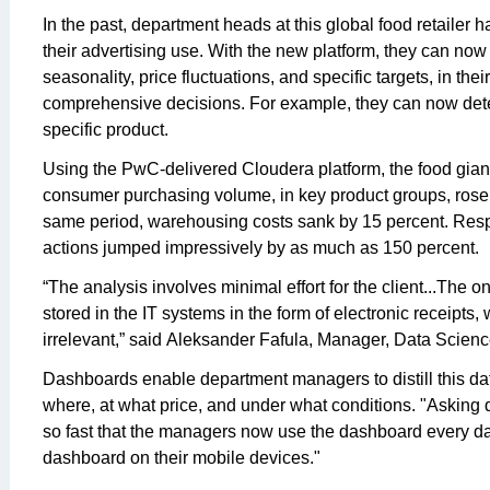
In the past, department heads at this global food retailer h
their advertising use. With the new platform, they can now 
seasonality, price fluctuations, and specific targets, in th
comprehensive decisions. For example, they can now dete
specific product.
Using the PwC-delivered Cloudera platform, the food gian
consumer purchasing volume, in key product groups, rose 
same period, warehousing costs sank by 15 percent. Res
actions jumped impressively by as much as 150 percent.
“The analysis involves minimal effort for the client...The 
stored in the IT systems in the form of electronic receipts,
irrelevant,” said Aleksander Fafula, Manager, Data Scien
Dashboards enable department managers to distill this d
where, at what price, and under what conditions. "Asking 
so fast that the managers now use the dashboard every da
dashboard on their mobile devices."