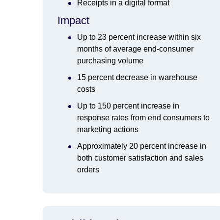
Receipts in a digital format
Impact
Up to 23 percent increase within six
months of average end-consumer
purchasing volume
15 percent decrease in warehouse
costs
Up to 150 percent increase in
response rates from end consumers to
marketing actions
Approximately 20 percent increase in
both customer satisfaction and sales
orders