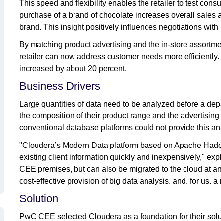
This speed and flexibility enables the retailer to test co
purchase of a brand of chocolate increases overall sales 
brand. This insight positively influences negotiations wit
By matching product advertising and the in-store assortme
retailer can now address customer needs more efficiently.
increased by about 20 percent.
Business Drivers
Large quantities of data need to be analyzed before a d
the composition of their product range and the advertisin
conventional database platforms could not provide this an
"Cloudera’s Modern Data platform based on Apache Hadoop 
existing client information quickly and inexpensively," e
CEE premises, but can also be migrated to the cloud at any
cost-effective provision of big data analysis, and, for us, a 
Solution
PwC CEE selected Cloudera as a foundation for their solu