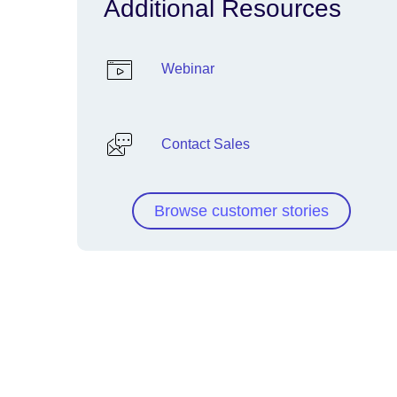
Additional Resources
Webinar
Contact Sales
Browse customer stories