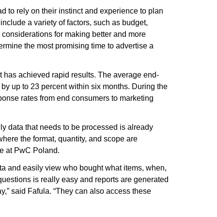
ad to rely on their instinct and experience to plan
include a variety of factors, such as budget,
eir considerations for making better and more
rmine the most promising time to advertise a
t has achieved rapid results. The average end-
by up to 23 percent within six months. During the
ponse rates from end consumers to marketing
only data that needs to be processed is already
 where the format, quantity, and scope are
ce at PwC Poland.
ata and easily view who bought what items, when,
questions is really easy and reports are generated
y,” said Fafula. “They can also access these