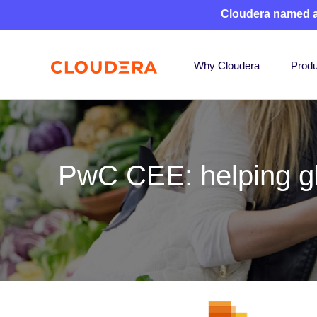
Cloudera named 
Why Cloudera
Produ
PwC CEE: helping glo