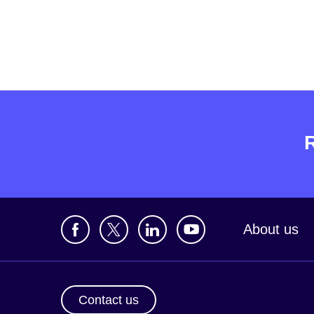
About us
Contact us