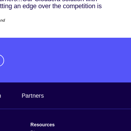
getting an edge over the competition is
and
m
Partners
Resources