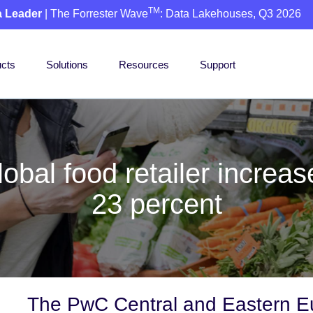
TM
a Leader
| The Forrester Wave
: Data Lakehouses, Q3 2026
cts
Solutions
Resources
Support
bal food retailer increa
23 percent
The PwC Central and Eastern Eu