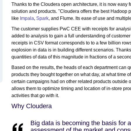
Thanks to the Cloudera open architecture, it is now easy 
solution and products. "Cloudera offers the best Hadoop 
like
Impala
,
Spark
, and Flume. Its ease of use and multiple
The customer supplies PwC CEE with receipts for analysis
added to analysis to gain a full understanding of customer
receipts in CSV format corresponds to to a few billion rows
explosion in data is in building different scenarios. Tha
quantities of data of this magnitude in fractions of a secon
Based on the results, the heads of each department can q
products they bought together on what day, at what time o
certain campaigns had on other related products outside o
allows them to optimize timing and location of in-store pr
activities that go with it.
Why Cloudera
Big data is becoming the basis for 
assessment of the market and consu