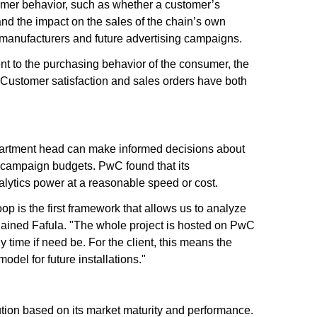
nsumer behavior, such as whether a customer’s
and the impact on the sales of the chain’s own
h manufacturers and future advertising campaigns.
nt to the purchasing behavior of the consumer, the
 Customer satisfaction and sales orders have both
epartment head can make informed decisions about
g campaign budgets. PwC found that its
alytics power at a reasonable speed or cost.
is the first framework that allows us to analyze
xplained Fafula. "The whole project is hosted on PwC
 time if need be. For the client, this means the
model for future installations."
tion based on its market maturity and performance.