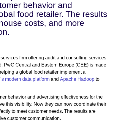
stomer behavior and
obal food retailer. The results
ehouse costs, and more
on.
rvices firm offering audit and consulting services
orld. PwC Central and Eastern Europe (CEE) is made
lping a global food retailer implement a
’s modern data platform
and
Apache Hadoop
to
er behavior and advertising effectiveness for the
have this visibility. Now they can now coordinate their
ectly to meet customer needs. The results are
sive customer communication.