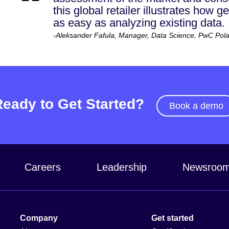
this global retailer illustrates how 
as easy as analyzing existing data.
-Aleksander Fafula, Manager, Data Science, PwC Pol
Ready to Get Started?
Book a demo
Careers
Leadership
Newsroo
Company
Get started