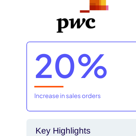
Key Highlights