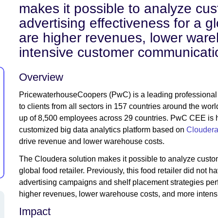
makes it possible to analyze cu
advertising effectiveness for a gl
are higher revenues, lower war
intensive customer communicati
Overview
PricewaterhouseCoopers (PwC) is a leading professional se
to clients from all sectors in 157 countries around the w
up of 8,500 employees across 29 countries. PwC CEE is he
customized big data analytics platform based on
Cloudera
drive revenue and lower warehouse costs.
The Cloudera solution makes it possible to analyze custom
global food retailer. Previously, this food retailer did not 
advertising campaigns and shelf placement strategies perf
higher revenues, lower warehouse costs, and more inten
Impact