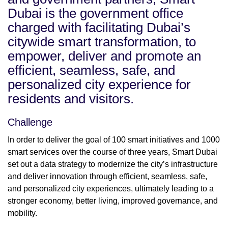
Dubai is the government office
charged with facilitating Dubai’s
citywide smart transformation, to
empower, deliver and promote an
efficient, seamless, safe, and
personalized city experience for
residents and visitors.
Challenge
In order to deliver the goal of 100 smart initiatives and 1000
smart services over the course of three years, Smart Dubai
set out a data strategy to modernize the city’s infrastructure
and deliver innovation through efficient, seamless, safe,
and personalized city experiences, ultimately leading to a
stronger economy, better living, improved governance, and
mobility.