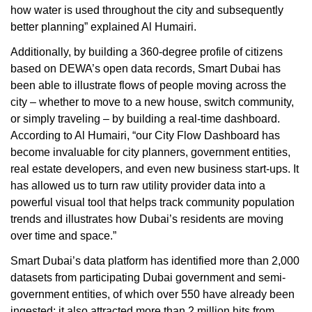
how water is used throughout the city and subsequently
better planning” explained Al Humairi.
Additionally, by building a 360-degree profile of citizens
based on DEWA’s open data records, Smart Dubai has
been able to illustrate flows of people moving across the
city – whether to move to a new house, switch community,
or simply traveling – by building a real-time dashboard.
According to Al Humairi, “our City Flow Dashboard has
become invaluable for city planners, government entities,
real estate developers, and even new business start-ups. It
has allowed us to turn raw utility provider data into a
powerful visual tool that helps track community population
trends and illustrates how Dubai’s residents are moving
over time and space.”
Smart Dubai’s data platform has identified more than 2,000
datasets from participating Dubai government and semi-
government entities, of which over 550 have already been
ingested; it also attracted more than 2 million hits from