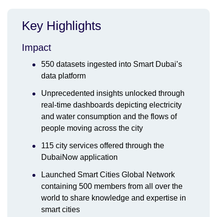
Key Highlights
Impact
550 datasets ingested into Smart Dubai’s
data platform
Unprecedented insights unlocked through
real-time dashboards depicting electricity
and water consumption and the flows of
people moving across the city
115 city services offered through the
DubaiNow application
Launched Smart Cities Global Network
containing 500 members from all over the
world to share knowledge and expertise in
smart cities