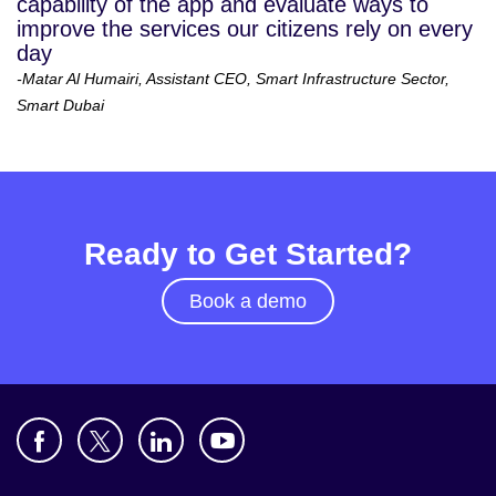
capability of the app and evaluate ways to
improve the services our citizens rely on every
day
-Matar Al Humairi, Assistant CEO, Smart Infrastructure Sector,
Smart Dubai
Ready to Get Started?
Book a demo