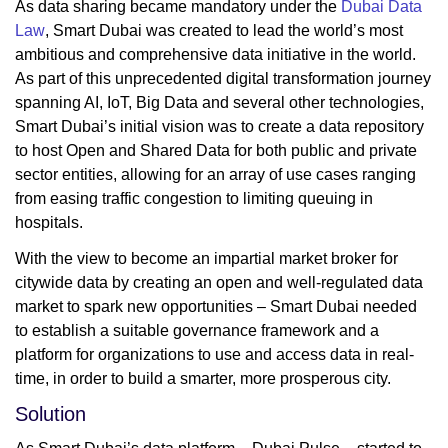
As data sharing became mandatory under the
Dubai Data
Law
, Smart Dubai was created to lead the world’s most
ambitious and comprehensive data initiative in the world.
As part of this unprecedented digital transformation journey
spanning AI, IoT, Big Data and several other technologies,
Smart Dubai’s initial vision was to create a data repository
to host Open and Shared Data for both public and private
sector entities, allowing for an array of use cases ranging
from easing traffic congestion to limiting queuing in
hospitals.
With the view to become an impartial market broker for
citywide data by creating an open and well-regulated data
market to spark new opportunities – Smart Dubai needed
to establish a suitable governance framework and a
platform for organizations to use and access data in real-
time, in order to build a smarter, more prosperous city.
Solution