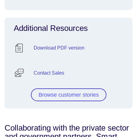
Additional Resources
Download PDF version
Contact Sales
Browse customer stories
Collaborating with the private sector
and government partners, Smart