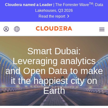
TM
Cloudera named a Leader
| The Forrester Wave
: Data
Lakehouses, Q3 2026
Read the report
Smart Dubai:
Leveraging analytics
and Open Data to make
it the happiest city on
Earth