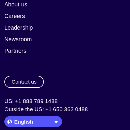
About us
Careers
Leadership
Newsroom
Partners
Contact us
US: +1 888 789 1488
Outside the US: +1 650 362 0488
Language Picker