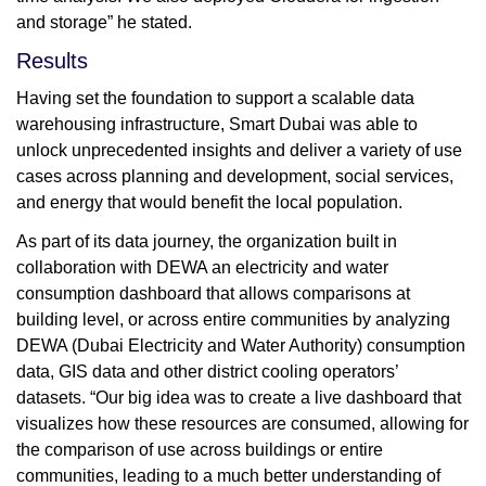
and storage” he stated.
Results
Having set the foundation to support a scalable data
warehousing infrastructure, Smart Dubai was able to
unlock unprecedented insights and deliver a variety of use
cases across planning and development, social services,
and energy that would benefit the local population.
As part of its data journey, the organization built in
collaboration with DEWA an electricity and water
consumption dashboard that allows comparisons at
building level, or across entire communities by analyzing
DEWA (Dubai Electricity and Water Authority) consumption
data, GIS data and other district cooling operators’
datasets. “Our big idea was to create a live dashboard that
visualizes how these resources are consumed, allowing for
the comparison of use across buildings or entire
communities, leading to a much better understanding of