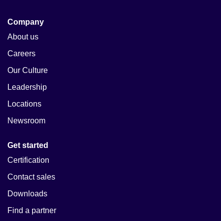
Company
About us
Careers
Our Culture
Leadership
Locations
Newsroom
Get started
Certification
Contact sales
Downloads
Find a partner