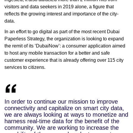
visitors and data seekers in 2019 alone, a figure that
reflects the growing interest and importance of the city-
data.
In an effort to go digital as part of the most recent Dubai
Paperless Strategy, the organization is looking to expand
the remit of its ‘DubaiNow’: a consumer application aimed
to host any mobile transaction for a better and safe
customer experience that is already offering over 115 city
services to citizens.
In order to continue our mission to improve
connectivity and capitalize on smart city data,
we are always looking at ways to monetize and
harness real-time data for the benefit of the
community. We are working to increase the