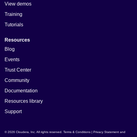
View demos
Training
Tutorials
Resources
Blog
Events
Trust Center
Community
Documentation
Resources library
Support
© 2026 Cloudera, Inc. All rights reserved.
Terms & Conditions
|
Privacy Statement and