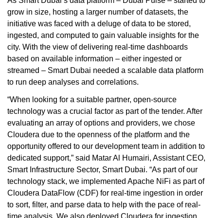
As Smart Dubai’s data platform – Dubai Pulse – started to
grow in size, hosting a larger number of datasets, the
initiative was faced with a deluge of data to be stored,
ingested, and computed to gain valuable insights for the
city. With the view of delivering real-time dashboards
based on available information – either ingested or
streamed – Smart Dubai needed a scalable data platform
to run deep analyses and correlations.
“When looking for a suitable partner, open-source
technology was a crucial factor as part of the tender. After
evaluating an array of options and providers, we chose
Cloudera due to the openness of the platform and the
opportunity offered to our development team in addition to
dedicated support,” said Matar Al Humairi, Assistant CEO,
Smart Infrastructure Sector, Smart Dubai. “As part of our
technology stack, we implemented Apache NiFi as part of
Cloudera DataFlow (CDF) for real-time ingestion in order
to sort, filter, and parse data to help with the pace of real-
time analysis. We also deployed Cloudera for ingestion