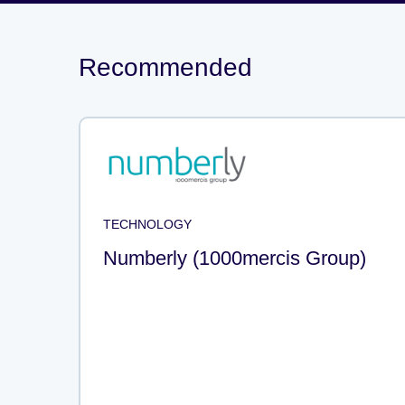
Recommended
TECHNOLOGY
Numberly (1000mercis Group)