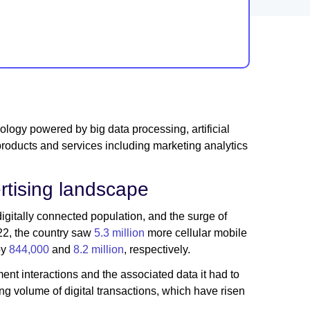
ogy powered by big data processing, artificial
products and services including marketing analytics
rtising landscape
 digitally connected population, and the surge of
022, the country saw
5.3 million
more cellular mobile
by
844,000
and
8.2 million
, respectively.
nt interactions and the associated data it had to
g volume of digital transactions, which have risen