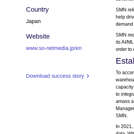
Country
SMN reli
help dri
Japan
demand s
SMN requ
Website
its AI/M
www.so-netmedia.jp/en
order to 
Esta
To accom
Download success story
warehous
capacity
to integ
amass an
Manager 
SMN.
In 2021
data. Wi