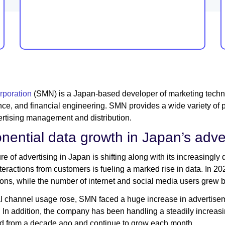
poration
(SMN) is a Japan-based developer of marketing technol
ence, and financial engineering. SMN provides a wide variety of 
rtising management and distribution.
nential data growth in Japan’s adve
re of advertising in Japan is shifting along with its increasingly
interactions from customers is fueling a marked rise in data. In 2
ons, while the number of internet and social media users grew 
al channel usage rose, SMN faced a huge increase in advertiseme
In addition, the company has been handling a steadily increasin
d from a decade ago and continue to grow each month.