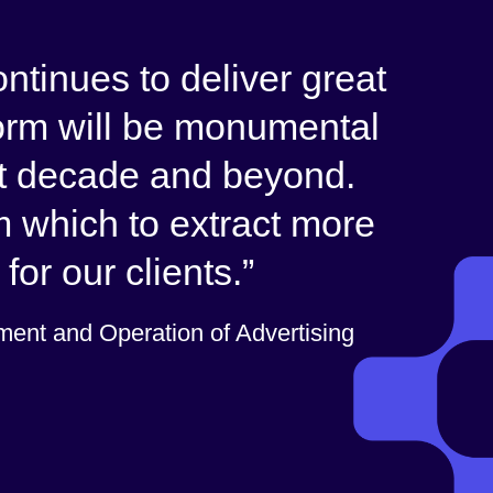
ntinues to deliver great
form will be monumental
xt decade and beyond.
m which to extract more
for our clients.
ent and Operation of Advertising