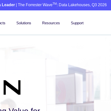
TM
a Leader
| The Forrester Wave
: Data Lakehouses, Q3 2026
cts
Solutions
Resources
Support
ng Value for