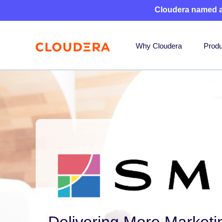
Cloudera named 
Why Cloudera
Produ
Delivering More Marketi