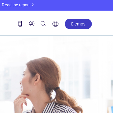
Read the report
Demos