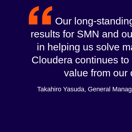
Our long-standing
results for SMN and ou
in helping us solve 
Cloudera continues to 
value from our d
Takahiro Yasuda, General Manage