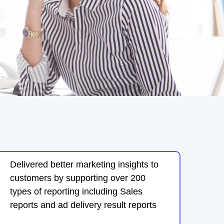
Delivered better marketing insights to
customers by supporting over 200
types of reporting including Sales
reports and ad delivery result reports