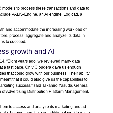
L) models to process these transactions and data to
s include VALIS-Engine, an AI engine; Logicad, a
rowth and accommodate the increasing workload of
store, process, aggregate and analyze its data in
igns to succeed.
ness growth and AI
14. “Eight years ago, we reviewed many data
 at a fast pace. Only Cloudera gave us enough
ties that could grow with our business. Their ability
ant that it could also give us the capabilities to
marketing success,” said Takahiro Yasuda, General
of Advertising Distribution Platform Management,
hem to access and analyze its marketing and ad
 data, helping them take on additional workloads to