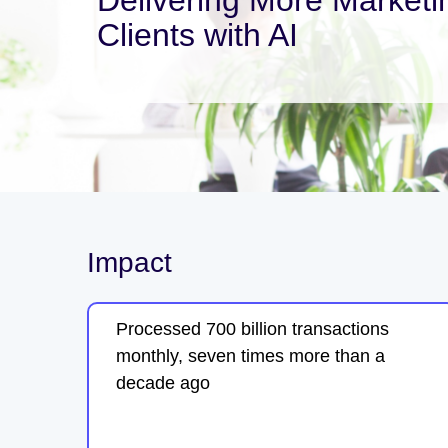
Clients with AI
Impact
Processed 700 billion transactions
monthly, seven times more than a
decade ago