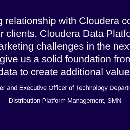
 relationship with Cloudera co
r clients. Cloudera Data Plat
marketing challenges in the ne
give us a solid foundation fro
ata to create additional value 
r and Executive Officer of Technology Departm
Distribution Platform Management, SMN