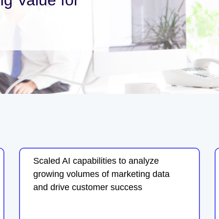
Scaled AI capabilities to analyze
growing volumes of marketing data
and drive customer success