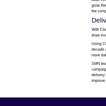
grow the
the comp
Deli
With Clo
draw insi
Using CD
decade a
more dat
SMN team
campaign
delivery
improve 