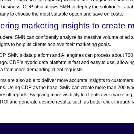
 business. CDP also allows SMN to deploy the solution’s capabi
any to choose the most suitable option and save on costs.
vering marketing insights to create 
udera, SMN can confidently analyze its massive volume of ad an
ghts to help its clients achieve their marketing goals.
P, SMN’s data platform and AI engines can process about 700 bi
go. CDP’s hybrid data platform is fast and easy to use, allowin
a from more demanding client requests.
s are also able to deliver more accurate insights to customers
s. Using CDP as the base, SMN can create more than 200 types 
 result reports. By giving more visibility to clients over marketi
ROI and generate desired results, such as better click-through 