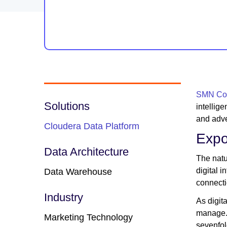
SMN Cor
Solutions
intellig
and adve
Cloudera Data Platform
Expo
Data Architecture
The natu
digital 
Data Warehouse
connecti
Industry
As digit
manage. 
Marketing Technology
sevenfol