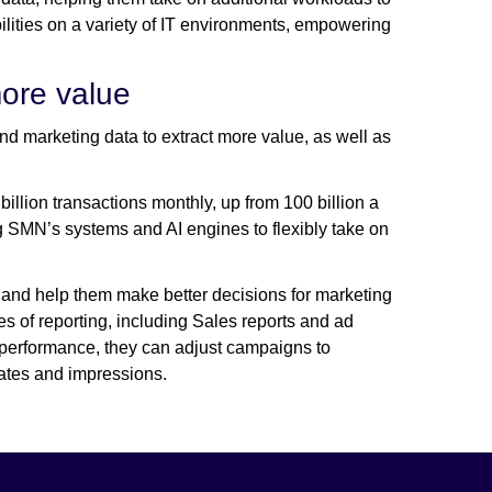
lities on a variety of IT environments, empowering
more value
d marketing data to extract more value, as well as
llion transactions monthly, up from 100 billion a
g SMN’s systems and AI engines to flexibly take on
 and help them make better decisions for marketing
of reporting, including Sales reports and ad
ng performance, they can adjust campaigns to
rates and impressions.