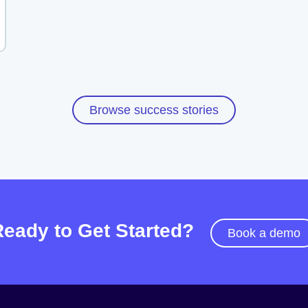
Browse success stories
Ready to Get Started?
Book a demo