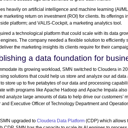
es heavily on artificial intelligence and machine learning (AI/M
ve marketing return on investment (ROI) for clients. Its offering
ide platform; and VALIS-Cockpit, a marketing analytics tool.
ired a technological platform that could scale with its data g
L engines. The company needed a flexible solution to efficiently 
deliver the marketing insights its clients require for their campa
blishing a data foundation for busi
modate its growing workload, SMN switched to Cloudera in 20
ing solutions that could help us store and analyze our ad data
 to store up to five petabytes of our data and processing capabili
rate with programs like Apache Hadoop and Apache Impala also me
d analyze large amounts of data to help drive our customers’ 
and Executive Officer of Technology Department and Operation 
, SMN upgraded to
Cloudera Data Platform
(CDP) which allows t
th CDP, SMN has the capacity to scale its AI engines to process