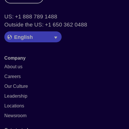
US: +1 888 789 1488
Outside the US: +1 650 362 0488
Language Picker
Company
About us
Careers
Our Culture
Leadership
Locations
Newsroom