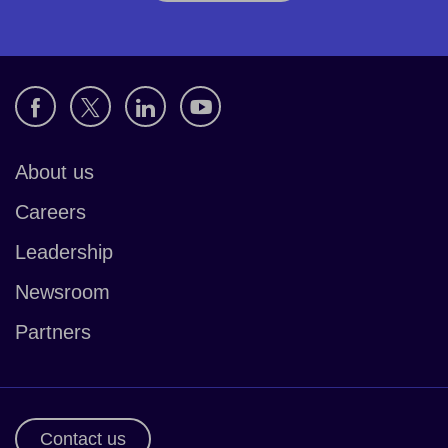
About us
Careers
Leadership
Newsroom
Partners
Contact us