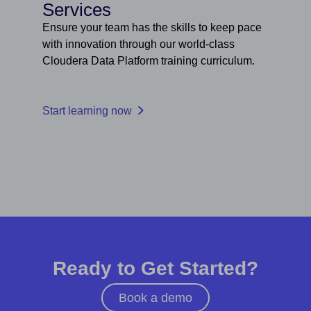
Services
Ensure your team has the skills to keep pace
with innovation through our world-class
Cloudera Data Platform training curriculum.
Start learning now
Ready to Get Started?
Book a demo