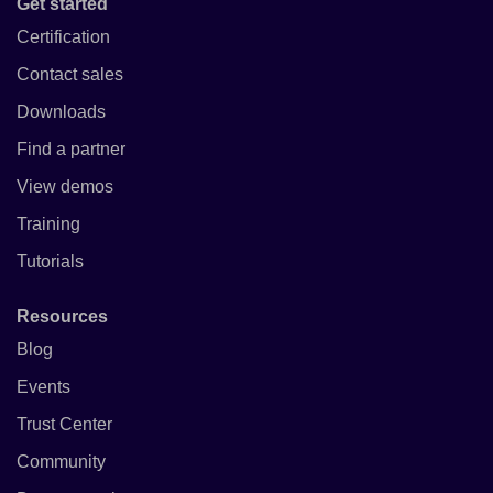
Get started
Certification
Contact sales
Downloads
Find a partner
View demos
Training
Tutorials
Resources
Blog
Events
Trust Center
Community