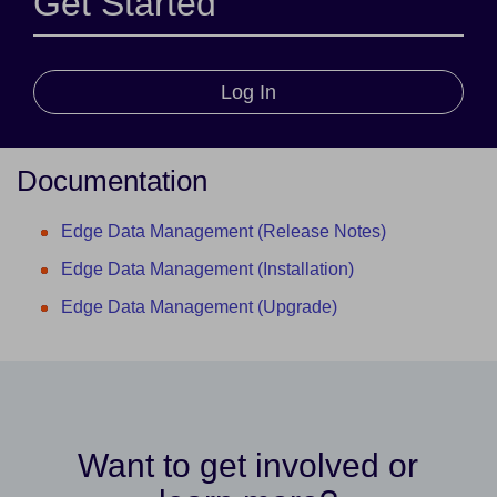
Get Started
Log In
Documentation
Edge Data Management (Release Notes)
Edge Data Management (Installation)
Edge Data Management (Upgrade)
Want to get involved or