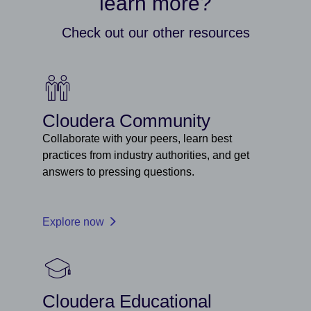
learn more?
Check out our other resources
Cloudera Community
Collaborate with your peers, learn best
practices from industry authorities, and get
answers to pressing questions.
Explore now
Cloudera Educational