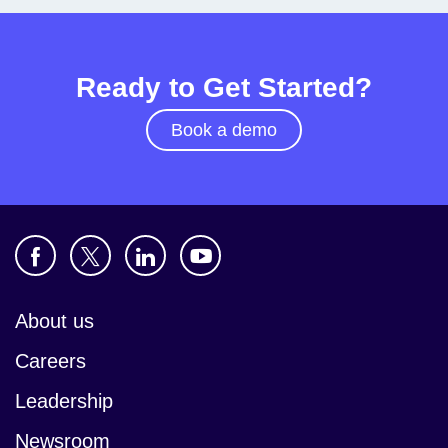
Ready to Get Started?
Book a demo
About us
Careers
Leadership
Newsroom