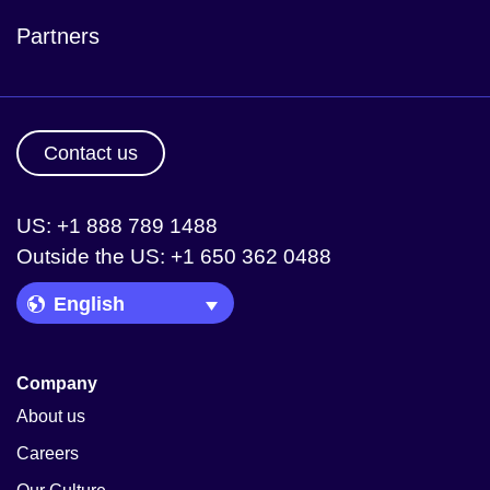
Partners
Contact us
US: +1 888 789 1488
Outside the US: +1 650 362 0488
Language Picker
Company
About us
Careers