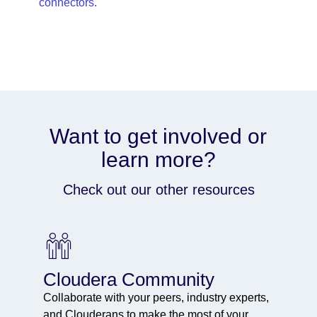
connectors.
Want to get involved or
learn more?
Check out our other resources
Cloudera Community
Collaborate with your peers, industry experts,
and Clouderans to make the most of your