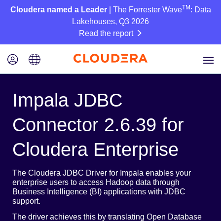
TM
Cloudera named a Leader
| The Forrester Wave
: Data
Lakehouses, Q3 2026
Read the report
Impala JDBC
Connector 2.6.39 for
Cloudera Enterprise
The Cloudera JDBC Driver for Impala enables your
enterprise users to access Hadoop data through
Business Intelligence (BI) applications with JDBC
support.
The driver achieves this by translating Open Database