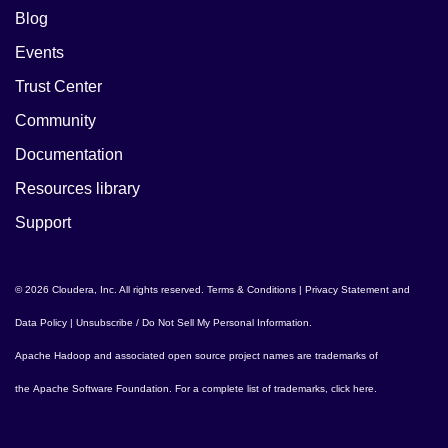
Blog
Events
Trust Center
Community
Documentation
Resources library
Support
© 2026 Cloudera, Inc. All rights reserved.
Terms & Conditions
|
Privacy Statement and
Data Policy
|
Unsubscribe / Do Not Sell My Personal Information
.
Apache Hadoop
and associated open source project names are trademarks of
the
Apache Software Foundation
. For a complete list of trademarks,
click here
.