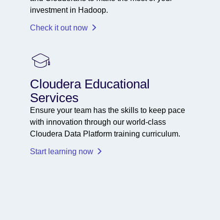
investment in Hadoop.
Check it out now
Cloudera Educational
Services
Ensure your team has the skills to keep pace
with innovation through our world-class
Cloudera Data Platform training curriculum.
Start learning now