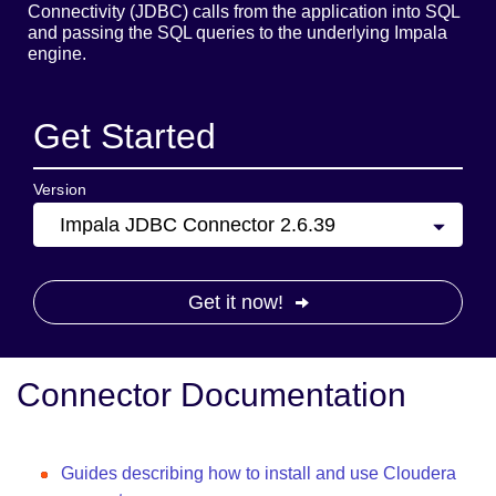
Connectivity (JDBC) calls from the application into SQL
and passing the SQL queries to the underlying Impala
engine.
Get Started
Version
Impala JDBC Connector 2.6.39
Get it now!
Connector Documentation
Guides describing how to install and use Cloudera