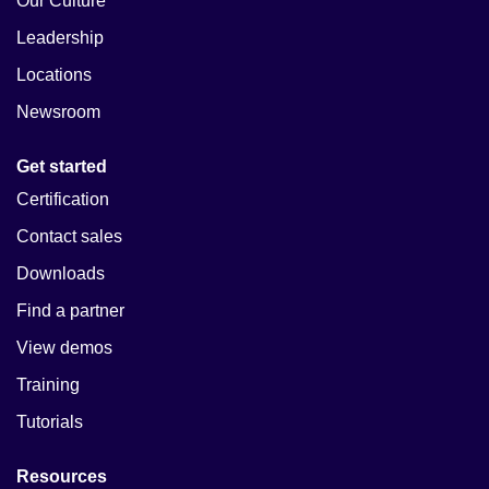
Our Culture
Leadership
Locations
Newsroom
Get started
Certification
Contact sales
Downloads
Find a partner
View demos
Training
Tutorials
Resources