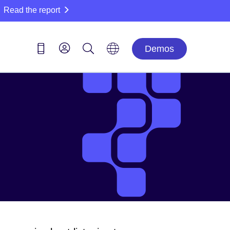
Read the report
Demos