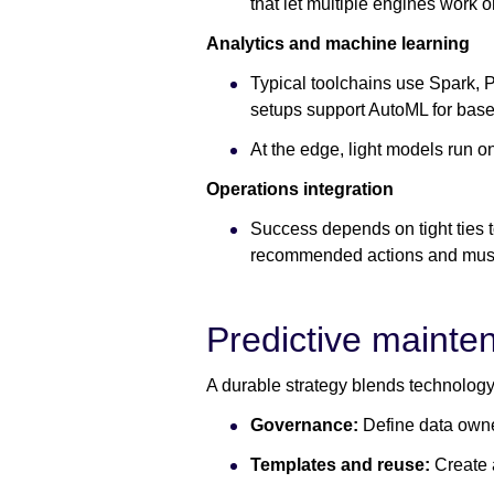
that let multiple engines work
Analytics and machine learning
Typical toolchains use Spark, 
setups support AutoML for base
At the edge, light models run 
Operations integration
Success depends on tight ties
recommended actions and must
Predictive mainte
A durable strategy blends technology
Governance:
Define data owne
Templates and reuse:
Create 