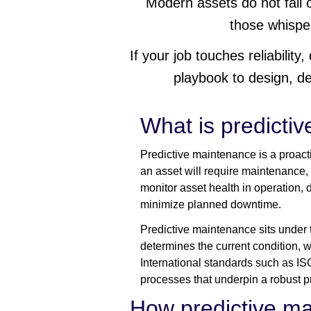
Modern assets do not fail o
those whispe
If your job touches reliability
playbook to design, d
What is predicti
Predictive maintenance is a proact
an asset will require maintenance, s
monitor asset health in operation,
minimize planned downtime.
Predictive maintenance sits under 
determines the current condition, w
International standards such as I
processes that underpin a robust p
How predictive m