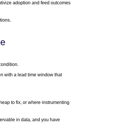
ntivize adoption and feed outcomes
tions.
ce
condition.
en with a lead time window that
heap to fix, or where instrumenting
servable in data, and you have