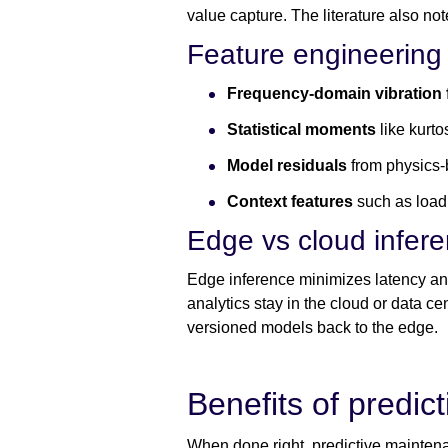
value capture. The literature also no
Feature engineering 
Frequency-domain vibration 
Statistical moments
like kurt
Model residuals
from physics-
Context features
such as load,
Edge vs cloud infer
Edge inference minimizes latency and
analytics stay in the cloud or data c
versioned models back to the edge.
Benefits of predic
When done right, predictive mainten