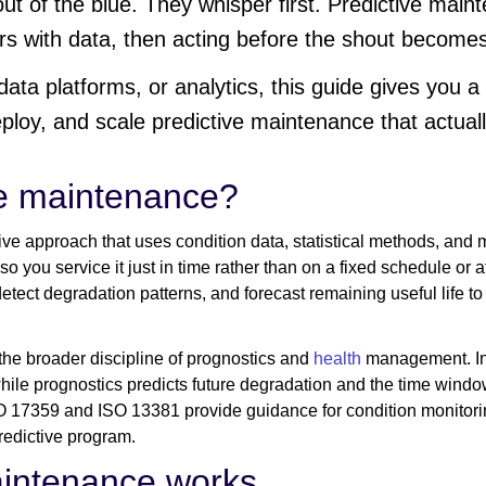
ut of the blue. They whisper first. Predictive maint
rs with data, then acting before the shout become
, data platforms, or analytics, this guide gives you 
eploy, and scale predictive maintenance that actua
ve maintenance?
ive approach that uses condition data, statistical methods, and
o you service it just in time rather than on a fixed schedule or af
 detect degradation patterns, and forecast remaining useful life
the broader discipline of prognostics and
health
management. In 
hile prognostics predicts future degradation and the time window
SO 17359 and ISO 13381 provide guidance for condition monitor
redictive program.
aintenance works