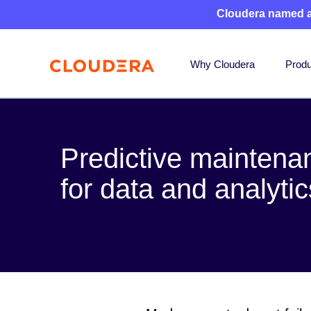
Cloudera named 
Why Cloudera
Produ
Predictive maintena
for data and analyti