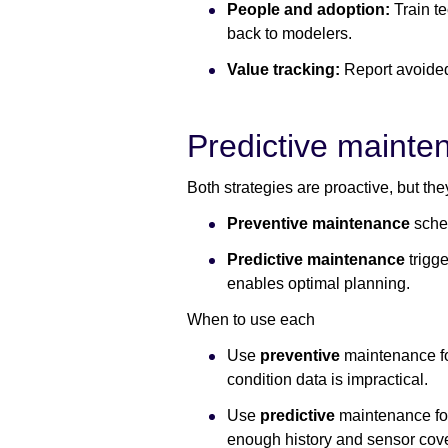
People and adoption:
Train te
back to modelers.
Value tracking:
Report avoided
Predictive mainte
Both strategies are proactive, but they
Preventive maintenance
sche
Predictive maintenance
trigg
enables optimal planning.
When to use each
Use
preventive
maintenance for
condition data is impractical.
Use
predictive
maintenance for
enough history and sensor cov