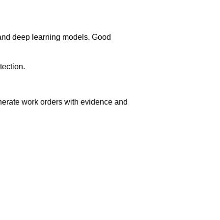
l and deep learning models. Good
tection.
erate work orders with evidence and