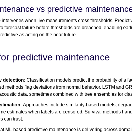
ntenance vs predictive maintenanc
ntervenes when live measurements cross thresholds. Predictiv
to forecast failure before thresholds are breached, enabling earl
edictive as acting on the near future.
for predictive maintenance
y detection:
Classification models predict the probability of a fa
ed methods flag deviations from normal behavior. LSTM and G
acoustic data, sometimes combined with tree ensembles for class
estimation:
Approaches include similarity-based models, degradat
-time estimates when labels are censored. Survival methods hand
 can trust.
at ML-based predictive maintenance is delivering across domain