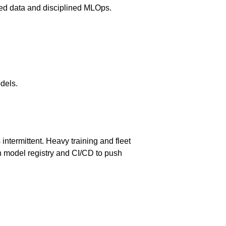
lized data and disciplined MLOps.
dels.
ntermittent. Heavy training and fleet
ith model registry and CI/CD to push