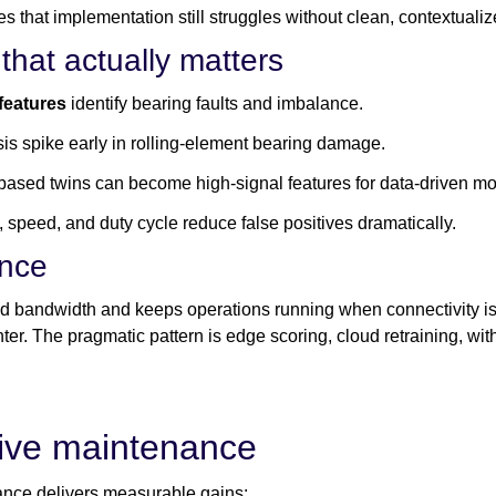
tes that implementation still struggles without clean, contextua
that actually matters
features
identify bearing faults and imbalance.
osis spike early in rolling-element bearing damage.
based twins can become high-signal features for data-driven mo
 speed, and duty cycle reduce false positives dramatically.
ence
 bandwidth and keeps operations running when connectivity is i
enter. The pragmatic pattern is edge scoring, cloud retraining, w
tive maintenance
ance delivers measurable gains: