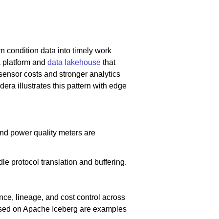
n condition data into timely work
a platform and
data lakehouse
that
g sensor costs and stronger analytics
dera illustrates this pattern with edge
 and power quality meters are
 protocol translation and buffering.
ce, lineage, and cost control across
ased on Apache Iceberg are examples