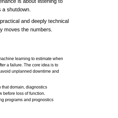
enance is about listening to
s a shutdown.
a practical and deeply technical
lly moves the numbers.
 machine learning to estimate when
ter a failure. The core idea is to
 to avoid unplanned downtime and
that domain, diagnostics
 before loss of function.
ing programs and prognostics