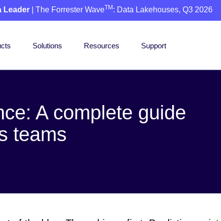
TM
a Leader
| The Forrester Wave
: Data Lakehouses, Q3 2026
cts
Solutions
Resources
Support
nce: A complete guide
cs teams