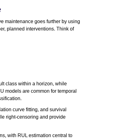
e
e maintenance goes further by using
ier, planned interventions. Think of
ult class within a horizon, while
RU models are common for temporal
ification.
ion curve fitting, and survival
le right-censoring and provide
s, with RUL estimation central to