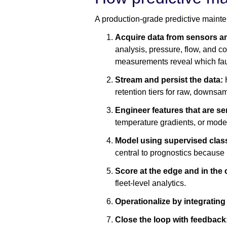
A production-grade predictive mainte
Acquire data from sensors 
analysis, pressure, flow, and c
measurements reveal which fau
Stream and persist the data:
H
retention tiers for raw, downsa
Engineer features that are se
temperature gradients, or model
Model using supervised classi
central to prognostics because 
Score at the edge and in the
fleet-level analytics.
Operationalize by integrati
Close the loop with feedback