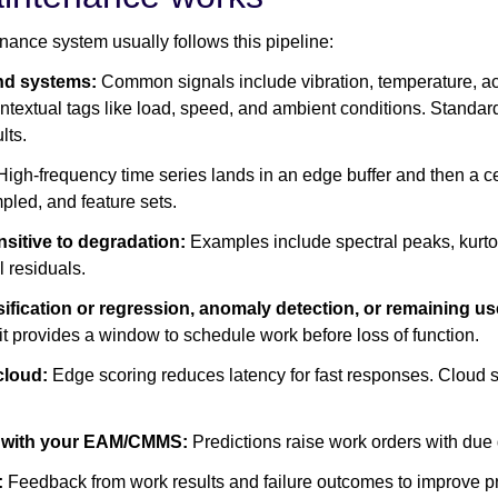
nance system usually follows this pipeline:
and systems:
Common signals include vibration, temperature, aco
ontextual tags like load, speed, and ambient conditions. Standa
lts.
igh-frequency time series lands in an edge buffer and then a ce
mpled, and feature sets.
nsitive to degradation:
Examples include spectral peaks, kurtosi
 residuals.
fication or regression, anomaly detection, or remaining us
it provides a window to schedule work before loss of function.
 cloud:
Edge scoring reduces latency for fast responses. Cloud
ng with your EAM/CMMS:
Predictions raise work orders with due 
:
Feedback from work results and failure outcomes to improve pre