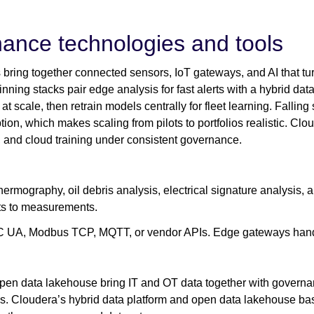
nance technologies and tools
bring together connected sensors, IoT gateways, and AI that tur
ing stacks pair edge analysis for fast alerts with a hybrid dat
at scale, then retrain models centrally for fleet learning. Fallin
ion, which makes scaling from pilots to portfolios realistic. Clou
n, and cloud training under consistent governance.
thermography, oil debris analysis, electrical signature analysis,
s to measurements.
C UA, Modbus TCP, MQTT, or vendor APIs. Edge gateways handle
en data lakehouse bring IT and OT data together with governan
ds. Cloudera’s hybrid data platform and open data lakehouse b