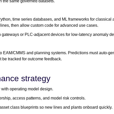
 on the same governed datasets.
Python, time series databases, and ML frameworks for classica
lines, then allow custom code for advanced use cases.
on gateways or PLC-adjacent devices for low-latency anomaly de
 to EAM/CMMS and planning systems. Predictions must auto-gen
 be tracked for outcome feedback.
nance strategy
 with operating model design.
rship, access patterns, and model risk controls.
asset class blueprints so new lines and plants onboard quickly.