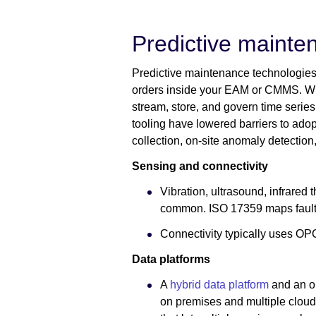
Predictive mainte
Predictive maintenance technologies 
orders inside your EAM or CMMS. Winn
stream, store, and govern time series 
tooling have lowered barriers to adopt
collection, on-site anomaly detectio
Sensing and connectivity
Vibration, ultrasound, infrared 
common. ISO 17359 maps fault
Connectivity typically uses OP
Data platforms
A
hybrid data platform
and an op
on premises and multiple clou