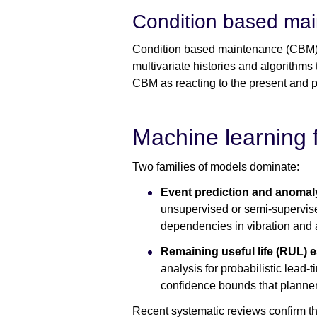
Condition based mai
Condition based maintenance (CBM) i
multivariate histories and algorithms 
CBM as reacting to the present and pr
Machine learning 
Two families of models dominate:
Event prediction and anomal
unsupervised or semi-supervis
dependencies in vibration and 
Remaining useful life (RUL) 
analysis for probabilistic lead
confidence bounds that planners
Recent systematic reviews confirm th