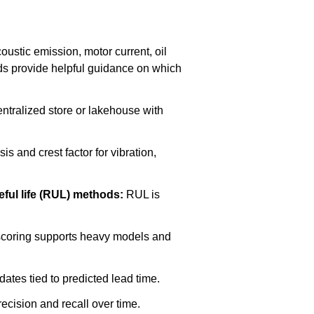
ustic emission, motor current, oil
rds provide helpful guidance on which
ntralized store or lakehouse with
s and crest factor for vibration,
eful life (RUL) methods:
RUL is
 scoring supports heavy models and
dates tied to predicted lead time.
cision and recall over time.