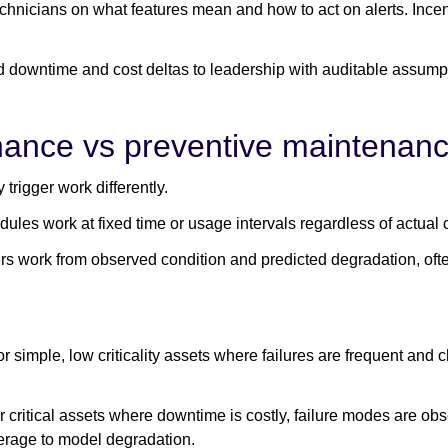
chnicians on what features mean and how to act on alerts. Ince
 downtime and cost deltas to leadership with auditable assump
nance vs preventive maintenan
 trigger work differently.
dules work at fixed time or usage intervals regardless of actual 
ers work from observed condition and predicted degradation, oft
 simple, low criticality assets where failures are frequent and c
 critical assets where downtime is costly, failure modes are ob
erage to model degradation.