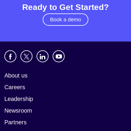
Ready to Get Started?
Book a demo
About us
Careers
Leadership
Newsroom
Partners