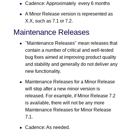
Cadence: Approximately every 6 months
A Minor Release version is represented as
X.X, such as 7.1 or 7.2.
Maintenance Releases
"Maintenance Releases" mean releases that
contain a number of critical and well-tested
bug fixes aimed at improving product quality
and stability and generally do not deliver any
new functionality.
Maintenance Releases for a Minor Release
will stop after a new minor version is
released. For example, if Minor Release 7.2
is available, there will not be any more
Maintenance Releases for Minor Release
7.1.
Cadence: As needed.