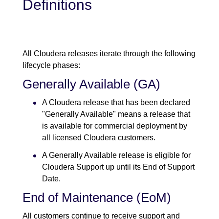
Definitions
All Cloudera releases iterate through the following
lifecycle phases:
Generally Available (GA)
A Cloudera release that has been declared
"Generally Available" means a release that
is available for commercial deployment by
all licensed Cloudera customers.
A Generally Available release is eligible for
Cloudera Support up until its End of Support
Date.
End of Maintenance (EoM)
All customers continue to receive support and