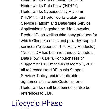
Hortonworks Data Flow (“HDF”)*,
Hortonworks Cybersecurity Platform
(“HCP”), and Hortonworks DataPlane
Service Platform and DataPlane Service
Applications (together the “Hortonworks
Products”), as well as third party products for
which Cloudera offers and provides support
services (“Supported Third Party Products”).
*Note: HDF has been rebranded Cloudera
Data Flow (“CDF”). For purchases of
Support for CDF made as of March 1, 2019,
all references to HDF in this Support
Services Policy and in applicable
agreements between Customer and
Hortonworks shall be deemed to also be
references to CDF.
Lifecycle Phase