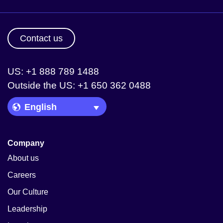
Contact us
US: +1 888 789 1488
Outside the US: +1 650 362 0488
Language Picker
Company
About us
Careers
Our Culture
Leadership