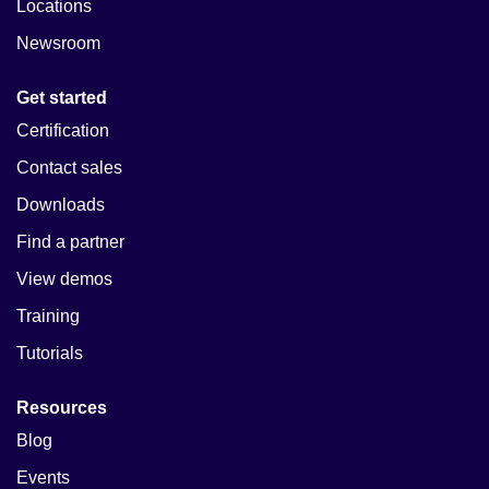
Locations
Newsroom
Get started
Certification
Contact sales
Downloads
Find a partner
View demos
Training
Tutorials
Resources
Blog
Events