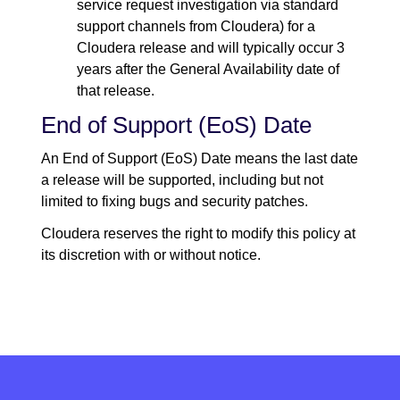
service request investigation via standard
support channels from Cloudera) for a
Cloudera release and will typically occur 3
years after the General Availability date of
that release.
End of Support (EoS) Date
An End of Support (EoS) Date means the last date
a release will be supported, including but not
limited to fixing bugs and security patches.
Cloudera reserves the right to modify this policy at
its discretion with or without notice.