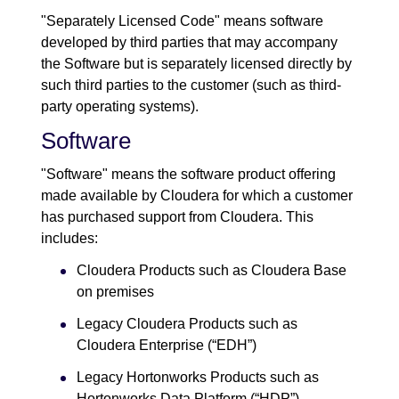
"Separately Licensed Code" means software
developed by third parties that may accompany
the Software but is separately licensed directly by
such third parties to the customer (such as third-
party operating systems).
Software
"Software" means the software product offering
made available by Cloudera for which a customer
has purchased support from Cloudera. This
includes:
Cloudera Products such as Cloudera Base
on premises
Legacy Cloudera Products such as
Cloudera Enterprise (“EDH”)
Legacy Hortonworks Products such as
Hortonworks Data Platform (“HDP”),