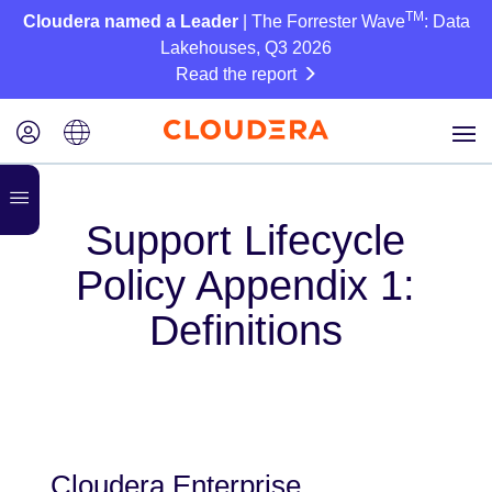
TM
Cloudera named a Leader
| The Forrester Wave
: Data
Lakehouses, Q3 2026
Read the report
Support Lifecycle
Policy Appendix 1:
Definitions
Cloudera Enterprise