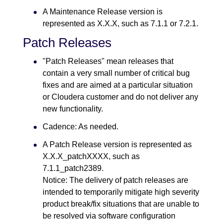
A Maintenance Release version is
represented as X.X.X, such as 7.1.1 or 7.2.1.
Patch Releases
"Patch Releases" mean releases that
contain a very small number of critical bug
fixes and are aimed at a particular situation
or Cloudera customer and do not deliver any
new functionality.
Cadence: As needed.
A Patch Release version is represented as
X.X.X_patchXXXX, such as
7.1.1_patch2389.
Notice: The delivery of patch releases are
intended to temporarily mitigate high severity
product break/fix situations that are unable to
be resolved via software configuration