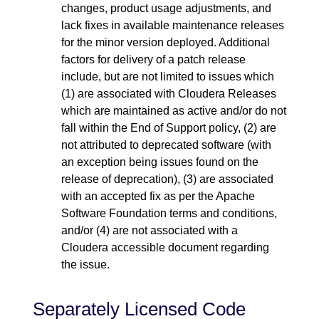
changes, product usage adjustments, and
lack fixes in available maintenance releases
for the minor version deployed. Additional
factors for delivery of a patch release
include, but are not limited to issues which
(1) are associated with Cloudera Releases
which are maintained as active and/or do not
fall within the End of Support policy, (2) are
not attributed to deprecated software (with
an exception being issues found on the
release of deprecation), (3) are associated
with an accepted fix as per the Apache
Software Foundation terms and conditions,
and/or (4) are not associated with a
Cloudera accessible document regarding
the issue.
Separately Licensed Code