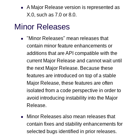
A Major Release version is represented as
X.0, such as 7.0 or 8.0.
Minor Releases
"Minor Releases" mean releases that
contain minor feature enhancements or
additions that are API compatible with the
current Major Release and cannot wait until
the next Major Release. Because these
features are introduced on top of a stable
Major Release, these features are often
isolated from a code perspective in order to
avoid introducing instability into the Major
Release.
Minor Releases also mean releases that
contain fixes and stability enhancements for
selected bugs identified in prior releases.