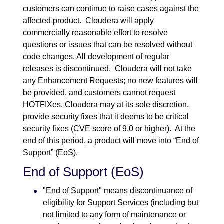
customers can continue to raise cases against the
affected product. Cloudera will apply
commercially reasonable effort to resolve
questions or issues that can be resolved without
code changes. All development of regular
releases is discontinued. Cloudera will not take
any Enhancement Requests; no new features will
be provided, and customers cannot request
HOTFIXes. Cloudera may at its sole discretion,
provide security fixes that it deems to be critical
security fixes (CVE score of 9.0 or higher). At the
end of this period, a product will move into “End of
Support” (EoS).
End of Support (EoS)
"End of Support" means discontinuance of
eligibility for Support Services (including but
not limited to any form of maintenance or