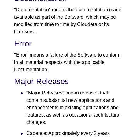
"Documentation" means the documentation made
available as part of the Software, which may be
modified from time to time by Cloudera or its
licensors.
Error
"Error" means a failure of the Software to conform
in all material respects with the applicable
Documentation.
Major Releases
"Major Releases" mean releases that
contain substantial new applications and
enhancements to existing applications and
features, as well as occasional architectural
changes.
Cadence: Approximately every 2 years