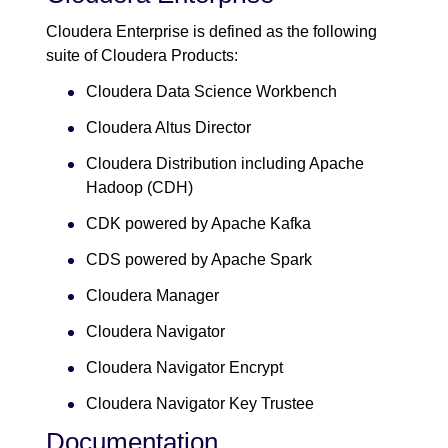
Cloudera Enterprise is defined as the following
suite of Cloudera Products:
Cloudera Data Science Workbench
Cloudera Altus Director
Cloudera Distribution including Apache
Hadoop (CDH)
CDK powered by Apache Kafka
CDS powered by Apache Spark
Cloudera Manager
Cloudera Navigator
Cloudera Navigator Encrypt
Cloudera Navigator Key Trustee
Documentation