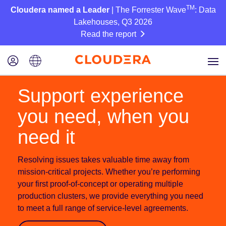
TM
Cloudera named a Leader
| The Forrester Wave
: Data
Lakehouses, Q3 2026
Read the report
Support experience
you need, when you
need it
Resolving issues takes valuable time away from
mission-critical projects. Whether you’re performing
your first proof-of-concept or operating multiple
production clusters, we provide everything you need
to meet a full range of service-level agreements.