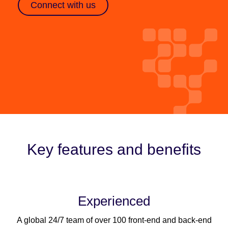
Connect with us
Key features and benefits
Experienced
A global 24/7 team of over 100 front-end and back-end