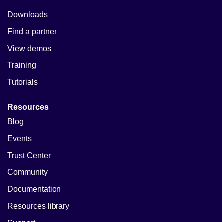
Downloads
Find a partner
View demos
Training
Tutorials
Resources
Blog
Events
Trust Center
Community
Documentation
Resources library