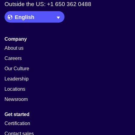
Outside the US: +1 650 362 0488
Language Picker
Company
About us
Careers
Our Culture
Leadership
Locations
Newsroom
Get started
Certification
Contact sales