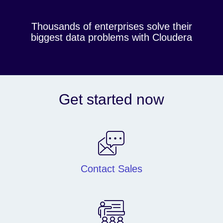
Thousands of enterprises solve their
biggest data problems with Cloudera
Get started now
Contact Sales