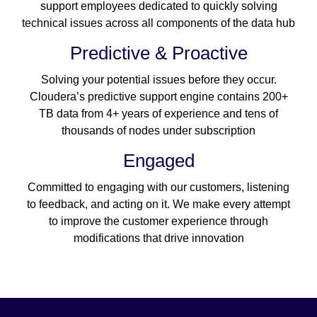
support employees dedicated to quickly solving
technical issues across all components of the data hub
Predictive & Proactive
Solving your potential issues before they occur.
Cloudera’s predictive support engine contains 200+
TB data from 4+ years of experience and tens of
thousands of nodes under subscription
Engaged
Committed to engaging with our customers, listening
to feedback, and acting on it. We make every attempt
to improve the customer experience through
modifications that drive innovation