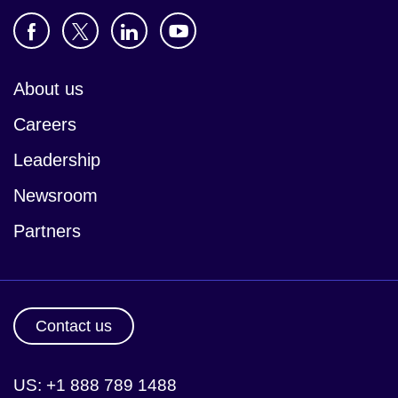
About us
Careers
Leadership
Newsroom
Partners
Contact us
US: +1 888 789 1488