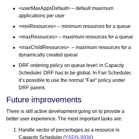
<userMaxAppsDefault> – default maximum
applications per user
<minResources> – minimum resources for a queue
<maxResources> – maximum resources for a queue
<maxChildResources> – maximum resources for a
dynamically created queue
DRF ordering policy on queue level: in Capacity
Scheduler, DRF has to be global. In Fair Scheduler,
it’s possible to use the normal “Fair” policy under
DRF parent.
Future improvements
There is still active development going on to provide a
better user experience. The most important tasks are:
Handle vector of percentages as a resource in
Capacity Scheduler (
YARN-9936
)