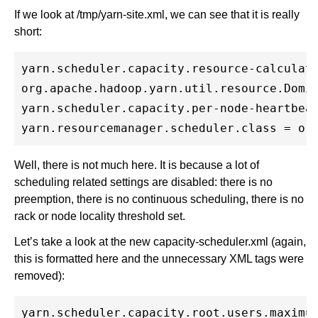
If we look at /tmp/yarn-site.xml, we can see that it is really
short:
yarn.scheduler.capacity.resource-calculato
org.apache.hadoop.yarn.util.resource.Domin
yarn.scheduler.capacity.per-node-heartbeat
Well, there is not much here. It is because a lot of
scheduling related settings are disabled: there is no
preemption, there is no continuous scheduling, there is no
rack or node locality threshold set.
Let’s take a look at the new capacity-scheduler.xml (again,
this is formatted here and the unnecessary XML tags were
removed):
yarn.scheduler.capacity.root.users.maximum