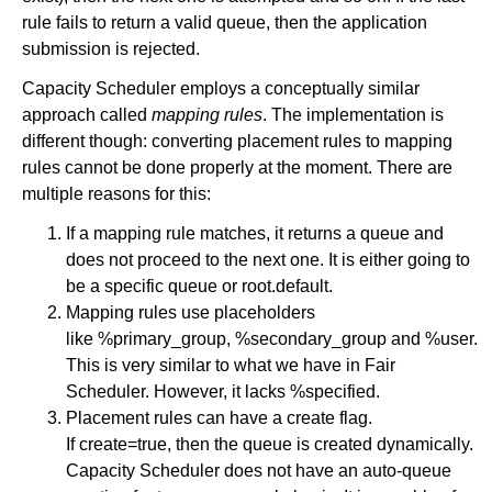
rule fails to return a valid queue, then the application
submission is rejected.
Capacity Scheduler employs a conceptually similar
approach called
mapping rules
. The implementation is
different though: converting placement rules to mapping
rules cannot be done properly at the moment. There are
multiple reasons for this:
If a mapping rule matches, it returns a queue and
does not proceed to the next one. It is either going to
be a specific queue or root.default.
Mapping rules use placeholders
like %primary_group, %secondary_group and %user.
This is very similar to what we have in Fair
Scheduler. However, it lacks %specified.
Placement rules can have a create flag.
If create=true, then the queue is created dynamically.
Capacity Scheduler does not have an auto-queue