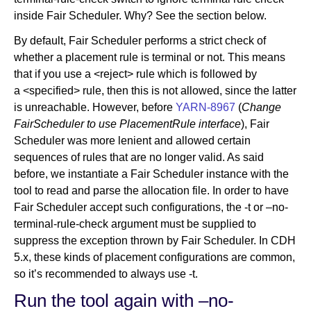
inside Fair Scheduler. Why? See the section below.
By default, Fair Scheduler performs a strict check of
whether a placement rule is terminal or not. This means
that if you use a <reject> rule which is followed by
a <specified> rule, then this is not allowed, since the latter
is unreachable. However, before
YARN-8967
(
Change
FairScheduler to use PlacementRule interface
), Fair
Scheduler was more lenient and allowed certain
sequences of rules that are no longer valid. As said
before, we instantiate a Fair Scheduler instance with the
tool to read and parse the allocation file. In order to have
Fair Scheduler accept such configurations, the -t or –no-
terminal-rule-check argument must be supplied to
suppress the exception thrown by Fair Scheduler. In CDH
5.x, these kinds of placement configurations are common,
so it’s recommended to always use -t.
Run the tool again with –no-