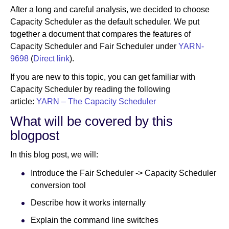
After a long and careful analysis, we decided to choose
Capacity Scheduler as the default scheduler. We put
together a document that compares the features of
Capacity Scheduler and Fair Scheduler under
YARN-
9698
(
Direct link
).
If you are new to this topic, you can get familiar with
Capacity Scheduler by reading the following
article:
YARN – The Capacity Scheduler
What will be covered by this
blogpost
In this blog post, we will:
Introduce the Fair Scheduler -> Capacity Scheduler
conversion tool
Describe how it works internally
Explain the command line switches