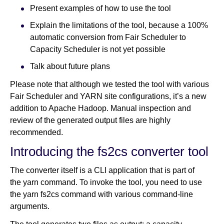
Present examples of how to use the tool
Explain the limitations of the tool, because a 100%
automatic conversion from Fair Scheduler to
Capacity Scheduler is not yet possible
Talk about future plans
Please note that although we tested the tool with various
Fair Scheduler and YARN site configurations, it’s a new
addition to Apache Hadoop. Manual inspection and
review of the generated output files are highly
recommended.
Introducing the fs2cs converter tool
The converter itself is a CLI application that is part of
the yarn command. To invoke the tool, you need to use
the yarn fs2cs command with various command-line
arguments.