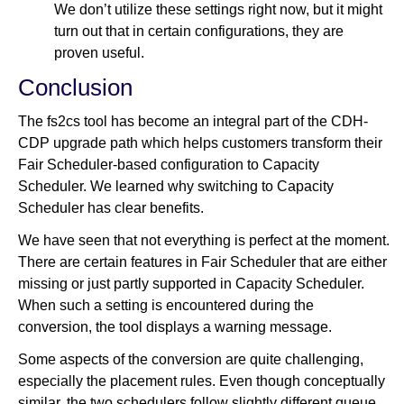
We don’t utilize these settings right now, but it might
turn out that in certain configurations, they are
proven useful.
Conclusion
The fs2cs tool has become an integral part of the CDH-
CDP upgrade path which helps customers transform their
Fair Scheduler-based configuration to Capacity
Scheduler. We learned why switching to Capacity
Scheduler has clear benefits.
We have seen that not everything is perfect at the moment.
There are certain features in Fair Scheduler that are either
missing or just partly supported in Capacity Scheduler.
When such a setting is encountered during the
conversion, the tool displays a warning message.
Some aspects of the conversion are quite challenging,
especially the placement rules. Even though conceptually
similar, the two schedulers follow slightly different queue