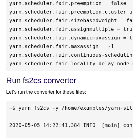
yarn.scheduler.fair.preemption = false

yarn.scheduler.fair.preemption.cluster-uti
yarn.scheduler.fair.sizebasedweight = fals
yarn.scheduler.fair.assignmultiple = true

yarn.scheduler.fair.dynamicmaxassign = tru
yarn.scheduler.fair.maxassign = -1

yarn.scheduler.fair.continuous-scheduling-
Run fs2cs converter
Let’s run the converter for these files:
~$ yarn fs2cs -y /home/examples/yarn-site.
2020-05-05 14:22:41,384 INFO  [main] conve