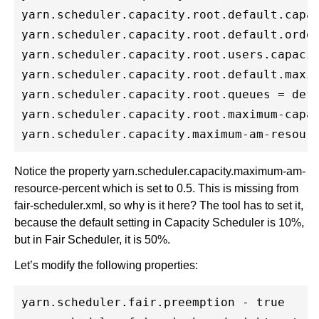
yarn.scheduler.capacity.root.default.capac
yarn.scheduler.capacity.root.default.order
yarn.scheduler.capacity.root.users.capacit
yarn.scheduler.capacity.root.default.maxim
yarn.scheduler.capacity.root.queues = defa
yarn.scheduler.capacity.root.maximum-capac
Notice the property yarn.scheduler.capacity.maximum-am-
resource-percent which is set to 0.5. This is missing from
fair-scheduler.xml, so why is it here? The tool has to set it,
because the default setting in Capacity Scheduler is 10%,
but in Fair Scheduler, it is 50%.
Let’s modify the following properties:
yarn.scheduler.fair.preemption - true
