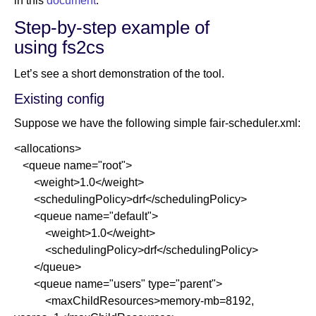
in this
document
.
Step-by-step example of
using fs2cs
Let’s see a short demonstration of the tool.
Existing config
Suppose we have the following simple fair-scheduler.xml:
<allocations>
<queue name="root">
<weight>1.0</weight>
<schedulingPolicy>drf</schedulingPolicy>
<queue name="default">
<weight>1.0</weight>
<schedulingPolicy>drf</schedulingPolicy>
</queue>
<queue name="users" type="parent">
<maxChildResources>memory-mb=8192,