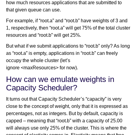
how much resources applications that are submitted to
that given queue can use.
For example, if “root.a” and “root.b” have weights of 3 and
1, respectively, then “root.a” will get 75% of the total cluster
resources and “root.b” will get 25%.
But what if we submit applications to “root.b” only? As long
as “root.a” is empty, applications in “root.b” can freely
occupy the whole cluster (let’s
ignore <maxResources> for now).
How can we emulate weights in
Capacity Scheduler?
It turns out that Capacity Scheduler’s “capacity” is very
close to the concept of weight, only that it is expressed as
percentages, not as integers. But by default, capacity is
capped – meaning that “root.b” with a capacity of 25.00
will always use only 25% of the cluster. This is where the