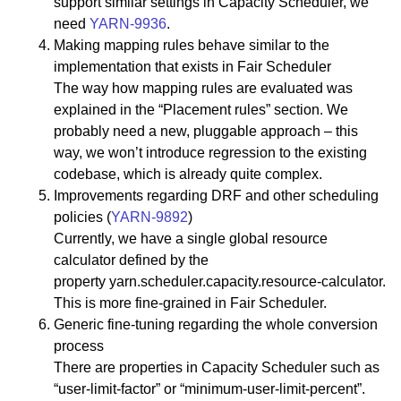
support similar settings in Capacity Scheduler, we
need
YARN-9936
.
Making mapping rules behave similar to the
implementation that exists in Fair Scheduler
The way how mapping rules are evaluated was
explained in the “Placement rules” section. We
probably need a new, pluggable approach – this
way, we won’t introduce regression to the existing
codebase, which is already quite complex.
Improvements regarding DRF and other scheduling
policies (
YARN-9892
)
Currently, we have a single global resource
calculator defined by the
property yarn.scheduler.capacity.resource-calculator.
This is more fine-grained in Fair Scheduler.
Generic fine-tuning regarding the whole conversion
process
There are properties in Capacity Scheduler such as
“user-limit-factor” or “minimum-user-limit-percent”.