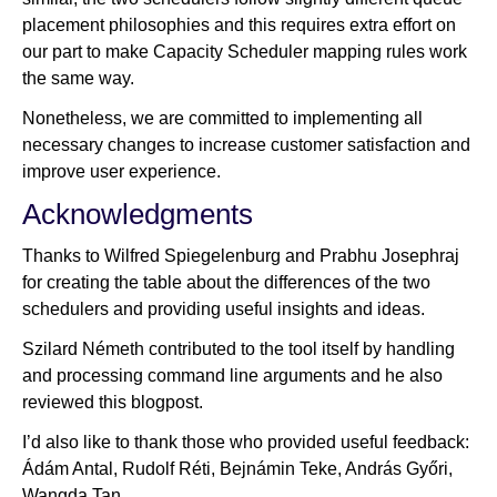
placement philosophies and this requires extra effort on
our part to make Capacity Scheduler mapping rules work
the same way.
Nonetheless, we are committed to implementing all
necessary changes to increase customer satisfaction and
improve user experience.
Acknowledgments
Thanks to Wilfred Spiegelenburg and Prabhu Josephraj
for creating the table about the differences of the two
schedulers and providing useful insights and ideas.
Szilard Németh contributed to the tool itself by handling
and processing command line arguments and he also
reviewed this blogpost.
I’d also like to thank those who provided useful feedback:
Ádám Antal, Rudolf Réti, Bejnámin Teke, András Győri,
Wangda Tan.