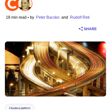
Industry
18 min read
• by
Peter Bacsko
and
Rudolf Reti
Financial services
SHARE
Manufacturing
Insurance
Telecommunications
Technology
Public sector
Healthcare
Education
Cloudera platform