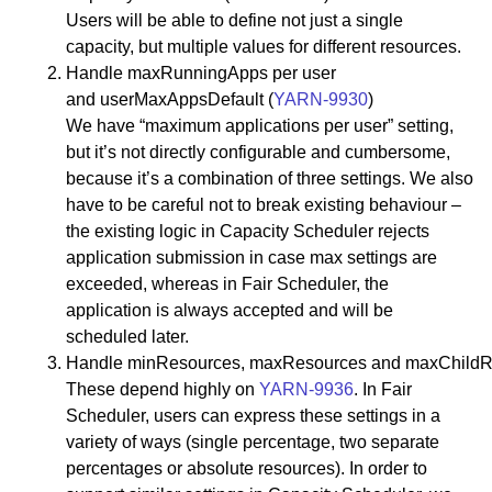
Users will be able to define not just a single
capacity, but multiple values for different resources.
Handle maxRunningApps per user
and userMaxAppsDefault (
YARN-9930
)
We have “maximum applications per user” setting,
but it’s not directly configurable and cumbersome,
because it’s a combination of three settings. We also
have to be careful not to break existing behaviour –
the existing logic in Capacity Scheduler rejects
application submission in case max settings are
exceeded, whereas in Fair Scheduler, the
application is always accepted and will be
scheduled later.
Handle minResources, maxResources and maxChildR
These depend highly on
YARN-9936
. In Fair
Scheduler, users can express these settings in a
variety of ways (single percentage, two separate
percentages or absolute resources). In order to