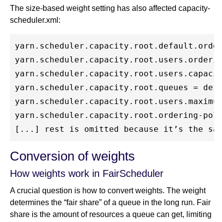
The size-based weight setting has also affected capacity-
scheduler.xml:
yarn.scheduler.capacity.root.default.order
yarn.scheduler.capacity.root.users.orderin
yarn.scheduler.capacity.root.users.capacit
yarn.scheduler.capacity.root.queues = defa
yarn.scheduler.capacity.root.users.maximum
yarn.scheduler.capacity.root.ordering-poli
Conversion of weights
How weights work in FairScheduler
A crucial question is how to convert weights. The weight
determines the “fair share” of a queue in the long run. Fair
share is the amount of resources a queue can get, limiting