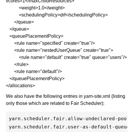
vcores=1</maxChildResources>
<weight>1.0</weight>
<schedulingPolicy>drf</schedulingPolicy>
</queue>
</queue>
<queuePlacementPolicy>
<rule name="specified" create="true"/>
<rule name="nestedUserQueue" create="true">
<rule name="default" create="true" queue="users"/>
</rule>
<rule name="default"/>
</queuePlacementPolicy>
</allocations>
We also have the following entries in yarn-site.xml (listing
only those which are related to Fair Scheduler):
yarn.scheduler.fair.allow-undeclared-pools
yarn.scheduler.fair.user-as-default-queue 