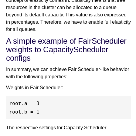
concept of elasticity comes in. Elasticity means that free
resources in the cluster can be allocated to a queue
beyond its default capacity. This value is also expressed
in percentages. Therefore, we have to enable full elasticity
for all queues.
A simple example of FairScheduler
weights to CapacityScheduler
configs
In summary, we can achieve Fair Scheduler-like behavior
with the following properties:
Weights in Fair Scheduler:
root.a = 3

The respective settings for Capacity Scheduler: