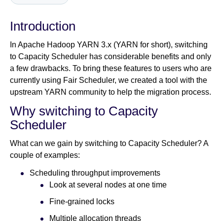
Introduction
Newsroom
In Apache Hadoop YARN 3.x (YARN for short), switching
to Capacity Scheduler has considerable benefits and only
a few drawbacks. To bring these features to users who are
currently using Fair Scheduler, we created a tool with the
upstream YARN community to help the migration process.
Why switching to Capacity
Scheduler
What can we gain by switching to Capacity Scheduler? A
couple of examples:
Scheduling throughput improvements
Look at several nodes at one time
Fine-grained locks
Multiple allocation threads