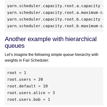
yarn.scheduler.capacity.root.a.capacity = 
yarn.scheduler.capacity.root.a.maximum-cap
yarn.scheduler.capacity.root.b.capacity = 
Another example with hierarchical
queues
Let’s imagine the following simple queue hierarchy with
weights in Fair Scheduler:
root = 1

root.users = 20

root.default = 10

root.users.alice = 3
