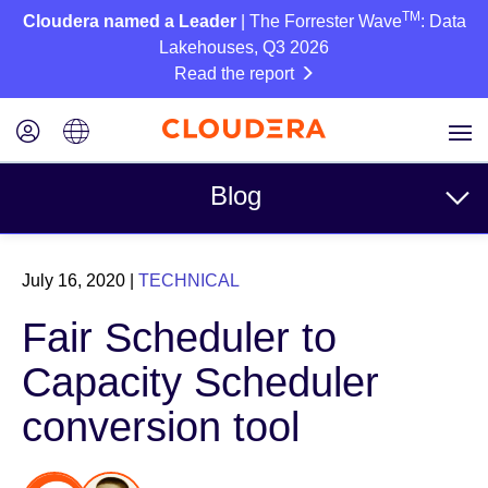
TM
Cloudera named a Leader
| The Forrester Wave
: Data
Lakehouses, Q3 2026
Read the report
Blog
Topics
July 16, 2020
|
TECHNICAL
Business
Fair Scheduler to
Technical
Capacity Scheduler
Partners
conversion tool
Culture