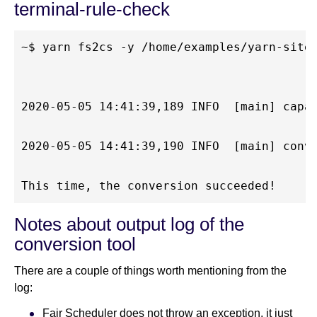
terminal-rule-check
~$ yarn fs2cs -y /home/examples/yarn-site.
2020-05-05 14:41:39,189 INFO  [main] capa
2020-05-05 14:41:39,190 INFO  [main] conve
Notes about output log of the
conversion tool
There are a couple of things worth mentioning from the
log:
Fair Scheduler does not throw an exception, it just