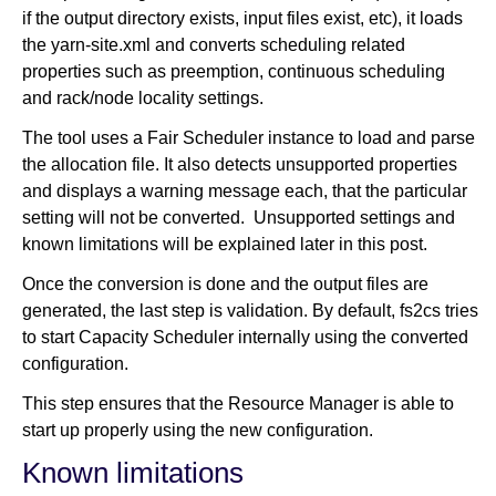
if the output directory exists, input files exist, etc), it loads
the yarn-site.xml and converts scheduling related
properties such as preemption, continuous scheduling
and rack/node locality settings.
The tool uses a Fair Scheduler instance to load and parse
the allocation file. It also detects unsupported properties
and displays a warning message each, that the particular
setting will not be converted. Unsupported settings and
known limitations will be explained later in this post.
Once the conversion is done and the output files are
generated, the last step is validation. By default, fs2cs tries
to start Capacity Scheduler internally using the converted
configuration.
This step ensures that the Resource Manager is able to
start up properly using the new configuration.
Known limitations