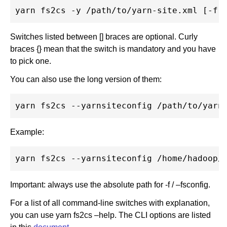
Switches listed between [] braces are optional. Curly
braces {} mean that the switch is mandatory and you have
to pick one.
You can also use the long version of them:
Example:
Important: always use the absolute path for -f / –fsconfig.
For a list of all command-line switches with explanation,
you can use yarn fs2cs –help. The CLI options are listed