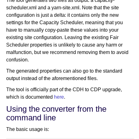
The tool generates two files as output: a capacity-
scheduler.xml and a yarn-site.xml. Note that the site
configuration is just a delta: it contains only the new
settings for the Capacity Scheduler, meaning that you
have to manually copy-paste these values into your
existing site configuration. Leaving the existing Fair
Scheduler properties is unlikely to cause any harm or
malfunction, but we recommend removing them to avoid
confusion.
The generated properties can also go to the standard
output instead of the aforementioned files.
The tool is officially part of the CDH to CDP upgrade,
which is documented
here
.
Using the converter from the
command line
The basic usage is: