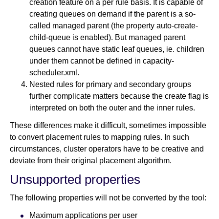
creation feature on a per rule basis. It is capable of
creating queues on demand if the parent is a so-
called managed parent (the property auto-create-
child-queue is enabled). But managed parent
queues cannot have static leaf queues, ie. children
under them cannot be defined in capacity-
scheduler.xml.
Nested rules for primary and secondary groups
further complicate matters because the create flag is
interpreted on both the outer and the inner rules.
These differences make it difficult, sometimes impossible
to convert placement rules to mapping rules. In such
circumstances, cluster operators have to be creative and
deviate from their original placement algorithm.
Unsupported properties
The following properties will not be converted by the tool:
Maximum applications per user