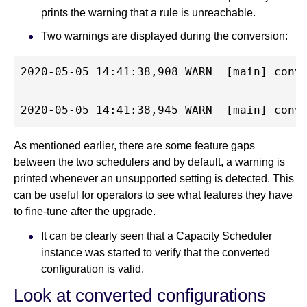
prints the warning that a rule is unreachable.
Two warnings are displayed during the conversion:
2020-05-05 14:41:38,908 WARN  [main] conv
2020-05-05 14:41:38,945 WARN  [main] conv
As mentioned earlier, there are some feature gaps
between the two schedulers and by default, a warning is
printed whenever an unsupported setting is detected. This
can be useful for operators to see what features they have
to fine-tune after the upgrade.
It can be clearly seen that a Capacity Scheduler
instance was started to verify that the converted
configuration is valid.
Look at converted configurations