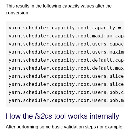
This results in the following capacity values after the
conversion:
yarn.scheduler.capacity.root.capacity = 10
yarn.scheduler.capacity.root.maximum-capac
yarn.scheduler.capacity.root.users.capacit
yarn.scheduler.capacity.root.users.maximum
yarn.scheduler.capacity.root.default.capac
yarn.scheduler.capacity.root.default.maxim
yarn.scheduler.capacity.root.users.alice.c
yarn.scheduler.capacity.root.users.alice.m
yarn.scheduler.capacity.root.users.bob.cap
How the
fs2cs
tool works internally
After performing some basic validation steps (for example,