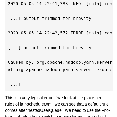
2020-05-05 14:22:41,388 INFO  [main] conve
[...] output trimmed for brevity

2020-05-05 14:22:42,572 ERROR [main] conve
[...] output trimmed for brevity

Caused by: org.apache.hadoop.yarn.server.r
at org.apache.hadoop.yarn.server.resourcem
This is a very typical error. If we look at the placement
rules of fair-scheduler.xml, we can see that a default rule
comes after nestedUserQueue. We need to use the –no-
terminal-rule-check switch to ignore terminal rule check