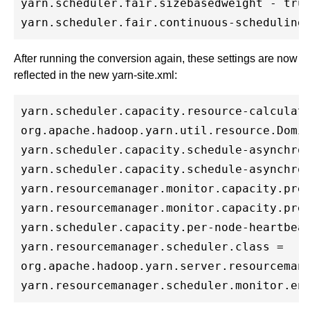
yarn.scheduler.fair.sizebasedweight - true
After running the conversion again, these settings are now
reflected in the new yarn-site.xml:
yarn.scheduler.capacity.resource-calculato
org.apache.hadoop.yarn.util.resource.Domin
yarn.scheduler.capacity.schedule-asynchron
yarn.scheduler.capacity.schedule-asynchron
yarn.resourcemanager.monitor.capacity.pree
yarn.resourcemanager.monitor.capacity.pree
yarn.scheduler.capacity.per-node-heartbeat
yarn.resourcemanager.scheduler.class = 

org.apache.hadoop.yarn.server.resourcemana