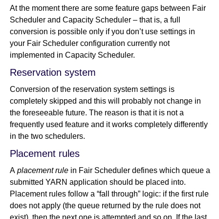
At the moment there are some feature gaps between Fair
Scheduler and Capacity Scheduler – that is, a full
conversion is possible only if you don’t use settings in
your Fair Scheduler configuration currently not
implemented in Capacity Scheduler.
Reservation system
Conversion of the reservation system settings is
completely skipped and this will probably not change in
the foreseeable future. The reason is that it is not a
frequently used feature and it works completely differently
in the two schedulers.
Placement rules
A
placement rule
in Fair Scheduler defines which queue a
submitted YARN application should be placed into.
Placement rules follow a “fall through” logic: if the first rule
does not apply (the queue returned by the rule does not
exist), then the next one is attempted and so on. If the last