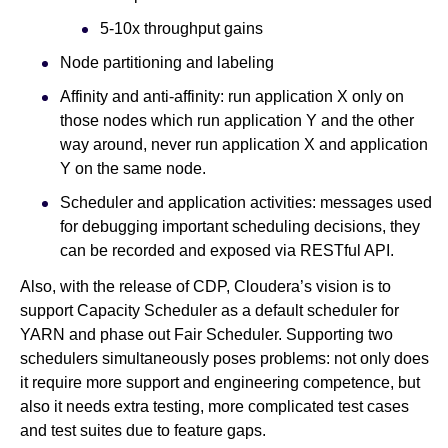
5-10x throughput gains
Node partitioning and labeling
Affinity and anti-affinity: run application X only on
those nodes which run application Y and the other
way around, never run application X and application
Y on the same node.
Scheduler and application activities: messages used
for debugging important scheduling decisions, they
can be recorded and exposed via RESTful API.
Also, with the release of CDP, Cloudera’s vision is to
support Capacity Scheduler as a default scheduler for
YARN and phase out Fair Scheduler. Supporting two
schedulers simultaneously poses problems: not only does
it require more support and engineering competence, but
also it needs extra testing, more complicated test cases
and test suites due to feature gaps.