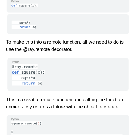
To make this into a remote function, all we need to do is
use the @ray.remote decorator.
This makes it a remote function and calling the function
immediately returns a future with the object reference.