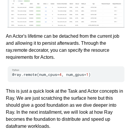
An Actor's lifetime can be detached from the current job
and allowing it to persist afterwards. Through the
ray.remote decorator, you can specify the resource
requirements for Actors.
This is just a quick look at the Task and Actor concepts in
Ray. We are just scratching the surface here but this
should give a good foundation as we dive deeper into
Ray. In the next installment, we will look at how Ray
becomes the foundation to distribute and speed up
dataframe workloads.