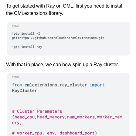
To get started with Ray on CML, first you need to install
the CMLextensions library.
With that in place, we can now spin up a Ray cluster.