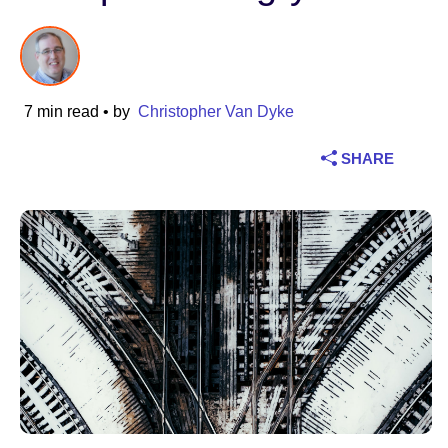
Industry
Financial services
7 min read
• by
Christopher Van Dyke
Manufacturing
SHARE
Insurance
Telecommunications
Technology
Public sector
Healthcare
Education