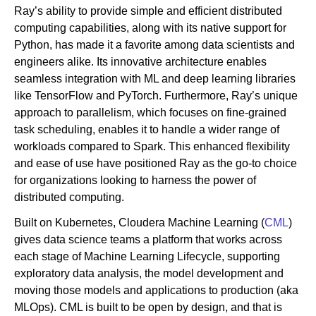
Ray’s ability to provide simple and efficient distributed
computing capabilities, along with its native support for
Python, has made it a favorite among data scientists and
engineers alike. Its innovative architecture enables
seamless integration with ML and deep learning libraries
like TensorFlow and PyTorch. Furthermore, Ray’s unique
approach to parallelism, which focuses on fine-grained
task scheduling, enables it to handle a wider range of
workloads compared to Spark. This enhanced flexibility
and ease of use have positioned Ray as the go-to choice
for organizations looking to harness the power of
distributed computing.
Built on Kubernetes, Cloudera Machine Learning (
CML
)
gives data science teams a platform that works across
each stage of Machine Learning Lifecycle, supporting
exploratory data analysis, the model development and
moving those models and applications to production (aka
MLOps). CML is built to be open by design, and that is