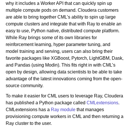
why it includes a Worker API that can quickly spin up
multiple compute pods on demand. Cloudera customers
are able to bring together CML’s ability to spin up large
compute clusters and integrate that with Ray to enable an
easy to use, Python native, distributed compute platform.
While Ray brings some of its own libraries for
reinforcement learning, hyper parameter tuning, and
model training and serving, users can also bring their
favorite packages like XGBoost, Pytorch, LightGBM, Dask,
and Pandas (using Modin). This fits right in with CML’s
open by design, allowing data scientists to be able to take
advantage of the latest innovations coming from the open-
source community.
To make it easier for CML users to leverage Ray, Cloudera
has published a Python package called
CMLextensions
.
CMLextensions has a
Ray module
that manages
provisioning compute workers in CML and then returning a
Ray cluster to the user.