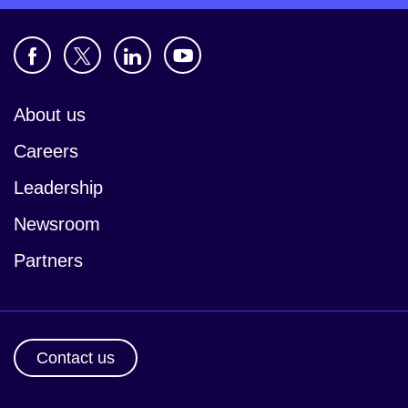
About us
Careers
Leadership
Newsroom
Partners
Contact us