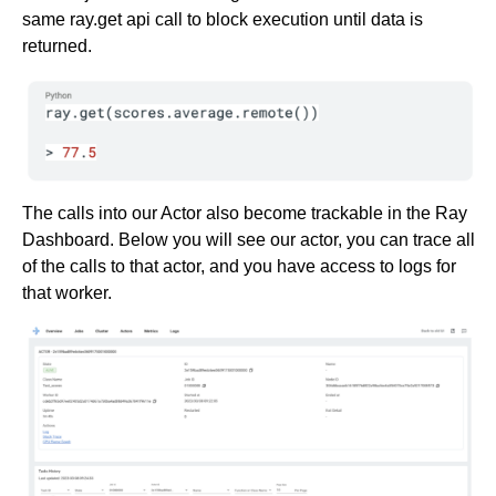
same ray.get api call to block execution until data is
returned.
The calls into our Actor also become trackable in the Ray
Dashboard. Below you will see our actor, you can trace all
of the calls to that actor, and you have access to logs for
that worker.