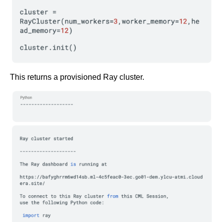
This returns a provisioned Ray cluster.