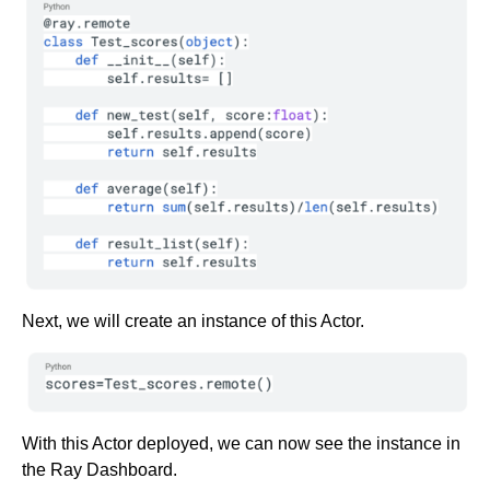
Next, we will create an instance of this Actor.
With this Actor deployed, we can now see the instance in
the Ray Dashboard.