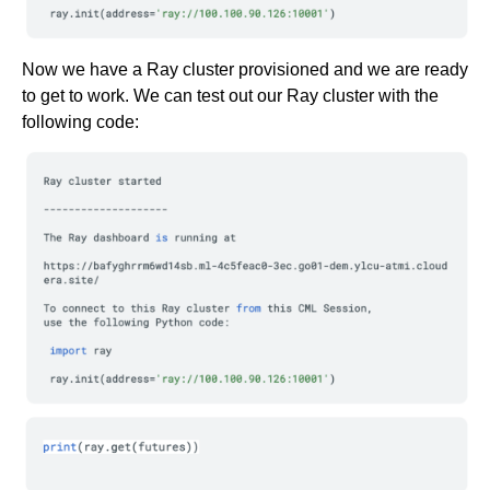
Now we have a Ray cluster provisioned and we are ready
to get to work. We can test out our Ray cluster with the
following code: