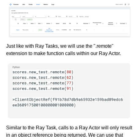
Just like with Ray Tasks, we will use the ".remote"
extension to make function calls within our Ray Actor.
Similar to the Ray Task, calls to a Ray Actor will only result
in an object reference being returned. We can use that