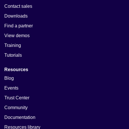
Contact sales
Downloads
Find a partner
View demos
Training
Tutorials
Resources
Blog
Events
Trust Center
Community
Documentation
Resources library