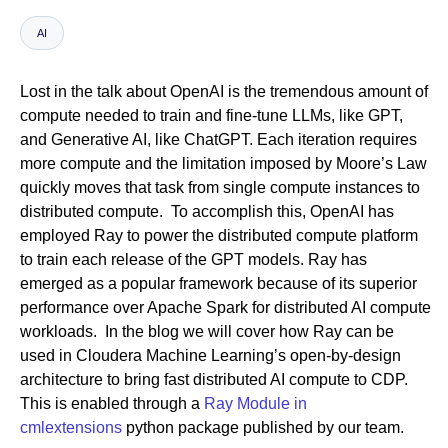
AI
Newsroom
Lost in the talk about OpenAI is the tremendous amount of
compute needed to train and fine-tune LLMs, like GPT,
and Generative AI, like ChatGPT. Each iteration requires
more compute and the limitation imposed by Moore’s Law
quickly moves that task from single compute instances to
distributed compute. To accomplish this, OpenAI has
employed Ray to power the distributed compute platform
to train each release of the GPT models. Ray has
emerged as a popular framework because of its superior
performance over Apache Spark for distributed AI compute
workloads. In the blog we will cover how Ray can be
used in Cloudera Machine Learning’s open-by-design
architecture to bring fast distributed AI compute to CDP.
This is enabled through a
Ray Module in
cmlextensions
python package published by our team.