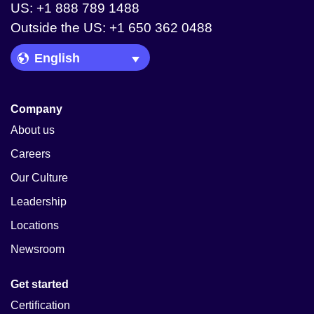
US: +1 888 789 1488
Outside the US: +1 650 362 0488
Language Picker
Company
About us
Careers
Our Culture
Leadership
Locations
Newsroom
Get started
Certification