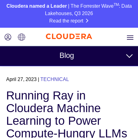
TM
Cloudera named a Leader
| The Forrester Wave
: Data
Lakehouses, Q3 2026
Read the report
Blog
Topics
April 27, 2023
|
TECHNICAL
Business
Running Ray in
Technical
Cloudera Machine
Partners
Learning to Power
Culture
Compute-Hungry LLMs