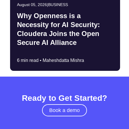
August 05, 2026
|
BUSINESS
Why Openness is a
Necessity for AI Security:
Cloudera Joins the Open
Secure AI Alliance
6 min read •
Maheshdatta Mishra
Ready to Get Started?
Book a demo