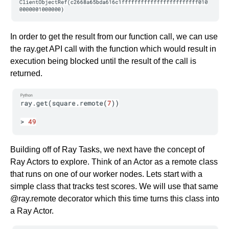
In order to get the result from our function call, we can use
the ray.get API call with the function which would result in
execution being blocked until the result of the call is
returned.
Building off of Ray Tasks, we next have the concept of
Ray Actors to explore. Think of an Actor as a remote class
that runs on one of our worker nodes. Lets start with a
simple class that tracks test scores. We will use that same
@ray.remote decorator which this time turns this class into
a Ray Actor.