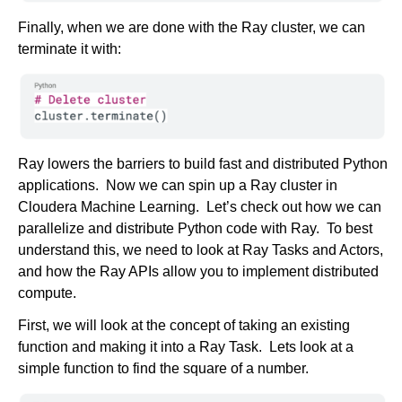
Finally, when we are done with the Ray cluster, we can
terminate it with:
Ray lowers the barriers to build fast and distributed Python
applications. Now we can spin up a Ray cluster in
Cloudera Machine Learning. Let’s check out how we can
parallelize and distribute Python code with Ray. To best
understand this, we need to look at Ray Tasks and Actors,
and how the Ray APIs allow you to implement distributed
compute.
First, we will look at the concept of taking an existing
function and making it into a Ray Task. Lets look at a
simple function to find the square of a number.