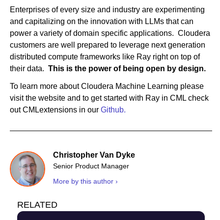
Enterprises of every size and industry are experimenting
and capitalizing on the innovation with LLMs that can
power a variety of domain specific applications. Cloudera
customers are well prepared to leverage next generation
distributed compute frameworks like Ray right on top of
their data.
This is the power of being open by design.
To learn more about Cloudera Machine Learning please
visit the website and to get started with Ray in CML check
out CMLextensions in our
Github.
Christopher Van Dyke
Senior Product Manager
More by this author ›
RELATED