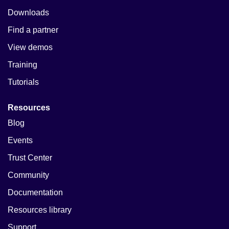
Downloads
Find a partner
View demos
Training
Tutorials
Resources
Blog
Events
Trust Center
Community
Documentation
Resources library
Support