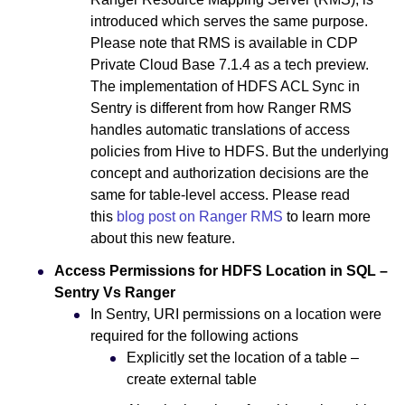
introduced which serves the same purpose.
Please note that RMS is available in CDP
Private Cloud Base 7.1.4 as a tech preview.
The implementation of HDFS ACL Sync in
Sentry is different from how Ranger RMS
handles automatic translations of access
policies from Hive to HDFS. But the underlying
concept and authorization decisions are the
same for table-level access. Please read
this
blog post on Ranger RMS
to learn more
about this new feature.
Access Permissions for HDFS Location in SQL –
Sentry Vs Ranger
In Sentry, URI permissions on a location were
required for the following actions
Explicitly set the location of a table –
create external table