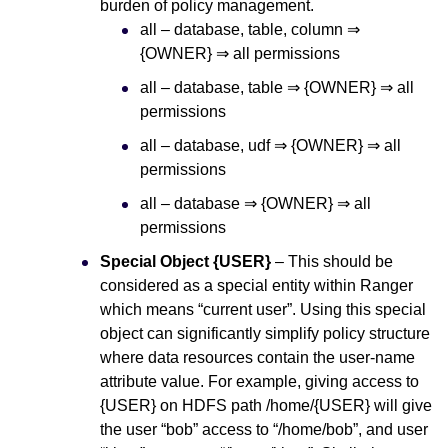
burden of policy management.
all – database, table, column ⇒
{OWNER} ⇒ all permissions
all – database, table ⇒ {OWNER} ⇒ all
permissions
all – database, udf ⇒ {OWNER} ⇒ all
permissions
all – database ⇒ {OWNER} ⇒ all
permissions
Special Object {USER}
– This should be
considered as a special entity within Ranger
which means “current user”. Using this special
object can significantly simplify policy structure
where data resources contain the user-name
attribute value. For example, giving access to
{USER} on HDFS path /home/{USER} will give
the user “bob” access to “/home/bob”, and user