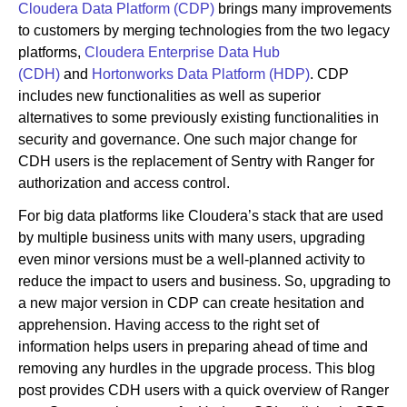
Cloudera Data Platform (CDP)
brings many improvements
to customers by merging technologies from the two legacy
platforms,
Cloudera Enterprise Data Hub
Newsroom
(CDH)
and
Hortonworks Data Platform (HDP)
. CDP
includes new functionalities as well as superior
alternatives to some previously existing functionalities in
security and governance. One such major change for
CDH users is the replacement of Sentry with Ranger for
authorization and access control.
For big data platforms like Cloudera’s stack that are used
by multiple business units with many users, upgrading
even minor versions must be a well-planned activity to
reduce the impact to users and business. So, upgrading to
a new major version in CDP can create hesitation and
apprehension. Having access to the right set of
information helps users in preparing ahead of time and
removing any hurdles in the upgrade process. This blog
post provides CDH users with a quick overview of Ranger