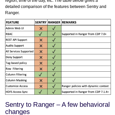
region, time of the day, etc. The table below gives a
detailed comparison of the features between Sentry and
Ranger.
Sentry to Ranger – A few behavioral
changes