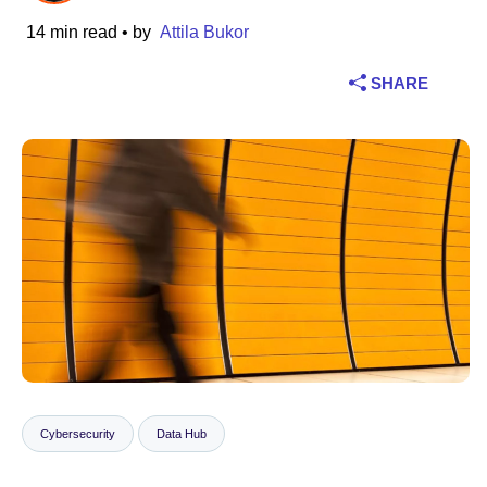
14 min read
• by
Attila Bukor
Industry
SHARE
Financial services
Manufacturing
Insurance
Telecommunications
Technology
Public sector
Healthcare
Cybersecurity
Data Hub
Education