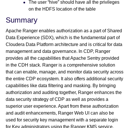
The user “hive” should have all the privileges
on the HDFS location of the table
Summary
Apache Ranger enables authorization as a part of Shared
Data Experience (SDX), which is the fundamental part of
Cloudera Data Platform architecture and is critical for data
management and data governance. In CDP, Ranger
provides all the capabilities that Apache Sentry provided
in the CDH stack. Ranger is a comprehensive solution
that can enable, manage, and monitor data security across
the entire CDP ecosystem. It also offers additional security
capabilities like data filtering and masking. By bringing
authorization and auditing together, Ranger enhances the
data security strategy of CDP as well as provides a
superior user experience. Apart from these authorization
and audit enhancements, Ranger Web UI can also be
used for security key management with a separate login
for Key administrators using the Ranger KMS service.