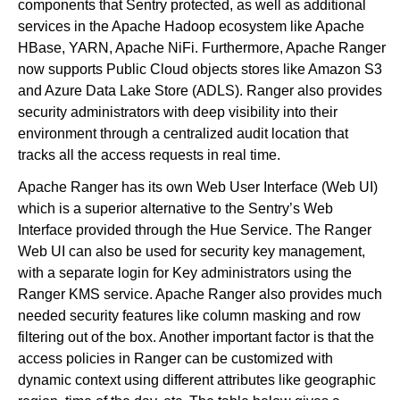
components that Sentry protected, as well as additional
services in the Apache Hadoop ecosystem like Apache
HBase, YARN, Apache NiFi. Furthermore, Apache Ranger
now supports Public Cloud objects stores like Amazon S3
and Azure Data Lake Store (ADLS). Ranger also provides
security administrators with deep visibility into their
environment through a centralized audit location that
tracks all the access requests in real time.
Apache Ranger has its own Web User Interface (Web UI)
which is a superior alternative to the Sentry’s Web
Interface provided through the Hue Service. The Ranger
Web UI can also be used for security key management,
with a separate login for Key administrators using the
Ranger KMS service. Apache Ranger also provides much
needed security features like column masking and row
filtering out of the box. Another important factor is that the
access policies in Ranger can be customized with
dynamic context using different attributes like geographic