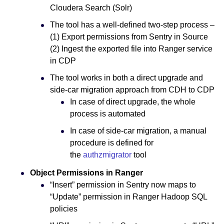
Cloudera Search (Solr)
The tool has a well-defined two-step process –
(1) Export permissions from Sentry in Source
(2) Ingest the exported file into Ranger service
in CDP
The tool works in both a direct upgrade and
side-car migration approach from CDH to CDP
In case of direct upgrade, the whole
process is automated
In case of side-car migration, a manual
procedure is defined for
the
authzmigrator
tool
Object Permissions in Ranger
“Insert” permission in Sentry now maps to
“Update” permission in Ranger Hadoop SQL
policies