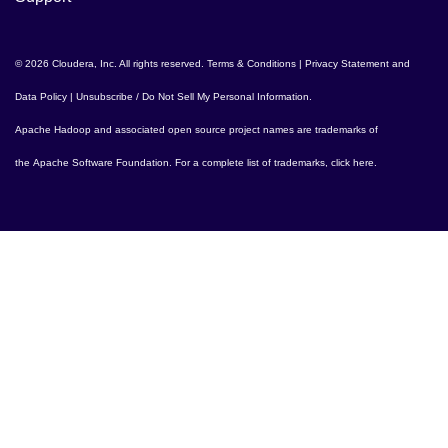
© 2026 Cloudera, Inc. All rights reserved.
Terms & Conditions
|
Privacy Statement and
Data Policy
|
Unsubscribe / Do Not Sell My Personal Information
.
Apache Hadoop
and associated open source project names are trademarks of
the
Apache Software Foundation
. For a complete list of trademarks,
click here
.