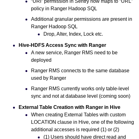
“URI” permission in Sentry now maps to “URL”
policy in Ranger Hadoop SQL
Additional granular permissions are present in
Ranger Hadoop SQL
Drop, Alter, Index, Lock etc.
Hive-HDFS Access Sync with Ranger
A new service, Ranger RMS need to be
deployed
Ranger RMS connects to the same database
used by Ranger
Ranger RMS currently works only table-level
sync and not at database level (coming soon)
External Table Creation with Ranger in Hive
When creating External Tables with custom
LOCATION clause in Hive, one of the following
additional accesses is required (1) or (2)
(1) Users should have direct read and