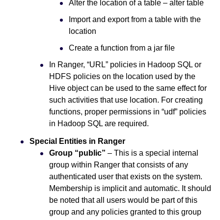
Alter the location of a table – alter table
Import and export from a table with the
location
Create a function from a jar file
In Ranger, “URL” policies in Hadoop SQL or
HDFS policies on the location used by the
Hive object can be used to the same effect for
such activities that use location. For creating
functions, proper permissions in “udf” policies
in Hadoop SQL are required.
Special Entities in Ranger
Group “public”
– This is a special internal
group within Ranger that consists of any
authenticated user that exists on the system.
Membership is implicit and automatic. It should
be noted that all users would be part of this
group and any policies granted to this group