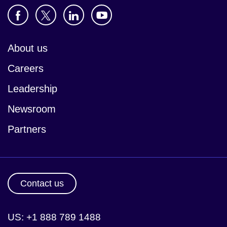
About us
Careers
Leadership
Newsroom
Partners
Contact us
US: +1 888 789 1488