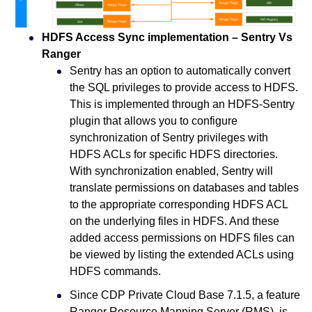
HDFS Access Sync implementation – Sentry Vs
Ranger
Sentry has an option to automatically convert
the SQL privileges to provide access to HDFS.
This is implemented through an HDFS-Sentry
plugin that allows you to configure
synchronization of Sentry privileges with
HDFS ACLs for specific HDFS directories.
With synchronization enabled, Sentry will
translate permissions on databases and tables
to the appropriate corresponding HDFS ACL
on the underlying files in HDFS. And these
added access permissions on HDFS files can
be viewed by listing the extended ACLs using
HDFS commands.
Since CDP Private Cloud Base 7.1.5, a feature
Ranger Resource Mapping Server (RMS), is