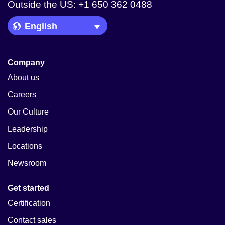
Outside the US: +1 650 362 0488
Language Picker
Company
About us
Careers
Our Culture
Leadership
Locations
Newsroom
Get started
Certification
Contact sales