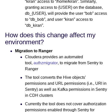
“kiran” access to “/home/kiran”. Similarly,
granting access to {USER} on the database,
db_{USER}, will provide the user “bob” access
to “db_bob”, and user “kiran” access to
“db_kiran”.
How does this change affect my
environment?
Migration to Ranger
Cloudera provides an automated
tool,
authzmigrator
, to migrate from Sentry to
Ranger
The tool converts the Hive objects’
permissions and URL permissions (i.e., URI in
Sentry) as well as Kafka permissions in Sentry
in CDH clusters
Currently the tool does not cover authorization
permissions enabled through Sentry for