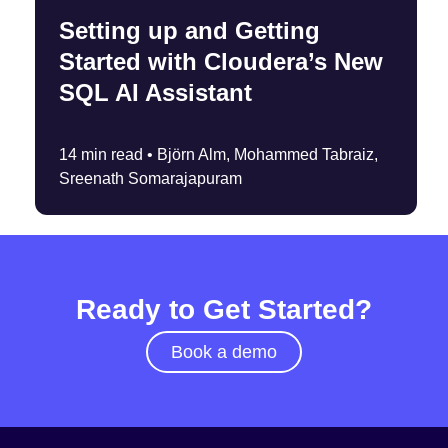
Setting up and Getting
Started with Cloudera’s New
SQL AI Assistant
14 min read •
Björn Alm, Mohammed Tabraiz,
Sreenath Somarajapuram
Ready to Get Started?
Book a demo