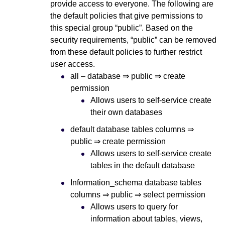
provide access to everyone. The following are
the default policies that give permissions to
this special group “public”. Based on the
security requirements, “public” can be removed
from these default policies to further restrict
user access.
all – database ⇒ public ⇒ create
permission
Allows users to self-service create
their own databases
default database tables columns ⇒
public ⇒ create permission
Allows users to self-service create
tables in the default database
Information_schema database tables
columns ⇒ public ⇒ select permission
Allows users to query for
information about tables, views,