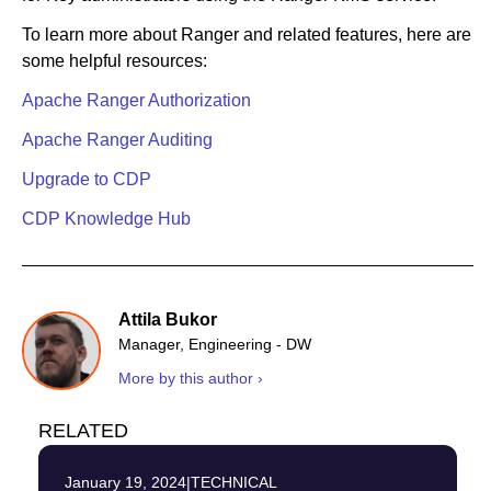
To learn more about Ranger and related features, here are
some helpful resources:
Apache Ranger Authorization
Apache Ranger Auditing
Upgrade to CDP
CDP Knowledge Hub
Attila Bukor
Manager, Engineering - DW
More by this author ›
RELATED
January 19, 2024
|
TECHNICAL