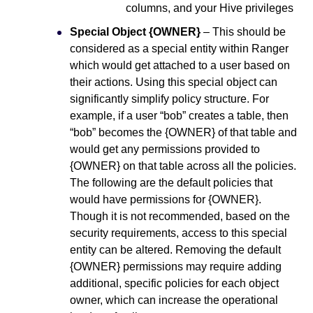
columns, and your Hive privileges
Special Object {OWNER}
– This should be
considered as a special entity within Ranger
which would get attached to a user based on
their actions. Using this special object can
significantly simplify policy structure. For
example, if a user “bob” creates a table, then
“bob” becomes the {OWNER} of that table and
would get any permissions provided to
{OWNER} on that table across all the policies.
The following are the default policies that
would have permissions for {OWNER}.
Though it is not recommended, based on the
security requirements, access to this special
entity can be altered. Removing the default
{OWNER} permissions may require adding
additional, specific policies for each object
owner, which can increase the operational