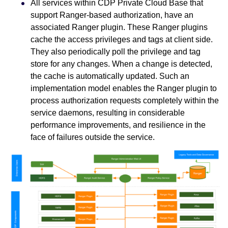
All services within CDP Private Cloud Base that
support Ranger-based authorization, have an
associated Ranger plugin. These Ranger plugins
cache the access privileges and tags at client side.
They also periodically poll the privilege and tag
store for any changes. When a change is detected,
the cache is automatically updated. Such an
implementation model enables the Ranger plugin to
process authorization requests completely within the
service daemons, resulting in considerable
performance improvements, and resilience in the
face of failures outside the service.