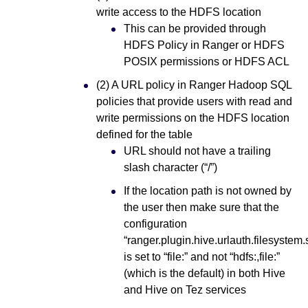
write access to the HDFS location
This can be provided through
HDFS Policy in Ranger or HDFS
POSIX permissions or HDFS ACL
(2) A URL policy in Ranger Hadoop SQL
policies that provide users with read and
write permissions on the HDFS location
defined for the table
URL should not have a trailing
slash character (“/”)
If the location path is not owned by
the user then make sure that the
configuration
“ranger.plugin.hive.urlauth.filesyste
is set to “file:” and not “hdfs:,file:”
(which is the default) in both Hive
and Hive on Tez services