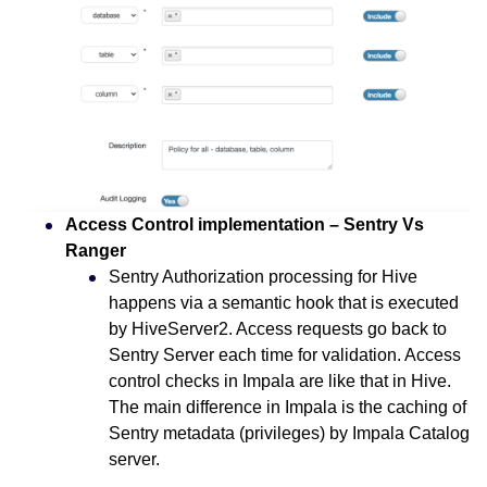
Access Control implementation – Sentry Vs
Ranger
Sentry Authorization processing for Hive
happens via a semantic hook that is executed
by HiveServer2. Access requests go back to
Sentry Server each time for validation. Access
control checks in Impala are like that in Hive.
The main difference in Impala is the caching of
Sentry metadata (privileges) by Impala Catalog
server.