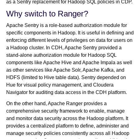
as a Sentry replacement for Hadoop SQL policies in CDP.
Why switch to Ranger?
Apache Sentry is a role-based authorization module for
specific components in Hadoop. It is useful in defining and
enforcing different levels of privileges on data for users on
a Hadoop cluster. In CDH, Apache Sentry provided a
stand-alone authorization module for Hadoop SQL
components like Apache Hive and Apache Impala as well
as other services like Apache Solr, Apache Kafka, and
HDFS (limited to Hive table data). Sentry depended on
Hue for visual policy management, and Cloudera
Navigator for auditing data access in the CDH platform.
On the other hand, Apache Ranger provides a
comprehensive security framework to enable, manage
and monitor data security across the Hadoop platform. It
provides a centralized platform to define, administer and
manage security policies consistently across all Hadoop