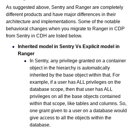
As suggested above, Sentry and Ranger are completely
different products and have major differences in their
architecture and implementations. Some of the notable
behavioral changes when you migrate to Ranger in CDP
from Sentry in CDH are listed below.
Inherited model in Sentry Vs Explicit model in
Ranger
In Sentry, any privilege granted on a container
object in the hierarchy is automatically
inherited by the base object within that. For
example, if a user has ALL privileges on the
database scope, then that user has ALL
privileges on all the base objects contained
within that scope, like tables and columns. So,
one grant given to a user on a database would
give access to all the objects within the
database.