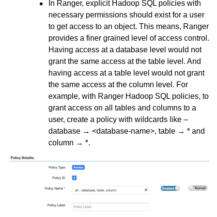
In Ranger, explicit Hadoop SQL policies with
necessary permissions should exist for a user
to get access to an object. This means, Ranger
provides a finer grained level of access control.
Having access at a database level would not
grant the same access at the table level. And
having access at a table level would not grant
the same access at the column level. For
example, with Ranger Hadoop SQL policies, to
grant access on all tables and columns to a
user, create a policy with wildcards like –
database → <database-name>, table → * and
column → *.