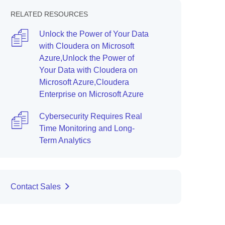
RELATED RESOURCES
Unlock the Power of Your Data
with Cloudera on Microsoft
Azure,Unlock the Power of
Your Data with Cloudera on
Microsoft Azure,Cloudera
Enterprise on Microsoft Azure
Cybersecurity Requires Real
Time Monitoring and Long-
Term Analytics
Contact Sales