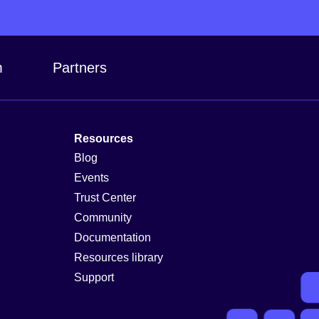
m
Partners
Resources
Blog
Events
Trust Center
Community
Documentation
Resources library
Support