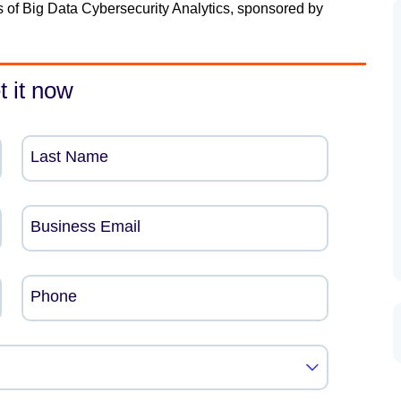
s of Big Data Cybersecurity Analytics, sponsored by
t it now
Last Name
Business Email
Phone