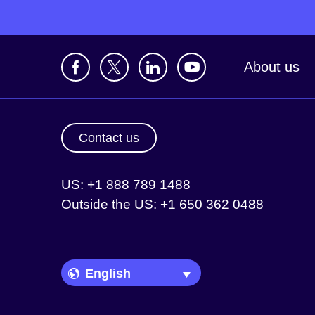
About us
Contact us
US: +1 888 789 1488
Outside the US: +1 650 362 0488
Language Picker