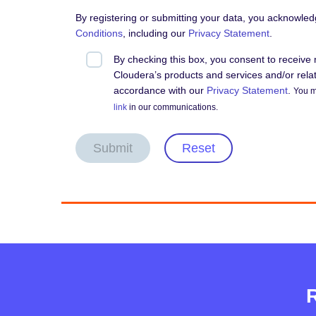
By registering or submitting your data, you acknowle
Conditions
, including our
Privacy Statement
.
By checking this box, you consent to receiv
Cloudera’s products and services and/or relate
accordance with our
Privacy Statement
.
You m
link
in our communications.
Submit
Reset