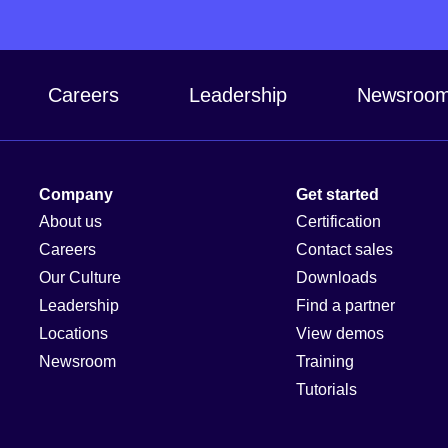
Careers
Leadership
Newsroo
Company
Get started
About us
Certification
Careers
Contact sales
Our Culture
Downloads
Leadership
Find a partner
Locations
View demos
Newsroom
Training
Tutorials