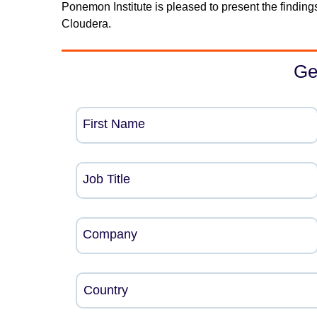
Ponemon Institute is pleased to present the finding
Cloudera.
Ge
First Name
Job Title
Company