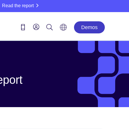
Read the report
Demos
eport