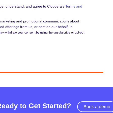
dge, understand, and agree to Cloudera's
Terms and
e marketing and promotional communications about
d offerings from us, or sent on our behalf, in
ay withdraw your consent by using the unsubscribe or opt-out
Ready to Get Started?
Book a demo