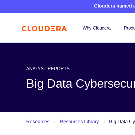
Cloudera named 
Why Cloudera
Produ
ANALYST REPORTS
Big Data Cybersecur
Resources
Resources Library
Big Data Cy