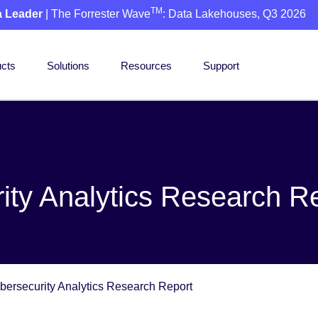
TM
a Leader
| The Forrester Wave
: Data Lakehouses, Q3 2026
cts
Solutions
Resources
Support
ity Analytics Research R
bersecurity Analytics Research Report