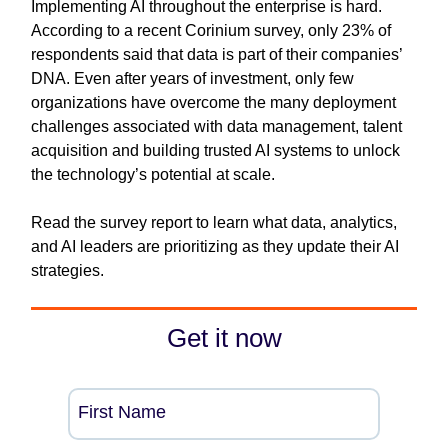
Implementing AI throughout the enterprise is hard.
According to a recent Corinium survey, only 23% of
respondents said that data is part of their companies’
DNA. Even after years of investment, only few
organizations have overcome the many deployment
challenges associated with data management, talent
acquisition and building trusted AI systems to unlock
the technology’s potential at scale.
Read the survey report to learn what data, analytics,
and AI leaders are prioritizing as they update their AI
strategies.
Get it now
First Name