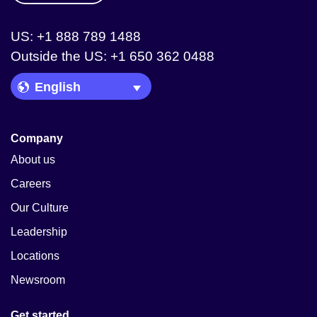
US: +1 888 789 1488
Outside the US: +1 650 362 0488
Language Picker
Company
About us
Careers
Our Culture
Leadership
Locations
Newsroom
Get started