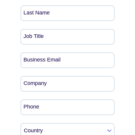
Last Name
Job Title
Business Email
Company
Phone