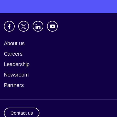
About us
Careers
Leadership
Newsroom
Partners
Contact us