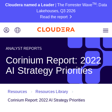
TM
Cloudera named a Leader
| The Forrester Wave
: Data
Lakehouses, Q3 2026
Read the report
ANALYST REPORTS
Corinium Report: 2022
AI Strategy Priorities
Resources
Resources Library
Corinium Report: 2022 AI Strategy Priorities