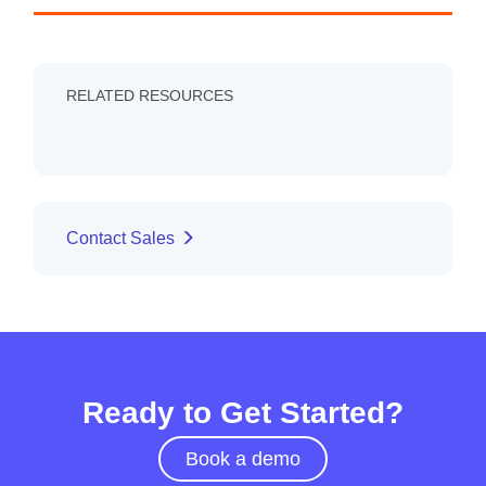
RELATED RESOURCES
Contact Sales
Ready to Get Started?
Book a demo