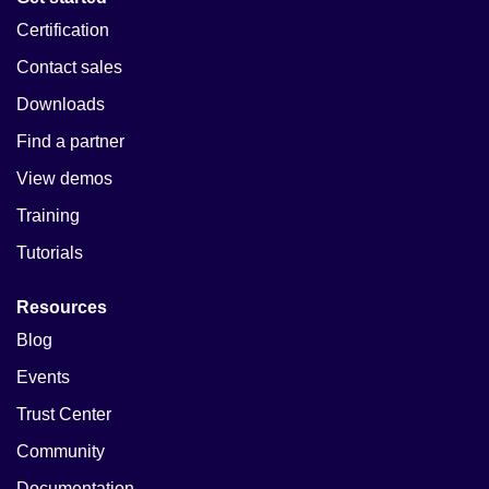
Certification
Contact sales
Downloads
Find a partner
View demos
Training
Tutorials
Resources
Blog
Events
Trust Center
Community
Documentation