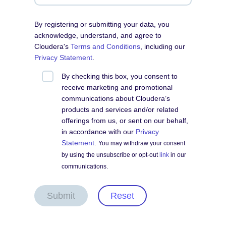
By registering or submitting your data, you
acknowledge, understand, and agree to
Cloudera's
Terms and Conditions
, including our
Privacy Statement
.
By checking this box, you consent to
receive marketing and promotional
communications about Cloudera’s
products and services and/or related
offerings from us, or sent on our behalf,
in accordance with our
Privacy
Statement
.
You may withdraw your consent
by using the unsubscribe or opt-out
link
in our
communications.
Submit
Reset