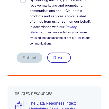
By checking this box, you consent to
receive marketing and promotional
communications about Cloudera’s
products and services and/or related
offerings from us, or sent on our behalf,
in accordance with our
Privacy
Statement
.
You may withdraw your consent
by using the unsubscribe or opt-out
link
in our
communications.
Submit
Reset
RELATED RESOURCES
The Data Readiness Index: