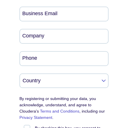
Business Email
Company
Phone
By registering or submitting your data, you
acknowledge, understand, and agree to
Cloudera's
Terms and Conditions
, including our
Privacy Statement
.