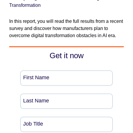
Transformation
In this report, you will read the full results from a recent
survey and discover how manufacturers plan to
overcome digital transformation obstacles in AI era.
Get it now
First Name
Last Name
Job Title