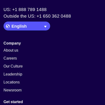
US: +1 888 789 1488
Outside the US: +1 650 362 0488
Language Picker
Company
About us
Careers
Our Culture
Leadership
Locations
Newsroom
Get started