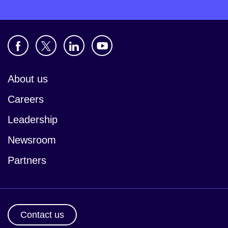
About us
Careers
Leadership
Newsroom
Partners
Contact us