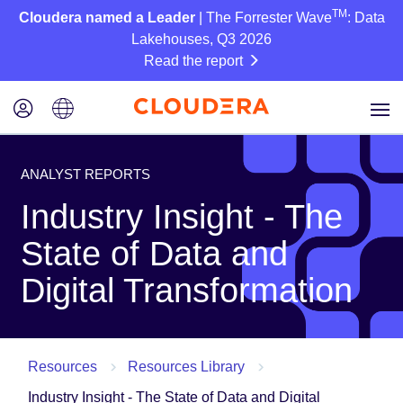
TM
Cloudera named a Leader
| The Forrester Wave
: Data
Lakehouses, Q3 2026
Read the report
ANALYST REPORTS
Industry Insight - The
State of Data and
Digital Transformation
Resources
Resources Library
Industry Insight - The State of Data and Digital