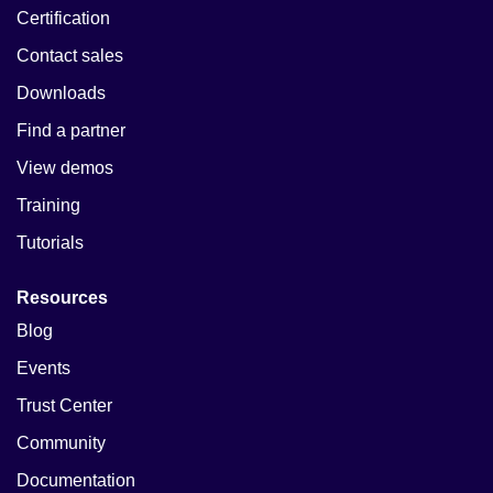
Certification
Contact sales
Downloads
Find a partner
View demos
Training
Tutorials
Resources
Blog
Events
Trust Center
Community
Documentation