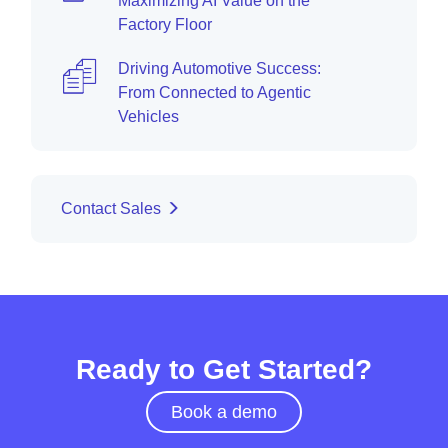
Maximizing AI Value on the
Factory Floor
Driving Automotive Success:
From Connected to Agentic
Vehicles
Contact Sales
Ready to Get Started?
Book a demo