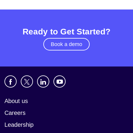
Ready to Get Started?
Book a demo
About us
Careers
Leadership