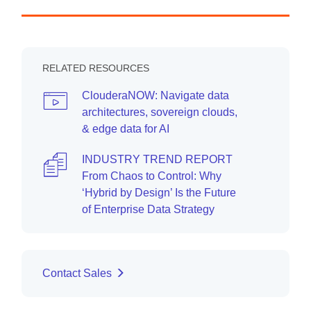
RELATED RESOURCES
ClouderaNOW: Navigate data
architectures, sovereign clouds,
& edge data for AI
INDUSTRY TREND REPORT
From Chaos to Control: Why
‘Hybrid by Design’ Is the Future
of Enterprise Data Strategy
Contact Sales