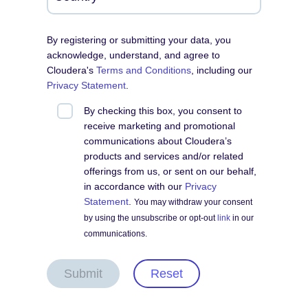
By registering or submitting your data, you
acknowledge, understand, and agree to
Cloudera's
Terms and Conditions
, including our
Privacy Statement
.
By checking this box, you consent to
receive marketing and promotional
communications about Cloudera’s
products and services and/or related
offerings from us, or sent on our behalf,
in accordance with our
Privacy
Statement
.
You may withdraw your consent
by using the unsubscribe or opt-out
link
in our
communications.
Submit
Reset