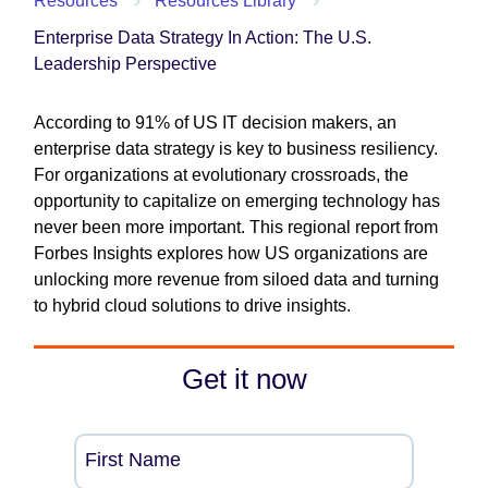
Resources
Resources Library
Enterprise Data Strategy In Action: The U.S.
Leadership Perspective
According to 91% of US IT decision makers, an
enterprise data strategy is key to business resiliency.
For organizations at evolutionary crossroads, the
opportunity to capitalize on emerging technology has
never been more important. This regional report from
Forbes Insights explores how US organizations are
unlocking more revenue from siloed data and turning
to hybrid cloud solutions to drive insights.
Get it now
First Name