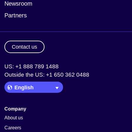
Newsroom
Partners
Contact us
US: +1 888 789 1488
Outside the US: +1 650 362 0488
Language Picker
Company
About us
Careers