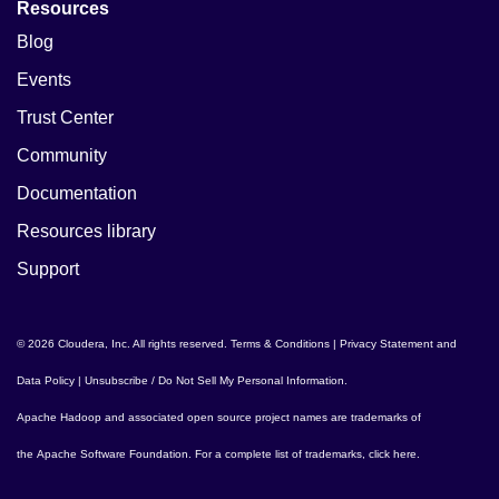
Resources
Blog
Events
Trust Center
Community
Documentation
Resources library
Support
© 2026 Cloudera, Inc. All rights reserved.
Terms & Conditions
|
Privacy Statement and
Data Policy
|
Unsubscribe / Do Not Sell My Personal Information
.
Apache Hadoop
and associated open source project names are trademarks of
the
Apache Software Foundation
. For a complete list of trademarks,
click here
.