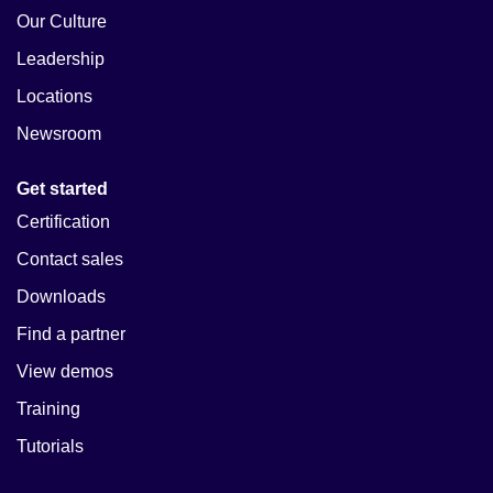
Our Culture
Leadership
Locations
Newsroom
Get started
Certification
Contact sales
Downloads
Find a partner
View demos
Training
Tutorials