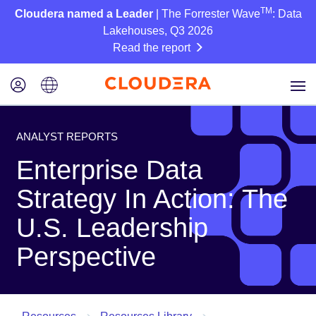
TM
Cloudera named a Leader
| The Forrester Wave
: Data
Lakehouses, Q3 2026
Read the report
ANALYST REPORTS
Enterprise Data
Strategy In Action: The
U.S. Leadership
Perspective