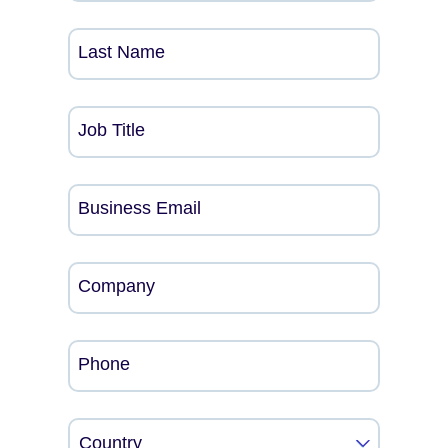
Last Name
Job Title
Business Email
Company
Phone