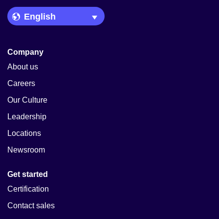
Language Picker
Company
About us
Careers
Our Culture
Leadership
Locations
Newsroom
Get started
Certification
Contact sales