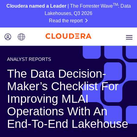
TM
Cloudera named a Leader
| The Forrester Wave
: Data
Lakehouses, Q3 2026
Read the report
ANALYST REPORTS
The Data Decision-
Maker’s Checklist For
Improving MLAI
Operations With An
End-To-End Lakehouse