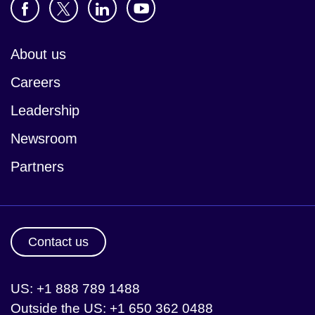
About us
Careers
Leadership
Newsroom
Partners
Contact us
US: +1 888 789 1488
Outside the US: +1 650 362 0488