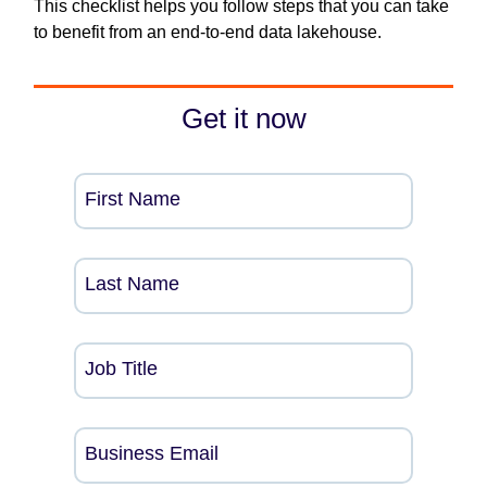
This checklist helps you follow steps that you can take
to benefit from an end-to-end data lakehouse.
Get it now
First Name
Last Name
Job Title
Business Email