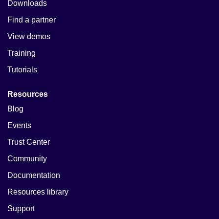
Downloads
Find a partner
View demos
Training
Tutorials
Resources
Blog
Events
Trust Center
Community
Documentation
Resources library
Support