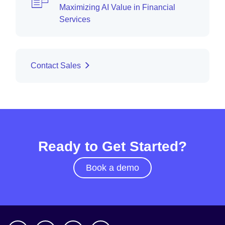
Maximizing AI Value in Financial
Services
Contact Sales
Ready to Get Started?
Book a demo