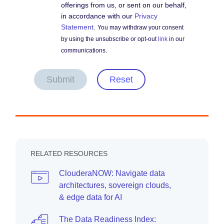
offerings from us, or sent on our behalf,
in accordance with our
Privacy
Statement
.
You may withdraw your consent
by using the unsubscribe or opt-out
link
in our
communications.
Submit
Reset
RELATED RESOURCES
ClouderaNOW: Navigate data
architectures, sovereign clouds,
& edge data for AI
The Data Readiness Index: