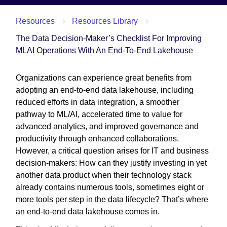
Resources
Resources Library
The Data Decision-Maker’s Checklist For Improving
MLAI Operations With An End-To-End Lakehouse
Organizations can experience great benefits from
adopting an end-to-end data lakehouse, including
reduced efforts in data integration, a smoother
pathway to ML/AI, accelerated time to value for
advanced analytics, and improved governance and
productivity through enhanced collaborations.
However, a critical question arises for IT and business
decision-makers: How can they justify investing in yet
another data product when their technology stack
already contains numerous tools, sometimes eight or
more tools per step in the data lifecycle? That’s where
an end-to-end data lakehouse comes in.