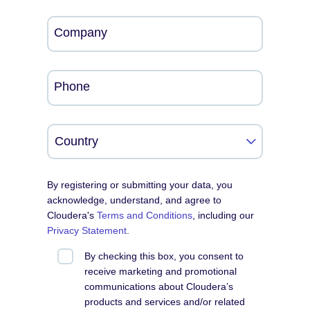
Company
Phone
By registering or submitting your data, you
acknowledge, understand, and agree to
Cloudera's
Terms and Conditions
, including our
Privacy Statement
.
By checking this box, you consent to
receive marketing and promotional
communications about Cloudera’s
products and services and/or related