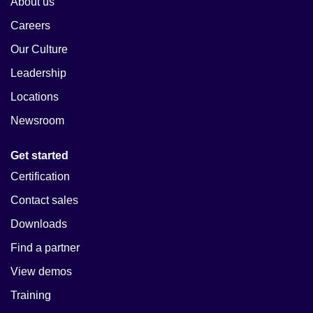
About us
Careers
Our Culture
Leadership
Locations
Newsroom
Get started
Certification
Contact sales
Downloads
Find a partner
View demos
Training