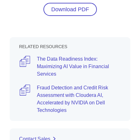
Download PDF
RELATED RESOURCES
The Data Readiness Index:
Maximizing AI Value in Financial
Services
Fraud Detection and Credit Risk
Assessment with Cloudera AI,
Accelerated by NVIDIA on Dell
Technologies
Contact Sales