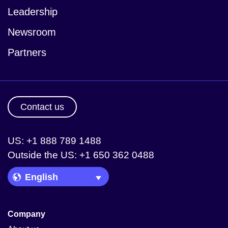
Leadership
Newsroom
Partners
Contact us
US: +1 888 789 1488
Outside the US: +1 650 362 0488
Language Picker
Company