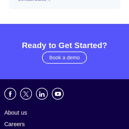
Ready to Get Started?
Book a demo
About us
Careers