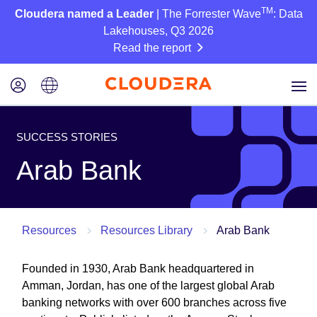
TM
Cloudera named a Leader
| The Forrester Wave
: Data
Lakehouses, Q3 2026
Read the report
SUCCESS STORIES
Arab Bank
Resources
Resources Library
Arab Bank
Founded in 1930, Arab Bank headquartered in
Amman, Jordan, has one of the largest global Arab
banking networks with over 600 branches across five