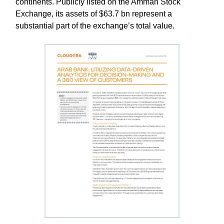
continents. Publicly listed on the Amman Stock
Exchange, its assets of $63.7 bn represent a
substantial part of the exchange’s total value.