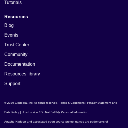
Tutorials
Resources
Blog
Events
Trust Center
Community
Documentation
Resources library
Support
© 2026 Cloudera, Inc. All rights reserved.
Terms & Conditions
|
Privacy Statement and
Data Policy
|
Unsubscribe / Do Not Sell My Personal Information
.
Apache Hadoop
and associated open source project names are trademarks of