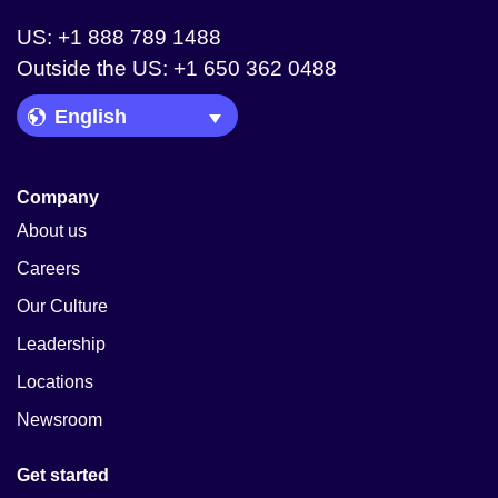
US: +1 888 789 1488
Outside the US: +1 650 362 0488
Language Picker
Company
About us
Careers
Our Culture
Leadership
Locations
Newsroom
Get started