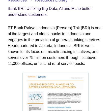
Resources
Resources Library
Bank BRI: Utilizing Big Data, AI and ML to better
understand customers
PT Bank Rakyat Indonesia (Persero) Tbk (BRI) is one
of the largest and oldest banks in Indonesia and
engages in the provision of general banking services.
Headquartered in Jakarta, Indonesia, BRI is well-
known for its focus on microfinancing initiatives, and
serves over 75 million customers through its above
11,000 offices, units, and rural service posts.