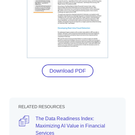
Download PDF
RELATED RESOURCES
The Data Readiness Index:
Maximizing AI Value in Financial
Services