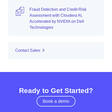
Fraud Detection and Credit Risk
Assessment with Cloudera AI,
Accelerated by NVIDIA on Dell
Technologies
Contact Sales
Ready to Get Started?
Book a demo