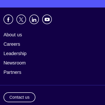
About us
Careers
Leadership
Newsroom
Partners
Contact us