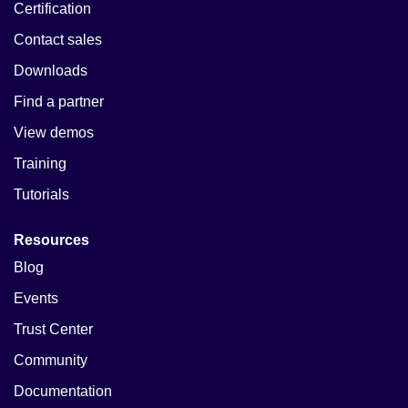
Certification
Contact sales
Downloads
Find a partner
View demos
Training
Tutorials
Resources
Blog
Events
Trust Center
Community
Documentation