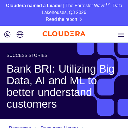
TM
Cloudera named a Leader
| The Forrester Wave
: Data
Lakehouses, Q3 2026
Read the report
SUCCESS STORIES
Bank BRI: Utilizing Big
Data, AI and ML to
better understand
customers