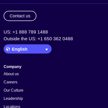
Contact us
US: +1 888 789 1488
Outside the US: +1 650 362 0488
Language Picker
Company
About us
Careers
Our Culture
Leadership
Locations