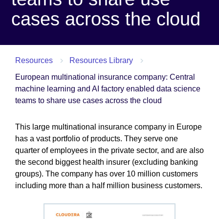
cases across the cloud
Resources
Resources Library
European multinational insurance company: Central
machine learning and AI factory enabled data science
teams to share use cases across the cloud
This large multinational insurance company in Europe
has a vast portfolio of products. They serve one
quarter of employees in the private sector, and are also
the second biggest health insurer (excluding banking
groups). The company has over 10 million customers
including more than a half million business customers.