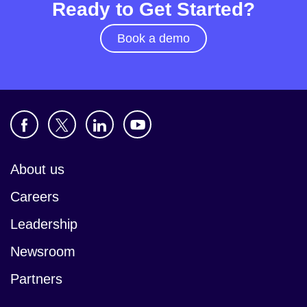
Ready to Get Started?
Book a demo
About us
Careers
Leadership
Newsroom
Partners