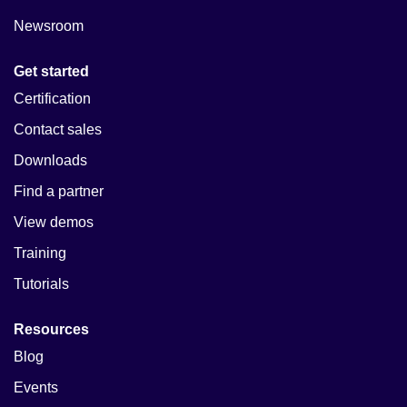
Newsroom
Get started
Certification
Contact sales
Downloads
Find a partner
View demos
Training
Tutorials
Resources
Blog
Events