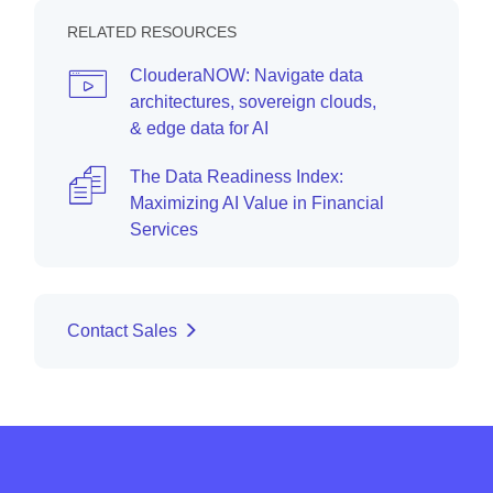
RELATED RESOURCES
ClouderaNOW: Navigate data
architectures, sovereign clouds,
& edge data for AI
The Data Readiness Index:
Maximizing AI Value in Financial
Services
Contact Sales