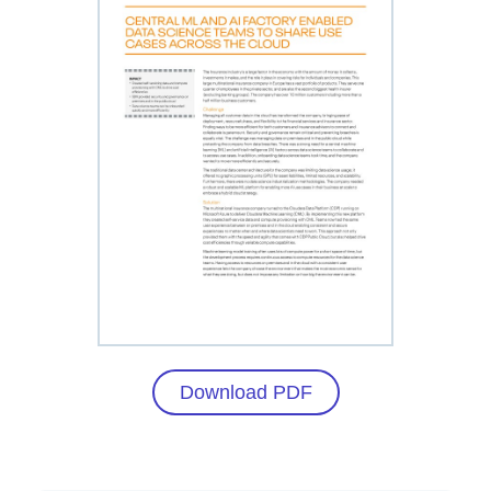
Download PDF