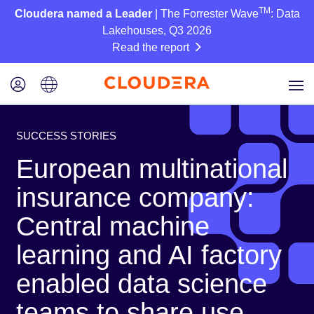
TM
Cloudera named a Leader
| The Forrester Wave
: Data
Lakehouses, Q3 2026
Read the report
SUCCESS STORIES
European multinational
insurance company:
Central machine
learning and AI factory
enabled data science
teams to share use