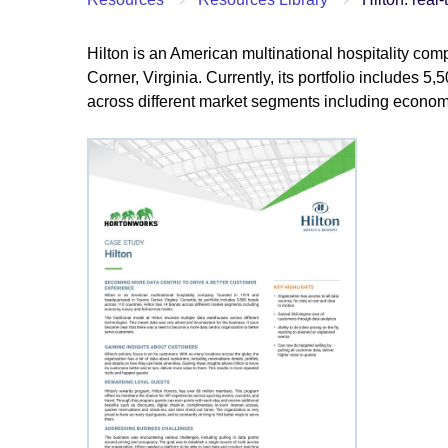
Hilton is an American multinational hospitality c
Corner, Virginia. Currently, its portfolio includes 5
across different market segments including economy,