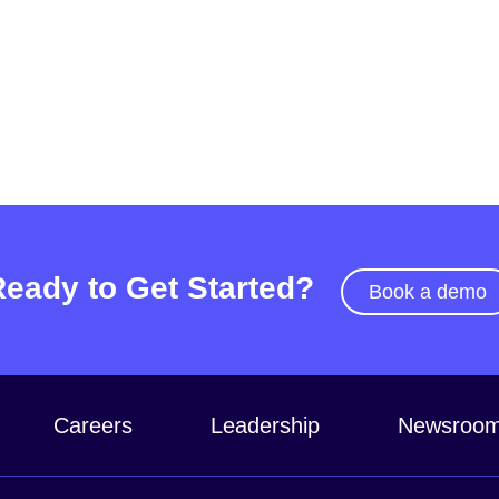
Ready to Get Started?
Book a demo
Careers
Leadership
Newsroo