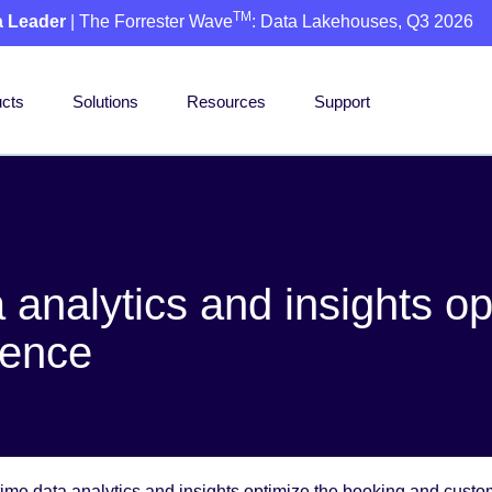
TM
a Leader
| The Forrester Wave
: Data Lakehouses, Q3 2026
cts
Solutions
Resources
Support
a analytics and insights o
ience
-time data analytics and insights optimize the booking and cust