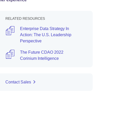
RELATED RESOURCES
Enterprise Data Strategy In
Action: The U.S. Leadership
Perspective
The Future CDAO 2022
Corinium Intelligence
Contact Sales