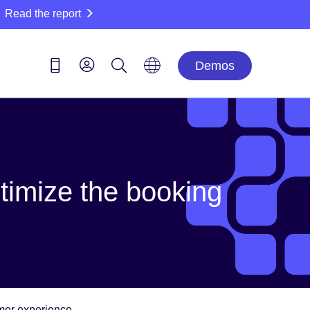
Read the report
Demos
ptimize the booking
omer experience