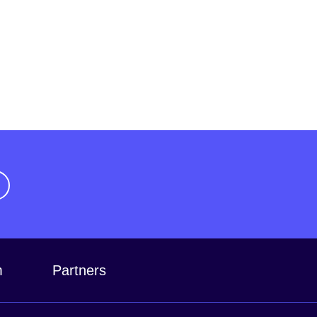
m
Partners