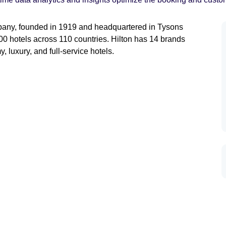
ompany, founded in 1919 and headquartered in Tysons
,500 hotels across 110 countries. Hilton has 14 brands
 luxury, and full-service hotels.