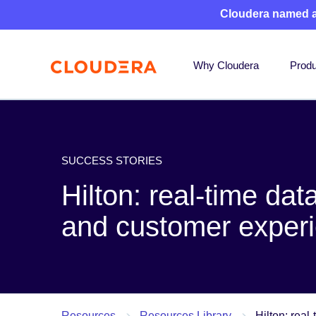
Cloudera named 
Why Cloudera
Produ
SUCCESS STORIES
Hilton: real-time dat
and customer exper
Resources
Resources Library
Hilton: real