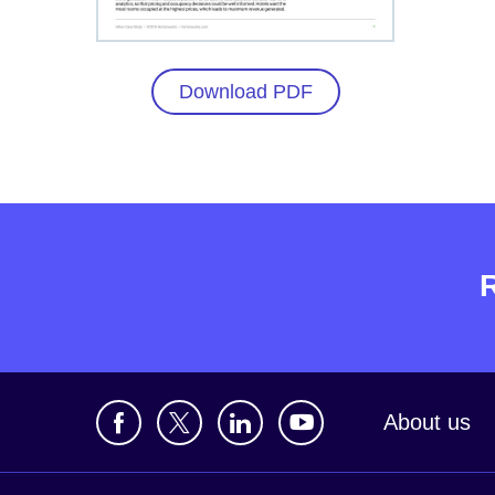
Download PDF
About us