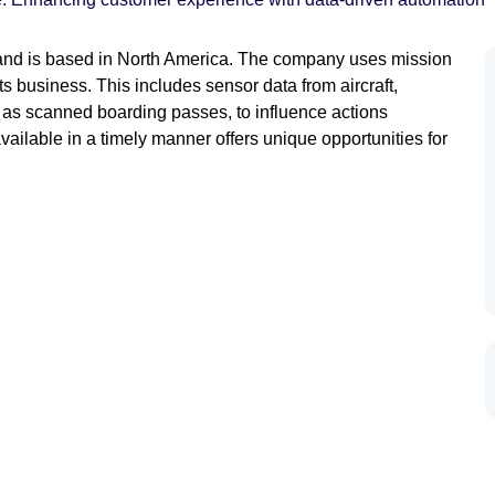
ld and is based in North America. The company uses mission
ts business. This includes sensor data from aircraft,
h as scanned boarding passes, to influence actions
vailable in a timely manner offers unique opportunities for