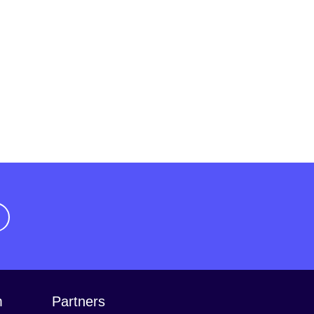
m
Partners