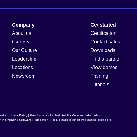
Company
Get started
About us
Certification
Careers
Contact sales
Our Culture
Downloads
Leadership
Find a partner
Locations
View demos
Newsroom
Training
Tutorials
ent and Data Policy
|
Unsubscribe / Do Not Sell My Personal Information
.
f the
Apache Software Foundation
. For a complete list of trademarks,
click here
.