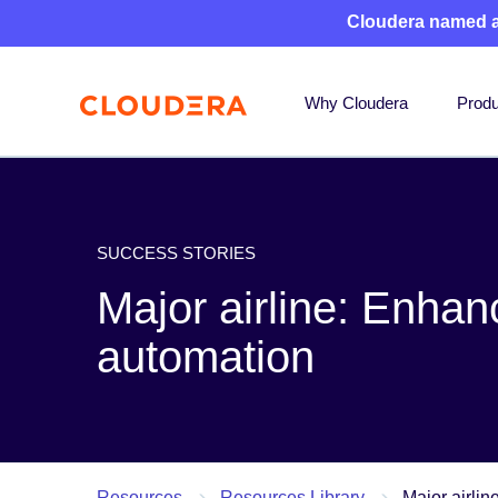
Cloudera named 
Why Cloudera
Produ
SUCCESS STORIES
Major airline: Enhan
automation
Resources
Resources Library
Major airli