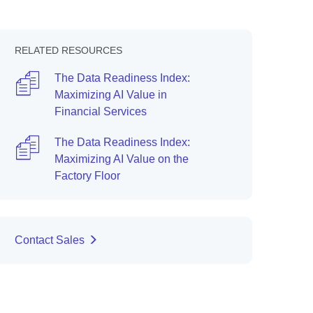
RELATED RESOURCES
The Data Readiness Index:
Maximizing AI Value in
Financial Services
The Data Readiness Index:
Maximizing AI Value on the
Factory Floor
Contact Sales