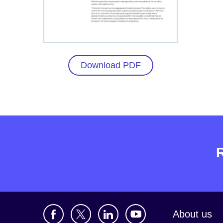
Download PDF
About us