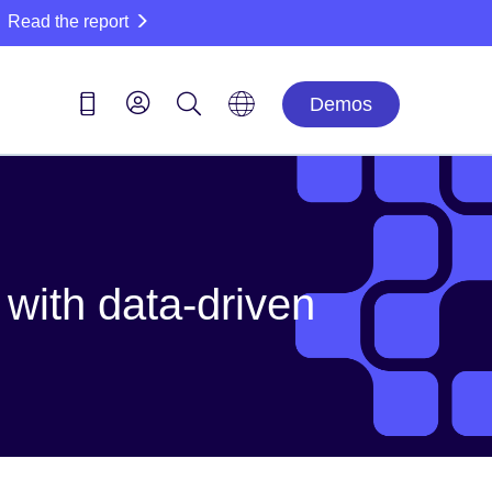
Read the report
Demos
with data-driven