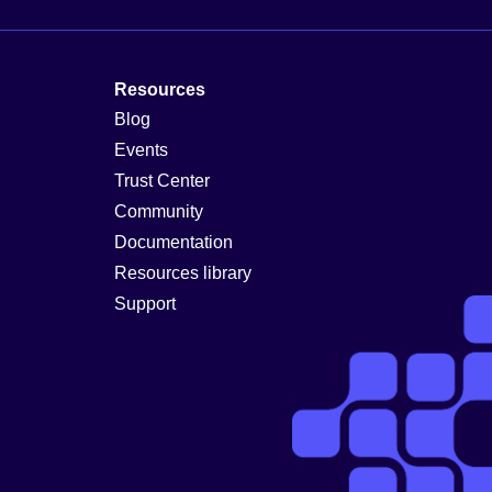
Resources
Blog
Events
Trust Center
Community
Documentation
Resources library
Support