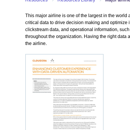
This major airline is one of the largest in the wor
critical data to drive decision making and optimize i
clickstream data, and operational information, suc
throughout the organization. Having the right data a
the airline.