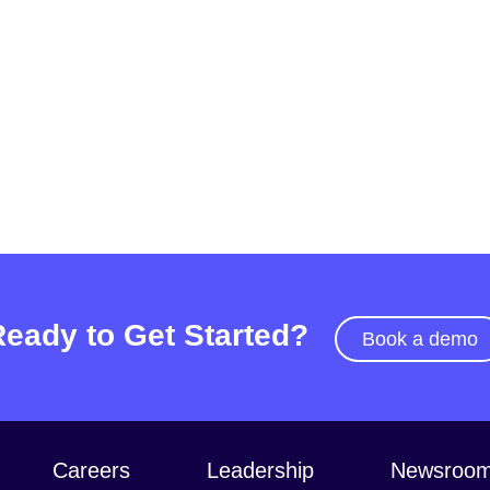
Ready to Get Started?
Book a demo
Careers
Leadership
Newsroo