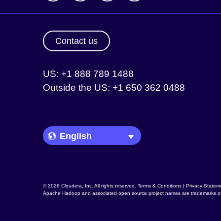
Contact us
US: +1 888 789 1488
Outside the US: +1 650 362 0488
Language Picker
© 2026 Cloudera, Inc. All rights reserved.
Terms & Conditions
|
Privacy Statem
Apache Hadoop
and associated open source project names are trademarks o