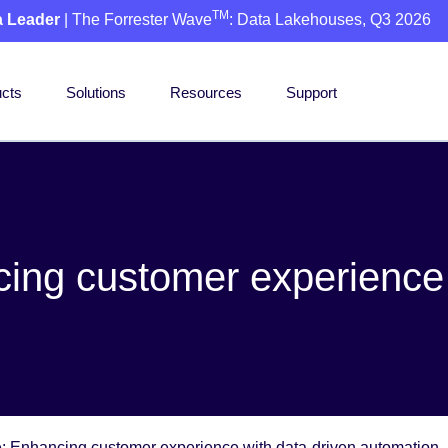
TM
a Leader
| The Forrester Wave
: Data Lakehouses, Q3 2026
cts
Solutions
Resources
Support
cing customer experience 
ne: Enhancing customer experience with data-driven automation