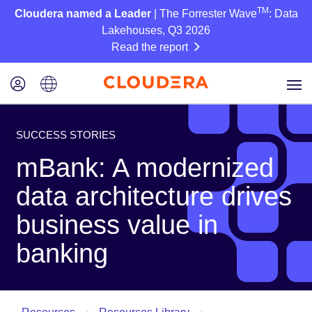
TM
Cloudera named a Leader
| The Forrester Wave
: Data
Lakehouses, Q3 2026
Read the report
SUCCESS STORIES
mBank: A modernized
data architecture drives
business value in
banking