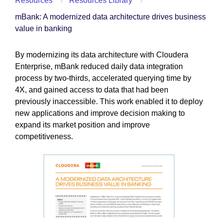
Resources
Resources Library
mBank: A modernized data architecture drives business
value in banking
By modernizing its data architecture with Cloudera
Enterprise, mBank reduced daily data integration
process by two-thirds, accelerated querying time by
4X, and gained access to data that had been
previously inaccessible. This work enabled it to deploy
new applications and improve decision making to
expand its market position and improve
competitiveness.