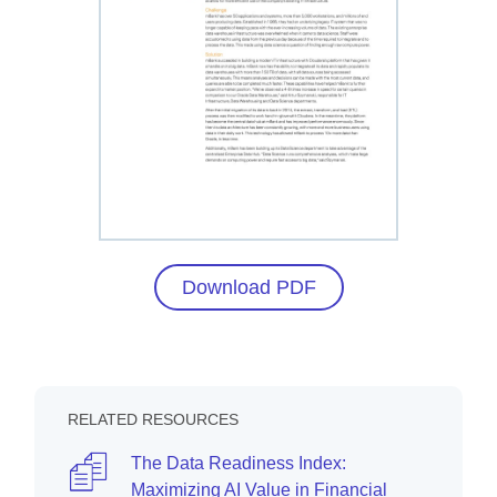
Download PDF
RELATED RESOURCES
The Data Readiness Index:
Maximizing AI Value in Financial