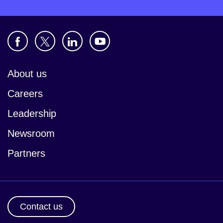
About us
Careers
Leadership
Newsroom
Partners
Contact us