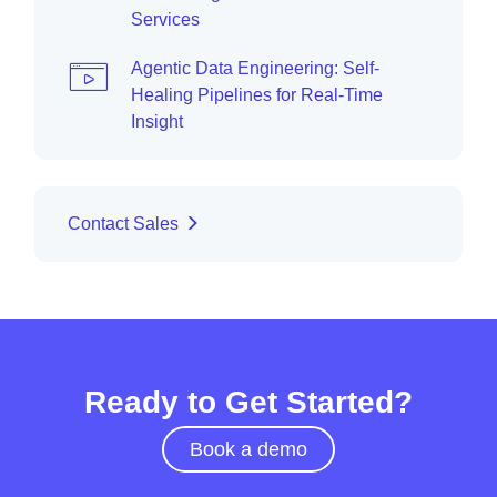
Services
Agentic Data Engineering: Self-
Healing Pipelines for Real-Time
Insight
Contact Sales
Ready to Get Started?
Book a demo