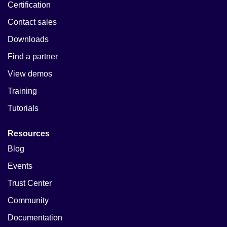
Certification
Contact sales
Downloads
Find a partner
View demos
Training
Tutorials
Resources
Blog
Events
Trust Center
Community
Documentation