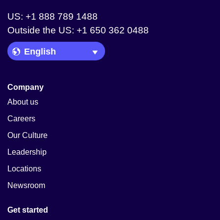
US: +1 888 789 1488
Outside the US: +1 650 362 0488
Language Picker
Company
About us
Careers
Our Culture
Leadership
Locations
Newsroom
Get started