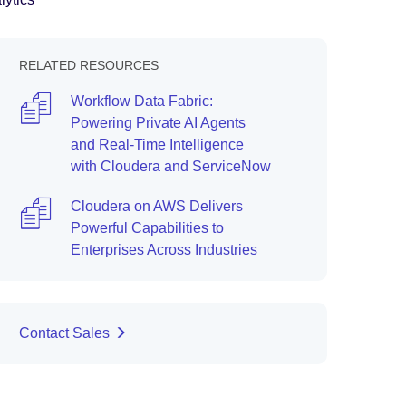
RELATED RESOURCES
Workflow Data Fabric:
Powering Private AI Agents
and Real-Time Intelligence
with Cloudera and ServiceNow
Cloudera on AWS Delivers
Powerful Capabilities to
Enterprises Across Industries
Contact Sales