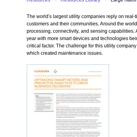
The world's largest utility companies reply on real-
customers and their communities. Around the world, u
processing, connectivity, and sensing capabilities
year with more smart devices and technologies be
critical factor. The challenge for this utility compa
which created maintenance issues.