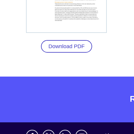
Download PDF