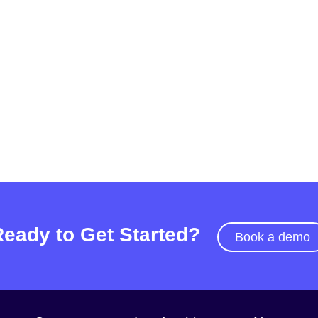
Ready to Get Started?
Book a demo