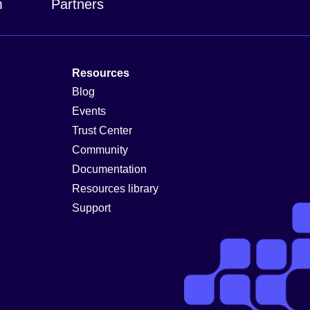
m
Partners
Resources
Blog
Events
Trust Center
Community
Documentation
Resources library
Support