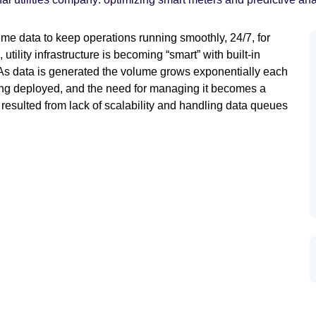
time data to keep operations running smoothly, 24/7, for
tility infrastructure is becoming “smart” with built-in
. As data is generated the volume grows exponentially each
ing deployed, and the need for managing it becomes a
ny resulted from lack of scalability and handling data queues