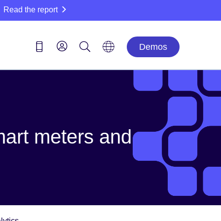
Read the report
Demos
smart meters and
lytics