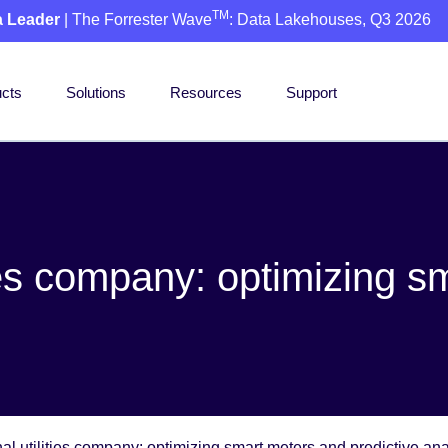
TM
a Leader
| The Forrester Wave
: Data Lakehouses, Q3 2026
cts
Solutions
Resources
Support
ties company: optimizing 
al utilities company: optimizing smart meters and predictive ana