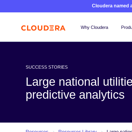
Cloudera named 
Why Cloudera
Produ
SUCCESS STORIES
Large national utili
predictive analytics
Resources
Resources Library
Large nation