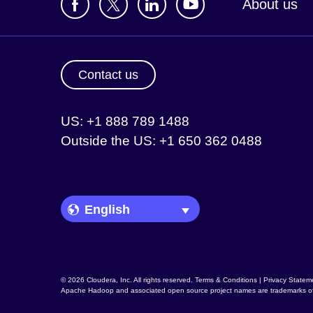
About us
Contact us
US: +1 888 789 1488
Outside the US: +1 650 362 0488
Language Picker
© 2026 Cloudera, Inc. All rights reserved.
Terms & Conditions
|
Privacy Statem
Apache Hadoop
and associated open source project names are trademarks o