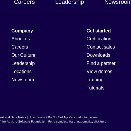
Careers
Leadership
Newsroo
Company
Get started
About us
Certification
Careers
Contact sales
Our Culture
Downloads
Leadership
Find a partner
Locations
View demos
Newsroom
Training
Tutorials
ent and Data Policy
|
Unsubscribe / Do Not Sell My Personal Information
.
f the
Apache Software Foundation
. For a complete list of trademarks,
click here
.