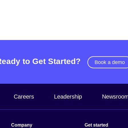
Ready to Get Started?
Book a demo
Careers
Leadership
Newsroo
Company
Get started