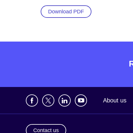
Download PDF
About us
Contact us