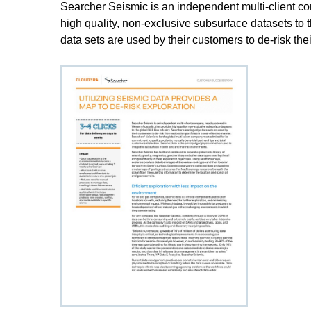
Searcher Seismic is an independent multi-client co
high quality, non-exclusive subsurface datasets to 
data sets are used by their customers to de-risk thei