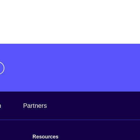
m
Partners
Resources