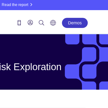
Read the report
Demos
isk Exploration