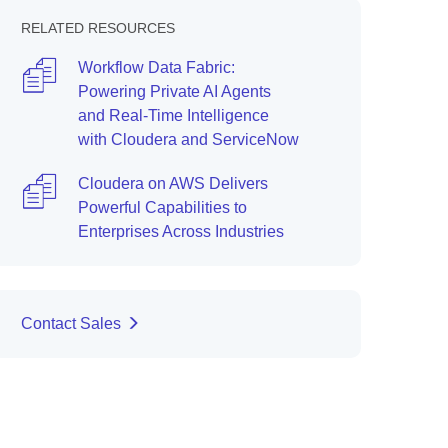
RELATED RESOURCES
Workflow Data Fabric:
Powering Private AI Agents
and Real-Time Intelligence
with Cloudera and ServiceNow
Cloudera on AWS Delivers
Powerful Capabilities to
Enterprises Across Industries
Contact Sales