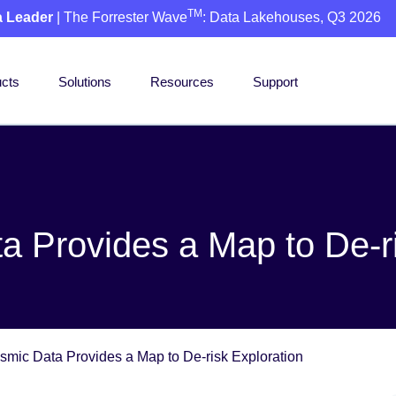
TM
a Leader
| The Forrester Wave
: Data Lakehouses, Q3 2026
cts
Solutions
Resources
Support
ta Provides a Map to De-r
ismic Data Provides a Map to De-risk Exploration