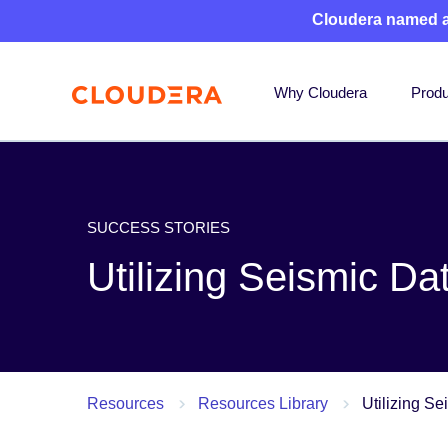
Cloudera named 
Why Cloudera
Produ
SUCCESS STORIES
Utilizing Seismic Da
Resources
Resources Library
Utilizing Se