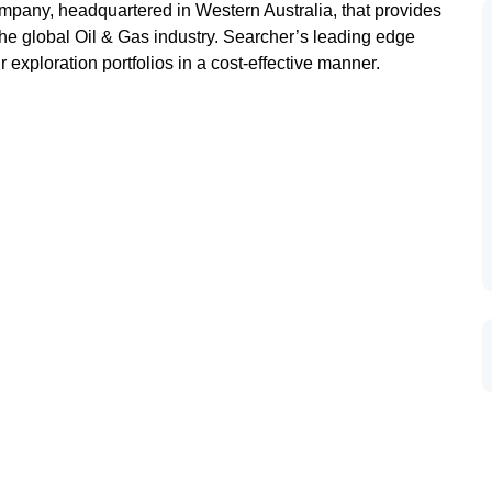
mpany, headquartered in Western Australia, that provides
the global Oil & Gas industry. Searcher’s leading edge
r exploration portfolios in a cost-effective manner.