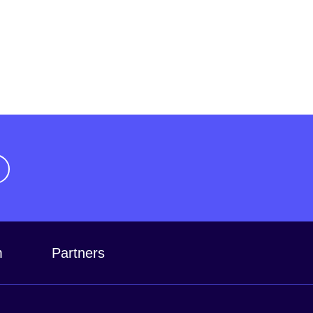
m
Partners