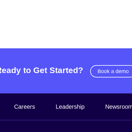
Ready to Get Started?
Book a demo
Careers
Leadership
Newsroo