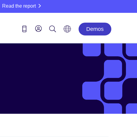
Read the report
Demos