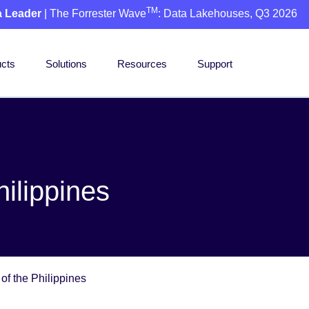
TM
a Leader
| The Forrester Wave
: Data Lakehouses, Q3 2026
cts
Solutions
Resources
Support
ilippines
of the Philippines