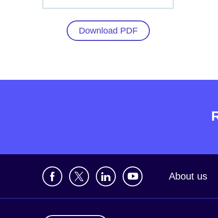
Download PDF
About us