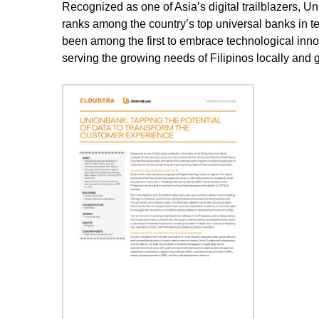
Recognized as one of Asia’s digital trailblazers, U
ranks among the country’s top universal banks in te
been among the first to embrace technological innov
serving the growing needs of Filipinos locally and g