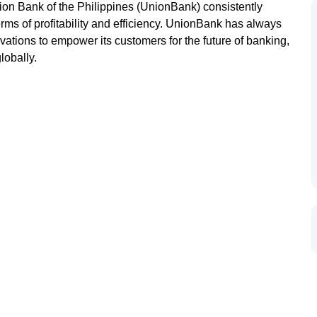
nion Bank of the Philippines (UnionBank) consistently
rms of profitability and efficiency. UnionBank has always
ations to empower its customers for the future of banking,
lobally.