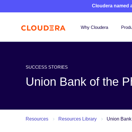
Cloudera named 
Why Cloudera
Produ
SUCCESS STORIES
Union Bank of the Ph
Resources
Resources Library
Union Bank 