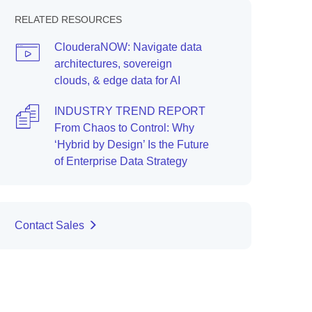
RELATED RESOURCES
ClouderaNOW: Navigate data
architectures, sovereign
clouds, & edge data for AI
INDUSTRY TREND REPORT
From Chaos to Control: Why
‘Hybrid by Design’ Is the Future
of Enterprise Data Strategy
Contact Sales