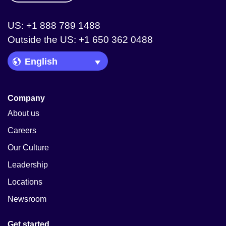
US: +1 888 789 1488
Outside the US: +1 650 362 0488
Language Picker
Company
About us
Careers
Our Culture
Leadership
Locations
Newsroom
Get started