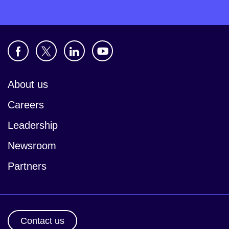
About us
Careers
Leadership
Newsroom
Partners
Contact us