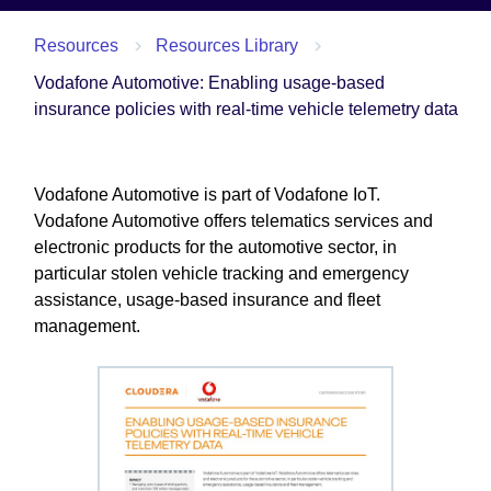
Resources
Resources Library
Vodafone Automotive: Enabling usage-based
insurance policies with real-time vehicle telemetry data
Vodafone Automotive is part of Vodafone IoT.
Vodafone Automotive offers telematics services and
electronic products for the automotive sector, in
particular stolen vehicle tracking and emergency
assistance, usage-based insurance and fleet
management.