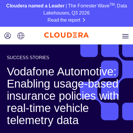
TM
Cloudera named a Leader
| The Forrester Wave
: Data
Lakehouses, Q3 2026
Read the report
SUCCESS STORIES
Vodafone Automotive:
Enabling usage-based
insurance policies with
real-time vehicle
telemetry data