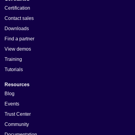
Certification
Contact sales
Downloads
Find a partner
View demos
Training
Tutorials
Resources
Blog
Events
Trust Center
Community
Documentation