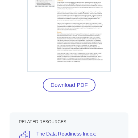
Download PDF
RELATED RESOURCES
The Data Readiness Index: