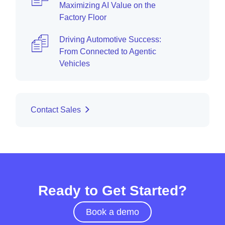
Maximizing AI Value on the
Factory Floor
Driving Automotive Success:
From Connected to Agentic
Vehicles
Contact Sales
Ready to Get Started?
Book a demo