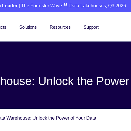
TM
a Leader
| The Forrester Wave
: Data Lakehouses, Q3 2026
cts
Solutions
Resources
Support
house: Unlock the Power 
ta Warehouse: Unlock the Power of Your Data