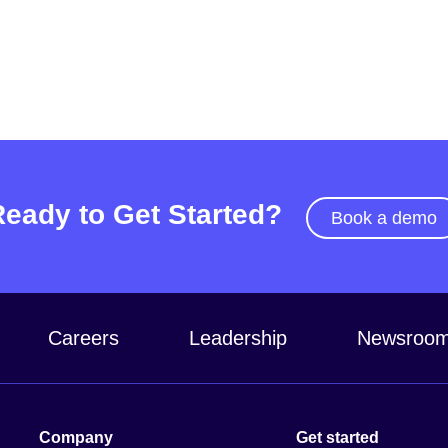
Ready to Get Started?
Book a demo
Careers
Leadership
Newsroo
Company
Get started