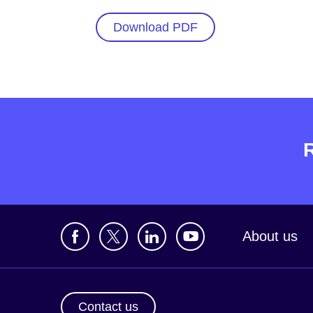
Download PDF
About us
Contact us