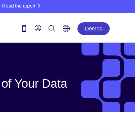
Read the report
Demos
of Your Data