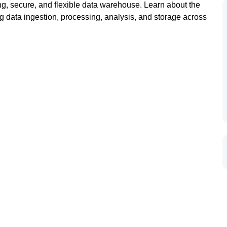
ng, secure, and flexible data warehouse. Learn about the
 data ingestion, processing, analysis, and storage across