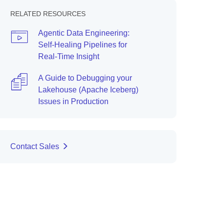
RELATED RESOURCES
Agentic Data Engineering:
Self-Healing Pipelines for
Real-Time Insight
A Guide to Debugging your
Lakehouse (Apache Iceberg)
Issues in Production
Contact Sales