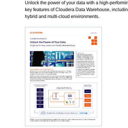
Unlock the power of your data with a high-performi
key features of Cloudera Data Warehouse, including
hybrid and multi-cloud environments.