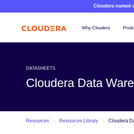
Cloudera named 
Why Cloudera
Produ
DATASHEETS
Cloudera Data Ware
Resources
Resources Library
Cloudera Da