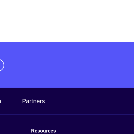
m
Partners
Resources